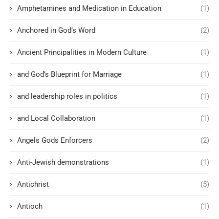
Amphetamines and Medication in Education
(1)
Anchored in God’s Word
(2)
Ancient Principalities in Modern Culture
(1)
and God’s Blueprint for Marriage
(1)
and leadership roles in politics
(1)
and Local Collaboration
(1)
Angels Gods Enforcers
(2)
Anti-Jewish demonstrations
(1)
Antichrist
(5)
Antioch
(1)