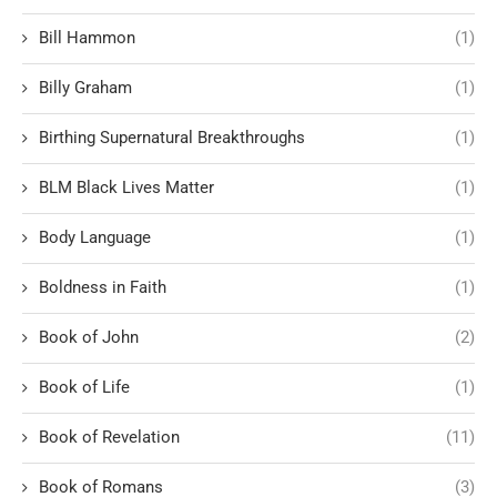
Bill Hammon
(1)
Billy Graham
(1)
Birthing Supernatural Breakthroughs
(1)
BLM Black Lives Matter
(1)
Body Language
(1)
Boldness in Faith
(1)
Book of John
(2)
Book of Life
(1)
Book of Revelation
(11)
Book of Romans
(3)