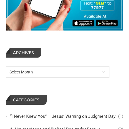
ARCHIVES
CATEGORIES
“I Never Knew You” – Jesus’ Warning on Judgment Day
(1)