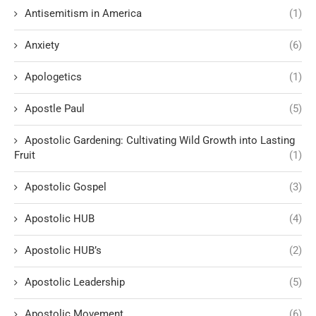
Antisemitism in America
(1)
Anxiety
(6)
Apologetics
(1)
Apostle Paul
(5)
Apostolic Gardening: Cultivating Wild Growth into Lasting
Fruit
(1)
Apostolic Gospel
(3)
Apostolic HUB
(4)
Apostolic HUB’s
(2)
Apostolic Leadership
(5)
Apostolic Movement
(6)