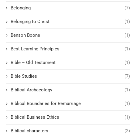
Belonging
(7)
Belonging to Christ
(1)
Benson Boone
(1)
Best Learning Principles
(1)
Bible – Old Testament
(1)
Bible Studies
(7)
Biblical Archaeology
(1)
Biblical Boundaries for Remarriage
(1)
Biblical Business Ethics
(1)
Biblical characters
(3)