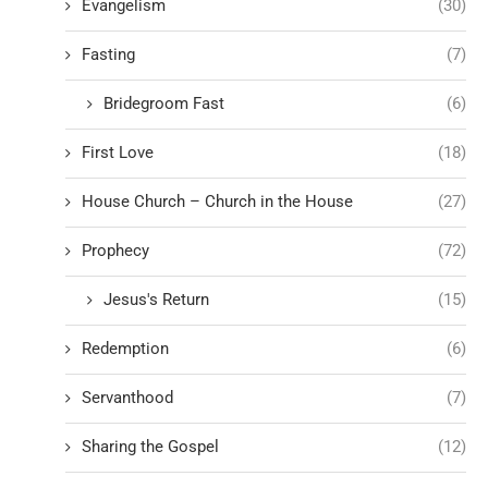
Evangelism
(30)
Fasting
(7)
Bridegroom Fast
(6)
First Love
(18)
House Church – Church in the House
(27)
Prophecy
(72)
Jesus's Return
(15)
Redemption
(6)
Servanthood
(7)
Sharing the Gospel
(12)