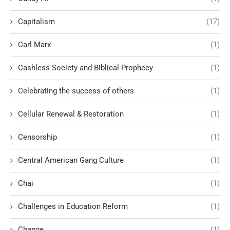
Capitalism
(17)
Carl Marx
(1)
Cashless Society and Biblical Prophecy
(1)
Celebrating the success of others
(1)
Cellular Renewal & Restoration
(1)
Censorship
(1)
Central American Gang Culture
(1)
Chai
(1)
Challenges in Education Reform
(1)
Change
(1)