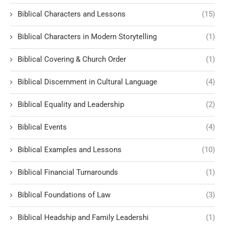
Biblical Characters and Lessons
(15)
Biblical Characters in Modern Storytelling
(1)
Biblical Covering & Church Order
(1)
Biblical Discernment in Cultural Language
(4)
Biblical Equality and Leadership
(2)
Biblical Events
(4)
Biblical Examples and Lessons
(10)
Biblical Financial Turnarounds
(1)
Biblical Foundations of Law
(3)
Biblical Headship and Family Leadershi
(1)