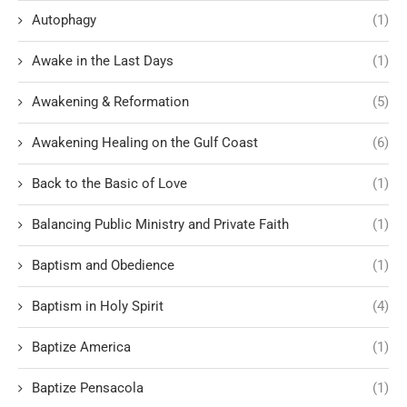
Autophagy
(1)
Awake in the Last Days
(1)
Awakening & Reformation
(5)
Awakening Healing on the Gulf Coast
(6)
Back to the Basic of Love
(1)
Balancing Public Ministry and Private Faith
(1)
Baptism and Obedience
(1)
Baptism in Holy Spirit
(4)
Baptize America
(1)
Baptize Pensacola
(1)