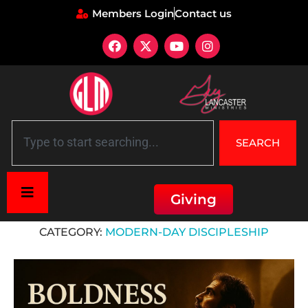
Members Login
Contact us
SEARCH
Giving
Home
»
Modern-Day Discipleship
CATEGORY:
MODERN-DAY DISCIPLESHIP