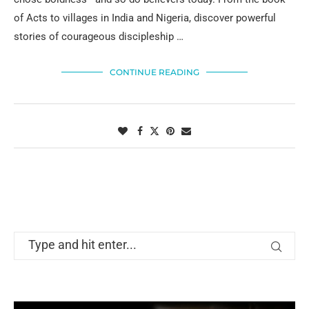
of Acts to villages in India and Nigeria, discover powerful
stories of courageous discipleship …
CONTINUE READING