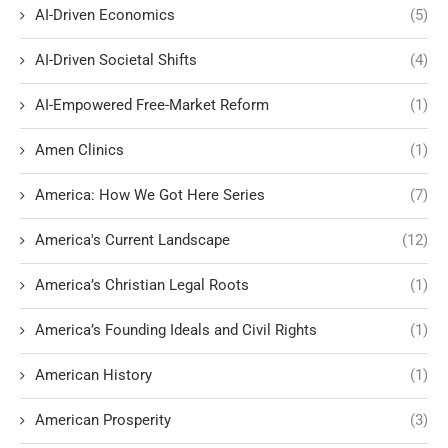
AI-Driven Economics
(5)
AI-Driven Societal Shifts
(4)
AI-Empowered Free-Market Reform
(1)
Amen Clinics
(1)
America: How We Got Here Series
(7)
America's Current Landscape
(12)
America’s Christian Legal Roots
(1)
America’s Founding Ideals and Civil Rights
(1)
American History
(1)
American Prosperity
(3)