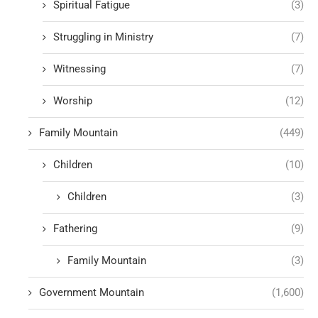
Spiritual Fatigue
(3)
Struggling in Ministry
(7)
Witnessing
(7)
Worship
(12)
Family Mountain
(449)
Children
(10)
Children
(3)
Fathering
(9)
Family Mountain
(3)
Government Mountain
(1,600)