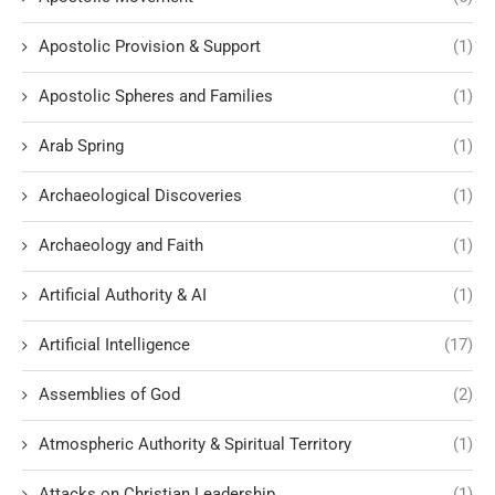
Apostolic Provision & Support
(1)
Apostolic Spheres and Families
(1)
Arab Spring
(1)
Archaeological Discoveries
(1)
Archaeology and Faith
(1)
Artificial Authority & AI
(1)
Artificial Intelligence
(17)
Assemblies of God
(2)
Atmospheric Authority & Spiritual Territory
(1)
Attacks on Christian Leadership
(1)