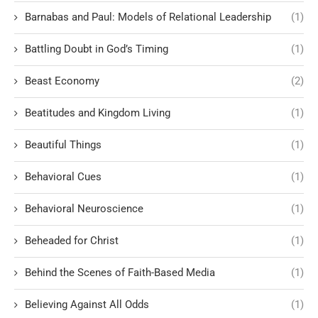
Barnabas and Paul: Models of Relational Leadership
(1)
Battling Doubt in God’s Timing
(1)
Beast Economy
(2)
Beatitudes and Kingdom Living
(1)
Beautiful Things
(1)
Behavioral Cues
(1)
Behavioral Neuroscience
(1)
Beheaded for Christ
(1)
Behind the Scenes of Faith-Based Media
(1)
Believing Against All Odds
(1)