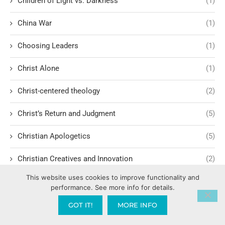
Children of Light vs. Darkness
(1)
China War
(1)
Choosing Leaders
(1)
Christ Alone
(1)
Christ-centered theology
(2)
Christ’s Return and Judgment
(5)
Christian Apologetics
(5)
Christian Creatives and Innovation
(2)
This website uses cookies to improve functionality and
Christian Faith
(10)
performance. See more info for details.
Christian History
(6)
GOT IT!
MORE INFO