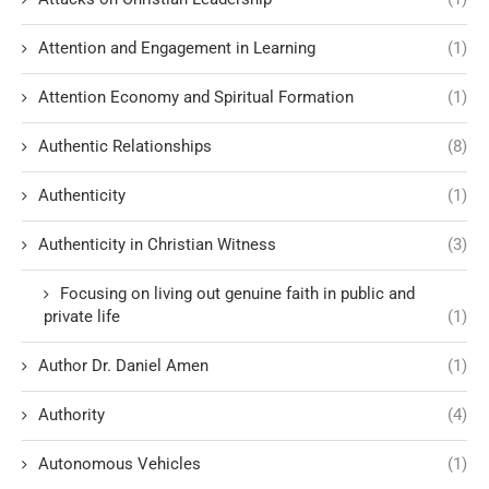
Attention and Engagement in Learning
(1)
Attention Economy and Spiritual Formation
(1)
Authentic Relationships
(8)
Authenticity
(1)
Authenticity in Christian Witness
(3)
Focusing on living out genuine faith in public and
private life
(1)
Author Dr. Daniel Amen
(1)
Authority
(4)
Autonomous Vehicles
(1)