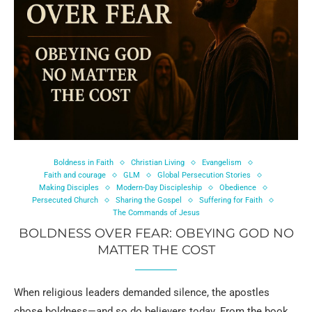
Boldness in Faith
Christian Living
Evangelism
Faith and courage
GLM
Global Persecution Stories
Making Disciples
Modern-Day Discipleship
Obedience
Persecuted Church
Sharing the Gospel
Suffering for Faith
The Commands of Jesus
BOLDNESS OVER FEAR: OBEYING GOD NO
MATTER THE COST
When religious leaders demanded silence, the apostles
chose boldness—and so do believers today. From the book