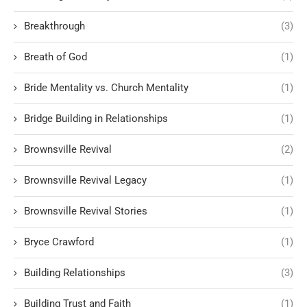
Breakthrough
(3)
Breath of God
(1)
Bride Mentality vs. Church Mentality
(1)
Bridge Building in Relationships
(1)
Brownsville Revival
(2)
Brownsville Revival Legacy
(1)
Brownsville Revival Stories
(1)
Bryce Crawford
(1)
Building Relationships
(3)
Building Trust and Faith
(1)