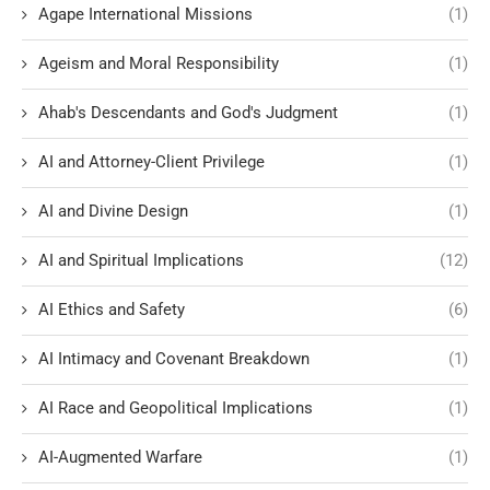
Agape International Missions
(1)
Ageism and Moral Responsibility
(1)
Ahab's Descendants and God's Judgment
(1)
AI and Attorney-Client Privilege
(1)
AI and Divine Design
(1)
AI and Spiritual Implications
(12)
AI Ethics and Safety
(6)
AI Intimacy and Covenant Breakdown
(1)
AI Race and Geopolitical Implications
(1)
AI-Augmented Warfare
(1)