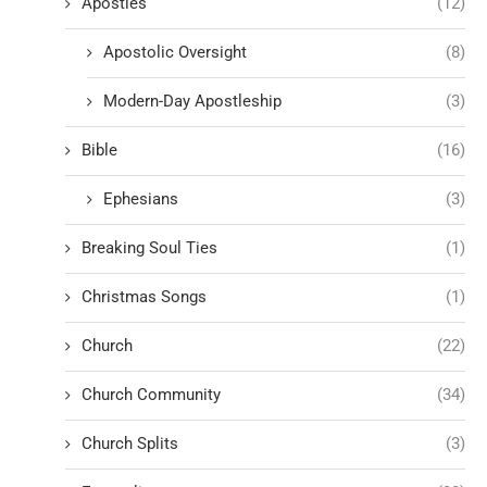
Apostles
(12)
Apostolic Oversight
(8)
Modern-Day Apostleship
(3)
Bible
(16)
Ephesians
(3)
Breaking Soul Ties
(1)
Christmas Songs
(1)
Church
(22)
Church Community
(34)
Church Splits
(3)