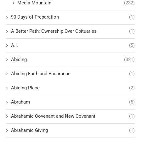
Media Mountain
(232)
90 Days of Preparation
(1)
A Better Path: Ownership Over Obituaries
(1)
A.I.
(5)
Abiding
(321)
Abiding Faith and Endurance
(1)
Abiding Place
(2)
Abraham
(5)
Abrahamic Covenant and New Covenant
(1)
Abrahamic Giving
(1)