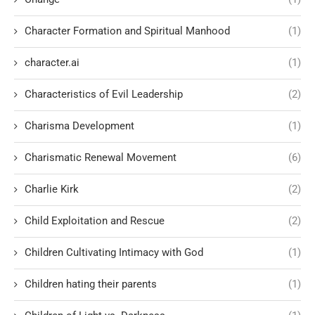
Character Formation and Spiritual Manhood
(1)
character.ai
(1)
Characteristics of Evil Leadership
(2)
Charisma Development
(1)
Charismatic Renewal Movement
(6)
Charlie Kirk
(2)
Child Exploitation and Rescue
(2)
Children Cultivating Intimacy with God
(1)
Children hating their parents
(1)