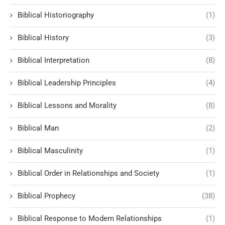
Biblical Historiography
(1)
Biblical History
(3)
Biblical Interpretation
(8)
Biblical Leadership Principles
(4)
Biblical Lessons and Morality
(8)
Biblical Man
(2)
Biblical Masculinity
(1)
Biblical Order in Relationships and Society
(1)
Biblical Prophecy
(38)
Biblical Response to Modern Relationships
(1)