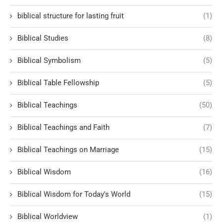
biblical structure for lasting fruit
(1)
Biblical Studies
(8)
Biblical Symbolism
(5)
Biblical Table Fellowship
(5)
Biblical Teachings
(50)
Biblical Teachings and Faith
(7)
Biblical Teachings on Marriage
(15)
Biblical Wisdom
(16)
Biblical Wisdom for Today's World
(15)
Biblical Worldview
(1)