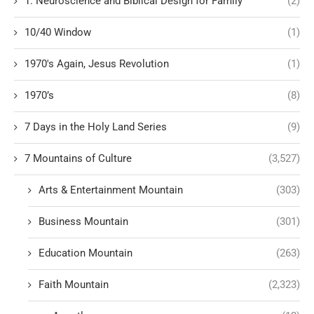
1. Neuroscience and Biblical Design for Family
(2)
10/40 Window
(1)
1970's Again, Jesus Revolution
(1)
1970’s
(8)
7 Days in the Holy Land Series
(9)
7 Mountains of Culture
(3,527)
Arts & Entertainment Mountain
(303)
Business Mountain
(301)
Education Mountain
(263)
Faith Mountain
(2,323)