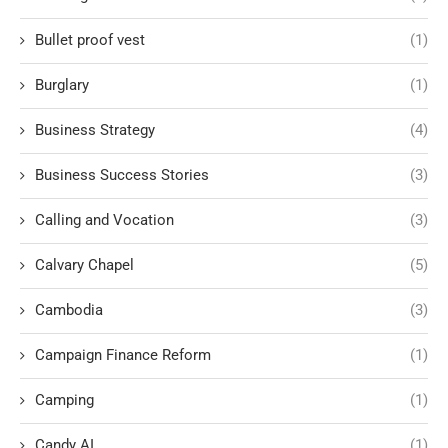
Bullet proof vest
(1)
Burglary
(1)
Business Strategy
(4)
Business Success Stories
(3)
Calling and Vocation
(3)
Calvary Chapel
(5)
Cambodia
(3)
Campaign Finance Reform
(1)
Camping
(1)
Candy AI
(1)