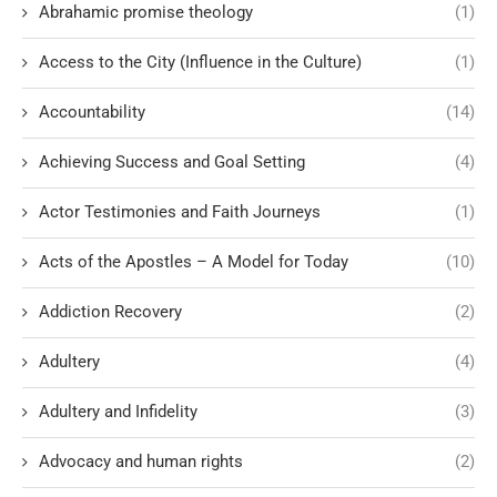
Abrahamic promise theology
(1)
Access to the City (Influence in the Culture)
(1)
Accountability
(14)
Achieving Success and Goal Setting
(4)
Actor Testimonies and Faith Journeys
(1)
Acts of the Apostles – A Model for Today
(10)
Addiction Recovery
(2)
Adultery
(4)
Adultery and Infidelity
(3)
Advocacy and human rights
(2)