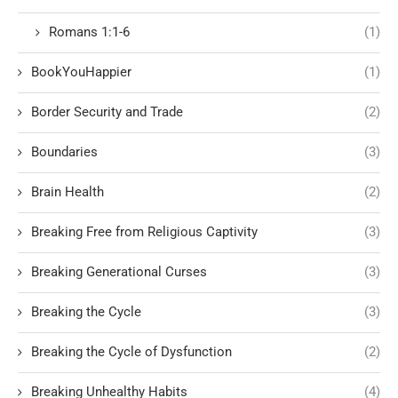
Romans 1:1-6
(1)
BookYouHappier
(1)
Border Security and Trade
(2)
Boundaries
(3)
Brain Health
(2)
Breaking Free from Religious Captivity
(3)
Breaking Generational Curses
(3)
Breaking the Cycle
(3)
Breaking the Cycle of Dysfunction
(2)
Breaking Unhealthy Habits
(4)