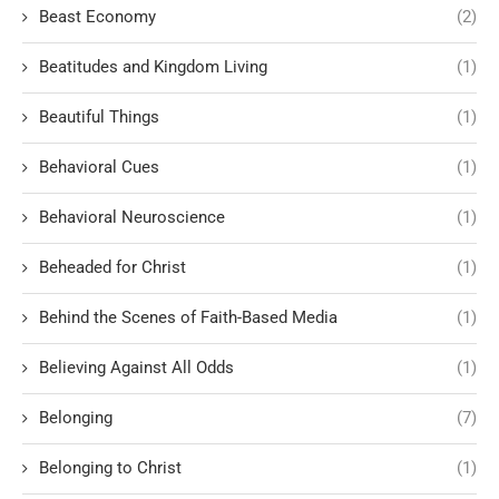
Beast Economy
(2)
Beatitudes and Kingdom Living
(1)
Beautiful Things
(1)
Behavioral Cues
(1)
Behavioral Neuroscience
(1)
Beheaded for Christ
(1)
Behind the Scenes of Faith-Based Media
(1)
Believing Against All Odds
(1)
Belonging
(7)
Belonging to Christ
(1)