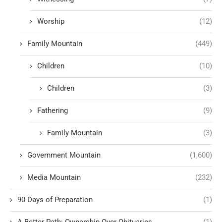
Worship
(12)
Family Mountain
(449)
Children
(10)
Children
(3)
Fathering
(9)
Family Mountain
(3)
Government Mountain
(1,600)
Media Mountain
(232)
90 Days of Preparation
(1)
A Better Path: Ownership Over Obituaries
(1)