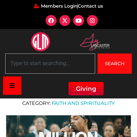
Members Login
Contact us
SEARCH
Giving
Home
»
Faith and Spirituality
CATEGORY:
FAITH AND SPIRITUALITY