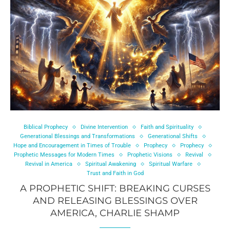
Biblical Prophecy
Divine Intervention
Faith and Spirituality
Generational Blessings and Transformations
Generational Shifts
Hope and Encouragement in Times of Trouble
Prophecy
Prophecy
Prophetic Messages for Modern Times
Prophetic Visions
Revival
Revival in America
Spiritual Awakening
Spiritual Warfare
Trust and Faith in God
A PROPHETIC SHIFT: BREAKING CURSES
AND RELEASING BLESSINGS OVER
AMERICA, CHARLIE SHAMP