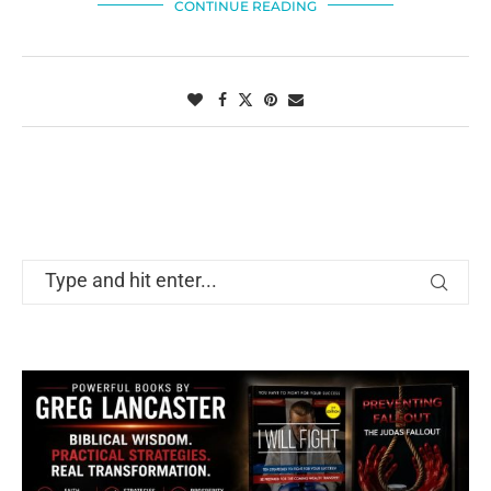
CONTINUE READING