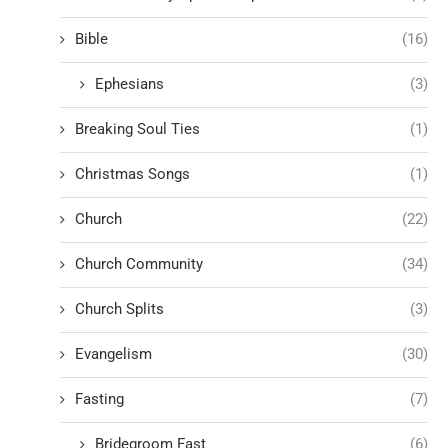
Bible
(16)
Ephesians
(3)
Breaking Soul Ties
(1)
Christmas Songs
(1)
Church
(22)
Church Community
(34)
Church Splits
(3)
Evangelism
(30)
Fasting
(7)
Bridegroom Fast
(6)