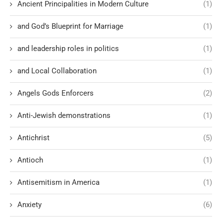
Ancient Principalities in Modern Culture
(1)
and God’s Blueprint for Marriage
(1)
and leadership roles in politics
(1)
and Local Collaboration
(1)
Angels Gods Enforcers
(2)
Anti-Jewish demonstrations
(1)
Antichrist
(5)
Antioch
(1)
Antisemitism in America
(1)
Anxiety
(6)