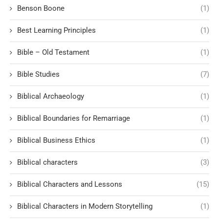
Benson Boone
(1)
Best Learning Principles
(1)
Bible – Old Testament
(1)
Bible Studies
(7)
Biblical Archaeology
(1)
Biblical Boundaries for Remarriage
(1)
Biblical Business Ethics
(1)
Biblical characters
(3)
Biblical Characters and Lessons
(15)
Biblical Characters in Modern Storytelling
(1)