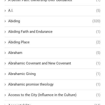
A.I.
(5)
Abiding
(320)
Abiding Faith and Endurance
(1)
Abiding Place
(2)
Abraham
(5)
Abrahamic Covenant and New Covenant
(1)
Abrahamic Giving
(1)
Abrahamic promise theology
(1)
Access to the City (Influence in the Culture)
(1)