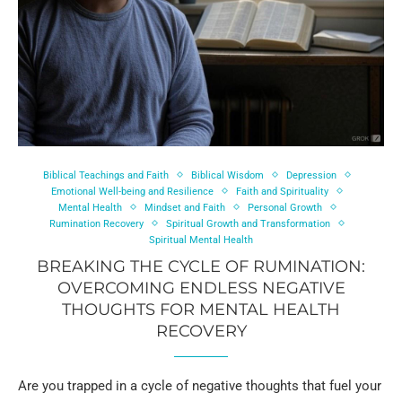
Biblical Teachings and Faith
Biblical Wisdom
Depression
Emotional Well-being and Resilience
Faith and Spirituality
Mental Health
Mindset and Faith
Personal Growth
Rumination Recovery
Spiritual Growth and Transformation
Spiritual Mental Health
BREAKING THE CYCLE OF RUMINATION:
OVERCOMING ENDLESS NEGATIVE
THOUGHTS FOR MENTAL HEALTH
RECOVERY
Are you trapped in a cycle of negative thoughts that fuel your