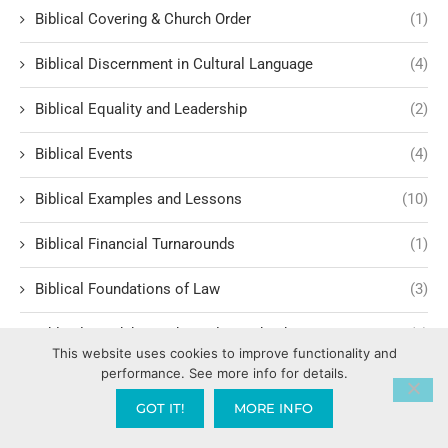
Biblical Covering & Church Order
(1)
Biblical Discernment in Cultural Language
(4)
Biblical Equality and Leadership
(2)
Biblical Events
(4)
Biblical Examples and Lessons
(10)
Biblical Financial Turnarounds
(1)
Biblical Foundations of Law
(3)
Biblical Headship and Family Leadershi
(1)
This website uses cookies to improve functionality and
performance. See more info for details.
Biblical Historiography
(1)
GOT IT!
MORE INFO
Biblical History
(3)