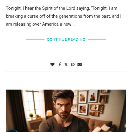
Tonight, I hear the Spirit of the Lord saying, ‘Tonight, I am
breaking a curse off of the generations from the past, and I
am releasing over America a new …
CONTINUE READING