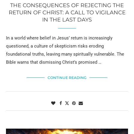
THE CONSEQUENCES OF REJECTING THE
RETURN OF CHRIST: A CALL TO VIGILANCE
IN THE LAST DAYS
In a world where belief in Jesus’ return is increasingly
questioned, a culture of skepticism risks eroding
foundational truths, leaving many spiritually vulnerable. The
Bible warns that dismissing Christ’s promised …
CONTINUE READING