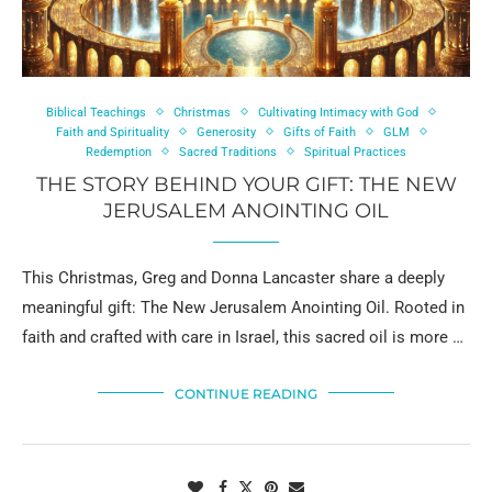
Biblical Teachings
Christmas
Cultivating Intimacy with God
Faith and Spirituality
Generosity
Gifts of Faith
GLM
Redemption
Sacred Traditions
Spiritual Practices
THE STORY BEHIND YOUR GIFT: THE NEW
JERUSALEM ANOINTING OIL
This Christmas, Greg and Donna Lancaster share a deeply
meaningful gift: The New Jerusalem Anointing Oil. Rooted in
faith and crafted with care in Israel, this sacred oil is more …
CONTINUE READING