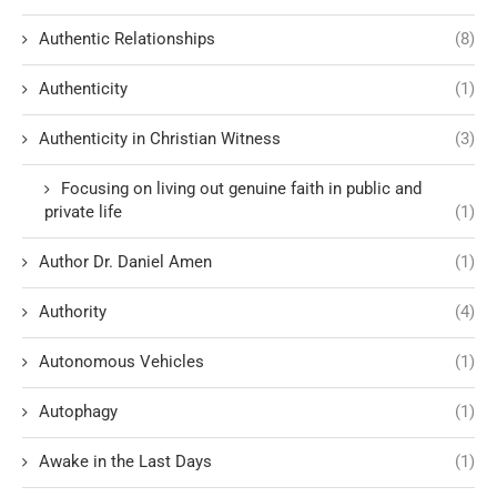
Authentic Relationships
(8)
Authenticity
(1)
Authenticity in Christian Witness
(3)
Focusing on living out genuine faith in public and
private life
(1)
Author Dr. Daniel Amen
(1)
Authority
(4)
Autonomous Vehicles
(1)
Autophagy
(1)
Awake in the Last Days
(1)