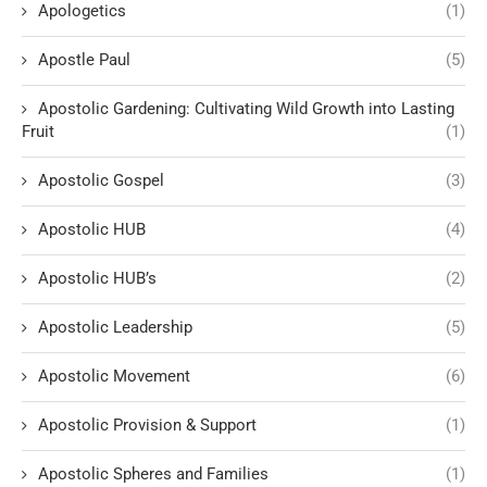
Apologetics
(1)
Apostle Paul
(5)
Apostolic Gardening: Cultivating Wild Growth into Lasting
Fruit
(1)
Apostolic Gospel
(3)
Apostolic HUB
(4)
Apostolic HUB’s
(2)
Apostolic Leadership
(5)
Apostolic Movement
(6)
Apostolic Provision & Support
(1)
Apostolic Spheres and Families
(1)