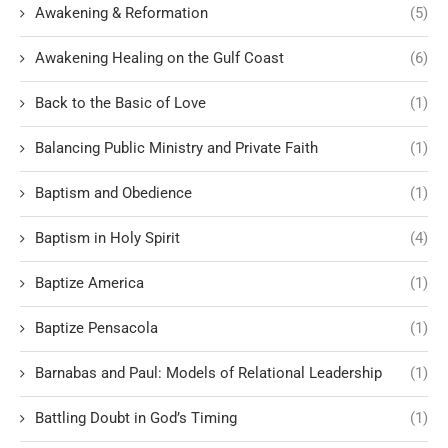
Awakening & Reformation
(5)
Awakening Healing on the Gulf Coast
(6)
Back to the Basic of Love
(1)
Balancing Public Ministry and Private Faith
(1)
Baptism and Obedience
(1)
Baptism in Holy Spirit
(4)
Baptize America
(1)
Baptize Pensacola
(1)
Barnabas and Paul: Models of Relational Leadership
(1)
Battling Doubt in God’s Timing
(1)