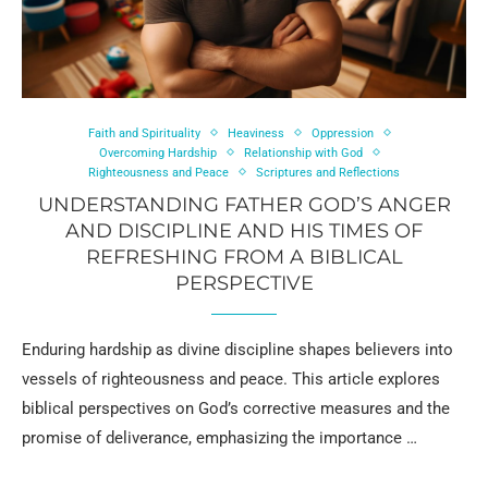
Faith and Spirituality
Heaviness
Oppression
Overcoming Hardship
Relationship with God
Righteousness and Peace
Scriptures and Reflections
UNDERSTANDING FATHER GOD’S ANGER
AND DISCIPLINE AND HIS TIMES OF
REFRESHING FROM A BIBLICAL
PERSPECTIVE
Enduring hardship as divine discipline shapes believers into
vessels of righteousness and peace. This article explores
biblical perspectives on God’s corrective measures and the
promise of deliverance, emphasizing the importance …