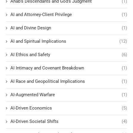
Ahab's Descendants and God's Judgment
(1)
AI and Attorney-Client Privilege
(1)
AI and Divine Design
(1)
AI and Spiritual Implications
(12)
AI Ethics and Safety
(6)
AI Intimacy and Covenant Breakdown
(1)
AI Race and Geopolitical Implications
(1)
AI-Augmented Warfare
(1)
AI-Driven Economics
(5)
AI-Driven Societal Shifts
(4)