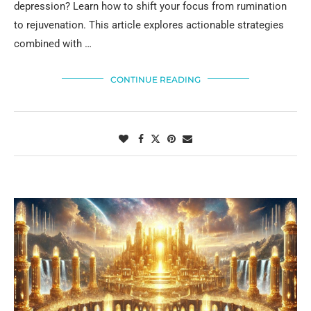
depression? Learn how to shift your focus from rumination
to rejuvenation. This article explores actionable strategies
combined with …
CONTINUE READING