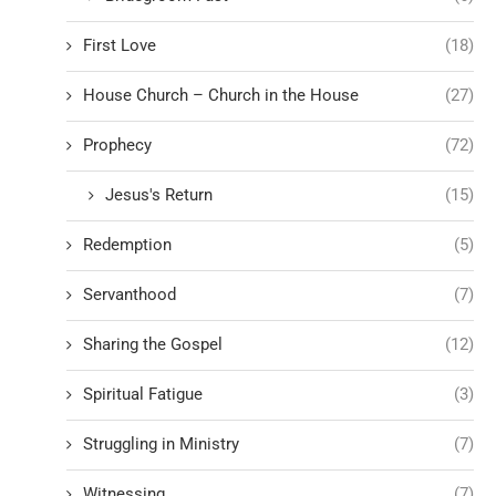
First Love
(18)
House Church – Church in the House
(27)
Prophecy
(72)
Jesus's Return
(15)
Redemption
(5)
Servanthood
(7)
Sharing the Gospel
(12)
Spiritual Fatigue
(3)
Struggling in Ministry
(7)
Witnessing
(7)