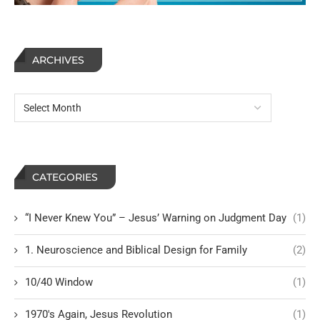
ARCHIVES
CATEGORIES
“I Never Knew You” – Jesus’ Warning on Judgment Day
(1)
1. Neuroscience and Biblical Design for Family
(2)
10/40 Window
(1)
1970's Again, Jesus Revolution
(1)