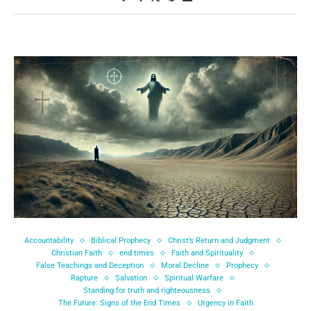
Accountability
Biblical Prophecy
Christ’s Return and Judgment
Christian Faith
end times
Faith and Spirituality
False Teachings and Deception
Moral Decline
Prophecy
Rapture
Salvation
Spiritual Warfare
Standing for truth and righteousness
The Future: Signs of the End Times
Urgency in Faith