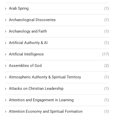
Arab Spring
(1)
Archaeological Discoveries
(1)
Archaeology and Faith
(1)
Artificial Authority & AI
(1)
Artificial Intelligence
(17)
Assemblies of God
(2)
Atmospheric Authority & Spiritual Territory
(1)
Attacks on Christian Leadership
(1)
Attention and Engagement in Learning
(1)
Attention Economy and Spiritual Formation
(1)