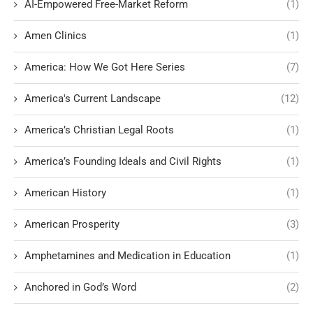
AI-Empowered Free-Market Reform
(1)
Amen Clinics
(1)
America: How We Got Here Series
(7)
America's Current Landscape
(12)
America’s Christian Legal Roots
(1)
America’s Founding Ideals and Civil Rights
(1)
American History
(1)
American Prosperity
(3)
Amphetamines and Medication in Education
(1)
Anchored in God’s Word
(2)