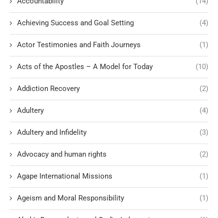
Accountability
(14)
Achieving Success and Goal Setting
(4)
Actor Testimonies and Faith Journeys
(1)
Acts of the Apostles – A Model for Today
(10)
Addiction Recovery
(2)
Adultery
(4)
Adultery and Infidelity
(3)
Advocacy and human rights
(2)
Agape International Missions
(1)
Ageism and Moral Responsibility
(1)