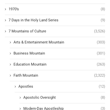
1970’s
(8)
7 Days in the Holy Land Series
(9)
7 Mountains of Culture
(3,526)
Arts & Entertainment Mountain
(303)
Business Mountain
(301)
Education Mountain
(263)
Faith Mountain
(2,322)
Apostles
(12)
Apostolic Oversight
(8)
Modern-Day Apostleship
(3)