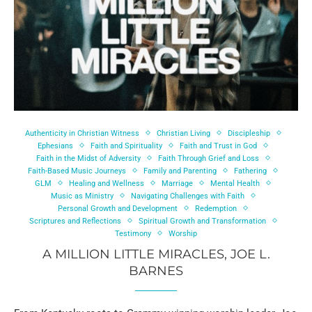
Authenticity in Christian Witness
Christian Living
Discipleship
Ephesians
Faith and Spirituality
Faith and Trust in God
Faith in the Midst of Adversity
Faith Through Grief and Loss
Faith-Based Music Journeys
Family and Parenting
Fathering
GLM
Healing and Wellness
Marriage
Mental Health
Music as Ministry
Navigating Challenges with Faith
Personal Growth and Development
Redemption
Scriptures and Reflections
Spiritual Growth and Transformation
Testimony
Worship
A MILLION LITTLE MIRACLES, JOE L.
BARNES