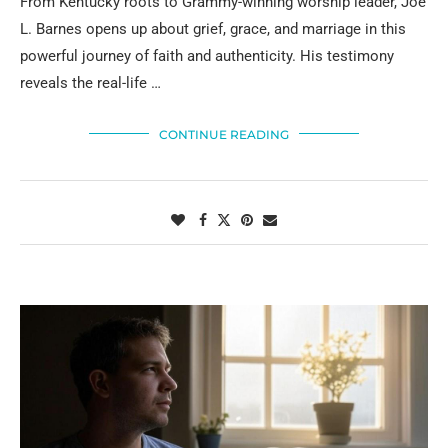
From Kentucky roots to Grammy-winning worship leader, Joe
L. Barnes opens up about grief, grace, and marriage in this
powerful journey of faith and authenticity. His testimony
reveals the real-life …
CONTINUE READING