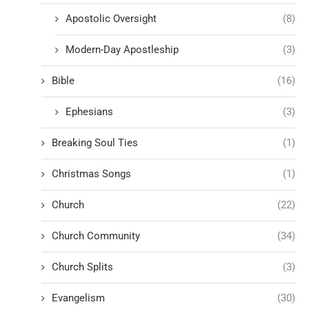
Apostolic Oversight
(8)
Modern-Day Apostleship
(3)
Bible
(16)
Ephesians
(3)
Breaking Soul Ties
(1)
Christmas Songs
(1)
Church
(22)
Church Community
(34)
Church Splits
(3)
Evangelism
(30)