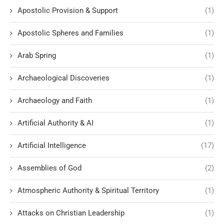
Apostolic Provision & Support
(1)
Apostolic Spheres and Families
(1)
Arab Spring
(1)
Archaeological Discoveries
(1)
Archaeology and Faith
(1)
Artificial Authority & AI
(1)
Artificial Intelligence
(17)
Assemblies of God
(2)
Atmospheric Authority & Spiritual Territory
(1)
Attacks on Christian Leadership
(1)