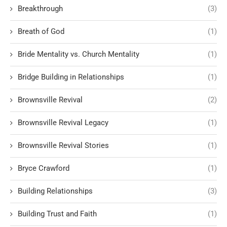
Breakthrough
(3)
Breath of God
(1)
Bride Mentality vs. Church Mentality
(1)
Bridge Building in Relationships
(1)
Brownsville Revival
(2)
Brownsville Revival Legacy
(1)
Brownsville Revival Stories
(1)
Bryce Crawford
(1)
Building Relationships
(3)
Building Trust and Faith
(1)