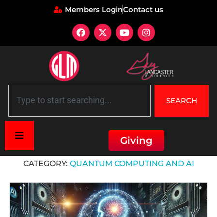
Members Login
Contact us
SEARCH
Giving
Home
»
Quantum Computing and AI
CATEGORY:
QUANTUM COMPUTING AND AI