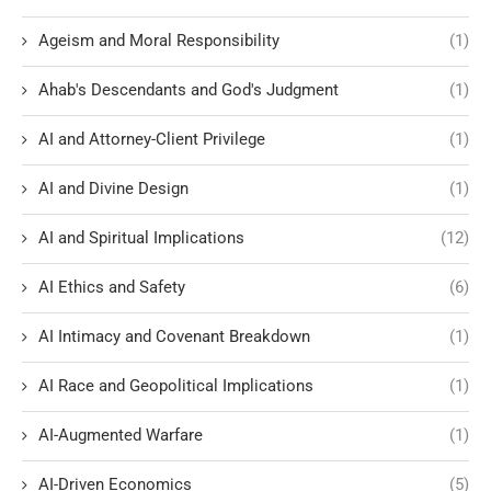
Ageism and Moral Responsibility
(1)
Ahab's Descendants and God's Judgment
(1)
AI and Attorney-Client Privilege
(1)
AI and Divine Design
(1)
AI and Spiritual Implications
(12)
AI Ethics and Safety
(6)
AI Intimacy and Covenant Breakdown
(1)
AI Race and Geopolitical Implications
(1)
AI-Augmented Warfare
(1)
AI-Driven Economics
(5)