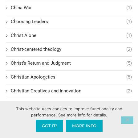
China War
(1)
Choosing Leaders
(1)
Christ Alone
(1)
Christ-centered theology
(2)
Christ’s Return and Judgment
(5)
Christian Apologetics
(5)
Christian Creatives and Innovation
(2)
Christian Faith
(10)
This website uses cookies to improve functionality and
performance. See more info for details.
Christian History
(6)
GOT IT!
MORE INFO
Christian Humility vs. Narcissism
(2)