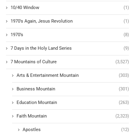
10/40 Window
(1)
1970's Again, Jesus Revolution
(1)
1970’s
(8)
7 Days in the Holy Land Series
(9)
7 Mountains of Culture
(3,527)
Arts & Entertainment Mountain
(303)
Business Mountain
(301)
Education Mountain
(263)
Faith Mountain
(2,323)
Apostles
(12)