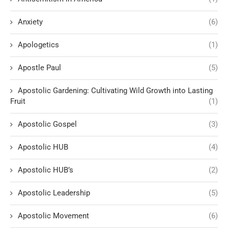
Anxiety
(6)
Apologetics
(1)
Apostle Paul
(5)
Apostolic Gardening: Cultivating Wild Growth into Lasting
Fruit
(1)
Apostolic Gospel
(3)
Apostolic HUB
(4)
Apostolic HUB’s
(2)
Apostolic Leadership
(5)
Apostolic Movement
(6)