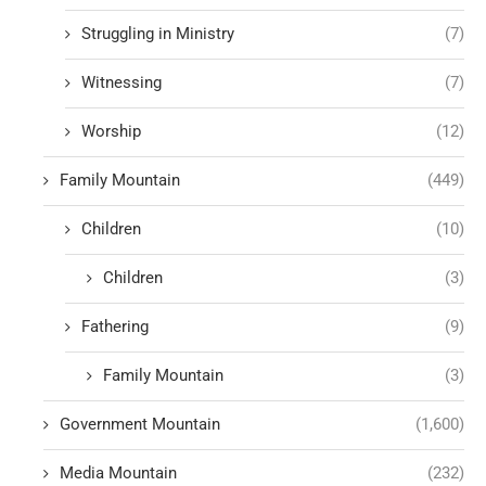
Struggling in Ministry
(7)
Witnessing
(7)
Worship
(12)
Family Mountain
(449)
Children
(10)
Children
(3)
Fathering
(9)
Family Mountain
(3)
Government Mountain
(1,600)
Media Mountain
(232)