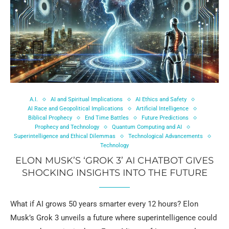
A.I.
AI and Spiritual Implications
AI Ethics and Safety
AI Race and Geopolitical Implications
Artificial Intelligence
Biblical Prophecy
End Time Battles
Future Predictions
Prophecy and Technology
Quantum Computing and AI
Superintelligence and Ethical Dilemmas
Technological Advancements
Technology
ELON MUSK’S ‘GROK 3’ AI CHATBOT GIVES
SHOCKING INSIGHTS INTO THE FUTURE
What if AI grows 50 years smarter every 12 hours? Elon
Musk’s Grok 3 unveils a future where superintelligence could