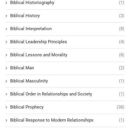
Biblical Historiography
(1)
Biblical History
(3)
Biblical Interpretation
(8)
Biblical Leadership Principles
(4)
Biblical Lessons and Morality
(8)
Biblical Man
(2)
Biblical Masculinity
(1)
Biblical Order in Relationships and Society
(1)
Biblical Prophecy
(38)
Biblical Response to Modern Relationships
(1)