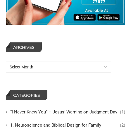
ARCHIVES
CATEGORIES
“I Never Knew You” – Jesus’ Warning on Judgment Day
(1)
1. Neuroscience and Biblical Design for Family
(2)