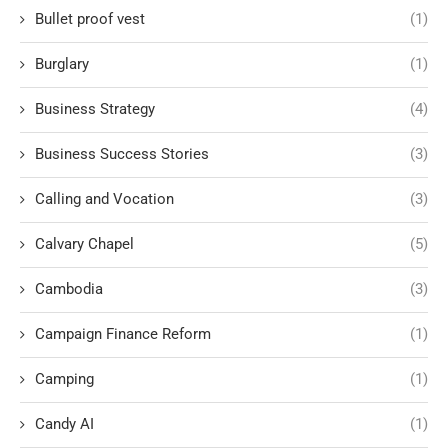
Bullet proof vest
(1)
Burglary
(1)
Business Strategy
(4)
Business Success Stories
(3)
Calling and Vocation
(3)
Calvary Chapel
(5)
Cambodia
(3)
Campaign Finance Reform
(1)
Camping
(1)
Candy AI
(1)