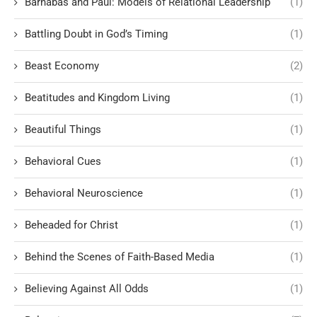
Barnabas and Paul: Models of Relational Leadership
(1)
Battling Doubt in God’s Timing
(1)
Beast Economy
(2)
Beatitudes and Kingdom Living
(1)
Beautiful Things
(1)
Behavioral Cues
(1)
Behavioral Neuroscience
(1)
Beheaded for Christ
(1)
Behind the Scenes of Faith-Based Media
(1)
Believing Against All Odds
(1)