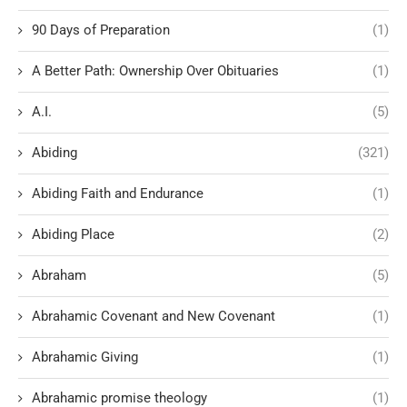
90 Days of Preparation
(1)
A Better Path: Ownership Over Obituaries
(1)
A.I.
(5)
Abiding
(321)
Abiding Faith and Endurance
(1)
Abiding Place
(2)
Abraham
(5)
Abrahamic Covenant and New Covenant
(1)
Abrahamic Giving
(1)
Abrahamic promise theology
(1)