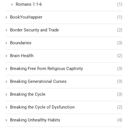
Romans 1:1-6
(1)
BookYouHappier
(1)
Border Security and Trade
(2)
Boundaries
(3)
Brain Health
(2)
Breaking Free from Religious Captivity
(3)
Breaking Generational Curses
(3)
Breaking the Cycle
(3)
Breaking the Cycle of Dysfunction
(2)
Breaking Unhealthy Habits
(4)