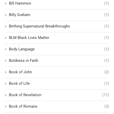
Bill Hammon
(1)
Billy Graham
(1)
Birthing Supernatural Breakthroughs
(1)
BLM Black Lives Matter
(1)
Body Language
(1)
Boldness in Faith
(1)
Book of John
(2)
Book of Life
(1)
Book of Revelation
(11)
Book of Romans
(3)