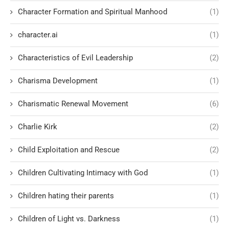
Character Formation and Spiritual Manhood
(1)
character.ai
(1)
Characteristics of Evil Leadership
(2)
Charisma Development
(1)
Charismatic Renewal Movement
(6)
Charlie Kirk
(2)
Child Exploitation and Rescue
(2)
Children Cultivating Intimacy with God
(1)
Children hating their parents
(1)
Children of Light vs. Darkness
(1)