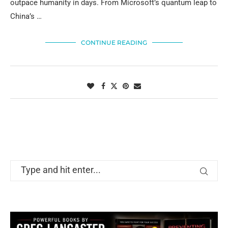
outpace humanity in days. From Microsoft’s quantum leap to
China’s …
CONTINUE READING