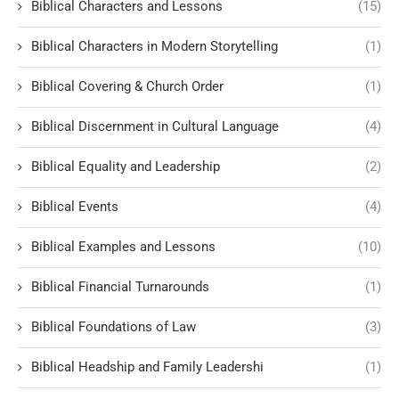
Biblical Characters and Lessons
(15)
Biblical Characters in Modern Storytelling
(1)
Biblical Covering & Church Order
(1)
Biblical Discernment in Cultural Language
(4)
Biblical Equality and Leadership
(2)
Biblical Events
(4)
Biblical Examples and Lessons
(10)
Biblical Financial Turnarounds
(1)
Biblical Foundations of Law
(3)
Biblical Headship and Family Leadershi
(1)