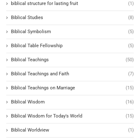
biblical structure for lasting fruit
(1)
Biblical Studies
(8)
Biblical Symbolism
(5)
Biblical Table Fellowship
(5)
Biblical Teachings
(50)
Biblical Teachings and Faith
(7)
Biblical Teachings on Marriage
(15)
Biblical Wisdom
(16)
Biblical Wisdom for Today's World
(15)
Biblical Worldview
(1)