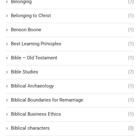
Belonging
(7)
Belonging to Christ
(1)
Benson Boone
(1)
Best Learning Principles
(1)
Bible – Old Testament
(1)
Bible Studies
(7)
Biblical Archaeology
(1)
Biblical Boundaries for Remarriage
(1)
Biblical Business Ethics
(1)
Biblical characters
(3)