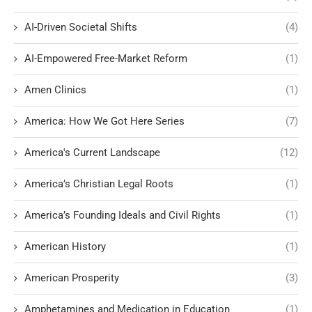
AI-Driven Societal Shifts
(4)
AI-Empowered Free-Market Reform
(1)
Amen Clinics
(1)
America: How We Got Here Series
(7)
America's Current Landscape
(12)
America’s Christian Legal Roots
(1)
America’s Founding Ideals and Civil Rights
(1)
American History
(1)
American Prosperity
(3)
Amphetamines and Medication in Education
(1)