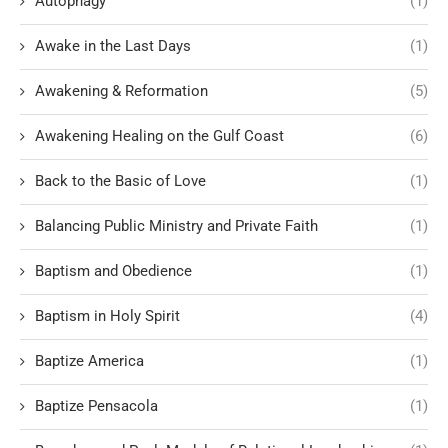
Autophagy
(1)
Awake in the Last Days
(1)
Awakening & Reformation
(5)
Awakening Healing on the Gulf Coast
(6)
Back to the Basic of Love
(1)
Balancing Public Ministry and Private Faith
(1)
Baptism and Obedience
(1)
Baptism in Holy Spirit
(4)
Baptize America
(1)
Baptize Pensacola
(1)