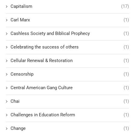
Capitalism
(17)
Carl Marx
(1)
Cashless Society and Biblical Prophecy
(1)
Celebrating the success of others
(1)
Cellular Renewal & Restoration
(1)
Censorship
(1)
Central American Gang Culture
(1)
Chai
(1)
Challenges in Education Reform
(1)
Change
(1)