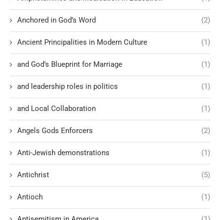
Anchored in God’s Word
(2)
Ancient Principalities in Modern Culture
(1)
and God’s Blueprint for Marriage
(1)
and leadership roles in politics
(1)
and Local Collaboration
(1)
Angels Gods Enforcers
(2)
Anti-Jewish demonstrations
(1)
Antichrist
(5)
Antioch
(1)
Antisemitism in America
(1)