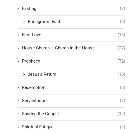
Fasting
(7)
Bridegroom Fast
(6)
First Love
(18)
House Church – Church in the House
(27)
Prophecy
(72)
Jesus's Return
(15)
Redemption
(6)
Servanthood
(7)
Sharing the Gospel
(12)
Spiritual Fatigue
(3)