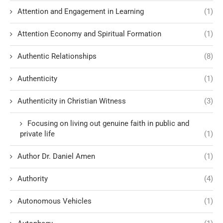
Attention and Engagement in Learning
(1)
Attention Economy and Spiritual Formation
(1)
Authentic Relationships
(8)
Authenticity
(1)
Authenticity in Christian Witness
(3)
Focusing on living out genuine faith in public and
private life
(1)
Author Dr. Daniel Amen
(1)
Authority
(4)
Autonomous Vehicles
(1)