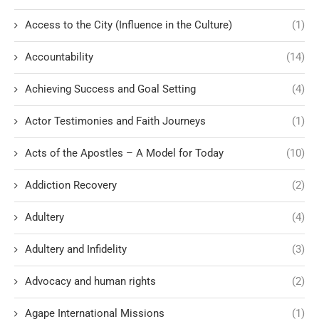
Access to the City (Influence in the Culture)
(1)
Accountability
(14)
Achieving Success and Goal Setting
(4)
Actor Testimonies and Faith Journeys
(1)
Acts of the Apostles – A Model for Today
(10)
Addiction Recovery
(2)
Adultery
(4)
Adultery and Infidelity
(3)
Advocacy and human rights
(2)
Agape International Missions
(1)