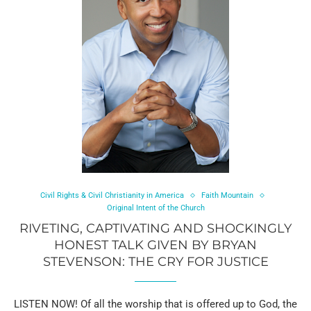
Civil Rights & Civil Christianity in America
Faith Mountain
Original Intent of the Church
RIVETING, CAPTIVATING AND SHOCKINGLY
HONEST TALK GIVEN BY BRYAN
STEVENSON: THE CRY FOR JUSTICE
LISTEN NOW! Of all the worship that is offered up to God, the