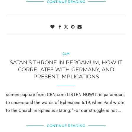
CONTINUE READING
GLM
SATAN’S THRONE IN PERGAMUM, HOW IT
CORRELATES WITH GERMANY, AND
PRESENT IMPLICATIONS
screen capture from CBN.com LISTEN NOW! It is paramount
to understand the words of Ephesians 6:19, when Paul wrote
to the Church in Ephesus stating, “For our struggle is not …
CONTINUE READING