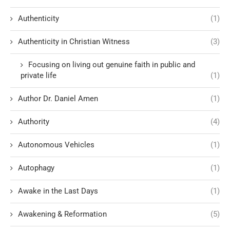
Authenticity
(1)
Authenticity in Christian Witness
(3)
Focusing on living out genuine faith in public and
private life
(1)
Author Dr. Daniel Amen
(1)
Authority
(4)
Autonomous Vehicles
(1)
Autophagy
(1)
Awake in the Last Days
(1)
Awakening & Reformation
(5)