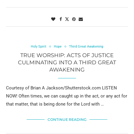
Holy Spirit
Hope
Third Great Awakening
TRUE WORSHIP: ACTS OF JUSTICE
CULMINATING INTO A THIRD GREAT
AWAKENING
Courtesy of Brian A Jackson/Shutterstock.com LISTEN
NOW! Often times, we can caught up in the act, or any act for
that matter, that is being done for the Lord with …
CONTINUE READING