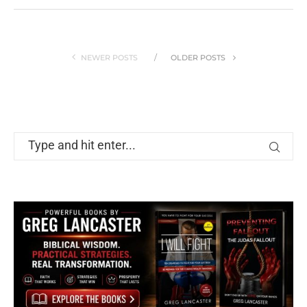
NEWER POSTS
OLDER POSTS