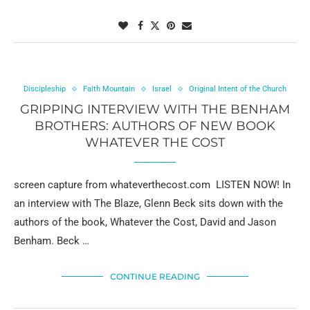
Discipleship
Faith Mountain
Israel
Original Intent of the Church
GRIPPING INTERVIEW WITH THE BENHAM
BROTHERS: AUTHORS OF NEW BOOK
WHATEVER THE COST
screen capture from whateverthecost.com LISTEN NOW! In
an interview with The Blaze, Glenn Beck sits down with the
authors of the book, Whatever the Cost, David and Jason
Benham. Beck …
CONTINUE READING