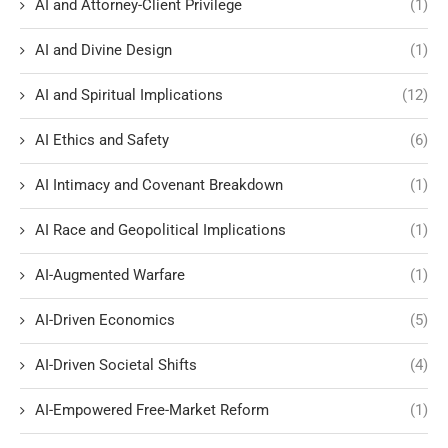
AI and Attorney-Client Privilege
(1)
AI and Divine Design
(1)
AI and Spiritual Implications
(12)
AI Ethics and Safety
(6)
AI Intimacy and Covenant Breakdown
(1)
AI Race and Geopolitical Implications
(1)
AI-Augmented Warfare
(1)
AI-Driven Economics
(5)
AI-Driven Societal Shifts
(4)
AI-Empowered Free-Market Reform
(1)