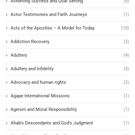
Achieving Success and Goal Setting
(4)
Actor Testimonies and Faith Journeys
(1)
Acts of the Apostles – A Model for Today
(10)
Addiction Recovery
(2)
Adultery
(4)
Adultery and Infidelity
(3)
Advocacy and human rights
(2)
Agape International Missions
(1)
Ageism and Moral Responsibility
(1)
Ahab's Descendants and God's Judgment
(1)