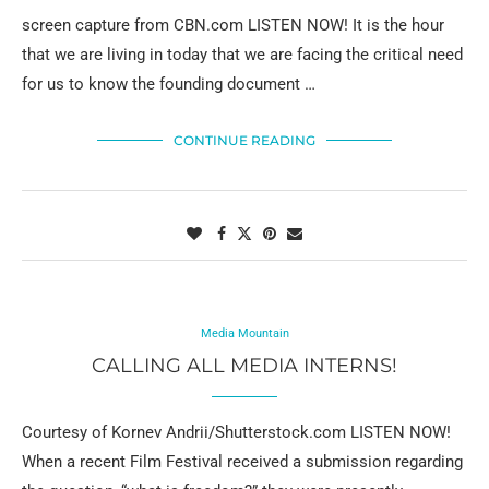
screen capture from CBN.com LISTEN NOW! It is the hour
that we are living in today that we are facing the critical need
for us to know the founding document …
CONTINUE READING
Media Mountain
CALLING ALL MEDIA INTERNS!
Courtesy of Kornev Andrii/Shutterstock.com LISTEN NOW!
When a recent Film Festival received a submission regarding