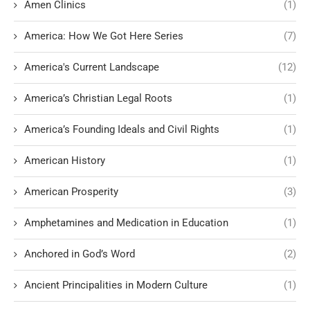
Amen Clinics
(1)
America: How We Got Here Series
(7)
America's Current Landscape
(12)
America’s Christian Legal Roots
(1)
America’s Founding Ideals and Civil Rights
(1)
American History
(1)
American Prosperity
(3)
Amphetamines and Medication in Education
(1)
Anchored in God’s Word
(2)
Ancient Principalities in Modern Culture
(1)