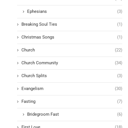
Ephesians
(3)
Breaking Soul Ties
(1)
Christmas Songs
(1)
Church
(22)
Church Community
(34)
Church Splits
(3)
Evangelism
(30)
Fasting
(7)
Bridegroom Fast
(6)
First Love
(18)