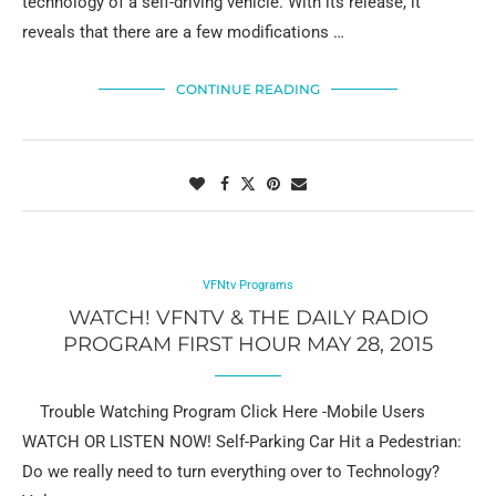
technology of a self-driving vehicle. With its release, it
reveals that there are a few modifications …
CONTINUE READING
VFNtv Programs
WATCH! VFNTV & THE DAILY RADIO
PROGRAM FIRST HOUR MAY 28, 2015
Trouble Watching Program Click Here -Mobile Users
WATCH OR LISTEN NOW! Self-Parking Car Hit a Pedestrian:
Do we really need to turn everything over to Technology?