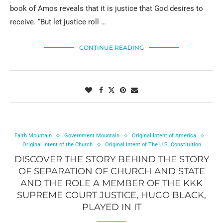
book of Amos reveals that it is justice that God desires to
receive. “But let justice roll …
CONTINUE READING
Faith Mountain
Government Mountain
Original Intent of America
Original Intent of the Church
Original Intent of The U.S. Constitution
DISCOVER THE STORY BEHIND THE STORY
OF SEPARATION OF CHURCH AND STATE
AND THE ROLE A MEMBER OF THE KKK
SUPREME COURT JUSTICE, HUGO BLACK,
PLAYED IN IT