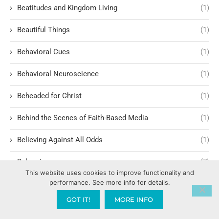
Beatitudes and Kingdom Living
(1)
Beautiful Things
(1)
Behavioral Cues
(1)
Behavioral Neuroscience
(1)
Beheaded for Christ
(1)
Behind the Scenes of Faith-Based Media
(1)
Believing Against All Odds
(1)
Belonging
(7)
This website uses cookies to improve functionality and
performance. See more info for details.
Belonging to Christ
(1)
GOT IT!
MORE INFO
Benson Boone
(1)