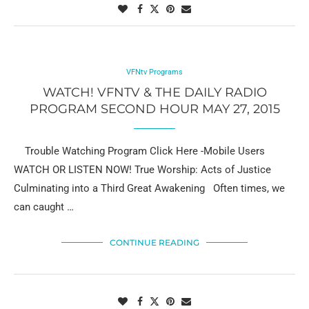
VFNtv Programs
WATCH! VFNTV & THE DAILY RADIO
PROGRAM SECOND HOUR MAY 27, 2015
Trouble Watching Program Click Here -Mobile Users
WATCH OR LISTEN NOW! True Worship: Acts of Justice
Culminating into a Third Great Awakening Often times, we
can caught …
CONTINUE READING