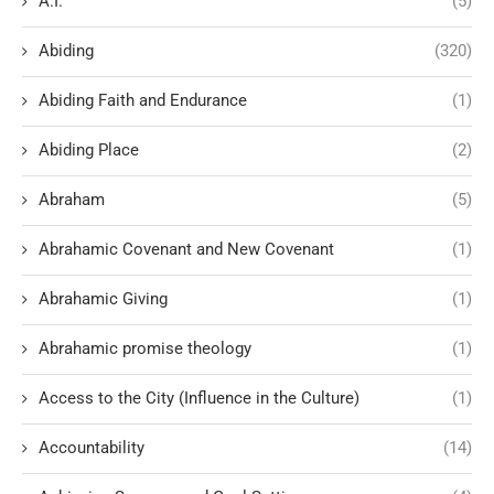
A.I.
(5)
Abiding
(320)
Abiding Faith and Endurance
(1)
Abiding Place
(2)
Abraham
(5)
Abrahamic Covenant and New Covenant
(1)
Abrahamic Giving
(1)
Abrahamic promise theology
(1)
Access to the City (Influence in the Culture)
(1)
Accountability
(14)