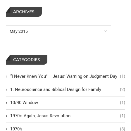
ARCHIVES
CATEGORIES
“I Never Knew You” – Jesus’ Warning on Judgment Day
(1)
1. Neuroscience and Biblical Design for Family
(2)
10/40 Window
(1)
1970's Again, Jesus Revolution
(1)
1970’s
(8)