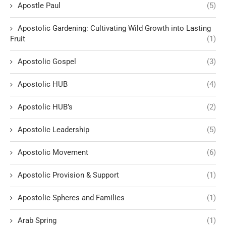
Apostle Paul
(5)
Apostolic Gardening: Cultivating Wild Growth into Lasting
Fruit
(1)
Apostolic Gospel
(3)
Apostolic HUB
(4)
Apostolic HUB’s
(2)
Apostolic Leadership
(5)
Apostolic Movement
(6)
Apostolic Provision & Support
(1)
Apostolic Spheres and Families
(1)
Arab Spring
(1)