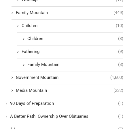
Family Mountain
(449)
Children
(10)
Children
(3)
Fathering
(9)
Family Mountain
(3)
Government Mountain
(1,600)
Media Mountain
(232)
90 Days of Preparation
(1)
A Better Path: Ownership Over Obituaries
(1)