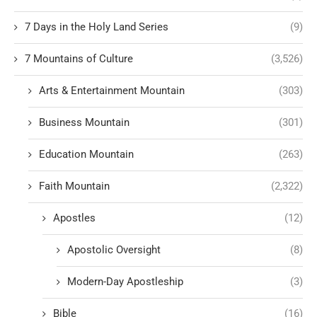
7 Days in the Holy Land Series
(9)
7 Mountains of Culture
(3,526)
Arts & Entertainment Mountain
(303)
Business Mountain
(301)
Education Mountain
(263)
Faith Mountain
(2,322)
Apostles
(12)
Apostolic Oversight
(8)
Modern-Day Apostleship
(3)
Bible
(16)