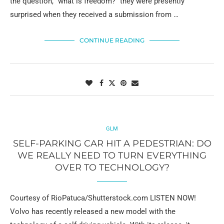
the question, “what is freedom?” they were presently
surprised when they received a submission from …
CONTINUE READING
GLM
SELF-PARKING CAR HIT A PEDESTRIAN: DO
WE REALLY NEED TO TURN EVERYTHING
OVER TO TECHNOLOGY?
Courtesy of RioPatuca/Shutterstock.com LISTEN NOW!
Volvo has recently released a new model with the