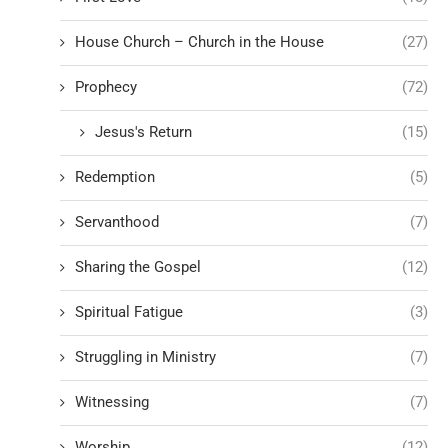
House Church – Church in the House
(27)
Prophecy
(72)
Jesus's Return
(15)
Redemption
(5)
Servanthood
(7)
Sharing the Gospel
(12)
Spiritual Fatigue
(3)
Struggling in Ministry
(7)
Witnessing
(7)
Worship
(12)