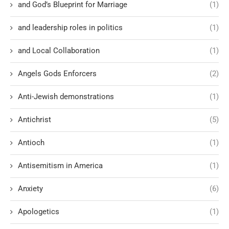
and God’s Blueprint for Marriage
(1)
and leadership roles in politics
(1)
and Local Collaboration
(1)
Angels Gods Enforcers
(2)
Anti-Jewish demonstrations
(1)
Antichrist
(5)
Antioch
(1)
Antisemitism in America
(1)
Anxiety
(6)
Apologetics
(1)