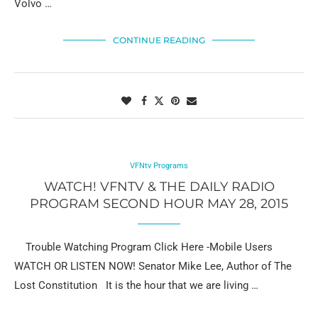
Volvo …
CONTINUE READING
VFNtv Programs
WATCH! VFNTV & THE DAILY RADIO
PROGRAM SECOND HOUR MAY 28, 2015
Trouble Watching Program Click Here -Mobile Users
WATCH OR LISTEN NOW! Senator Mike Lee, Author of The
Lost Constitution It is the hour that we are living …