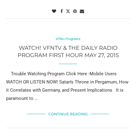
VFNtv Programs
WATCH! VFNTV & THE DAILY RADIO
PROGRAM FIRST HOUR MAY 27, 2015
Trouble Watching Program Click Here -Mobile Users
WATCH OR LISTEN NOW! Satan’s Throne in Pergamum, How
it Correlates with Germany, and Present Implications It is
paramount to …
CONTINUE READING