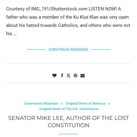
Courtesy of IMG_191/Shutterstock.com LISTEN NOW! A
father who was a member of the Ku Klux Klan was very open
about his hatred towards Catholics, and others who were not
his …
CONTINUE READING
Government Mountain
Original Intent of America
Original Intent of The U.S. Constitution
SENATOR MIKE LEE, AUTHOR OF THE LOST
CONSTITUTION