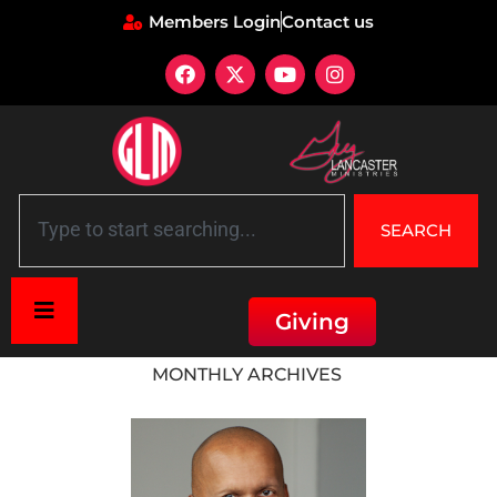
Members Login
Contact us
SEARCH
Giving
Home
»
Archives for May 2015
MONTHLY ARCHIVES