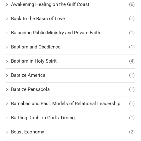
Awakening Healing on the Gulf Coast
(6)
Back to the Basic of Love
(1)
Balancing Public Ministry and Private Faith
(1)
Baptism and Obedience
(1)
Baptism in Holy Spirit
(4)
Baptize America
(1)
Baptize Pensacola
(1)
Barnabas and Paul: Models of Relational Leadership
(1)
Battling Doubt in God’s Timing
(1)
Beast Economy
(2)