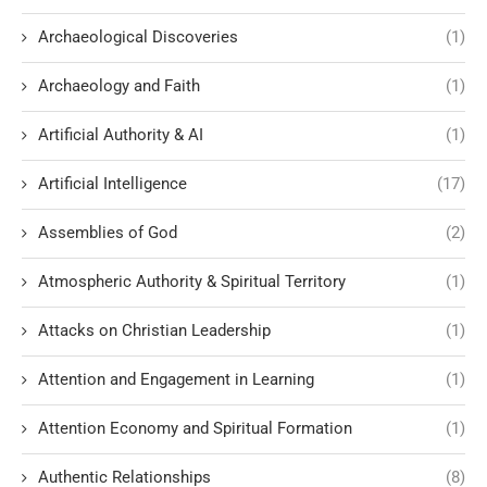
Archaeological Discoveries
(1)
Archaeology and Faith
(1)
Artificial Authority & AI
(1)
Artificial Intelligence
(17)
Assemblies of God
(2)
Atmospheric Authority & Spiritual Territory
(1)
Attacks on Christian Leadership
(1)
Attention and Engagement in Learning
(1)
Attention Economy and Spiritual Formation
(1)
Authentic Relationships
(8)