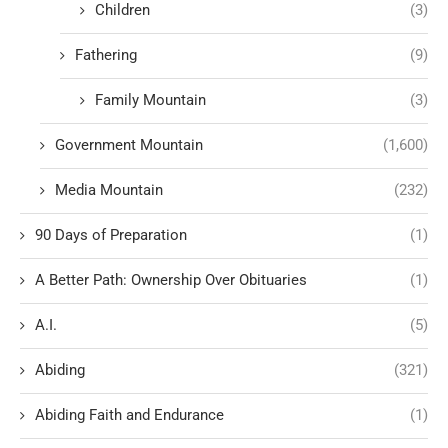
Children
(3)
Fathering
(9)
Family Mountain
(3)
Government Mountain
(1,600)
Media Mountain
(232)
90 Days of Preparation
(1)
A Better Path: Ownership Over Obituaries
(1)
A.I.
(5)
Abiding
(321)
Abiding Faith and Endurance
(1)