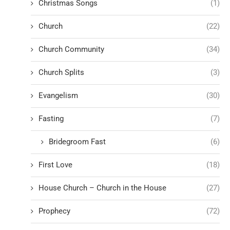
Christmas Songs
(1)
Church
(22)
Church Community
(34)
Church Splits
(3)
Evangelism
(30)
Fasting
(7)
Bridegroom Fast
(6)
First Love
(18)
House Church – Church in the House
(27)
Prophecy
(72)