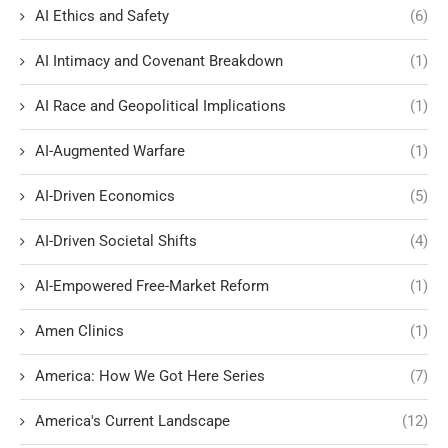
AI Ethics and Safety
(6)
AI Intimacy and Covenant Breakdown
(1)
AI Race and Geopolitical Implications
(1)
AI-Augmented Warfare
(1)
AI-Driven Economics
(5)
AI-Driven Societal Shifts
(4)
AI-Empowered Free-Market Reform
(1)
Amen Clinics
(1)
America: How We Got Here Series
(7)
America's Current Landscape
(12)