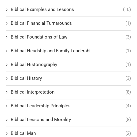
Biblical Examples and Lessons
(10)
Biblical Financial Turnarounds
(1)
Biblical Foundations of Law
(3)
Biblical Headship and Family Leadershi
(1)
Biblical Historiography
(1)
Biblical History
(3)
Biblical Interpretation
(8)
Biblical Leadership Principles
(4)
Biblical Lessons and Morality
(8)
Biblical Man
(2)