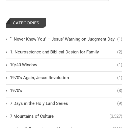
CATEGORIES
“I Never Knew You” – Jesus’ Warning on Judgment Day
(1)
1. Neuroscience and Biblical Design for Family
(2)
10/40 Window
(1)
1970's Again, Jesus Revolution
(1)
1970’s
(8)
7 Days in the Holy Land Series
(9)
7 Mountains of Culture
(3,527)