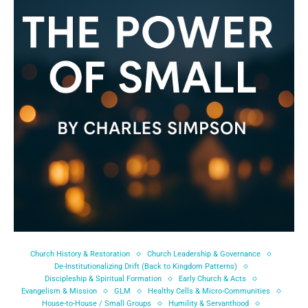
Church History & Restoration
Church Leadership & Governance
De-Institutionalizing Drift (Back to Kingdom Patterns)
Discipleship & Spiritual Formation
Early Church & Acts
Evangelism & Mission
GLM
Healthy Cells & Micro-Communities
House-to-House / Small Groups
Humility & Servanthood