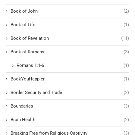
Book of John
(2)
Book of Life
(1)
Book of Revelation
(11)
Book of Romans
(3)
Romans 1:1-6
(1)
BookYouHappier
(1)
Border Security and Trade
(2)
Boundaries
(3)
Brain Health
(2)
Breaking Free from Religious Captivity
(3)