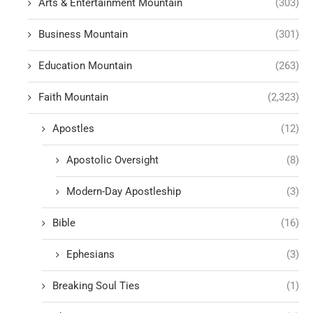
Arts & Entertainment Mountain
(303)
Business Mountain
(301)
Education Mountain
(263)
Faith Mountain
(2,323)
Apostles
(12)
Apostolic Oversight
(8)
Modern-Day Apostleship
(3)
Bible
(16)
Ephesians
(3)
Breaking Soul Ties
(1)