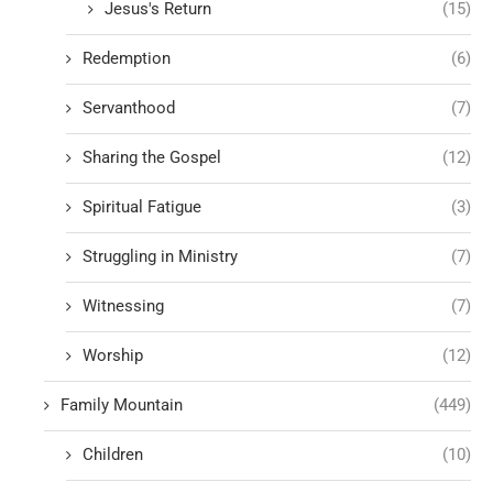
Jesus's Return
(15)
Redemption
(6)
Servanthood
(7)
Sharing the Gospel
(12)
Spiritual Fatigue
(3)
Struggling in Ministry
(7)
Witnessing
(7)
Worship
(12)
Family Mountain
(449)
Children
(10)