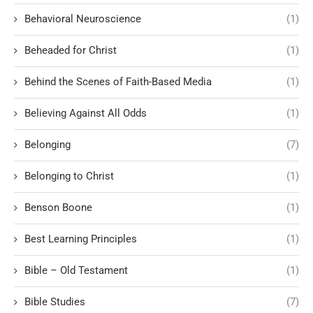
Behavioral Neuroscience
(1)
Beheaded for Christ
(1)
Behind the Scenes of Faith-Based Media
(1)
Believing Against All Odds
(1)
Belonging
(7)
Belonging to Christ
(1)
Benson Boone
(1)
Best Learning Principles
(1)
Bible – Old Testament
(1)
Bible Studies
(7)