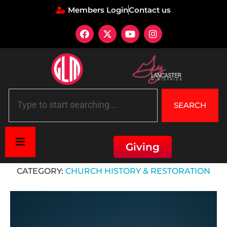
Members Login
Contact us
SEARCH
Giving
Home
»
Church History & Restoration
CATEGORY:
CHURCH HISTORY & RESTORATION