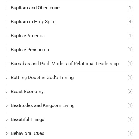
Baptism and Obedience
(1)
Baptism in Holy Spirit
(4)
Baptize America
(1)
Baptize Pensacola
(1)
Barnabas and Paul: Models of Relational Leadership
(1)
Battling Doubt in God’s Timing
(1)
Beast Economy
(2)
Beatitudes and Kingdom Living
(1)
Beautiful Things
(1)
Behavioral Cues
(1)