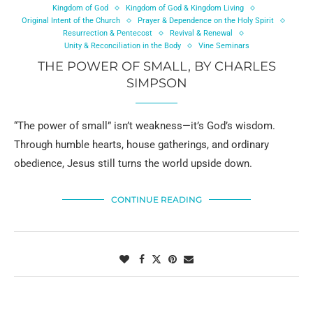
Kingdom of God
Kingdom of God & Kingdom Living
Original Intent of the Church
Prayer & Dependence on the Holy Spirit
Resurrection & Pentecost
Revival & Renewal
Unity & Reconciliation in the Body
Vine Seminars
THE POWER OF SMALL, BY CHARLES
SIMPSON
“The power of small” isn’t weakness—it’s God’s wisdom.
Through humble hearts, house gatherings, and ordinary
obedience, Jesus still turns the world upside down.
CONTINUE READING