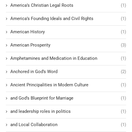
America’s Christian Legal Roots
(1)
America’s Founding Ideals and Civil Rights
(1)
American History
(1)
American Prosperity
(3)
Amphetamines and Medication in Education
(1)
Anchored in God’s Word
(2)
Ancient Principalities in Modern Culture
(1)
and God’s Blueprint for Marriage
(1)
and leadership roles in politics
(1)
and Local Collaboration
(1)