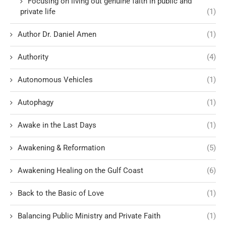
Focusing on living out genuine faith in public and
private life
(1)
Author Dr. Daniel Amen
(1)
Authority
(4)
Autonomous Vehicles
(1)
Autophagy
(1)
Awake in the Last Days
(1)
Awakening & Reformation
(5)
Awakening Healing on the Gulf Coast
(6)
Back to the Basic of Love
(1)
Balancing Public Ministry and Private Faith
(1)