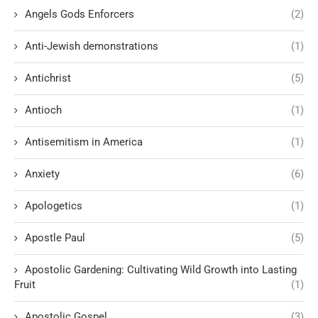
Angels Gods Enforcers
(2)
Anti-Jewish demonstrations
(1)
Antichrist
(5)
Antioch
(1)
Antisemitism in America
(1)
Anxiety
(6)
Apologetics
(1)
Apostle Paul
(5)
Apostolic Gardening: Cultivating Wild Growth into Lasting
Fruit
(1)
Apostolic Gospel
(3)