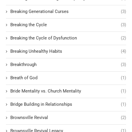
Breaking Generational Curses
(3)
Breaking the Cycle
(3)
Breaking the Cycle of Dysfunction
(2)
Breaking Unhealthy Habits
(4)
Breakthrough
(3)
Breath of God
(1)
Bride Mentality vs. Church Mentality
(1)
Bridge Building in Relationships
(1)
Brownsville Revival
(2)
Brownsville Revival Legacy
(1)