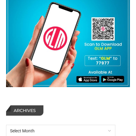
ARCHIVES