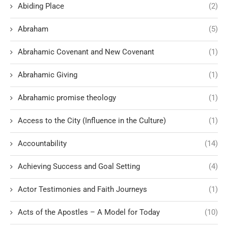
Abiding Place
(2)
Abraham
(5)
Abrahamic Covenant and New Covenant
(1)
Abrahamic Giving
(1)
Abrahamic promise theology
(1)
Access to the City (Influence in the Culture)
(1)
Accountability
(14)
Achieving Success and Goal Setting
(4)
Actor Testimonies and Faith Journeys
(1)
Acts of the Apostles – A Model for Today
(10)