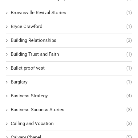
Brownsville Revival Stories
(1)
Bryce Crawford
(1)
Building Relationships
(3)
Building Trust and Faith
(1)
Bullet proof vest
(1)
Burglary
(1)
Business Strategy
(4)
Business Success Stories
(3)
Calling and Vocation
(3)
Calvary Chapel
(5)