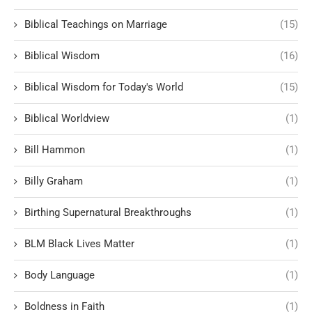
Biblical Teachings on Marriage
(15)
Biblical Wisdom
(16)
Biblical Wisdom for Today's World
(15)
Biblical Worldview
(1)
Bill Hammon
(1)
Billy Graham
(1)
Birthing Supernatural Breakthroughs
(1)
BLM Black Lives Matter
(1)
Body Language
(1)
Boldness in Faith
(1)