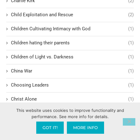
Charlie Kirk
(2)
Child Exploitation and Rescue
(2)
Children Cultivating Intimacy with God
(1)
Children hating their parents
(1)
Children of Light vs. Darkness
(1)
China War
(1)
Choosing Leaders
(1)
Christ Alone
(1)
This website uses cookies to improve functionality and
Christ-centered theology
(2)
performance. See more info for details.
Christ’s Return and Judgment
(5)
GOT IT!
MORE INFO