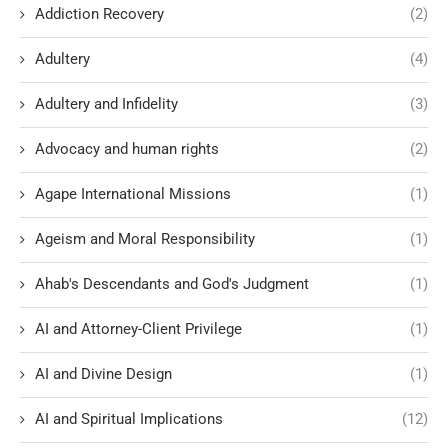
Addiction Recovery
(2)
Adultery
(4)
Adultery and Infidelity
(3)
Advocacy and human rights
(2)
Agape International Missions
(1)
Ageism and Moral Responsibility
(1)
Ahab's Descendants and God's Judgment
(1)
AI and Attorney-Client Privilege
(1)
AI and Divine Design
(1)
AI and Spiritual Implications
(12)