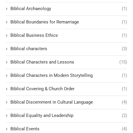
Biblical Archaeology
(1)
Biblical Boundaries for Remarriage
(1)
Biblical Business Ethics
(1)
Biblical characters
(3)
Biblical Characters and Lessons
(15)
Biblical Characters in Modern Storytelling
(1)
Biblical Covering & Church Order
(1)
Biblical Discernment in Cultural Language
(4)
Biblical Equality and Leadership
(2)
Biblical Events
(4)