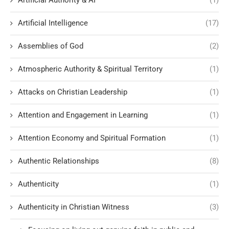
Artificial Authority & AI
(1)
Artificial Intelligence
(17)
Assemblies of God
(2)
Atmospheric Authority & Spiritual Territory
(1)
Attacks on Christian Leadership
(1)
Attention and Engagement in Learning
(1)
Attention Economy and Spiritual Formation
(1)
Authentic Relationships
(8)
Authenticity
(1)
Authenticity in Christian Witness
(3)