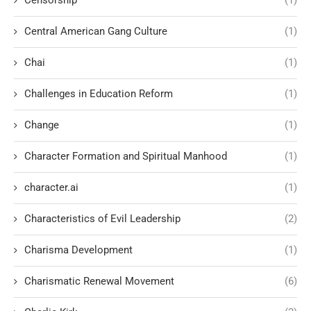
Censorship
(1)
Central American Gang Culture
(1)
Chai
(1)
Challenges in Education Reform
(1)
Change
(1)
Character Formation and Spiritual Manhood
(1)
character.ai
(1)
Characteristics of Evil Leadership
(2)
Charisma Development
(1)
Charismatic Renewal Movement
(6)