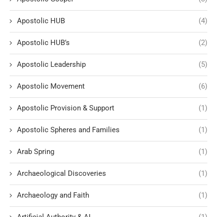
Apostolic HUB
(4)
Apostolic HUB’s
(2)
Apostolic Leadership
(5)
Apostolic Movement
(6)
Apostolic Provision & Support
(1)
Apostolic Spheres and Families
(1)
Arab Spring
(1)
Archaeological Discoveries
(1)
Archaeology and Faith
(1)