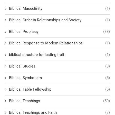
Biblical Masculinity
(1)
Biblical Order in Relationships and Society
(1)
Biblical Prophecy
(38)
Biblical Response to Modern Relationships
(1)
biblical structure for lasting fruit
(1)
Biblical Studies
(8)
Biblical Symbolism
(5)
Biblical Table Fellowship
(5)
Biblical Teachings
(50)
Biblical Teachings and Faith
(7)