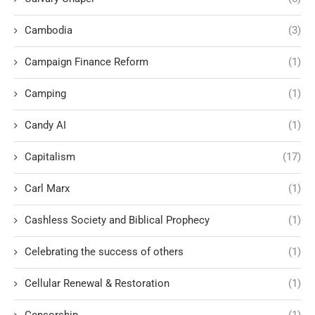
Cambodia
(3)
Campaign Finance Reform
(1)
Camping
(1)
Candy AI
(1)
Capitalism
(17)
Carl Marx
(1)
Cashless Society and Biblical Prophecy
(1)
Celebrating the success of others
(1)
Cellular Renewal & Restoration
(1)