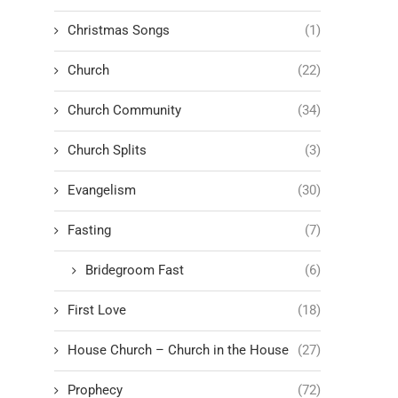
Christmas Songs
(1)
Church
(22)
Church Community
(34)
Church Splits
(3)
Evangelism
(30)
Fasting
(7)
Bridegroom Fast
(6)
First Love
(18)
House Church – Church in the House
(27)
Prophecy
(72)