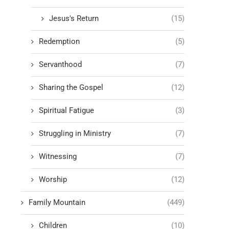
Jesus's Return
(15)
Redemption
(5)
Servanthood
(7)
Sharing the Gospel
(12)
Spiritual Fatigue
(3)
Struggling in Ministry
(7)
Witnessing
(7)
Worship
(12)
Family Mountain
(449)
Children
(10)