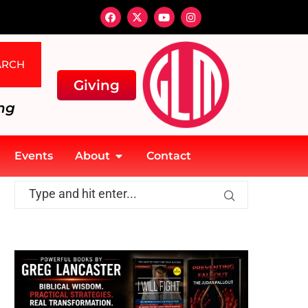
ARCH
Giving
ng
Events
About
Contact