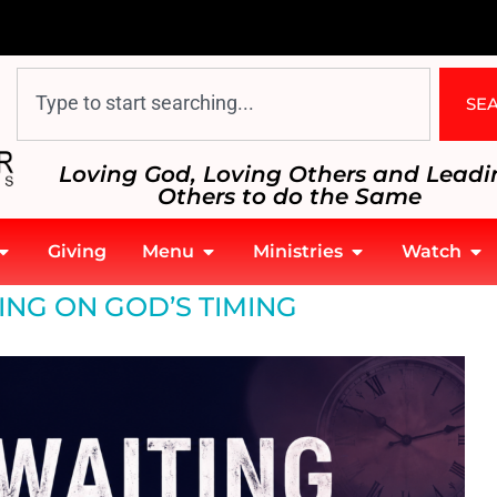
SE
Loving God, Loving Others and Leadi
Others to do the Same
Giving
Menu
Ministries
Watch
ING ON GOD’S TIMING