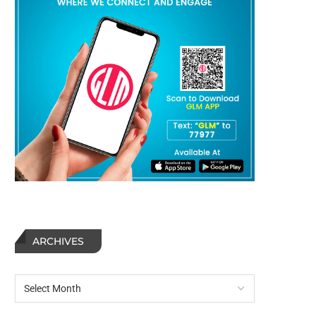
ARCHIVES