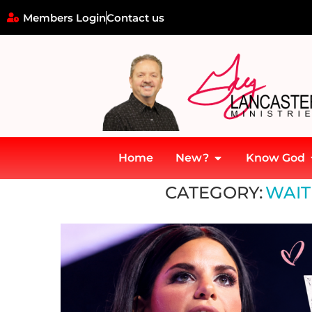
Members Login
Contact us
Home
New?
Know God
Home
»
Waiting on God's Timing
CATEGORY:
WAIT