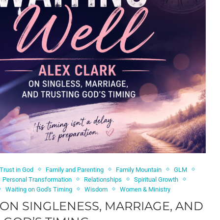
 Trust in God
Family and Parenting
Family Mountain
GLM
Personal Transformation
Relationships
Spiritual Growth
Waiting on God's Timing
Wisdom
Women & Ministry
 ON SINGLENESS, MARRIAGE, AND