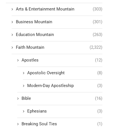
Arts & Entertainment Mountain
(303)
Business Mountain
(301)
Education Mountain
(263)
Faith Mountain
(2,322)
Apostles
(12)
Apostolic Oversight
(8)
Modern-Day Apostleship
(3)
Bible
(16)
Ephesians
(3)
Breaking Soul Ties
(1)