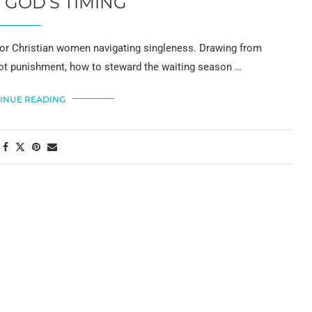
 GOD’S TIMING
for Christian women navigating singleness. Drawing from
not punishment, how to steward the waiting season …
INUE READING