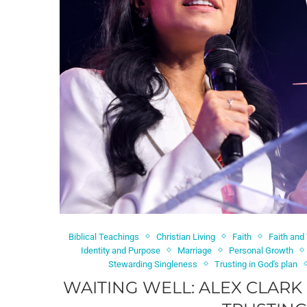
Biblical Teachings
Christian Living
Faith
Faith and
Identity and Purpose
Marriage
Personal Growth
Stewarding Singleness
Trusting in God's plan
WAITING WELL: ALEX CLARK