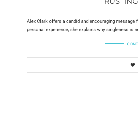
TRUSTING
Alex Clark offers a candid and encouraging message 
personal experience, she explains why singleness is 
CONT