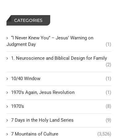
CATEGORIES
“I Never Knew You” – Jesus’ Warning on
Judgment Day
(1)
1. Neuroscience and Biblical Design for Family
(2)
10/40 Window
(1)
1970's Again, Jesus Revolution
(1)
1970’s
(8)
7 Days in the Holy Land Series
(9)
7 Mountains of Culture
(3,526)