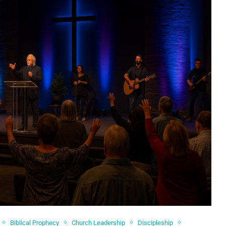
Biblical Prophecy
Church Leadership
Discipleship