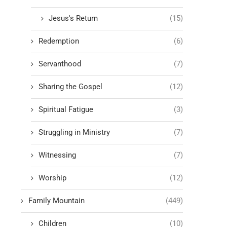
Jesus's Return
(15)
Redemption
(6)
Servanthood
(7)
Sharing the Gospel
(12)
Spiritual Fatigue
(3)
Struggling in Ministry
(7)
Witnessing
(7)
Worship
(12)
Family Mountain
(449)
Children
(10)