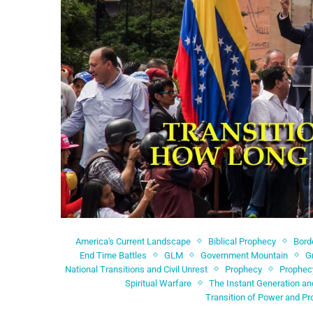
America's Current Landscape
Biblical Prophecy
Bord
End Time Battles
GLM
Government Mountain
G
National Transitions and Civil Unrest
Prophecy
Prophec
Spiritual Warfare
The Instant Generation an
Transition of Power and Pr