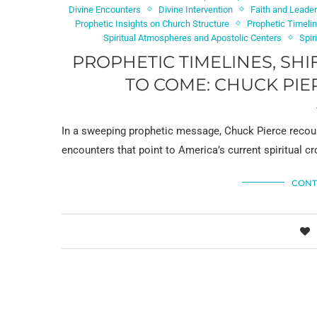
Divine Encounters
Divine Intervention
Faith and Leade
Prophetic Insights on Church Structure
Prophetic Timeli
Spiritual Atmospheres and Apostolic Centers
Spir
PROPHETIC TIMELINES, SH
TO COME: CHUCK PIE
In a sweeping prophetic message, Chuck Pierce recount
encounters that point to America’s current spiritual 
CONT