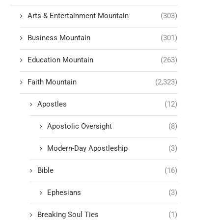
Arts & Entertainment Mountain
(303)
Business Mountain
(301)
Education Mountain
(263)
Faith Mountain
(2,323)
Apostles
(12)
Apostolic Oversight
(8)
Modern-Day Apostleship
(3)
Bible
(16)
Ephesians
(3)
Breaking Soul Ties
(1)