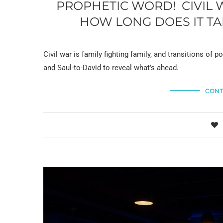
PROPHETIC WORD! CIVIL 
HOW LONG DOES IT TA
Civil war is family fighting family, and transitions o
and Saul-to-David to reveal what’s ahead.
CONT