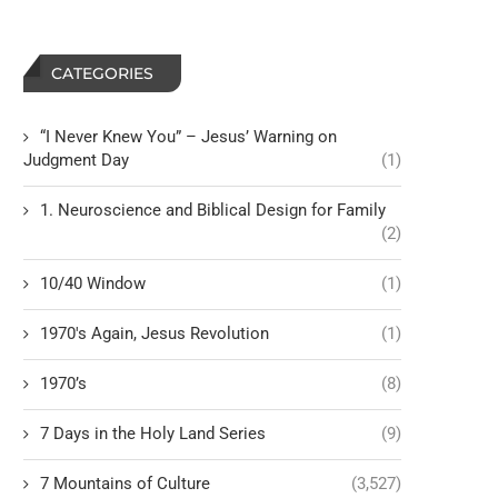
CATEGORIES
“I Never Knew You” – Jesus’ Warning on
Judgment Day
(1)
1. Neuroscience and Biblical Design for Family
(2)
10/40 Window
(1)
1970's Again, Jesus Revolution
(1)
1970’s
(8)
7 Days in the Holy Land Series
(9)
7 Mountains of Culture
(3,527)