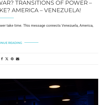
WAR? TRANSITIONS OF POWER –
KE? AMERICA – VENEZUELA!
f power take time. This message connects Venezuela, America,
INUE READING