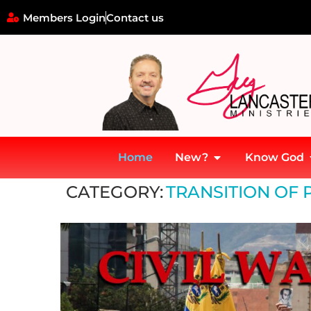
Members Login
Contact us
Home
New?
Know God
Home
»
Transition of Power and Prophetic Figures
CATEGORY:
TRANSITION OF