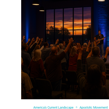
America's Current Landscape
Apostolic Movement