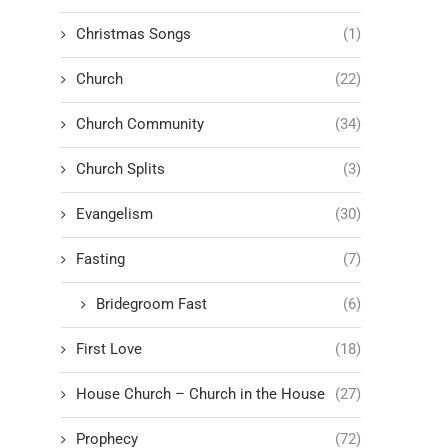
Christmas Songs
(1)
Church
(22)
Church Community
(34)
Church Splits
(3)
Evangelism
(30)
Fasting
(7)
Bridegroom Fast
(6)
First Love
(18)
House Church – Church in the House
(27)
Prophecy
(72)