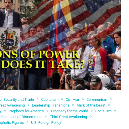
er Security and Trade
Capitalism
Civil war
Communism
reat Awakening
Leadership Transitions
Mark of the beast
y
Prophecy for America
Prophecy for the World
Socialism
d the Loss of Discernment
Third Great Awakening
ophetic Figures
U.S. Foreign Policy