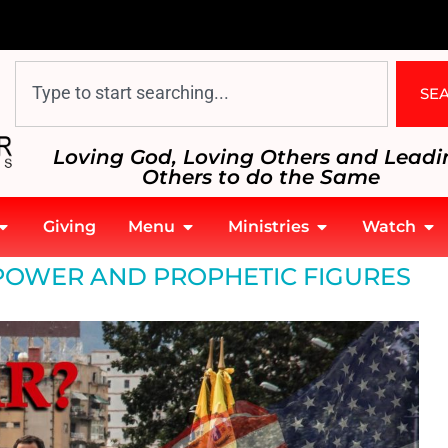
SE
Loving God, Loving Others and Leadi
Others to do the Same
Giving
Menu
Ministries
Watch
 POWER AND PROPHETIC FIGURES