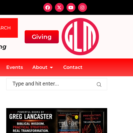
ARCH
Giving
ng
Events
About
Contact