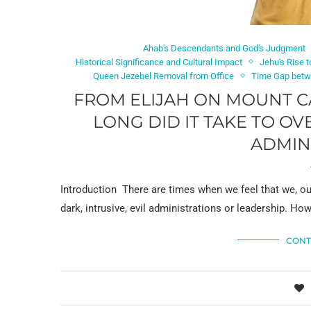
Ahab's Descendants and God's Judgment
Historical Significance and Cultural Impact
Jehu's Rise 
Queen Jezebel Removal from Office
Time Gap betwe
FROM ELIJAH ON MOUNT CA
LONG DID IT TAKE TO O
ADMIN
Introduction There are times when we feel that we, ou
dark, intrusive, evil administrations or leadership. Ho
CONT