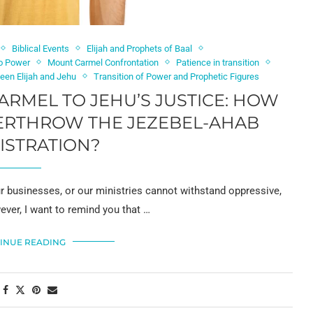
Biblical Events
Elijah and Prophets of Baal
to Power
Mount Carmel Confrontation
Patience in transition
en Elijah and Jehu
Transition of Power and Prophetic Figures
RMEL TO JEHU’S JUSTICE: HOW
VERTHROW THE JEZEBEL-AHAB
ISTRATION?
r businesses, or our ministries cannot withstand oppressive,
wever, I want to remind you that …
INUE READING