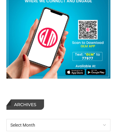
ARCHIVES