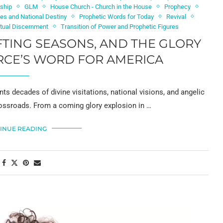
rship
GLM
House Church - Church in the House
Prophecy
nes and National Destiny
Prophetic Words for Today
Revival
itual Discernment
Transition of Power and Prophetic Figures
IFTING SEASONS, AND THE GLORY
RCE’S WORD FOR AMERICA
s decades of divine visitations, national visions, and angelic
crossroads. From a coming glory explosion in …
INUE READING