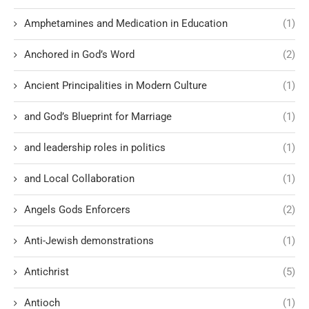
Amphetamines and Medication in Education
(1)
Anchored in God’s Word
(2)
Ancient Principalities in Modern Culture
(1)
and God’s Blueprint for Marriage
(1)
and leadership roles in politics
(1)
and Local Collaboration
(1)
Angels Gods Enforcers
(2)
Anti-Jewish demonstrations
(1)
Antichrist
(5)
Antioch
(1)