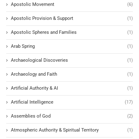
Apostolic Movement
(6)
Apostolic Provision & Support
(1)
Apostolic Spheres and Families
(1)
Arab Spring
(1)
Archaeological Discoveries
(1)
Archaeology and Faith
(1)
Artificial Authority & AI
(1)
Artificial Intelligence
(17)
Assemblies of God
(2)
Atmospheric Authority & Spiritual Territory
(1)