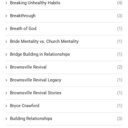
Breaking Unhealthy Habits
(4)
Breakthrough
(3)
Breath of God
(1)
Bride Mentality vs. Church Mentality
(1)
Bridge Building in Relationships
(1)
Brownsville Revival
(2)
Brownsville Revival Legacy
(1)
Brownsville Revival Stories
(1)
Bryce Crawford
(1)
Building Relationships
(3)