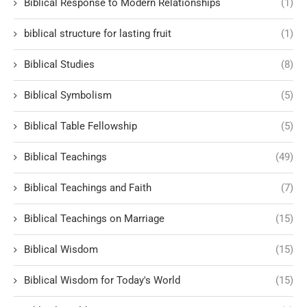
Biblical Response to Modern Relationships
(1)
biblical structure for lasting fruit
(1)
Biblical Studies
(8)
Biblical Symbolism
(5)
Biblical Table Fellowship
(5)
Biblical Teachings
(49)
Biblical Teachings and Faith
(7)
Biblical Teachings on Marriage
(15)
Biblical Wisdom
(15)
Biblical Wisdom for Today's World
(15)