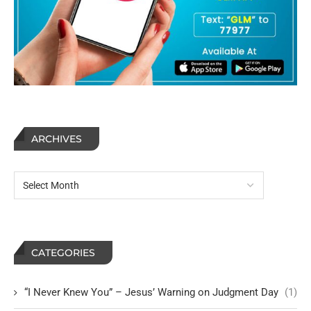
ARCHIVES
CATEGORIES
“I Never Knew You” – Jesus’ Warning on Judgment Day
(1)