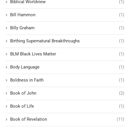
Biblical Worldview
(1)
Bill Hammon
(1)
Billy Graham
(1)
Birthing Supernatural Breakthroughs
(1)
BLM Black Lives Matter
(1)
Body Language
(1)
Boldness in Faith
(1)
Book of John
(2)
Book of Life
(1)
Book of Revelation
(11)