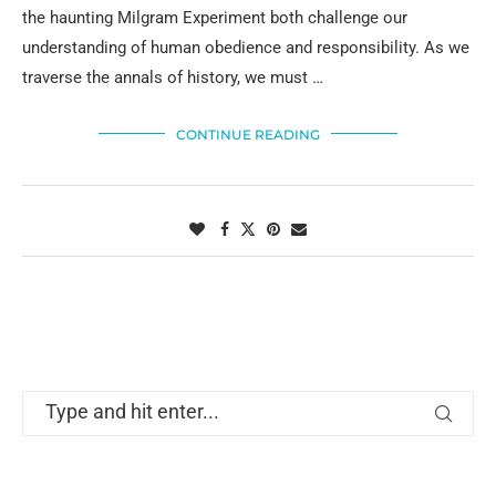
the haunting Milgram Experiment both challenge our
understanding of human obedience and responsibility. As we
traverse the annals of history, we must …
CONTINUE READING