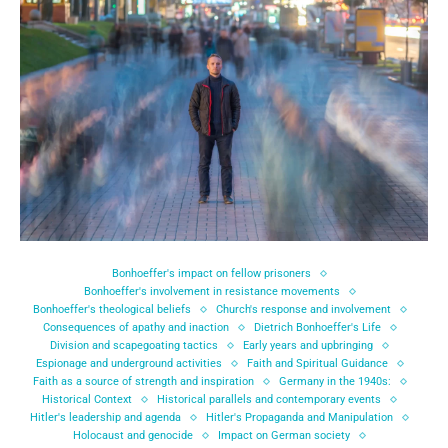
Bonhoeffer's impact on fellow prisoners
Bonhoeffer's involvement in resistance movements
Bonhoeffer's theological beliefs
Church's response and involvement
Consequences of apathy and inaction
Dietrich Bonhoeffer's Life
Division and scapegoating tactics
Early years and upbringing
Espionage and underground activities
Faith and Spiritual Guidance
Faith as a source of strength and inspiration
Germany in the 1940s:
Historical Context
Historical parallels and contemporary events
Hitler's leadership and agenda
Hitler's Propaganda and Manipulation
Holocaust and genocide
Impact on German society