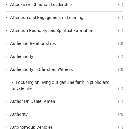
Attacks on Christian Leadership
(1)
Attention and Engagement in Learning
(1)
Attention Economy and Spiritual Formation
(1)
Authentic Relationships
(8)
Authenticity
(1)
Authenticity in Christian Witness
(3)
Focusing on living out genuine faith in public and
private life
(1)
Author Dr. Daniel Amen
(1)
Authority
(4)
Autonomous Vehicles
(1)