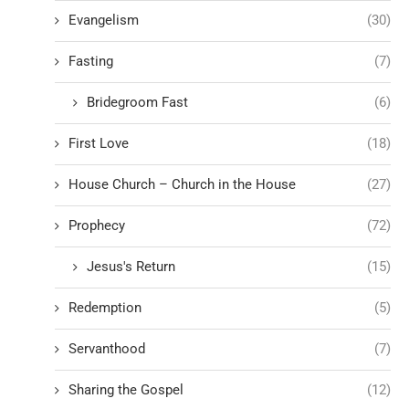
Evangelism
(30)
Fasting
(7)
Bridegroom Fast
(6)
First Love
(18)
House Church – Church in the House
(27)
Prophecy
(72)
Jesus's Return
(15)
Redemption
(5)
Servanthood
(7)
Sharing the Gospel
(12)