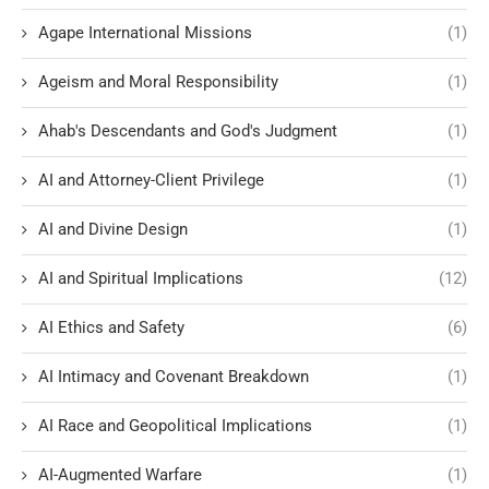
Agape International Missions
(1)
Ageism and Moral Responsibility
(1)
Ahab's Descendants and God's Judgment
(1)
AI and Attorney-Client Privilege
(1)
AI and Divine Design
(1)
AI and Spiritual Implications
(12)
AI Ethics and Safety
(6)
AI Intimacy and Covenant Breakdown
(1)
AI Race and Geopolitical Implications
(1)
AI-Augmented Warfare
(1)