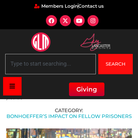
Members Login
Contact us
SEARCH
Giving
Home
»
Faith and Spiritual Guidance
»
Bonhoeffer's impact on fellow
prisoners
CATEGORY:
BONHOEFFER’S IMPACT ON FELLOW PRISONERS