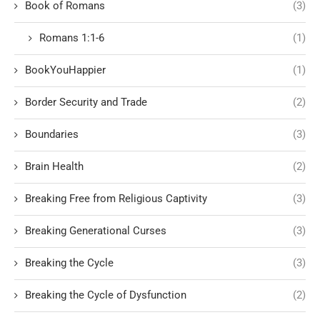
Book of Romans
(3)
Romans 1:1-6
(1)
BookYouHappier
(1)
Border Security and Trade
(2)
Boundaries
(3)
Brain Health
(2)
Breaking Free from Religious Captivity
(3)
Breaking Generational Curses
(3)
Breaking the Cycle
(3)
Breaking the Cycle of Dysfunction
(2)