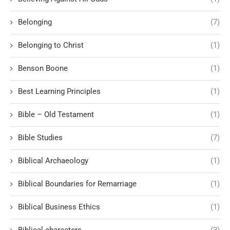
Belonging
(7)
Belonging to Christ
(1)
Benson Boone
(1)
Best Learning Principles
(1)
Bible – Old Testament
(1)
Bible Studies
(7)
Biblical Archaeology
(1)
Biblical Boundaries for Remarriage
(1)
Biblical Business Ethics
(1)