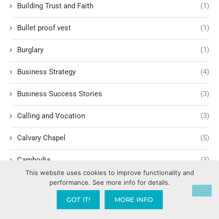
Building Trust and Faith
(1)
Bullet proof vest
(1)
Burglary
(1)
Business Strategy
(4)
Business Success Stories
(3)
Calling and Vocation
(3)
Calvary Chapel
(5)
Cambodia
(3)
This website uses cookies to improve functionality and
Campaign Finance Reform
(1)
performance. See more info for details.
GOT IT!
MORE INFO
Camping
(1)