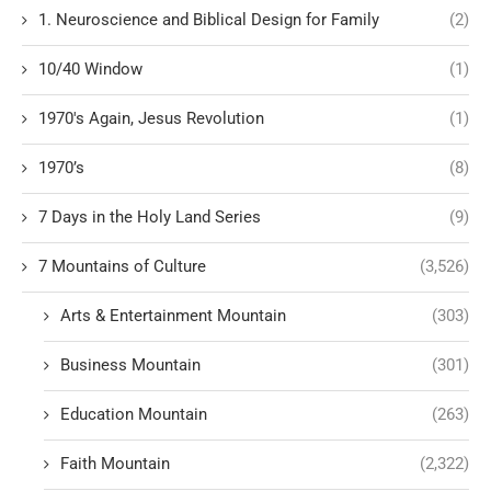
1. Neuroscience and Biblical Design for Family
(2)
10/40 Window
(1)
1970's Again, Jesus Revolution
(1)
1970’s
(8)
7 Days in the Holy Land Series
(9)
7 Mountains of Culture
(3,526)
Arts & Entertainment Mountain
(303)
Business Mountain
(301)
Education Mountain
(263)
Faith Mountain
(2,322)