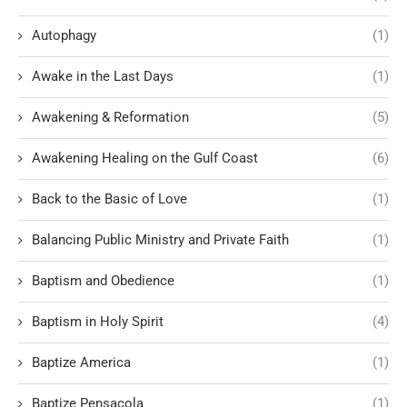
Autophagy
(1)
Awake in the Last Days
(1)
Awakening & Reformation
(5)
Awakening Healing on the Gulf Coast
(6)
Back to the Basic of Love
(1)
Balancing Public Ministry and Private Faith
(1)
Baptism and Obedience
(1)
Baptism in Holy Spirit
(4)
Baptize America
(1)
Baptize Pensacola
(1)