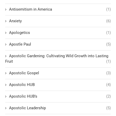
Antisemitism in America
(1)
Anxiety
(6)
Apologetics
(1)
Apostle Paul
(5)
Apostolic Gardening: Cultivating Wild Growth into Lasting
Fruit
(1)
Apostolic Gospel
(3)
Apostolic HUB
(4)
Apostolic HUB’s
(2)
Apostolic Leadership
(5)