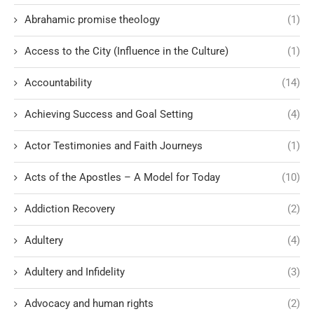
Abrahamic promise theology
(1)
Access to the City (Influence in the Culture)
(1)
Accountability
(14)
Achieving Success and Goal Setting
(4)
Actor Testimonies and Faith Journeys
(1)
Acts of the Apostles – A Model for Today
(10)
Addiction Recovery
(2)
Adultery
(4)
Adultery and Infidelity
(3)
Advocacy and human rights
(2)