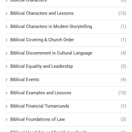
Biblical characters
(3)
Biblical Characters and Lessons
(15)
Biblical Characters in Modern Storytelling
(1)
Biblical Covering & Church Order
(1)
Biblical Discernment in Cultural Language
(4)
Biblical Equality and Leadership
(2)
Biblical Events
(4)
Biblical Examples and Lessons
(10)
Biblical Financial Turnarounds
(1)
Biblical Foundations of Law
(3)