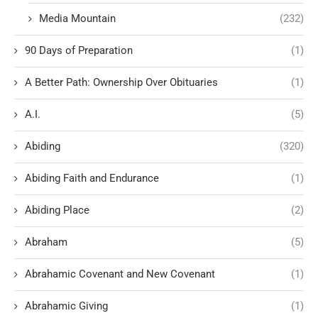
Media Mountain
(232)
90 Days of Preparation
(1)
A Better Path: Ownership Over Obituaries
(1)
A.I.
(5)
Abiding
(320)
Abiding Faith and Endurance
(1)
Abiding Place
(2)
Abraham
(5)
Abrahamic Covenant and New Covenant
(1)
Abrahamic Giving
(1)