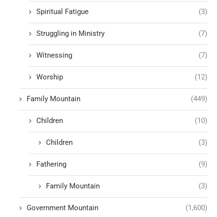
Spiritual Fatigue
(3)
Struggling in Ministry
(7)
Witnessing
(7)
Worship
(12)
Family Mountain
(449)
Children
(10)
Children
(3)
Fathering
(9)
Family Mountain
(3)
Government Mountain
(1,600)