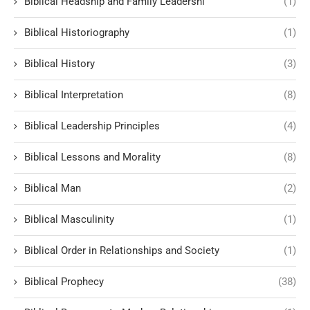
Biblical Headship and Family Leadershi
(1)
Biblical Historiography
(1)
Biblical History
(3)
Biblical Interpretation
(8)
Biblical Leadership Principles
(4)
Biblical Lessons and Morality
(8)
Biblical Man
(2)
Biblical Masculinity
(1)
Biblical Order in Relationships and Society
(1)
Biblical Prophecy
(38)