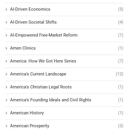
AI-Driven Economics
(5)
AI-Driven Societal Shifts
(4)
AI-Empowered Free-Market Reform
(1)
Amen Clinics
(1)
America: How We Got Here Series
(7)
America's Current Landscape
(12)
America’s Christian Legal Roots
(1)
America’s Founding Ideals and Civil Rights
(1)
American History
(1)
American Prosperity
(3)