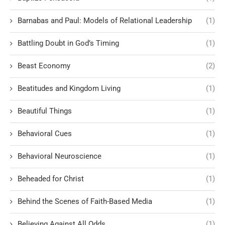
Barnabas and Paul: Models of Relational Leadership
(1)
Battling Doubt in God’s Timing
(1)
Beast Economy
(2)
Beatitudes and Kingdom Living
(1)
Beautiful Things
(1)
Behavioral Cues
(1)
Behavioral Neuroscience
(1)
Beheaded for Christ
(1)
Behind the Scenes of Faith-Based Media
(1)
Believing Against All Odds
(1)