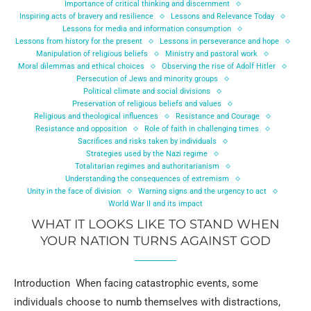
Importance of critical thinking and discernment
Inspiring acts of bravery and resilience
Lessons and Relevance Today
Lessons for media and information consumption
Lessons from history for the present
Lessons in perseverance and hope
Manipulation of religious beliefs
Ministry and pastoral work
Moral dilemmas and ethical choices
Observing the rise of Adolf Hitler
Persecution of Jews and minority groups
Political climate and social divisions
Preservation of religious beliefs and values
Religious and theological influences
Resistance and Courage
Resistance and opposition
Role of faith in challenging times
Sacrifices and risks taken by individuals
Strategies used by the Nazi regime
Totalitarian regimes and authoritarianism
Understanding the consequences of extremism
Unity in the face of division
Warning signs and the urgency to act
World War II and its impact
WHAT IT LOOKS LIKE TO STAND WHEN
YOUR NATION TURNS AGAINST GOD
Introduction When facing catastrophic events, some
individuals choose to numb themselves with distractions,