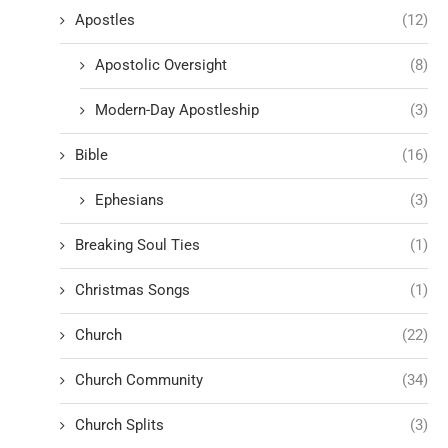
Apostles
(12)
Apostolic Oversight
(8)
Modern-Day Apostleship
(3)
Bible
(16)
Ephesians
(3)
Breaking Soul Ties
(1)
Christmas Songs
(1)
Church
(22)
Church Community
(34)
Church Splits
(3)