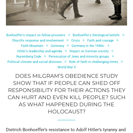
Bonhoeffer's impact on fellow prisoners
Bonhoeffer's theological beliefs
Church's response and involvement
Crisis
Faith and courage
Faith Mountain
Germany
Germany in the 1940s:
Hitler's leadership and agenda
Impact on German society
Nuremberg Code
Persecution of Jews and minority groups
Political climate and social divisions
Role of faith in challenging times
World War II
DOES MILGRAM’S OBEDIENCE STUDY
SHOW THAT IF PEOPLE CAN SHED OFF
RESPONSIBILITY FOR THEIR ACTIONS THEY
CAN HURT AND EVEN KILL PEOPLE? SUCH
AS WHAT HAPPENED DURING THE
HOLOCAUST?
Dietrich Bonhoeffer’s resistance to Adolf Hitler’s tyranny and