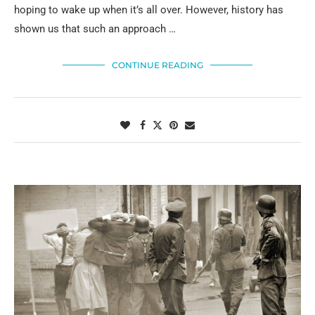
hoping to wake up when it’s all over. However, history has
shown us that such an approach …
CONTINUE READING