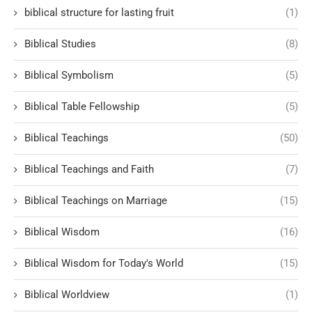
biblical structure for lasting fruit
(1)
Biblical Studies
(8)
Biblical Symbolism
(5)
Biblical Table Fellowship
(5)
Biblical Teachings
(50)
Biblical Teachings and Faith
(7)
Biblical Teachings on Marriage
(15)
Biblical Wisdom
(16)
Biblical Wisdom for Today's World
(15)
Biblical Worldview
(1)