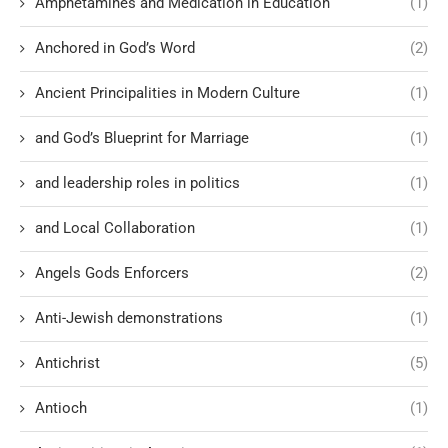
Amphetamines and Medication in Education
(1)
Anchored in God’s Word
(2)
Ancient Principalities in Modern Culture
(1)
and God’s Blueprint for Marriage
(1)
and leadership roles in politics
(1)
and Local Collaboration
(1)
Angels Gods Enforcers
(2)
Anti-Jewish demonstrations
(1)
Antichrist
(5)
Antioch
(1)