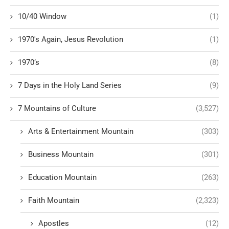
10/40 Window
(1)
1970's Again, Jesus Revolution
(1)
1970’s
(8)
7 Days in the Holy Land Series
(9)
7 Mountains of Culture
(3,527)
Arts & Entertainment Mountain
(303)
Business Mountain
(301)
Education Mountain
(263)
Faith Mountain
(2,323)
Apostles
(12)