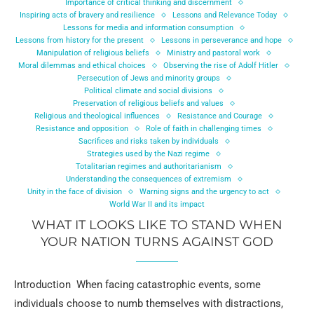
Importance of critical thinking and discernment
Inspiring acts of bravery and resilience
Lessons and Relevance Today
Lessons for media and information consumption
Lessons from history for the present
Lessons in perseverance and hope
Manipulation of religious beliefs
Ministry and pastoral work
Moral dilemmas and ethical choices
Observing the rise of Adolf Hitler
Persecution of Jews and minority groups
Political climate and social divisions
Preservation of religious beliefs and values
Religious and theological influences
Resistance and Courage
Resistance and opposition
Role of faith in challenging times
Sacrifices and risks taken by individuals
Strategies used by the Nazi regime
Totalitarian regimes and authoritarianism
Understanding the consequences of extremism
Unity in the face of division
Warning signs and the urgency to act
World War II and its impact
WHAT IT LOOKS LIKE TO STAND WHEN
YOUR NATION TURNS AGAINST GOD
Introduction When facing catastrophic events, some
individuals choose to numb themselves with distractions,