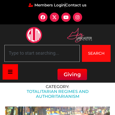
Members Login
Contact us
SEARCH
Giving
Home
»
Historical Context
»
Totalitarian regimes and authoritarianism
CATEGORY:
TOTALITARIAN REGIMES AND
AUTHORITARIANISM