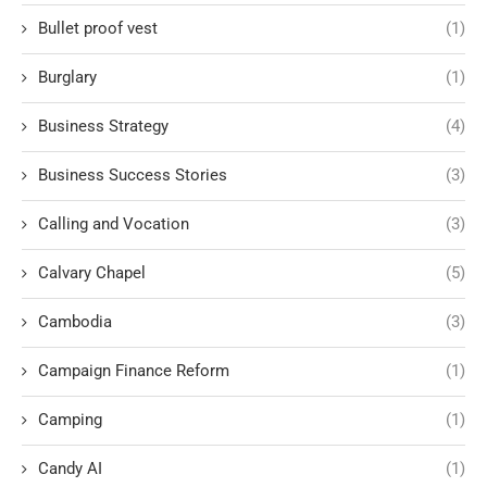
Bullet proof vest
(1)
Burglary
(1)
Business Strategy
(4)
Business Success Stories
(3)
Calling and Vocation
(3)
Calvary Chapel
(5)
Cambodia
(3)
Campaign Finance Reform
(1)
Camping
(1)
Candy AI
(1)