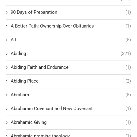
90 Days of Preparation
(1)
A Better Path: Ownership Over Obituaries
(1)
A.I.
(5)
Abiding
(321)
Abiding Faith and Endurance
(1)
Abiding Place
(2)
Abraham
(5)
Abrahamic Covenant and New Covenant
(1)
Abrahamic Giving
(1)
Abrahamic promise theology
(1)