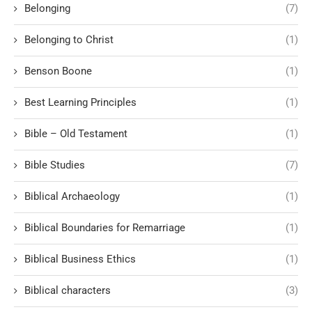
Belonging
(7)
Belonging to Christ
(1)
Benson Boone
(1)
Best Learning Principles
(1)
Bible – Old Testament
(1)
Bible Studies
(7)
Biblical Archaeology
(1)
Biblical Boundaries for Remarriage
(1)
Biblical Business Ethics
(1)
Biblical characters
(3)