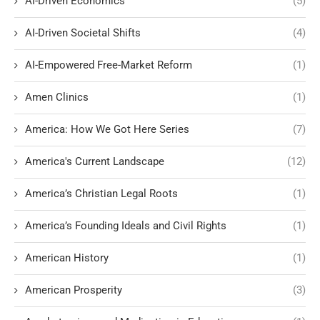
AI-Driven Economics
(5)
AI-Driven Societal Shifts
(4)
AI-Empowered Free-Market Reform
(1)
Amen Clinics
(1)
America: How We Got Here Series
(7)
America's Current Landscape
(12)
America’s Christian Legal Roots
(1)
America’s Founding Ideals and Civil Rights
(1)
American History
(1)
American Prosperity
(3)