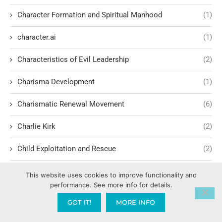
Character Formation and Spiritual Manhood
(1)
character.ai
(1)
Characteristics of Evil Leadership
(2)
Charisma Development
(1)
Charismatic Renewal Movement
(6)
Charlie Kirk
(2)
Child Exploitation and Rescue
(2)
Children Cultivating Intimacy with God
(1)
This website uses cookies to improve functionality and
performance. See more info for details.
Children hating their parents
(1)
GOT IT!
MORE INFO
Children of Light vs. Darkness
(1)