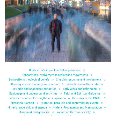
Bonhoeffer's impact on fellow prisoners
Bonhoeffer's involvement in resistance movements
Bonhoeffer's theological beliefs
Church's response and involvement
Consequences of apathy and inaction
Dietrich Bonhoeffer's Life
Division and scapegoating tactics
Early years and upbringing
Espionage and underground activities
Faith and Spiritual Guidance
Faith as a source of strength and inspiration
Germany in the 1940s:
Historical Context
Historical parallels and contemporary events
Hitler's leadership and agenda
Hitler's Propaganda and Manipulation
Holocaust and genocide
Impact on German society