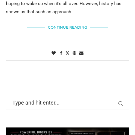
hoping to wake up when it’s all over. However, history has
shown us that such an approach …
CONTINUE READING