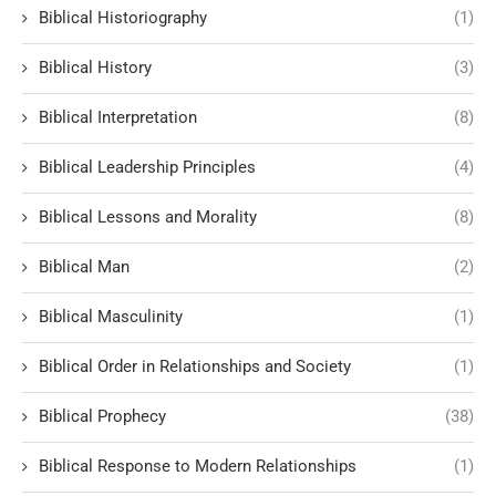
Biblical Historiography
(1)
Biblical History
(3)
Biblical Interpretation
(8)
Biblical Leadership Principles
(4)
Biblical Lessons and Morality
(8)
Biblical Man
(2)
Biblical Masculinity
(1)
Biblical Order in Relationships and Society
(1)
Biblical Prophecy
(38)
Biblical Response to Modern Relationships
(1)