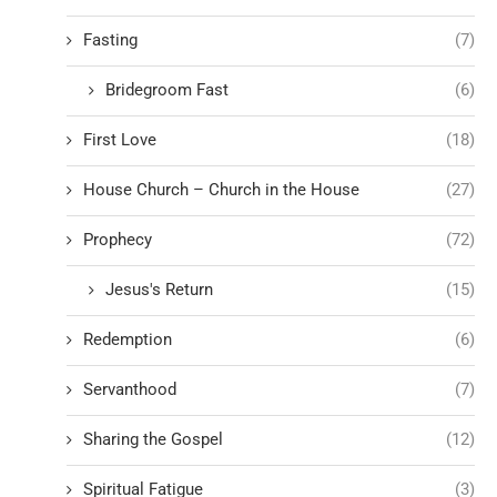
Fasting
(7)
Bridegroom Fast
(6)
First Love
(18)
House Church – Church in the House
(27)
Prophecy
(72)
Jesus's Return
(15)
Redemption
(6)
Servanthood
(7)
Sharing the Gospel
(12)
Spiritual Fatigue
(3)