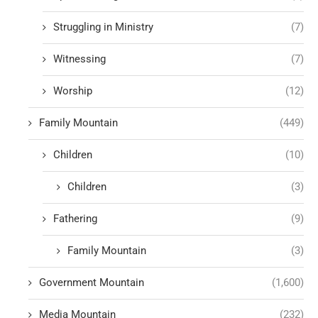
Struggling in Ministry
(7)
Witnessing
(7)
Worship
(12)
Family Mountain
(449)
Children
(10)
Children
(3)
Fathering
(9)
Family Mountain
(3)
Government Mountain
(1,600)
Media Mountain
(232)