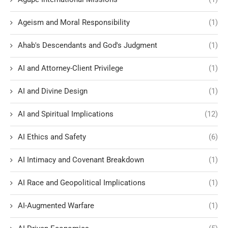
Ageism and Moral Responsibility
(1)
Ahab's Descendants and God's Judgment
(1)
AI and Attorney-Client Privilege
(1)
AI and Divine Design
(1)
AI and Spiritual Implications
(12)
AI Ethics and Safety
(6)
AI Intimacy and Covenant Breakdown
(1)
AI Race and Geopolitical Implications
(1)
AI-Augmented Warfare
(1)