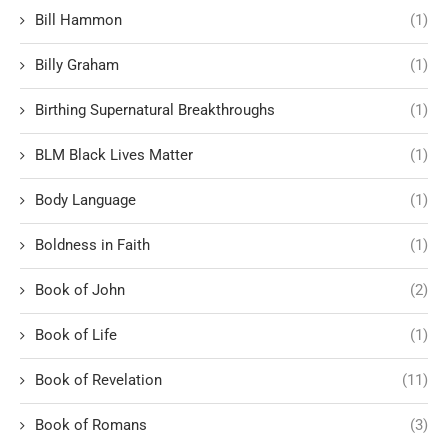
Bill Hammon
(1)
Billy Graham
(1)
Birthing Supernatural Breakthroughs
(1)
BLM Black Lives Matter
(1)
Body Language
(1)
Boldness in Faith
(1)
Book of John
(2)
Book of Life
(1)
Book of Revelation
(11)
Book of Romans
(3)