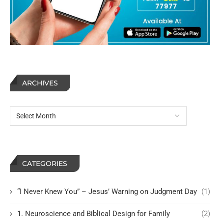
ARCHIVES
CATEGORIES
“I Never Knew You” – Jesus’ Warning on Judgment Day
(1)
1. Neuroscience and Biblical Design for Family
(2)