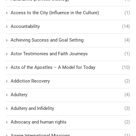
Access to the City (Influence in the Culture)
(1)
Accountability
(14)
Achieving Success and Goal Setting
(4)
Actor Testimonies and Faith Journeys
(1)
Acts of the Apostles – A Model for Today
(10)
Addiction Recovery
(2)
Adultery
(4)
Adultery and Infidelity
(3)
Advocacy and human rights
(2)
Agape International Missions
(1)