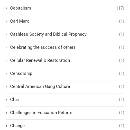
Capitalism
(17)
Carl Marx
(1)
Cashless Society and Biblical Prophecy
(1)
Celebrating the success of others
(1)
Cellular Renewal & Restoration
(1)
Censorship
(1)
Central American Gang Culture
(1)
Chai
(1)
Challenges in Education Reform
(1)
Change
(1)