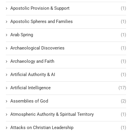
Apostolic Provision & Support
(1)
Apostolic Spheres and Families
(1)
Arab Spring
(1)
Archaeological Discoveries
(1)
Archaeology and Faith
(1)
Artificial Authority & AI
(1)
Artificial Intelligence
(17)
Assemblies of God
(2)
Atmospheric Authority & Spiritual Territory
(1)
Attacks on Christian Leadership
(1)