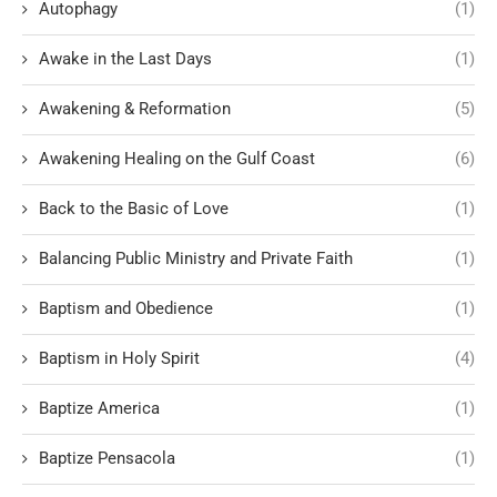
Autophagy
(1)
Awake in the Last Days
(1)
Awakening & Reformation
(5)
Awakening Healing on the Gulf Coast
(6)
Back to the Basic of Love
(1)
Balancing Public Ministry and Private Faith
(1)
Baptism and Obedience
(1)
Baptism in Holy Spirit
(4)
Baptize America
(1)
Baptize Pensacola
(1)