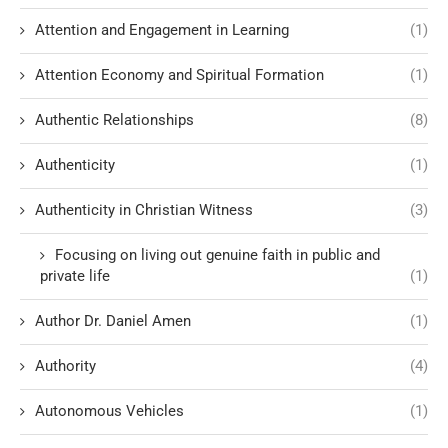
Attention and Engagement in Learning
(1)
Attention Economy and Spiritual Formation
(1)
Authentic Relationships
(8)
Authenticity
(1)
Authenticity in Christian Witness
(3)
Focusing on living out genuine faith in public and
private life
(1)
Author Dr. Daniel Amen
(1)
Authority
(4)
Autonomous Vehicles
(1)