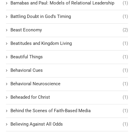
Barnabas and Paul: Models of Relational Leadership
(1)
Battling Doubt in God’s Timing
(1)
Beast Economy
(2)
Beatitudes and Kingdom Living
(1)
Beautiful Things
(1)
Behavioral Cues
(1)
Behavioral Neuroscience
(1)
Beheaded for Christ
(1)
Behind the Scenes of Faith-Based Media
(1)
Believing Against All Odds
(1)