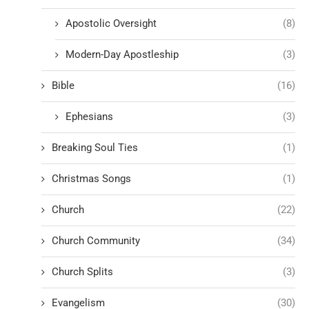
Apostolic Oversight
(8)
Modern-Day Apostleship
(3)
Bible
(16)
Ephesians
(3)
Breaking Soul Ties
(1)
Christmas Songs
(1)
Church
(22)
Church Community
(34)
Church Splits
(3)
Evangelism
(30)