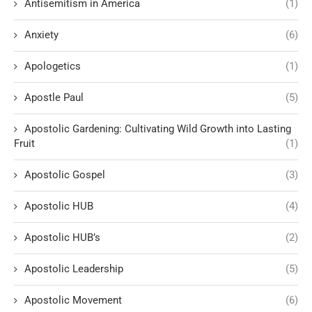
Antisemitism in America
(1)
Anxiety
(6)
Apologetics
(1)
Apostle Paul
(5)
Apostolic Gardening: Cultivating Wild Growth into Lasting
Fruit
(1)
Apostolic Gospel
(3)
Apostolic HUB
(4)
Apostolic HUB’s
(2)
Apostolic Leadership
(5)
Apostolic Movement
(6)