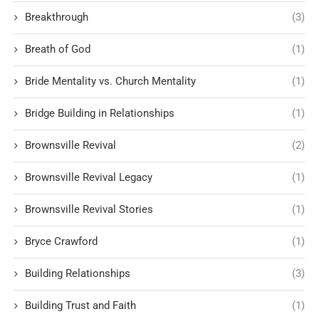
Breakthrough
(3)
Breath of God
(1)
Bride Mentality vs. Church Mentality
(1)
Bridge Building in Relationships
(1)
Brownsville Revival
(2)
Brownsville Revival Legacy
(1)
Brownsville Revival Stories
(1)
Bryce Crawford
(1)
Building Relationships
(3)
Building Trust and Faith
(1)