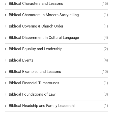
Biblical Characters and Lessons
(15)
Biblical Characters in Modern Storytelling
(1)
Biblical Covering & Church Order
(1)
Biblical Discernment in Cultural Language
(4)
Biblical Equality and Leadership
(2)
Biblical Events
(4)
Biblical Examples and Lessons
(10)
Biblical Financial Turnarounds
(1)
Biblical Foundations of Law
(3)
Biblical Headship and Family Leadershi
(1)