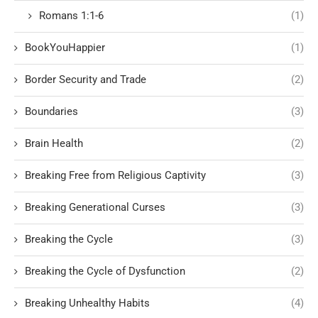
Romans 1:1-6
(1)
BookYouHappier
(1)
Border Security and Trade
(2)
Boundaries
(3)
Brain Health
(2)
Breaking Free from Religious Captivity
(3)
Breaking Generational Curses
(3)
Breaking the Cycle
(3)
Breaking the Cycle of Dysfunction
(2)
Breaking Unhealthy Habits
(4)