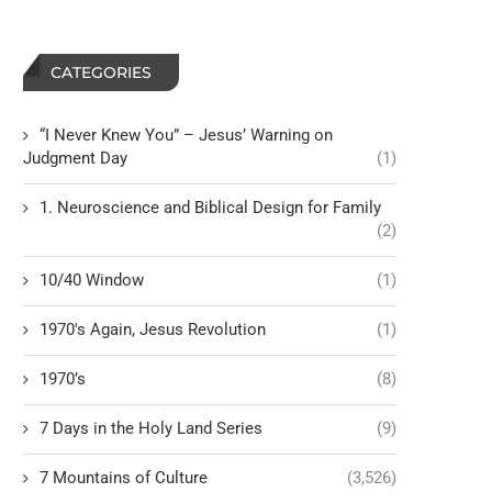
CATEGORIES
“I Never Knew You” – Jesus’ Warning on
Judgment Day
(1)
1. Neuroscience and Biblical Design for Family
(2)
10/40 Window
(1)
1970's Again, Jesus Revolution
(1)
1970’s
(8)
7 Days in the Holy Land Series
(9)
7 Mountains of Culture
(3,526)