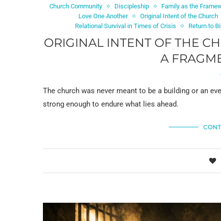
Church Community
Discipleship
Family as the Framew
Love One Another
Original Intent of the Church
Relational Survival in Times of Crisis
Return to B
ORIGINAL INTENT OF THE C
A FRAGM
The church was never meant to be a building or an eve
strong enough to endure what lies ahead.
CONT