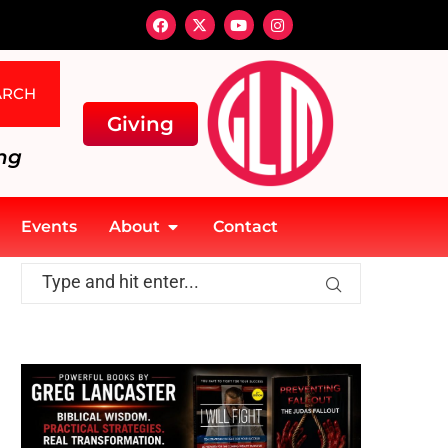
ARCH
Giving
ng
Events
About
Contact