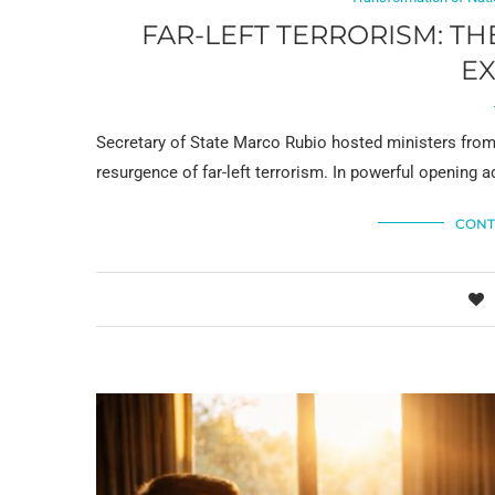
FAR-LEFT TERRORISM: TH
E
Secretary of State Marco Rubio hosted ministers from
resurgence of far-left terrorism. In powerful opening a
CONT