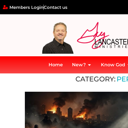
Members Login
Contact us
Home
New?
Know God
Home
»
Persecuted Church
CATEGORY:
PE