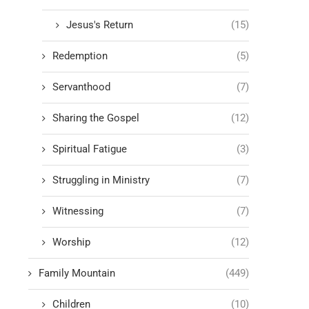
Jesus's Return
(15)
Redemption
(5)
Servanthood
(7)
Sharing the Gospel
(12)
Spiritual Fatigue
(3)
Struggling in Ministry
(7)
Witnessing
(7)
Worship
(12)
Family Mountain
(449)
Children
(10)