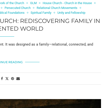
ork of the Church
GLM
House Church - Church in the House
Persecuted Church
Relational Church Movements
iblical Foundations
Spiritual Family
Unity and Fellowship
HURCH: REDISCOVERING FAMILY IN
ENTED WORLD
nt. It was designed as a family—relational, connected, and
INUE READING