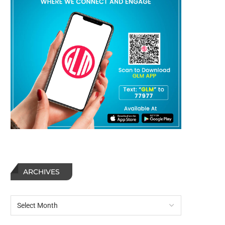
ARCHIVES