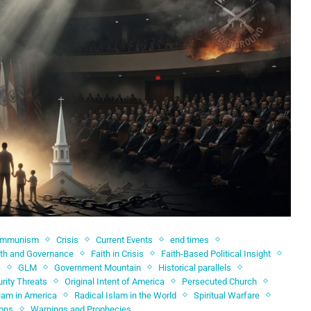
ommunism
Crisis
Current Events
end times
ith and Governance
Faith in Crisis
Faith-Based Political Insight
s
GLM
Government Mountain
Historical parallels
rity Threats
Original Intent of America
Persecuted Church
slam in America
Radical Islam in the World
Spiritual Warfare
ions
Warnings and Prophecies