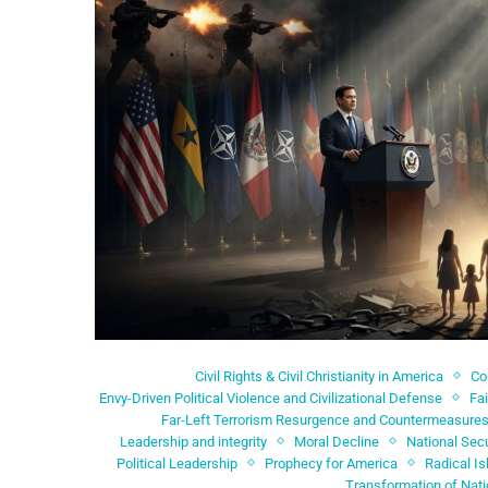
Civil Rights & Civil Christianity in America
C
Envy-Driven Political Violence and Civilizational Defense
Fa
Far-Left Terrorism Resurgence and Countermeasure
Leadership and integrity
Moral Decline
National Secu
Political Leadership
Prophecy for America
Radical I
Transformation of Nat