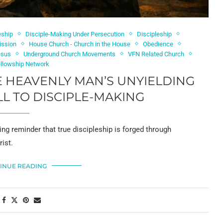
eship
Disciple-Making Under Persecution
Discipleship
ission
House Church - Church in the House
Obedience
esus
Underground Church Movements
VFN Related Church
ellowship Network
E HEAVENLY MAN’S UNYIELDING
LL TO DISCIPLE-MAKING
ng reminder that true discipleship is forged through
ist.
INUE READING