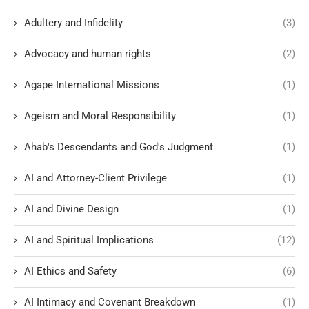
Adultery and Infidelity
(3)
Advocacy and human rights
(2)
Agape International Missions
(1)
Ageism and Moral Responsibility
(1)
Ahab's Descendants and God's Judgment
(1)
AI and Attorney-Client Privilege
(1)
AI and Divine Design
(1)
AI and Spiritual Implications
(12)
AI Ethics and Safety
(6)
AI Intimacy and Covenant Breakdown
(1)