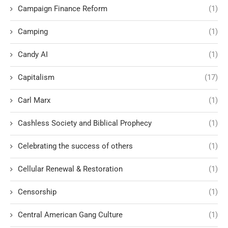
Campaign Finance Reform
(1)
Camping
(1)
Candy AI
(1)
Capitalism
(17)
Carl Marx
(1)
Cashless Society and Biblical Prophecy
(1)
Celebrating the success of others
(1)
Cellular Renewal & Restoration
(1)
Censorship
(1)
Central American Gang Culture
(1)