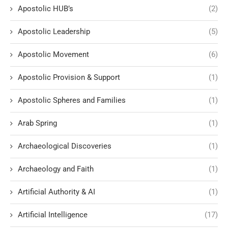
Apostolic HUB’s
(2)
Apostolic Leadership
(5)
Apostolic Movement
(6)
Apostolic Provision & Support
(1)
Apostolic Spheres and Families
(1)
Arab Spring
(1)
Archaeological Discoveries
(1)
Archaeology and Faith
(1)
Artificial Authority & AI
(1)
Artificial Intelligence
(17)