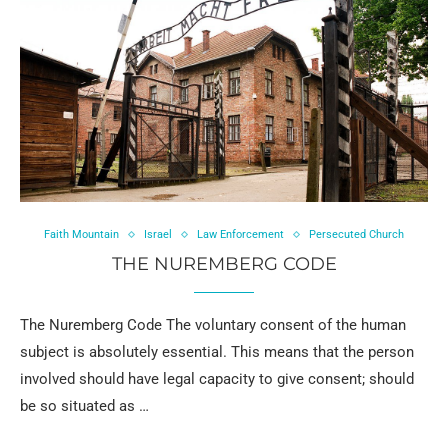
Faith Mountain
Israel
Law Enforcement
Persecuted Church
THE NUREMBERG CODE
The Nuremberg Code The voluntary consent of the human
subject is absolutely essential. This means that the person
involved should have legal capacity to give consent; should
be so situated as …