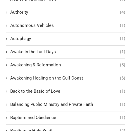
Authority
(4)
Autonomous Vehicles
(1)
Autophagy
(1)
Awake in the Last Days
(1)
Awakening & Reformation
(5)
Awakening Healing on the Gulf Coast
(6)
Back to the Basic of Love
(1)
Balancing Public Ministry and Private Faith
(1)
Baptism and Obedience
(1)
Baptism in Holy Spirit
(4)