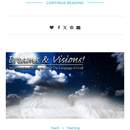
CONTINUE READING
Teach
Teaching