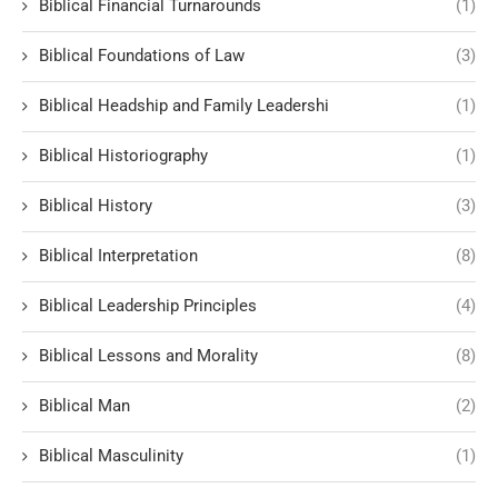
Biblical Financial Turnarounds
(1)
Biblical Foundations of Law
(3)
Biblical Headship and Family Leadershi
(1)
Biblical Historiography
(1)
Biblical History
(3)
Biblical Interpretation
(8)
Biblical Leadership Principles
(4)
Biblical Lessons and Morality
(8)
Biblical Man
(2)
Biblical Masculinity
(1)