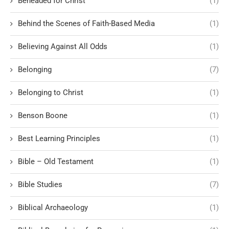
Beheaded for Christ
(1)
Behind the Scenes of Faith-Based Media
(1)
Believing Against All Odds
(1)
Belonging
(7)
Belonging to Christ
(1)
Benson Boone
(1)
Best Learning Principles
(1)
Bible – Old Testament
(1)
Bible Studies
(7)
Biblical Archaeology
(1)