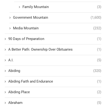
Family Mountain
(3)
Government Mountain
(1,600)
Media Mountain
(232)
90 Days of Preparation
(1)
A Better Path: Ownership Over Obituaries
(1)
A.I.
(5)
Abiding
(320)
Abiding Faith and Endurance
(1)
Abiding Place
(2)
Abraham
(5)