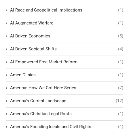
AI Race and Geopolitical Implications
(1)
AI-Augmented Warfare
(1)
AI-Driven Economics
(5)
AI-Driven Societal Shifts
(4)
AI-Empowered Free-Market Reform
(1)
Amen Clinics
(1)
America: How We Got Here Series
(7)
America's Current Landscape
(12)
America’s Christian Legal Roots
(1)
America’s Founding Ideals and Civil Rights
(1)