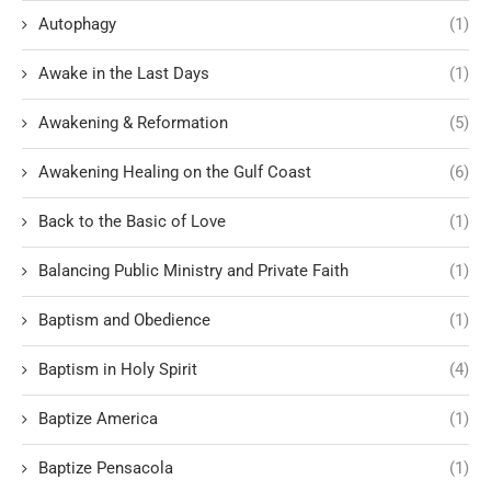
Autophagy
(1)
Awake in the Last Days
(1)
Awakening & Reformation
(5)
Awakening Healing on the Gulf Coast
(6)
Back to the Basic of Love
(1)
Balancing Public Ministry and Private Faith
(1)
Baptism and Obedience
(1)
Baptism in Holy Spirit
(4)
Baptize America
(1)
Baptize Pensacola
(1)