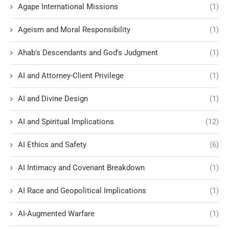
Agape International Missions
(1)
Ageism and Moral Responsibility
(1)
Ahab's Descendants and God's Judgment
(1)
AI and Attorney-Client Privilege
(1)
AI and Divine Design
(1)
AI and Spiritual Implications
(12)
AI Ethics and Safety
(6)
AI Intimacy and Covenant Breakdown
(1)
AI Race and Geopolitical Implications
(1)
AI-Augmented Warfare
(1)