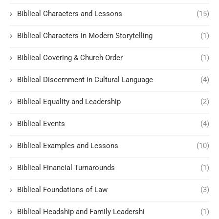
Biblical Characters and Lessons
(15)
Biblical Characters in Modern Storytelling
(1)
Biblical Covering & Church Order
(1)
Biblical Discernment in Cultural Language
(4)
Biblical Equality and Leadership
(2)
Biblical Events
(4)
Biblical Examples and Lessons
(10)
Biblical Financial Turnarounds
(1)
Biblical Foundations of Law
(3)
Biblical Headship and Family Leadershi
(1)