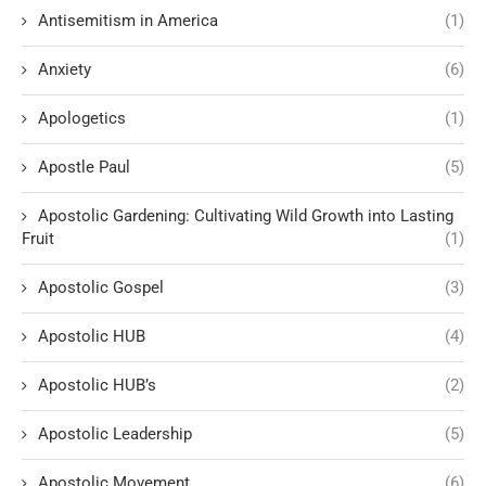
Antisemitism in America
(1)
Anxiety
(6)
Apologetics
(1)
Apostle Paul
(5)
Apostolic Gardening: Cultivating Wild Growth into Lasting
Fruit
(1)
Apostolic Gospel
(3)
Apostolic HUB
(4)
Apostolic HUB’s
(2)
Apostolic Leadership
(5)
Apostolic Movement
(6)