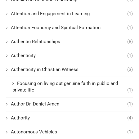
Attention and Engagement in Learning
(1)
Attention Economy and Spiritual Formation
(1)
Authentic Relationships
(8)
Authenticity
(1)
Authenticity in Christian Witness
(3)
Focusing on living out genuine faith in public and
private life
(1)
Author Dr. Daniel Amen
(1)
Authority
(4)
Autonomous Vehicles
(1)