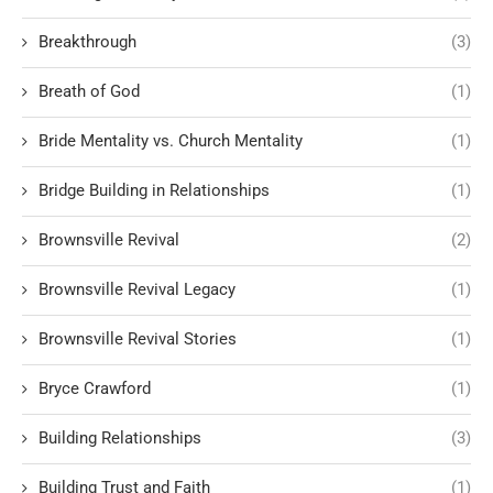
Breakthrough
(3)
Breath of God
(1)
Bride Mentality vs. Church Mentality
(1)
Bridge Building in Relationships
(1)
Brownsville Revival
(2)
Brownsville Revival Legacy
(1)
Brownsville Revival Stories
(1)
Bryce Crawford
(1)
Building Relationships
(3)
Building Trust and Faith
(1)