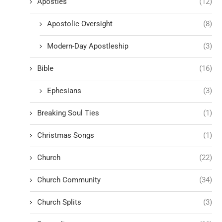
Apostles
(12)
Apostolic Oversight
(8)
Modern-Day Apostleship
(3)
Bible
(16)
Ephesians
(3)
Breaking Soul Ties
(1)
Christmas Songs
(1)
Church
(22)
Church Community
(34)
Church Splits
(3)