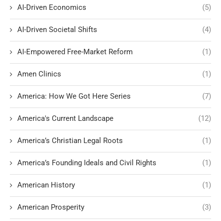
AI-Driven Economics
(5)
AI-Driven Societal Shifts
(4)
AI-Empowered Free-Market Reform
(1)
Amen Clinics
(1)
America: How We Got Here Series
(7)
America's Current Landscape
(12)
America’s Christian Legal Roots
(1)
America’s Founding Ideals and Civil Rights
(1)
American History
(1)
American Prosperity
(3)