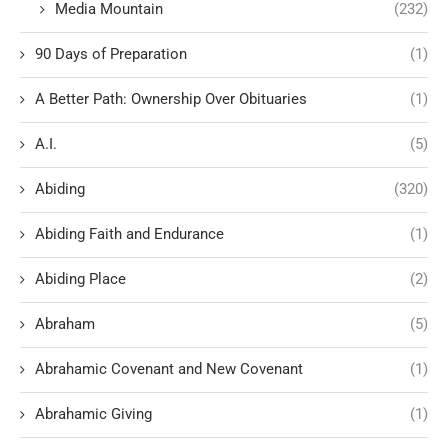
Media Mountain
(232)
90 Days of Preparation
(1)
A Better Path: Ownership Over Obituaries
(1)
A.I.
(5)
Abiding
(320)
Abiding Faith and Endurance
(1)
Abiding Place
(2)
Abraham
(5)
Abrahamic Covenant and New Covenant
(1)
Abrahamic Giving
(1)