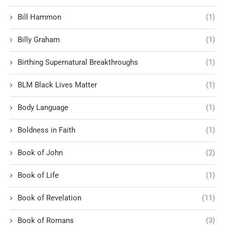
Bill Hammon
(1)
Billy Graham
(1)
Birthing Supernatural Breakthroughs
(1)
BLM Black Lives Matter
(1)
Body Language
(1)
Boldness in Faith
(1)
Book of John
(2)
Book of Life
(1)
Book of Revelation
(11)
Book of Romans
(3)