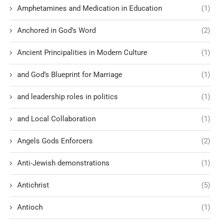
Amphetamines and Medication in Education
(1)
Anchored in God’s Word
(2)
Ancient Principalities in Modern Culture
(1)
and God’s Blueprint for Marriage
(1)
and leadership roles in politics
(1)
and Local Collaboration
(1)
Angels Gods Enforcers
(2)
Anti-Jewish demonstrations
(1)
Antichrist
(5)
Antioch
(1)