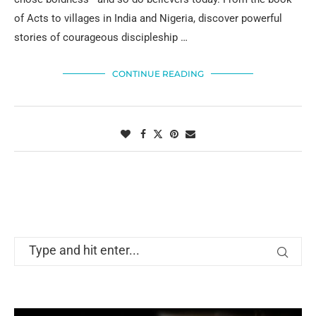
of Acts to villages in India and Nigeria, discover powerful
stories of courageous discipleship …
CONTINUE READING