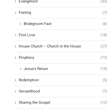
Evangelism
(30)
Fasting
(7)
Bridegroom Fast
(6)
First Love
(18)
House Church – Church in the House
(27)
Prophecy
(72)
Jesus's Return
(15)
Redemption
(5)
Servanthood
(7)
Sharing the Gospel
(12)