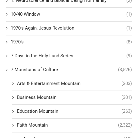
1. Neuroscience and Biblical Design for Family
(2)
10/40 Window
(1)
1970's Again, Jesus Revolution
(1)
1970’s
(8)
7 Days in the Holy Land Series
(9)
7 Mountains of Culture
(3,526)
Arts & Entertainment Mountain
(303)
Business Mountain
(301)
Education Mountain
(263)
Faith Mountain
(2,322)