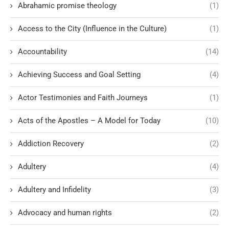
Abrahamic promise theology
(1)
Access to the City (Influence in the Culture)
(1)
Accountability
(14)
Achieving Success and Goal Setting
(4)
Actor Testimonies and Faith Journeys
(1)
Acts of the Apostles – A Model for Today
(10)
Addiction Recovery
(2)
Adultery
(4)
Adultery and Infidelity
(3)
Advocacy and human rights
(2)