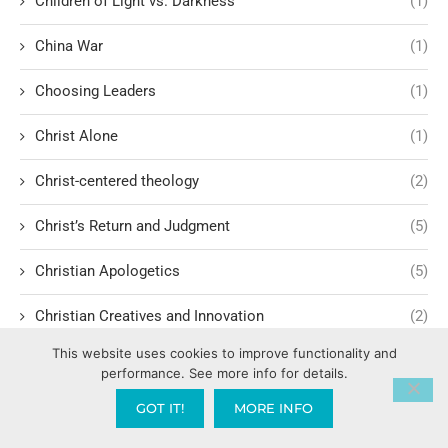
Children of Light vs. Darkness
(1)
China War
(1)
Choosing Leaders
(1)
Christ Alone
(1)
Christ-centered theology
(2)
Christ’s Return and Judgment
(5)
Christian Apologetics
(5)
Christian Creatives and Innovation
(2)
This website uses cookies to improve functionality and
Christian Faith
(10)
performance. See more info for details.
Christian History
(6)
GOT IT!
MORE INFO