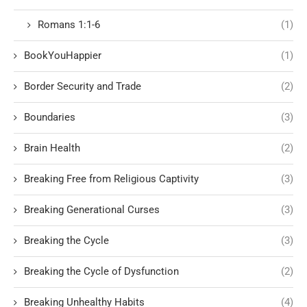
Romans 1:1-6
(1)
BookYouHappier
(1)
Border Security and Trade
(2)
Boundaries
(3)
Brain Health
(2)
Breaking Free from Religious Captivity
(3)
Breaking Generational Curses
(3)
Breaking the Cycle
(3)
Breaking the Cycle of Dysfunction
(2)
Breaking Unhealthy Habits
(4)