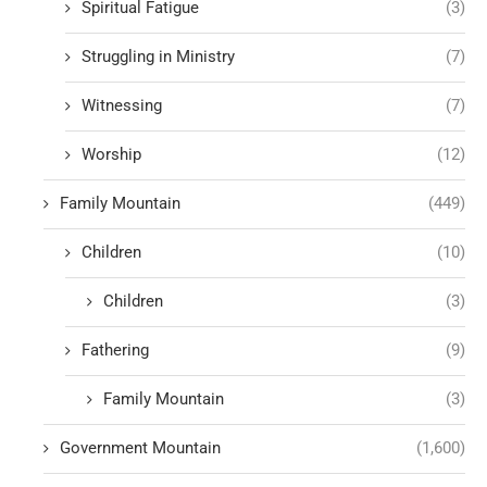
Spiritual Fatigue
(3)
Struggling in Ministry
(7)
Witnessing
(7)
Worship
(12)
Family Mountain
(449)
Children
(10)
Children
(3)
Fathering
(9)
Family Mountain
(3)
Government Mountain
(1,600)