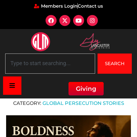
Members Login
Contact us
SEARCH
Giving
Home
»
Global Persecution Stories
CATEGORY:
GLOBAL PERSECUTION STORIES