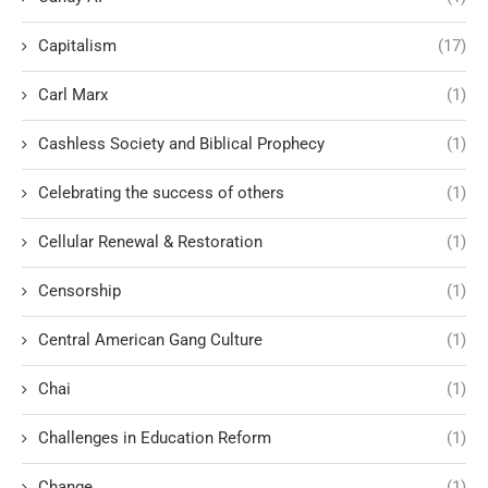
Capitalism
(17)
Carl Marx
(1)
Cashless Society and Biblical Prophecy
(1)
Celebrating the success of others
(1)
Cellular Renewal & Restoration
(1)
Censorship
(1)
Central American Gang Culture
(1)
Chai
(1)
Challenges in Education Reform
(1)
Change
(1)