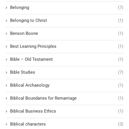
Belonging
(7)
Belonging to Christ
(1)
Benson Boone
(1)
Best Learning Principles
(1)
Bible – Old Testament
(1)
Bible Studies
(7)
Biblical Archaeology
(1)
Biblical Boundaries for Remarriage
(1)
Biblical Business Ethics
(1)
Biblical characters
(3)