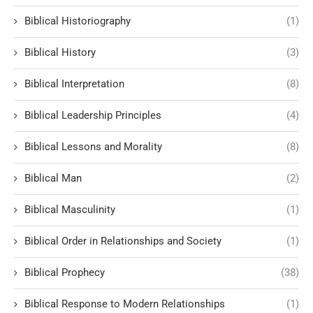
Biblical Historiography
(1)
Biblical History
(3)
Biblical Interpretation
(8)
Biblical Leadership Principles
(4)
Biblical Lessons and Morality
(8)
Biblical Man
(2)
Biblical Masculinity
(1)
Biblical Order in Relationships and Society
(1)
Biblical Prophecy
(38)
Biblical Response to Modern Relationships
(1)