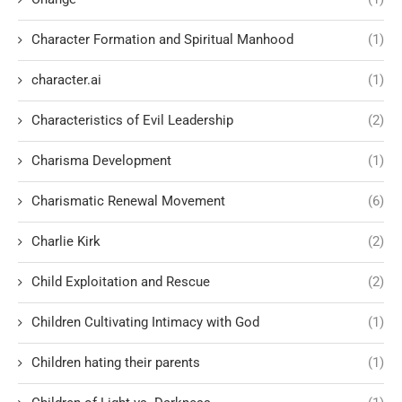
Character Formation and Spiritual Manhood
(1)
character.ai
(1)
Characteristics of Evil Leadership
(2)
Charisma Development
(1)
Charismatic Renewal Movement
(6)
Charlie Kirk
(2)
Child Exploitation and Rescue
(2)
Children Cultivating Intimacy with God
(1)
Children hating their parents
(1)