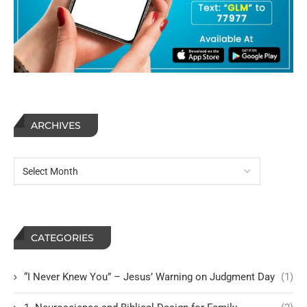
ARCHIVES
CATEGORIES
“I Never Knew You” – Jesus’ Warning on Judgment Day
(1)