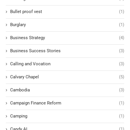
Bullet proof vest
(1)
Burglary
(1)
Business Strategy
(4)
Business Success Stories
(3)
Calling and Vocation
(3)
Calvary Chapel
(5)
Cambodia
(3)
Campaign Finance Reform
(1)
Camping
(1)
Candy AI
(1)