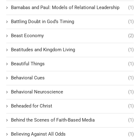
Barnabas and Paul: Models of Relational Leadership
(1)
Battling Doubt in God’s Timing
(1)
Beast Economy
(2)
Beatitudes and Kingdom Living
(1)
Beautiful Things
(1)
Behavioral Cues
(1)
Behavioral Neuroscience
(1)
Beheaded for Christ
(1)
Behind the Scenes of Faith-Based Media
(1)
Believing Against All Odds
(1)