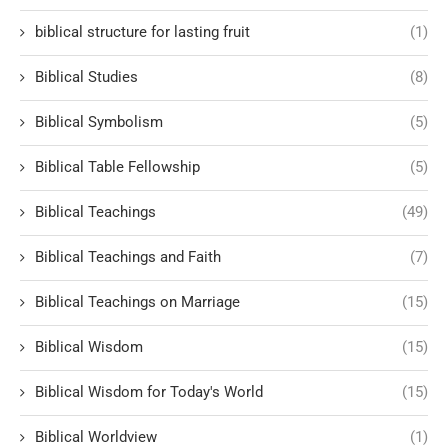
biblical structure for lasting fruit
(1)
Biblical Studies
(8)
Biblical Symbolism
(5)
Biblical Table Fellowship
(5)
Biblical Teachings
(49)
Biblical Teachings and Faith
(7)
Biblical Teachings on Marriage
(15)
Biblical Wisdom
(15)
Biblical Wisdom for Today's World
(15)
Biblical Worldview
(1)