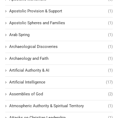
Apostolic Provision & Support
(1)
Apostolic Spheres and Families
(1)
Arab Spring
(1)
Archaeological Discoveries
(1)
Archaeology and Faith
(1)
Artificial Authority & AI
(1)
Artificial Intelligence
(17)
Assemblies of God
(2)
Atmospheric Authority & Spiritual Territory
(1)
Attacks on Christian Leadership
(1)