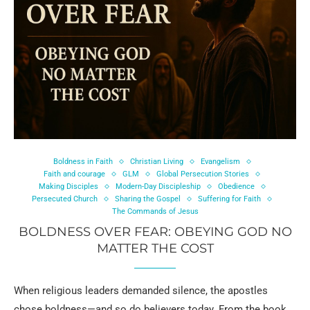
Boldness in Faith
Christian Living
Evangelism
Faith and courage
GLM
Global Persecution Stories
Making Disciples
Modern-Day Discipleship
Obedience
Persecuted Church
Sharing the Gospel
Suffering for Faith
The Commands of Jesus
BOLDNESS OVER FEAR: OBEYING GOD NO
MATTER THE COST
When religious leaders demanded silence, the apostles
chose boldness—and so do believers today. From the book