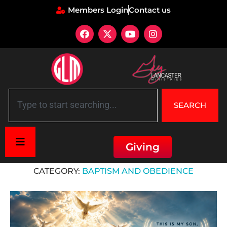
Members Login
Contact us
SEARCH
Giving
Home
»
Baptism and Obedience
CATEGORY:
BAPTISM AND OBEDIENCE