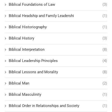
Biblical Foundations of Law
(3)
Biblical Headship and Family Leadershi
(1)
Biblical Historiography
(1)
Biblical History
(3)
Biblical Interpretation
(8)
Biblical Leadership Principles
(4)
Biblical Lessons and Morality
(8)
Biblical Man
(2)
Biblical Masculinity
(1)
Biblical Order in Relationships and Society
(1)