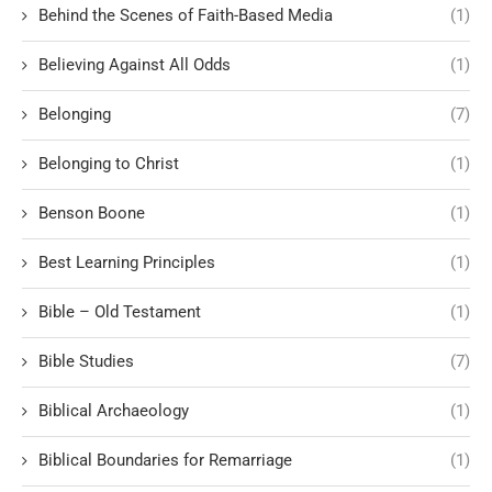
Behind the Scenes of Faith-Based Media
(1)
Believing Against All Odds
(1)
Belonging
(7)
Belonging to Christ
(1)
Benson Boone
(1)
Best Learning Principles
(1)
Bible – Old Testament
(1)
Bible Studies
(7)
Biblical Archaeology
(1)
Biblical Boundaries for Remarriage
(1)