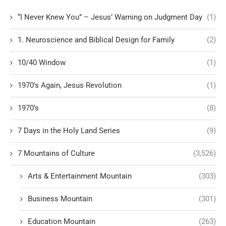
“I Never Knew You” – Jesus’ Warning on Judgment Day
(1)
1. Neuroscience and Biblical Design for Family
(2)
10/40 Window
(1)
1970's Again, Jesus Revolution
(1)
1970’s
(8)
7 Days in the Holy Land Series
(9)
7 Mountains of Culture
(3,526)
Arts & Entertainment Mountain
(303)
Business Mountain
(301)
Education Mountain
(263)