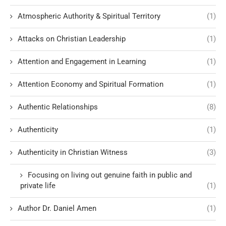
Atmospheric Authority & Spiritual Territory
(1)
Attacks on Christian Leadership
(1)
Attention and Engagement in Learning
(1)
Attention Economy and Spiritual Formation
(1)
Authentic Relationships
(8)
Authenticity
(1)
Authenticity in Christian Witness
(3)
Focusing on living out genuine faith in public and
private life
(1)
Author Dr. Daniel Amen
(1)