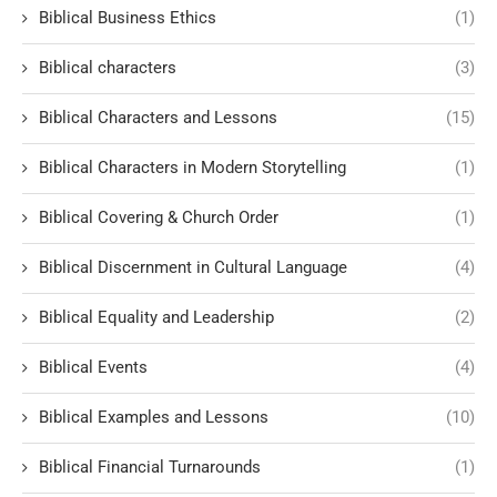
Biblical Business Ethics
(1)
Biblical characters
(3)
Biblical Characters and Lessons
(15)
Biblical Characters in Modern Storytelling
(1)
Biblical Covering & Church Order
(1)
Biblical Discernment in Cultural Language
(4)
Biblical Equality and Leadership
(2)
Biblical Events
(4)
Biblical Examples and Lessons
(10)
Biblical Financial Turnarounds
(1)