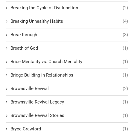
Breaking the Cycle of Dysfunction
(2)
Breaking Unhealthy Habits
(4)
Breakthrough
(3)
Breath of God
(1)
Bride Mentality vs. Church Mentality
(1)
Bridge Building in Relationships
(1)
Brownsville Revival
(2)
Brownsville Revival Legacy
(1)
Brownsville Revival Stories
(1)
Bryce Crawford
(1)