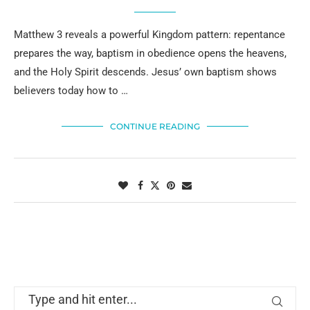
Matthew 3 reveals a powerful Kingdom pattern: repentance
prepares the way, baptism in obedience opens the heavens,
and the Holy Spirit descends. Jesus’ own baptism shows
believers today how to …
CONTINUE READING