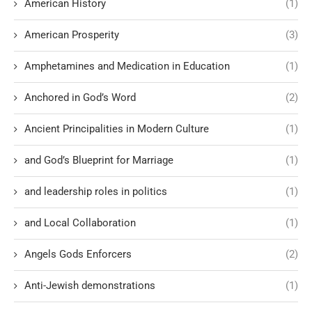
American History
(1)
American Prosperity
(3)
Amphetamines and Medication in Education
(1)
Anchored in God’s Word
(2)
Ancient Principalities in Modern Culture
(1)
and God’s Blueprint for Marriage
(1)
and leadership roles in politics
(1)
and Local Collaboration
(1)
Angels Gods Enforcers
(2)
Anti-Jewish demonstrations
(1)