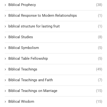
Biblical Prophecy
(38)
Biblical Response to Modern Relationships
(1)
biblical structure for lasting fruit
(1)
Biblical Studies
(8)
Biblical Symbolism
(5)
Biblical Table Fellowship
(5)
Biblical Teachings
(49)
Biblical Teachings and Faith
(7)
Biblical Teachings on Marriage
(15)
Biblical Wisdom
(15)