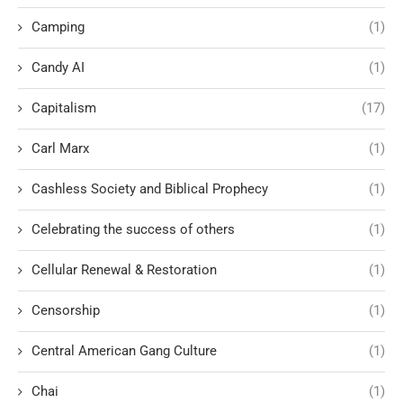
Camping
(1)
Candy AI
(1)
Capitalism
(17)
Carl Marx
(1)
Cashless Society and Biblical Prophecy
(1)
Celebrating the success of others
(1)
Cellular Renewal & Restoration
(1)
Censorship
(1)
Central American Gang Culture
(1)
Chai
(1)