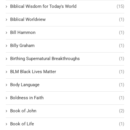
Biblical Wisdom for Today's World
(15)
Biblical Worldview
(1)
Bill Hammon
(1)
Billy Graham
(1)
Birthing Supernatural Breakthroughs
(1)
BLM Black Lives Matter
(1)
Body Language
(1)
Boldness in Faith
(1)
Book of John
(2)
Book of Life
(1)