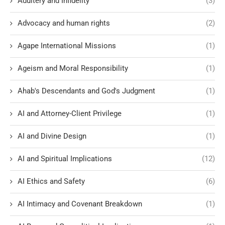
Adultery and Infidelity
(3)
Advocacy and human rights
(2)
Agape International Missions
(1)
Ageism and Moral Responsibility
(1)
Ahab's Descendants and God's Judgment
(1)
AI and Attorney-Client Privilege
(1)
AI and Divine Design
(1)
AI and Spiritual Implications
(12)
AI Ethics and Safety
(6)
AI Intimacy and Covenant Breakdown
(1)