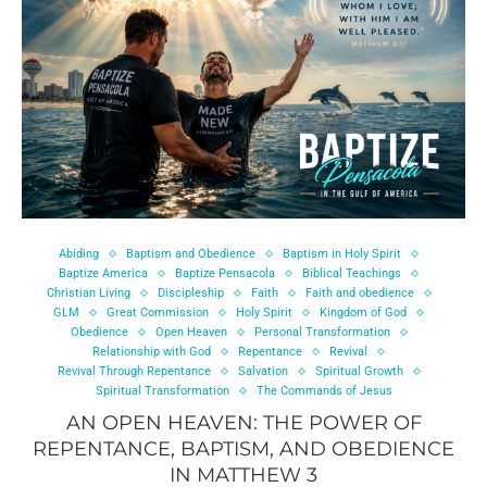
Abiding
Baptism and Obedience
Baptism in Holy Spirit
Baptize America
Baptize Pensacola
Biblical Teachings
Christian Living
Discipleship
Faith
Faith and obedience
GLM
Great Commission
Holy Spirit
Kingdom of God
Obedience
Open Heaven
Personal Transformation
Relationship with God
Repentance
Revival
Revival Through Repentance
Salvation
Spiritual Growth
Spiritual Transformation
The Commands of Jesus
AN OPEN HEAVEN: THE POWER OF
REPENTANCE, BAPTISM, AND OBEDIENCE
IN MATTHEW 3