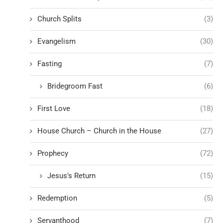
Church Splits
(3)
Evangelism
(30)
Fasting
(7)
Bridegroom Fast
(6)
First Love
(18)
House Church – Church in the House
(27)
Prophecy
(72)
Jesus's Return
(15)
Redemption
(5)
Servanthood
(7)