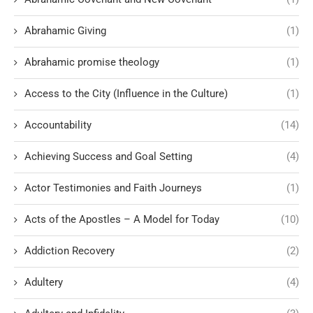
Abrahamic Giving
(1)
Abrahamic promise theology
(1)
Access to the City (Influence in the Culture)
(1)
Accountability
(14)
Achieving Success and Goal Setting
(4)
Actor Testimonies and Faith Journeys
(1)
Acts of the Apostles – A Model for Today
(10)
Addiction Recovery
(2)
Adultery
(4)