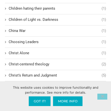
Children hating their parents
(1)
Children of Light vs. Darkness
(1)
China War
(1)
Choosing Leaders
(1)
Christ Alone
(1)
Christ-centered theology
(2)
Christ’s Return and Judgment
(5)
Christian Apologetics
(5)
This website uses cookies to improve functionality and
performance. See more info for details.
Christian Creatives and Innovation
(2)
GOT IT!
MORE INFO
Christian Faith
(10)