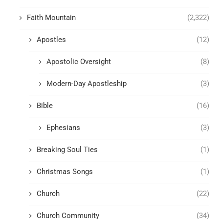
Faith Mountain
(2,322)
Apostles
(12)
Apostolic Oversight
(8)
Modern-Day Apostleship
(3)
Bible
(16)
Ephesians
(3)
Breaking Soul Ties
(1)
Christmas Songs
(1)
Church
(22)
Church Community
(34)