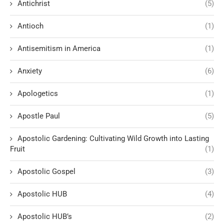
Antichrist
(5)
Antioch
(1)
Antisemitism in America
(1)
Anxiety
(6)
Apologetics
(1)
Apostle Paul
(5)
Apostolic Gardening: Cultivating Wild Growth into Lasting
Fruit
(1)
Apostolic Gospel
(3)
Apostolic HUB
(4)
Apostolic HUB’s
(2)