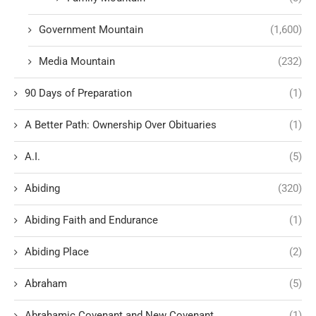
Government Mountain
(1,600)
Media Mountain
(232)
90 Days of Preparation
(1)
A Better Path: Ownership Over Obituaries
(1)
A.I.
(5)
Abiding
(320)
Abiding Faith and Endurance
(1)
Abiding Place
(2)
Abraham
(5)
Abrahamic Covenant and New Covenant
(1)