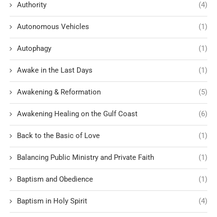
Authority
(4)
Autonomous Vehicles
(1)
Autophagy
(1)
Awake in the Last Days
(1)
Awakening & Reformation
(5)
Awakening Healing on the Gulf Coast
(6)
Back to the Basic of Love
(1)
Balancing Public Ministry and Private Faith
(1)
Baptism and Obedience
(1)
Baptism in Holy Spirit
(4)