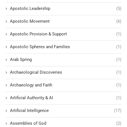
Apostolic Leadership
(5)
Apostolic Movement
(6)
Apostolic Provision & Support
(1)
Apostolic Spheres and Families
(1)
Arab Spring
(1)
Archaeological Discoveries
(1)
Archaeology and Faith
(1)
Artificial Authority & AI
(1)
Artificial Intelligence
(17)
Assemblies of God
(2)