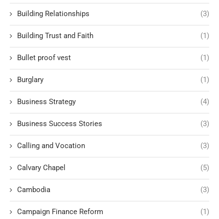
Building Relationships
(3)
Building Trust and Faith
(1)
Bullet proof vest
(1)
Burglary
(1)
Business Strategy
(4)
Business Success Stories
(3)
Calling and Vocation
(3)
Calvary Chapel
(5)
Cambodia
(3)
Campaign Finance Reform
(1)