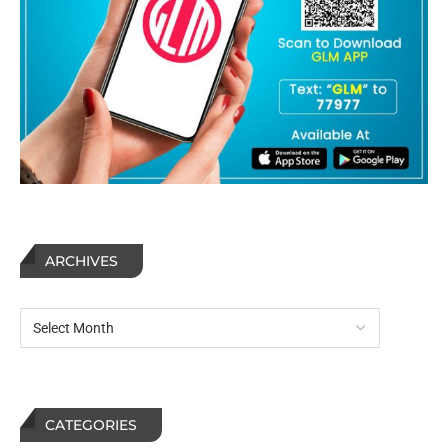
ARCHIVES
CATEGORIES