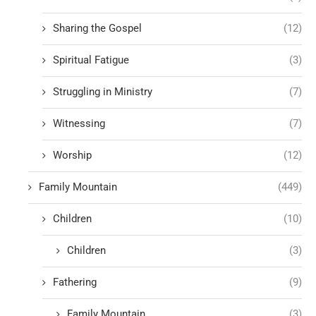
Sharing the Gospel
(12)
Spiritual Fatigue
(3)
Struggling in Ministry
(7)
Witnessing
(7)
Worship
(12)
Family Mountain
(449)
Children
(10)
Children
(3)
Fathering
(9)
Family Mountain
(3)