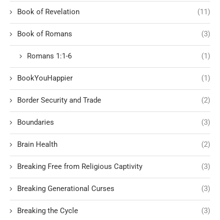
Book of Revelation
(11)
Book of Romans
(3)
Romans 1:1-6
(1)
BookYouHappier
(1)
Border Security and Trade
(2)
Boundaries
(3)
Brain Health
(2)
Breaking Free from Religious Captivity
(3)
Breaking Generational Curses
(3)
Breaking the Cycle
(3)