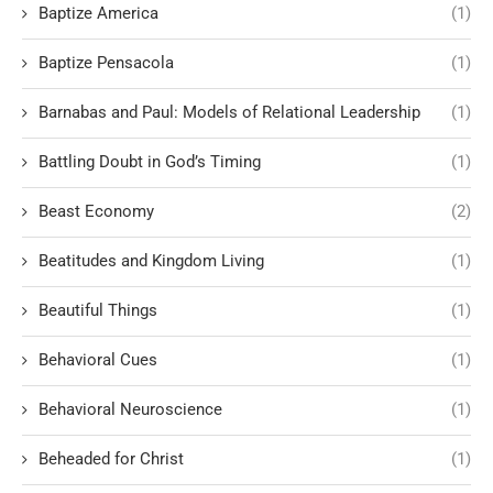
Baptize America
(1)
Baptize Pensacola
(1)
Barnabas and Paul: Models of Relational Leadership
(1)
Battling Doubt in God’s Timing
(1)
Beast Economy
(2)
Beatitudes and Kingdom Living
(1)
Beautiful Things
(1)
Behavioral Cues
(1)
Behavioral Neuroscience
(1)
Beheaded for Christ
(1)