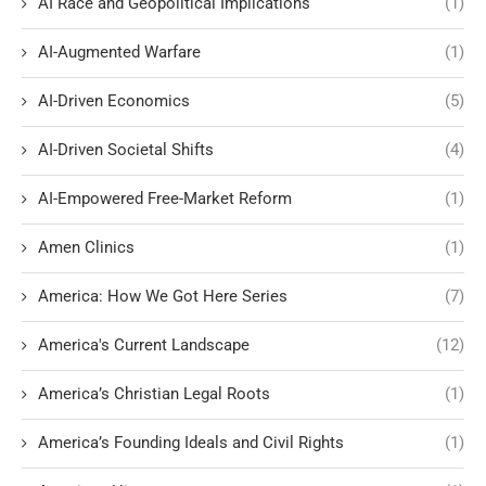
AI Race and Geopolitical Implications
(1)
AI-Augmented Warfare
(1)
AI-Driven Economics
(5)
AI-Driven Societal Shifts
(4)
AI-Empowered Free-Market Reform
(1)
Amen Clinics
(1)
America: How We Got Here Series
(7)
America's Current Landscape
(12)
America’s Christian Legal Roots
(1)
America’s Founding Ideals and Civil Rights
(1)