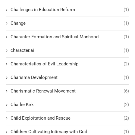
Challenges in Education Reform
(1)
Change
(1)
Character Formation and Spiritual Manhood
(1)
character.ai
(1)
Characteristics of Evil Leadership
(2)
Charisma Development
(1)
Charismatic Renewal Movement
(6)
Charlie Kirk
(2)
Child Exploitation and Rescue
(2)
Children Cultivating Intimacy with God
(1)