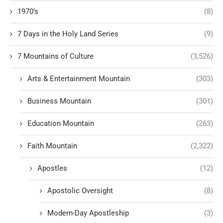
1970’s
(8)
7 Days in the Holy Land Series
(9)
7 Mountains of Culture
(3,526)
Arts & Entertainment Mountain
(303)
Business Mountain
(301)
Education Mountain
(263)
Faith Mountain
(2,322)
Apostles
(12)
Apostolic Oversight
(8)
Modern-Day Apostleship
(3)