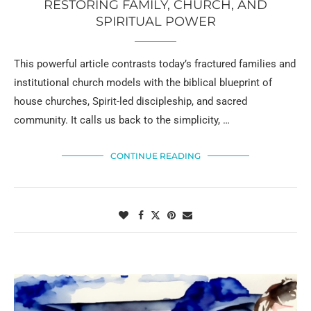
RESTORING FAMILY, CHURCH, AND
SPIRITUAL POWER
This powerful article contrasts today’s fractured families and
institutional church models with the biblical blueprint of
house churches, Spirit-led discipleship, and sacred
community. It calls us back to the simplicity, …
CONTINUE READING