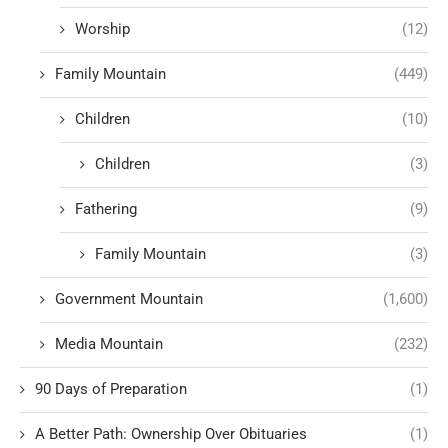
Worship
(12)
Family Mountain
(449)
Children
(10)
Children
(3)
Fathering
(9)
Family Mountain
(3)
Government Mountain
(1,600)
Media Mountain
(232)
90 Days of Preparation
(1)
A Better Path: Ownership Over Obituaries
(1)