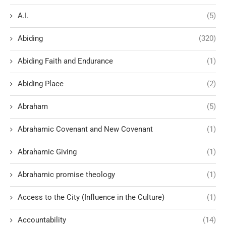
A.I.
(5)
Abiding
(320)
Abiding Faith and Endurance
(1)
Abiding Place
(2)
Abraham
(5)
Abrahamic Covenant and New Covenant
(1)
Abrahamic Giving
(1)
Abrahamic promise theology
(1)
Access to the City (Influence in the Culture)
(1)
Accountability
(14)