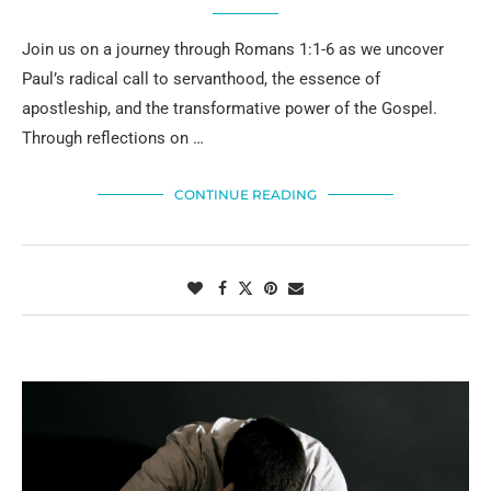
Join us on a journey through Romans 1:1-6 as we uncover
Paul’s radical call to servanthood, the essence of
apostleship, and the transformative power of the Gospel.
Through reflections on …
CONTINUE READING