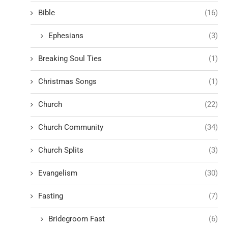
Bible
(16)
Ephesians
(3)
Breaking Soul Ties
(1)
Christmas Songs
(1)
Church
(22)
Church Community
(34)
Church Splits
(3)
Evangelism
(30)
Fasting
(7)
Bridegroom Fast
(6)