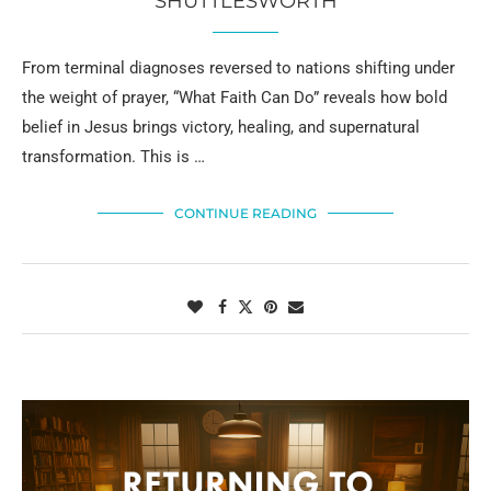
SHUTTLESWORTH
From terminal diagnoses reversed to nations shifting under
the weight of prayer, “What Faith Can Do” reveals how bold
belief in Jesus brings victory, healing, and supernatural
transformation. This is …
CONTINUE READING