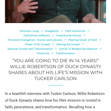
Christian Living
Evangelism
Faith and Action
Faith-Driven Influence
Inspirational Stories
Persistent Evangelism: Stories and Lessons
Planting Seeds of Faith
Power of the Gospel
Sharing the Gospel
Spiritual Growth and Transformation
Stories of Modern-Day Baptism
Testimony
Transformation
“YOU ARE GOING TO DIE IN 14 YEARS!”
WILLIE ROBERTSON OF DUCK DYNASTY
SHARES ABOUT HIS LIFE’S MISSION WITH
TUCKER CARLSON
In a heartfelt interview with Tucker Carlson, Willie Robertson
of Duck Dynasty shares how his life’s mission is rooted in
faith, persistence, and transformation. Recalling how a