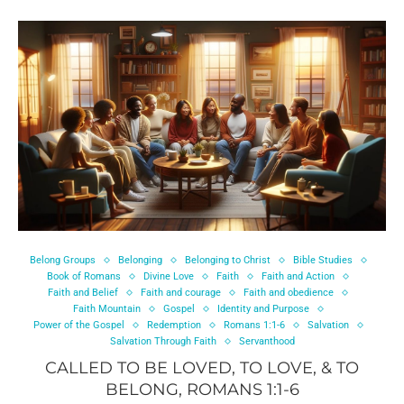
Belong Groups
Belonging
Belonging to Christ
Bible Studies
Book of Romans
Divine Love
Faith
Faith and Action
Faith and Belief
Faith and courage
Faith and obedience
Faith Mountain
Gospel
Identity and Purpose
Power of the Gospel
Redemption
Romans 1:1-6
Salvation
Salvation Through Faith
Servanthood
CALLED TO BE LOVED, TO LOVE, & TO
BELONG, ROMANS 1:1-6