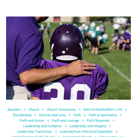
Apostles
Church
Church Community
Dietrich Bonhoeffer's Life
Discipleship
Division and unity
Faith
Faith & Spirituality
Faith and Action
Faith and courage
Faith Mountain
Leadership and Guidance
Leadership and integrity
Leadership Transitions
Learning from Historical Examples