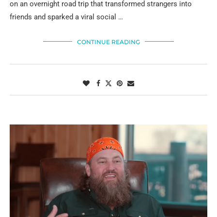
on an overnight road trip that transformed strangers into
friends and sparked a viral social …
CONTINUE READING