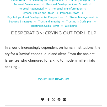
Human Nature
Humility and Dependence
Humility and pride
Personal Development
Personal Development and Growth
Personal Responsibility
Personal Transformation
Personal Values and Ethics
PersonalGrowth
Psychological and Developmental Perspectives
Stress Management
Success Strategies
Trust and Integrity
Trusting in God's plan
Trusting in God's Power
Wellbeing
DESPERATION: CRYING OUT FOR HELP
In a world increasingly dependent on human institutions, the
cry for a ‘savior’ echoes loud and clear. From the ancient
Israelites who clamored for a king to modern millennials
seeking …
CONTINUE READING