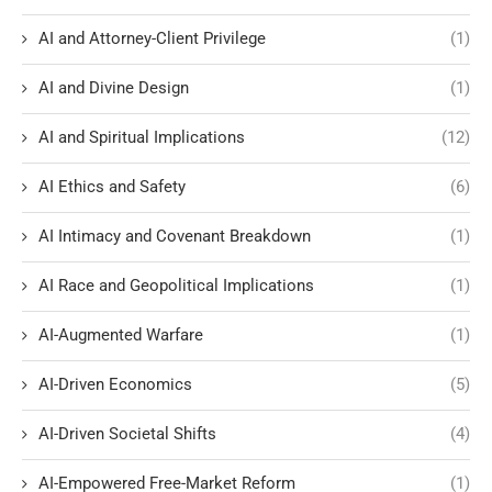
AI and Attorney-Client Privilege
(1)
AI and Divine Design
(1)
AI and Spiritual Implications
(12)
AI Ethics and Safety
(6)
AI Intimacy and Covenant Breakdown
(1)
AI Race and Geopolitical Implications
(1)
AI-Augmented Warfare
(1)
AI-Driven Economics
(5)
AI-Driven Societal Shifts
(4)
AI-Empowered Free-Market Reform
(1)