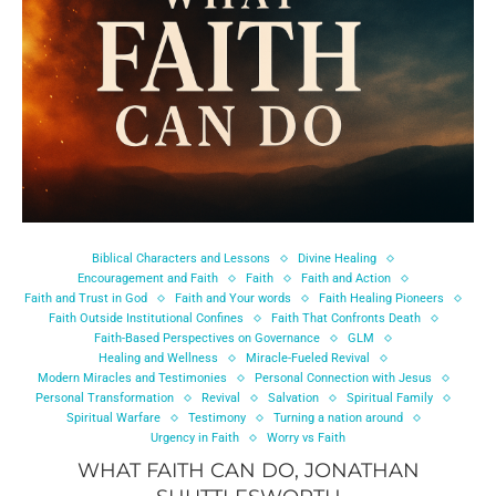
Biblical Characters and Lessons
Divine Healing
Encouragement and Faith
Faith
Faith and Action
Faith and Trust in God
Faith and Your words
Faith Healing Pioneers
Faith Outside Institutional Confines
Faith That Confronts Death
Faith-Based Perspectives on Governance
GLM
Healing and Wellness
Miracle-Fueled Revival
Modern Miracles and Testimonies
Personal Connection with Jesus
Personal Transformation
Revival
Salvation
Spiritual Family
Spiritual Warfare
Testimony
Turning a nation around
Urgency in Faith
Worry vs Faith
WHAT FAITH CAN DO, JONATHAN