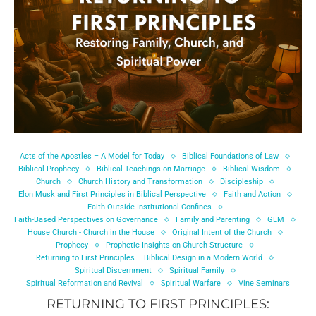
Acts of the Apostles – A Model for Today
Biblical Foundations of Law
Biblical Prophecy
Biblical Teachings on Marriage
Biblical Wisdom
Church
Church History and Transformation
Discipleship
Elon Musk and First Principles in Biblical Perspective
Faith and Action
Faith Outside Institutional Confines
Faith-Based Perspectives on Governance
Family and Parenting
GLM
House Church - Church in the House
Original Intent of the Church
Prophecy
Prophetic Insights on Church Structure
Returning to First Principles – Biblical Design in a Modern World
Spiritual Discernment
Spiritual Family
Spiritual Reformation and Revival
Spiritual Warfare
Vine Seminars
RETURNING TO FIRST PRINCIPLES: