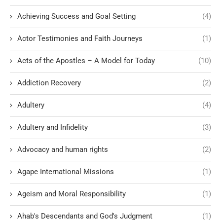
Achieving Success and Goal Setting
(4)
Actor Testimonies and Faith Journeys
(1)
Acts of the Apostles – A Model for Today
(10)
Addiction Recovery
(2)
Adultery
(4)
Adultery and Infidelity
(3)
Advocacy and human rights
(2)
Agape International Missions
(1)
Ageism and Moral Responsibility
(1)
Ahab's Descendants and God's Judgment
(1)