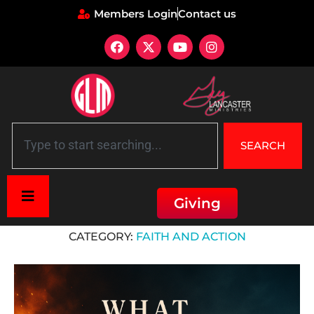
Members Login
Contact us
SEARCH
Giving
Home
»
Faith and Action
CATEGORY:
FAITH AND ACTION