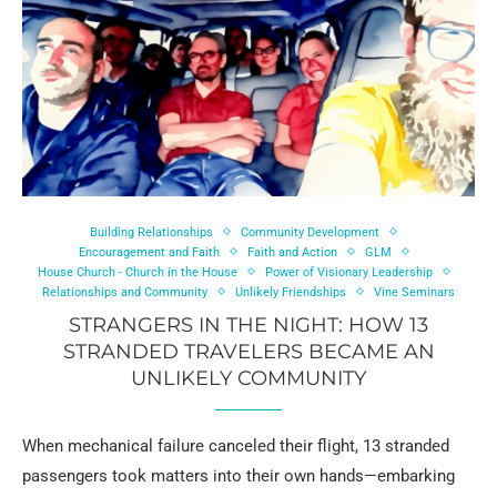
Building Relationships
Community Development
Encouragement and Faith
Faith and Action
GLM
House Church - Church in the House
Power of Visionary Leadership
Relationships and Community
Unlikely Friendships
Vine Seminars
STRANGERS IN THE NIGHT: HOW 13
STRANDED TRAVELERS BECAME AN
UNLIKELY COMMUNITY
When mechanical failure canceled their flight, 13 stranded
passengers took matters into their own hands—embarking