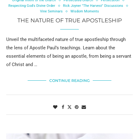
Original Intent of the Church
Persecuted Church
Persecution
Respecting God's Divine Order
Rick Joyner "The Harvest" Discussions
Vine Seminars
Wisdom Moments
THE NATURE OF TRUE APOSTLESHIP
Unveil the multifaceted nature of true apostleship through
the lens of Apostle Paul’s teachings. Learn about the
essential elements of being an apostle, from being a servant
of Christ and …
CONTINUE READING