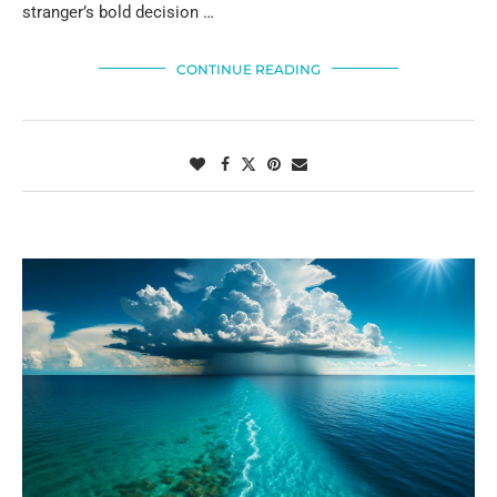
stranger’s bold decision …
CONTINUE READING