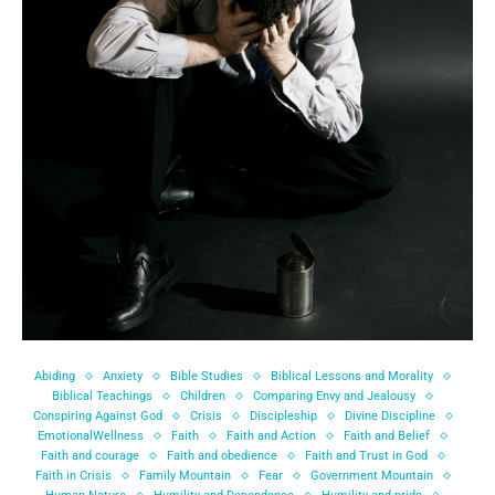
Abiding
Anxiety
Bible Studies
Biblical Lessons and Morality
Biblical Teachings
Children
Comparing Envy and Jealousy
Conspiring Against God
Crisis
Discipleship
Divine Discipline
EmotionalWellness
Faith
Faith and Action
Faith and Belief
Faith and courage
Faith and obedience
Faith and Trust in God
Faith in Crisis
Family Mountain
Fear
Government Mountain