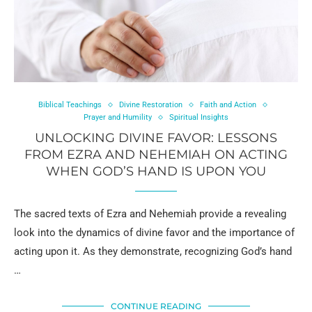
Biblical Teachings
Divine Restoration
Faith and Action
Prayer and Humility
Spiritual Insights
UNLOCKING DIVINE FAVOR: LESSONS
FROM EZRA AND NEHEMIAH ON ACTING
WHEN GOD’S HAND IS UPON YOU
The sacred texts of Ezra and Nehemiah provide a revealing
look into the dynamics of divine favor and the importance of
acting upon it. As they demonstrate, recognizing God’s hand
…
CONTINUE READING