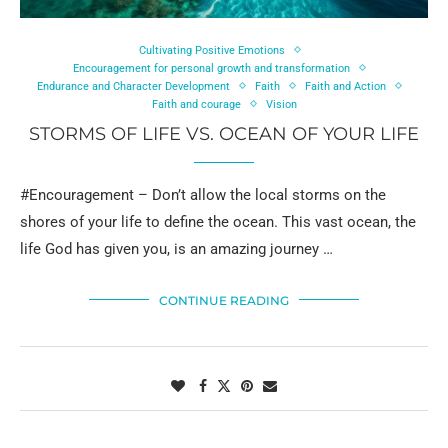
Cultivating Positive Emotions
Encouragement for personal growth and transformation
Endurance and Character Development
Faith
Faith and Action
Faith and courage
Vision
STORMS OF LIFE VS. OCEAN OF YOUR LIFE
#Encouragement – Don’t allow the local storms on the
shores of your life to define the ocean. This vast ocean, the
life God has given you, is an amazing journey …
CONTINUE READING