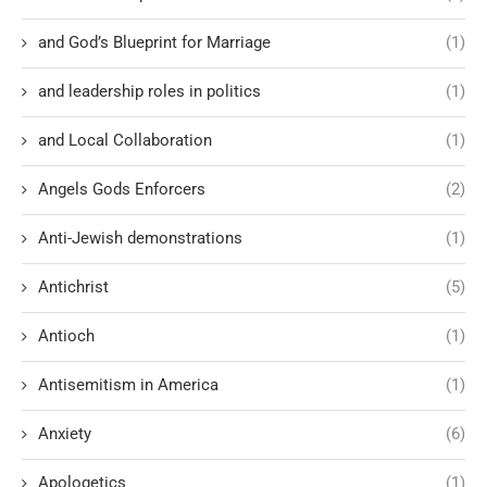
and God’s Blueprint for Marriage
(1)
and leadership roles in politics
(1)
and Local Collaboration
(1)
Angels Gods Enforcers
(2)
Anti-Jewish demonstrations
(1)
Antichrist
(5)
Antioch
(1)
Antisemitism in America
(1)
Anxiety
(6)
Apologetics
(1)