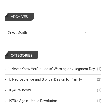
ARCHIVES
CATEGORIES
“I Never Knew You” – Jesus’ Warning on Judgment Day
(1)
1. Neuroscience and Biblical Design for Family
(2)
10/40 Window
(1)
1970's Again, Jesus Revolution
(1)