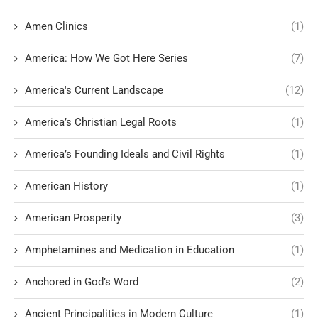
Amen Clinics
(1)
America: How We Got Here Series
(7)
America's Current Landscape
(12)
America’s Christian Legal Roots
(1)
America’s Founding Ideals and Civil Rights
(1)
American History
(1)
American Prosperity
(3)
Amphetamines and Medication in Education
(1)
Anchored in God’s Word
(2)
Ancient Principalities in Modern Culture
(1)