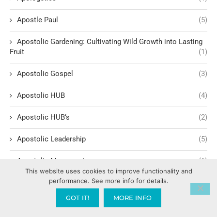
Apostle Paul
(5)
Apostolic Gardening: Cultivating Wild Growth into Lasting
Fruit
(1)
Apostolic Gospel
(3)
Apostolic HUB
(4)
Apostolic HUB’s
(2)
Apostolic Leadership
(5)
Apostolic Movement
(6)
This website uses cookies to improve functionality and
performance. See more info for details.
Apostolic Provision & Support
(1)
GOT IT!
MORE INFO
Apostolic Spheres and Families
(1)