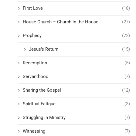
First Love
(18)
House Church – Church in the House
(27)
Prophecy
(72)
Jesus's Return
(15)
Redemption
(5)
Servanthood
(7)
Sharing the Gospel
(12)
Spiritual Fatigue
(3)
Struggling in Ministry
(7)
Witnessing
(7)