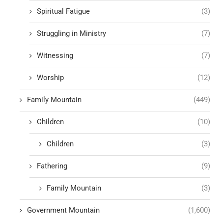
Spiritual Fatigue
(3)
Struggling in Ministry
(7)
Witnessing
(7)
Worship
(12)
Family Mountain
(449)
Children
(10)
Children
(3)
Fathering
(9)
Family Mountain
(3)
Government Mountain
(1,600)