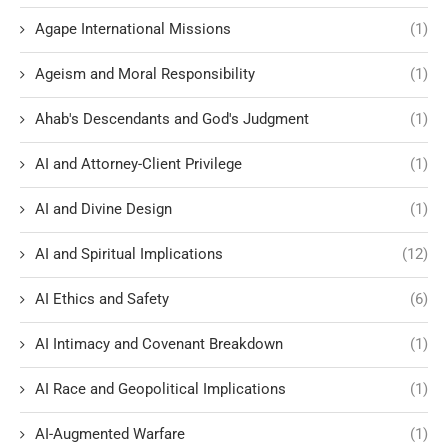
Agape International Missions
(1)
Ageism and Moral Responsibility
(1)
Ahab's Descendants and God's Judgment
(1)
AI and Attorney-Client Privilege
(1)
AI and Divine Design
(1)
AI and Spiritual Implications
(12)
AI Ethics and Safety
(6)
AI Intimacy and Covenant Breakdown
(1)
AI Race and Geopolitical Implications
(1)
AI-Augmented Warfare
(1)