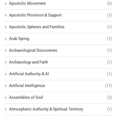
Apostolic Movement
(6)
Apostolic Provision & Support
(1)
Apostolic Spheres and Families
(1)
Arab Spring
(1)
Archaeological Discoveries
(1)
Archaeology and Faith
(1)
Artificial Authority & AI
(1)
Artificial Intelligence
(17)
Assemblies of God
(2)
Atmospheric Authority & Spiritual Territory
(1)