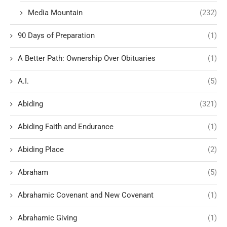
Media Mountain
(232)
90 Days of Preparation
(1)
A Better Path: Ownership Over Obituaries
(1)
A.I.
(5)
Abiding
(321)
Abiding Faith and Endurance
(1)
Abiding Place
(2)
Abraham
(5)
Abrahamic Covenant and New Covenant
(1)
Abrahamic Giving
(1)