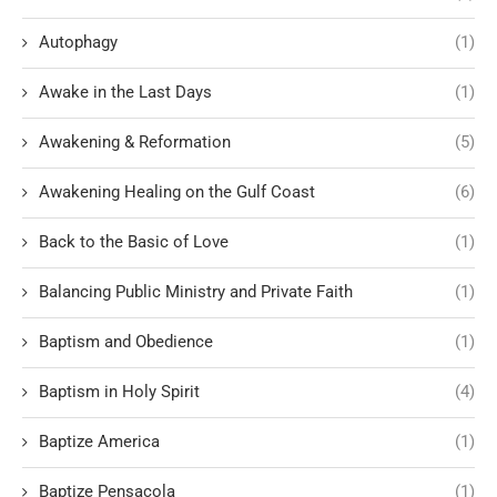
Autophagy
(1)
Awake in the Last Days
(1)
Awakening & Reformation
(5)
Awakening Healing on the Gulf Coast
(6)
Back to the Basic of Love
(1)
Balancing Public Ministry and Private Faith
(1)
Baptism and Obedience
(1)
Baptism in Holy Spirit
(4)
Baptize America
(1)
Baptize Pensacola
(1)