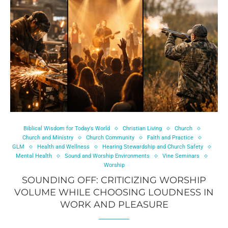
Biblical Wisdom for Today's World
Christian Living
Church
Church and Ministry
Church Community
Faith and Practice
GLM
Health and Wellness
Hearing Stewardship and Church Safety
Mental Health
Sound and Worship Environments
Vine Seminars
Worship
SOUNDING OFF: CRITICIZING WORSHIP
VOLUME WHILE CHOOSING LOUDNESS IN
WORK AND PLEASURE