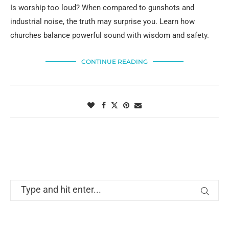
Is worship too loud? When compared to gunshots and
industrial noise, the truth may surprise you. Learn how
churches balance powerful sound with wisdom and safety.
CONTINUE READING