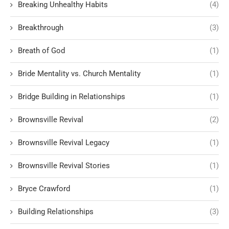
Breaking Unhealthy Habits
(4)
Breakthrough
(3)
Breath of God
(1)
Bride Mentality vs. Church Mentality
(1)
Bridge Building in Relationships
(1)
Brownsville Revival
(2)
Brownsville Revival Legacy
(1)
Brownsville Revival Stories
(1)
Bryce Crawford
(1)
Building Relationships
(3)