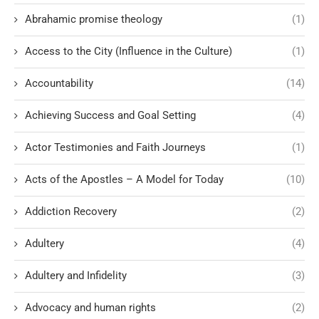
Abrahamic promise theology
(1)
Access to the City (Influence in the Culture)
(1)
Accountability
(14)
Achieving Success and Goal Setting
(4)
Actor Testimonies and Faith Journeys
(1)
Acts of the Apostles – A Model for Today
(10)
Addiction Recovery
(2)
Adultery
(4)
Adultery and Infidelity
(3)
Advocacy and human rights
(2)