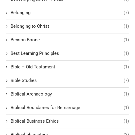
Belonging
(7)
Belonging to Christ
(1)
Benson Boone
(1)
Best Learning Principles
(1)
Bible – Old Testament
(1)
Bible Studies
(7)
Biblical Archaeology
(1)
Biblical Boundaries for Remarriage
(1)
Biblical Business Ethics
(1)
Biblical characters
(3)