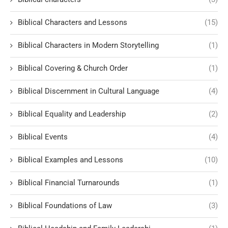
Biblical Characters and Lessons
(15)
Biblical Characters in Modern Storytelling
(1)
Biblical Covering & Church Order
(1)
Biblical Discernment in Cultural Language
(4)
Biblical Equality and Leadership
(2)
Biblical Events
(4)
Biblical Examples and Lessons
(10)
Biblical Financial Turnarounds
(1)
Biblical Foundations of Law
(3)