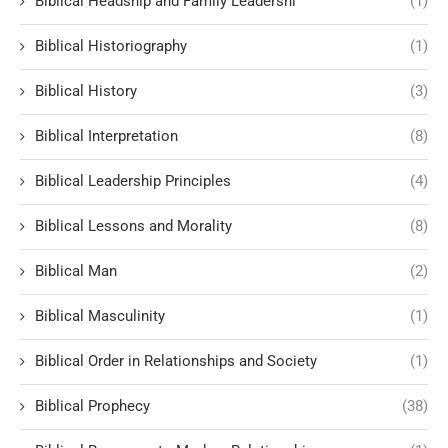
Biblical Headship and Family Leadershi
(1)
Biblical Historiography
(1)
Biblical History
(3)
Biblical Interpretation
(8)
Biblical Leadership Principles
(4)
Biblical Lessons and Morality
(8)
Biblical Man
(2)
Biblical Masculinity
(1)
Biblical Order in Relationships and Society
(1)
Biblical Prophecy
(38)