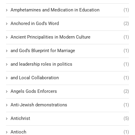
Amphetamines and Medication in Education
(1)
Anchored in God’s Word
(2)
Ancient Principalities in Modern Culture
(1)
and God’s Blueprint for Marriage
(1)
and leadership roles in politics
(1)
and Local Collaboration
(1)
Angels Gods Enforcers
(2)
Anti-Jewish demonstrations
(1)
Antichrist
(5)
Antioch
(1)