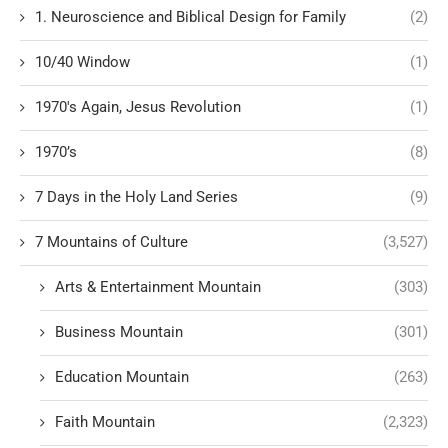
1. Neuroscience and Biblical Design for Family
(2)
10/40 Window
(1)
1970's Again, Jesus Revolution
(1)
1970’s
(8)
7 Days in the Holy Land Series
(9)
7 Mountains of Culture
(3,527)
Arts & Entertainment Mountain
(303)
Business Mountain
(301)
Education Mountain
(263)
Faith Mountain
(2,323)