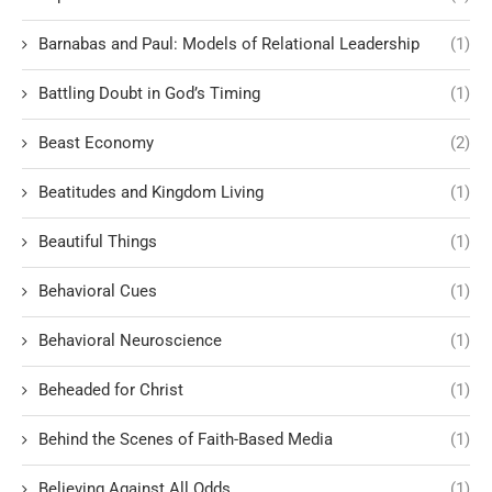
Barnabas and Paul: Models of Relational Leadership
(1)
Battling Doubt in God’s Timing
(1)
Beast Economy
(2)
Beatitudes and Kingdom Living
(1)
Beautiful Things
(1)
Behavioral Cues
(1)
Behavioral Neuroscience
(1)
Beheaded for Christ
(1)
Behind the Scenes of Faith-Based Media
(1)
Believing Against All Odds
(1)