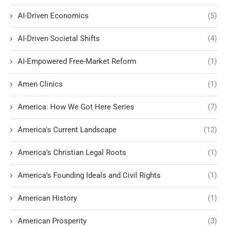
AI-Driven Economics
(5)
AI-Driven Societal Shifts
(4)
AI-Empowered Free-Market Reform
(1)
Amen Clinics
(1)
America: How We Got Here Series
(7)
America's Current Landscape
(12)
America’s Christian Legal Roots
(1)
America’s Founding Ideals and Civil Rights
(1)
American History
(1)
American Prosperity
(3)