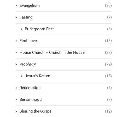
Evangelism
(30)
Fasting
(7)
Bridegroom Fast
(6)
First Love
(18)
House Church – Church in the House
(27)
Prophecy
(72)
Jesus's Return
(15)
Redemption
(6)
Servanthood
(7)
Sharing the Gospel
(12)