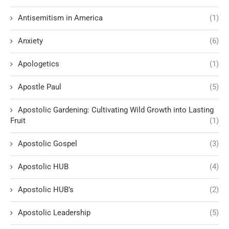
Antisemitism in America
(1)
Anxiety
(6)
Apologetics
(1)
Apostle Paul
(5)
Apostolic Gardening: Cultivating Wild Growth into Lasting
Fruit
(1)
Apostolic Gospel
(3)
Apostolic HUB
(4)
Apostolic HUB’s
(2)
Apostolic Leadership
(5)