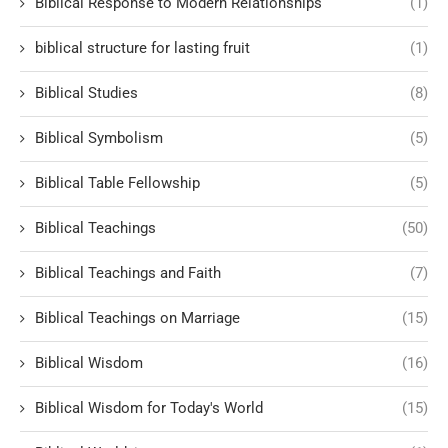
Biblical Response to Modern Relationships
(1)
biblical structure for lasting fruit
(1)
Biblical Studies
(8)
Biblical Symbolism
(5)
Biblical Table Fellowship
(5)
Biblical Teachings
(50)
Biblical Teachings and Faith
(7)
Biblical Teachings on Marriage
(15)
Biblical Wisdom
(16)
Biblical Wisdom for Today's World
(15)