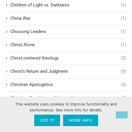
Children of Light vs. Darkness
(1)
China War
(1)
Choosing Leaders
(1)
Christ Alone
(1)
Christ-centered theology
(2)
Christ’s Return and Judgment
(5)
Christian Apologetics
(5)
Christian Creatives and Innovation
(2)
This website uses cookies to improve functionality and
performance. See more info for details.
Christian Faith
(10)
GOT IT!
MORE INFO
Christian History
(6)