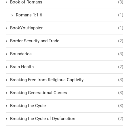
Book of Romans
(3)
Romans 1:1-6
(1)
BookYouHappier
(1)
Border Security and Trade
(2)
Boundaries
(3)
Brain Health
(2)
Breaking Free from Religious Captivity
(3)
Breaking Generational Curses
(3)
Breaking the Cycle
(3)
Breaking the Cycle of Dysfunction
(2)