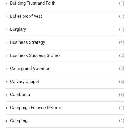
Building Trust and Faith
(1)
Bullet proof vest
(1)
Burglary
(1)
Business Strategy
(4)
Business Success Stories
(3)
Calling and Vocation
(3)
Calvary Chapel
(5)
Cambodia
(3)
Campaign Finance Reform
(1)
Camping
(1)