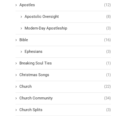
Apostles
(12)
Apostolic Oversight
(8)
Modern-Day Apostleship
(3)
Bible
(16)
Ephesians
(3)
Breaking Soul Ties
(1)
Christmas Songs
(1)
Church
(22)
Church Community
(34)
Church Splits
(3)