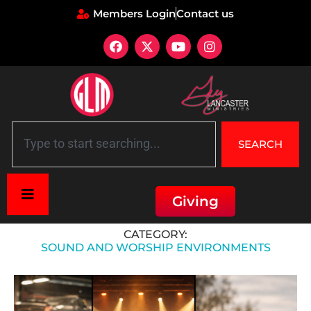
Members Login
Contact us
SEARCH
Giving
Home
»
Sound and Worship Environments
CATEGORY:
SOUND AND WORSHIP ENVIRONMENTS