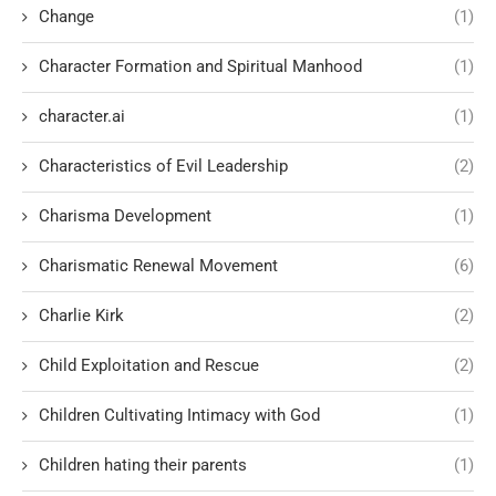
Change
(1)
Character Formation and Spiritual Manhood
(1)
character.ai
(1)
Characteristics of Evil Leadership
(2)
Charisma Development
(1)
Charismatic Renewal Movement
(6)
Charlie Kirk
(2)
Child Exploitation and Rescue
(2)
Children Cultivating Intimacy with God
(1)
Children hating their parents
(1)