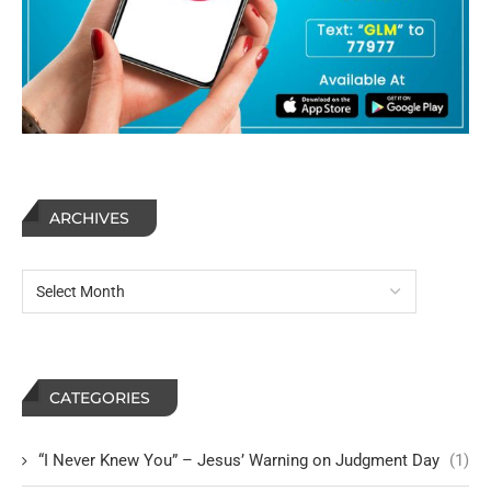
ARCHIVES
CATEGORIES
“I Never Knew You” – Jesus’ Warning on Judgment Day
(1)