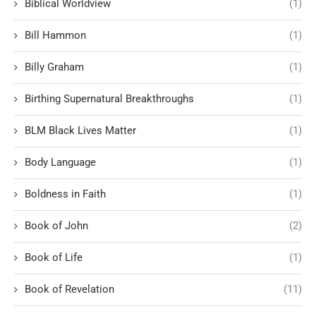
Biblical Worldview
(1)
Bill Hammon
(1)
Billy Graham
(1)
Birthing Supernatural Breakthroughs
(1)
BLM Black Lives Matter
(1)
Body Language
(1)
Boldness in Faith
(1)
Book of John
(2)
Book of Life
(1)
Book of Revelation
(11)