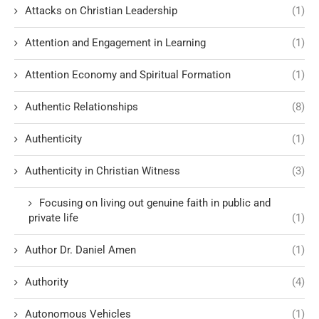
Attacks on Christian Leadership
(1)
Attention and Engagement in Learning
(1)
Attention Economy and Spiritual Formation
(1)
Authentic Relationships
(8)
Authenticity
(1)
Authenticity in Christian Witness
(3)
Focusing on living out genuine faith in public and
private life
(1)
Author Dr. Daniel Amen
(1)
Authority
(4)
Autonomous Vehicles
(1)