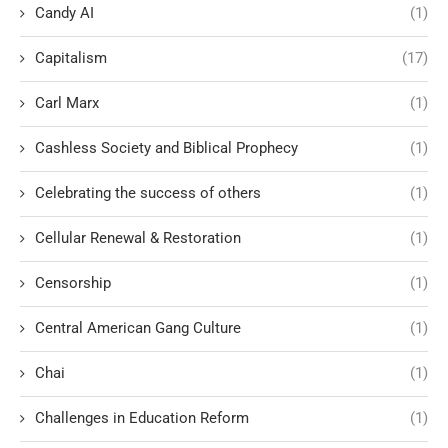
Candy AI
(1)
Capitalism
(17)
Carl Marx
(1)
Cashless Society and Biblical Prophecy
(1)
Celebrating the success of others
(1)
Cellular Renewal & Restoration
(1)
Censorship
(1)
Central American Gang Culture
(1)
Chai
(1)
Challenges in Education Reform
(1)