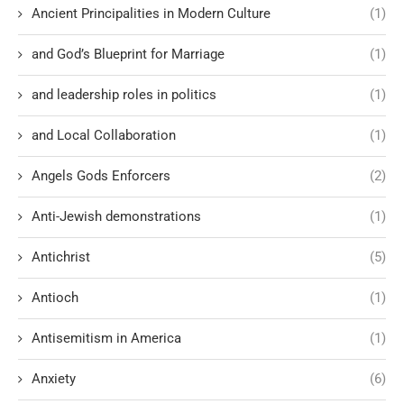
Ancient Principalities in Modern Culture
(1)
and God’s Blueprint for Marriage
(1)
and leadership roles in politics
(1)
and Local Collaboration
(1)
Angels Gods Enforcers
(2)
Anti-Jewish demonstrations
(1)
Antichrist
(5)
Antioch
(1)
Antisemitism in America
(1)
Anxiety
(6)