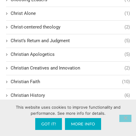
Christ Alone
(1)
Christ-centered theology
(2)
Christ’s Return and Judgment
(5)
Christian Apologetics
(5)
Christian Creatives and Innovation
(2)
Christian Faith
(10)
Christian History
(6)
This website uses cookies to improve functionality and
Christian Humility vs. Narcissism
(2)
performance. See more info for details.
Christian Living
(60)
GOT IT!
MORE INFO