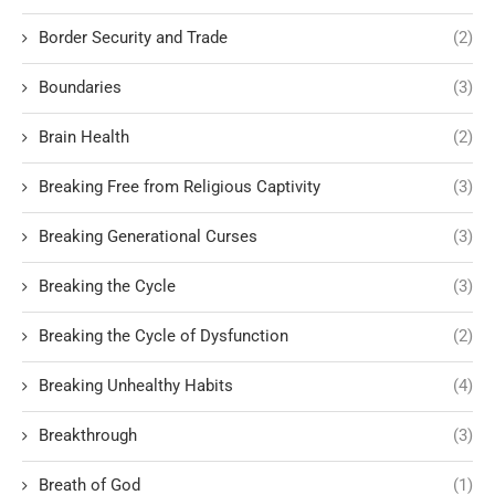
Border Security and Trade
(2)
Boundaries
(3)
Brain Health
(2)
Breaking Free from Religious Captivity
(3)
Breaking Generational Curses
(3)
Breaking the Cycle
(3)
Breaking the Cycle of Dysfunction
(2)
Breaking Unhealthy Habits
(4)
Breakthrough
(3)
Breath of God
(1)