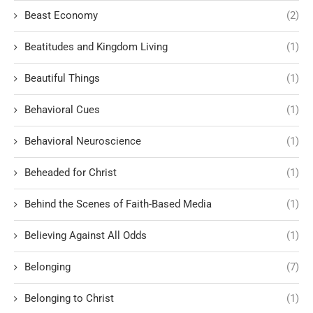
Beast Economy
(2)
Beatitudes and Kingdom Living
(1)
Beautiful Things
(1)
Behavioral Cues
(1)
Behavioral Neuroscience
(1)
Beheaded for Christ
(1)
Behind the Scenes of Faith-Based Media
(1)
Believing Against All Odds
(1)
Belonging
(7)
Belonging to Christ
(1)