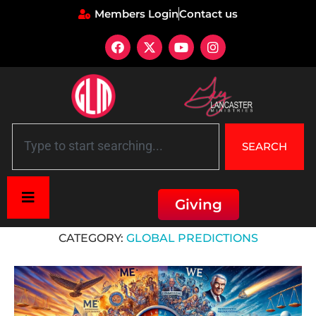
Members Login
Contact us
SEARCH
Giving
Home
»
Global Predictions
CATEGORY:
GLOBAL PREDICTIONS