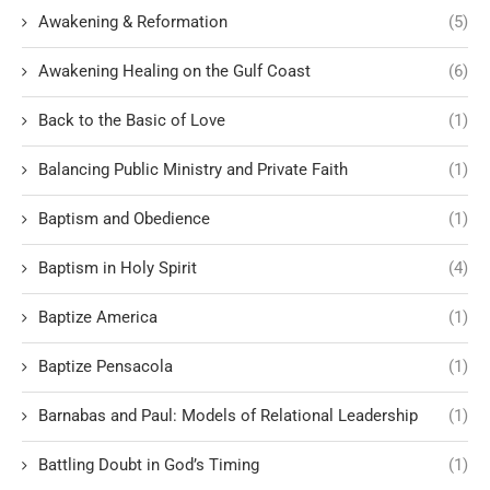
Awakening & Reformation
(5)
Awakening Healing on the Gulf Coast
(6)
Back to the Basic of Love
(1)
Balancing Public Ministry and Private Faith
(1)
Baptism and Obedience
(1)
Baptism in Holy Spirit
(4)
Baptize America
(1)
Baptize Pensacola
(1)
Barnabas and Paul: Models of Relational Leadership
(1)
Battling Doubt in God’s Timing
(1)