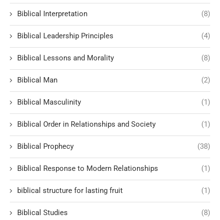
Biblical Interpretation
(8)
Biblical Leadership Principles
(4)
Biblical Lessons and Morality
(8)
Biblical Man
(2)
Biblical Masculinity
(1)
Biblical Order in Relationships and Society
(1)
Biblical Prophecy
(38)
Biblical Response to Modern Relationships
(1)
biblical structure for lasting fruit
(1)
Biblical Studies
(8)