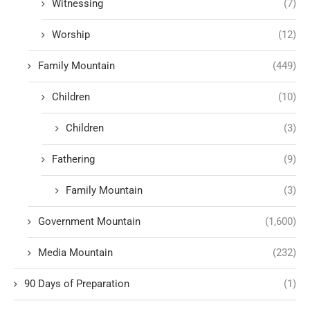
Witnessing
(7)
Worship
(12)
Family Mountain
(449)
Children
(10)
Children
(3)
Fathering
(9)
Family Mountain
(3)
Government Mountain
(1,600)
Media Mountain
(232)
90 Days of Preparation
(1)