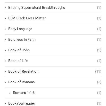
Birthing Supernatural Breakthroughs
(1)
BLM Black Lives Matter
(1)
Body Language
(1)
Boldness in Faith
(1)
Book of John
(2)
Book of Life
(1)
Book of Revelation
(11)
Book of Romans
(3)
Romans 1:1-6
(1)
BookYouHappier
(1)