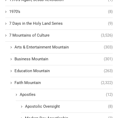
1970’s
(8)
7 Days in the Holy Land Series
(9)
7 Mountains of Culture
(3,526)
Arts & Entertainment Mountain
(303)
Business Mountain
(301)
Education Mountain
(263)
Faith Mountain
(2,322)
Apostles
(12)
Apostolic Oversight
(8)