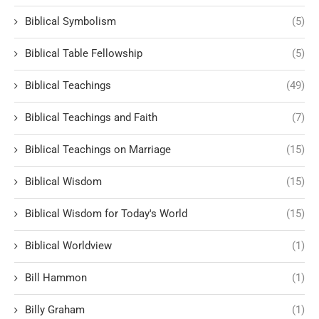
Biblical Symbolism
(5)
Biblical Table Fellowship
(5)
Biblical Teachings
(49)
Biblical Teachings and Faith
(7)
Biblical Teachings on Marriage
(15)
Biblical Wisdom
(15)
Biblical Wisdom for Today's World
(15)
Biblical Worldview
(1)
Bill Hammon
(1)
Billy Graham
(1)