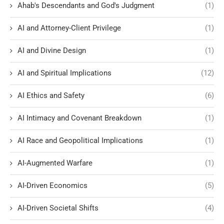
Ahab's Descendants and God's Judgment
(1)
AI and Attorney-Client Privilege
(1)
AI and Divine Design
(1)
AI and Spiritual Implications
(12)
AI Ethics and Safety
(6)
AI Intimacy and Covenant Breakdown
(1)
AI Race and Geopolitical Implications
(1)
AI-Augmented Warfare
(1)
AI-Driven Economics
(5)
AI-Driven Societal Shifts
(4)