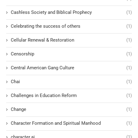
Cashless Society and Biblical Prophecy
(1)
Celebrating the success of others
(1)
Cellular Renewal & Restoration
(1)
Censorship
(1)
Central American Gang Culture
(1)
Chai
(1)
Challenges in Education Reform
(1)
Change
(1)
Character Formation and Spiritual Manhood
(1)
character.ai
(1)