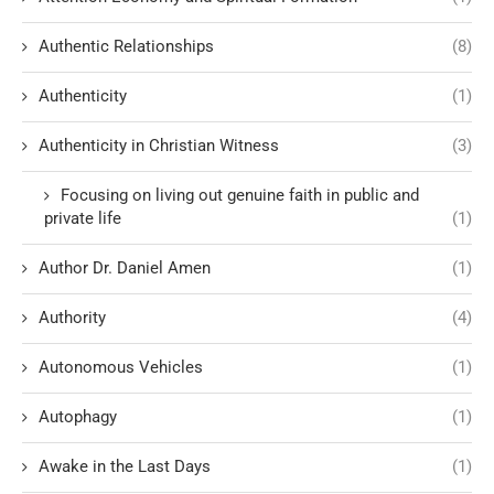
Authentic Relationships
(8)
Authenticity
(1)
Authenticity in Christian Witness
(3)
Focusing on living out genuine faith in public and
private life
(1)
Author Dr. Daniel Amen
(1)
Authority
(4)
Autonomous Vehicles
(1)
Autophagy
(1)
Awake in the Last Days
(1)