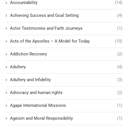
Accountability
(14)
Achieving Success and Goal Setting
(4)
Actor Testimonies and Faith Journeys
(1)
Acts of the Apostles – A Model for Today
(10)
Addiction Recovery
(2)
Adultery
(4)
Adultery and Infidelity
(3)
Advocacy and human rights
(2)
Agape International Missions
(1)
Ageism and Moral Responsibility
(1)