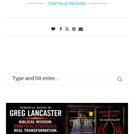
CONTINUE READING