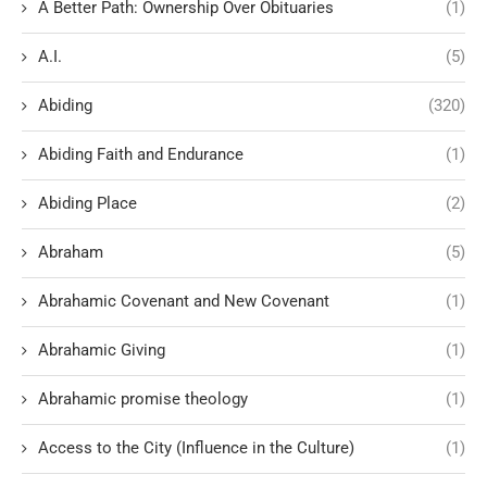
A Better Path: Ownership Over Obituaries
(1)
A.I.
(5)
Abiding
(320)
Abiding Faith and Endurance
(1)
Abiding Place
(2)
Abraham
(5)
Abrahamic Covenant and New Covenant
(1)
Abrahamic Giving
(1)
Abrahamic promise theology
(1)
Access to the City (Influence in the Culture)
(1)