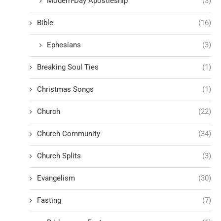
Modern-Day Apostleship
(3)
Bible
(16)
Ephesians
(3)
Breaking Soul Ties
(1)
Christmas Songs
(1)
Church
(22)
Church Community
(34)
Church Splits
(3)
Evangelism
(30)
Fasting
(7)