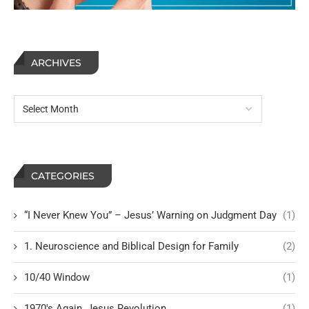
ARCHIVES
CATEGORIES
“I Never Knew You” – Jesus’ Warning on Judgment Day
(1)
1. Neuroscience and Biblical Design for Family
(2)
10/40 Window
(1)
1970's Again, Jesus Revolution
(1)