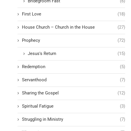
Bridegroom Fast
(6)
First Love
(18)
House Church – Church in the House
(27)
Prophecy
(72)
Jesus's Return
(15)
Redemption
(5)
Servanthood
(7)
Sharing the Gospel
(12)
Spiritual Fatigue
(3)
Struggling in Ministry
(7)