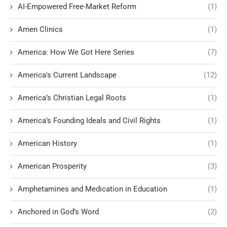
AI-Empowered Free-Market Reform
(1)
Amen Clinics
(1)
America: How We Got Here Series
(7)
America's Current Landscape
(12)
America’s Christian Legal Roots
(1)
America’s Founding Ideals and Civil Rights
(1)
American History
(1)
American Prosperity
(3)
Amphetamines and Medication in Education
(1)
Anchored in God’s Word
(2)