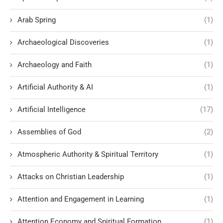
Arab Spring
(1)
Archaeological Discoveries
(1)
Archaeology and Faith
(1)
Artificial Authority & AI
(1)
Artificial Intelligence
(17)
Assemblies of God
(2)
Atmospheric Authority & Spiritual Territory
(1)
Attacks on Christian Leadership
(1)
Attention and Engagement in Learning
(1)
Attention Economy and Spiritual Formation
(1)