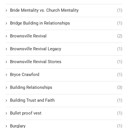
Bride Mentality vs. Church Mentality
(1)
Bridge Building in Relationships
(1)
Brownsville Revival
(2)
Brownsville Revival Legacy
(1)
Brownsville Revival Stories
(1)
Bryce Crawford
(1)
Building Relationships
(3)
Building Trust and Faith
(1)
Bullet proof vest
(1)
Burglary
(1)