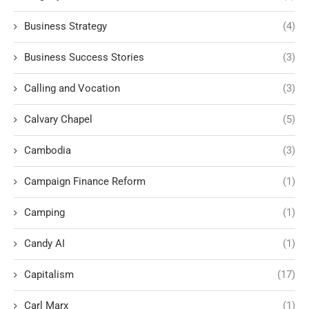
Business Strategy
(4)
Business Success Stories
(3)
Calling and Vocation
(3)
Calvary Chapel
(5)
Cambodia
(3)
Campaign Finance Reform
(1)
Camping
(1)
Candy AI
(1)
Capitalism
(17)
Carl Marx
(1)