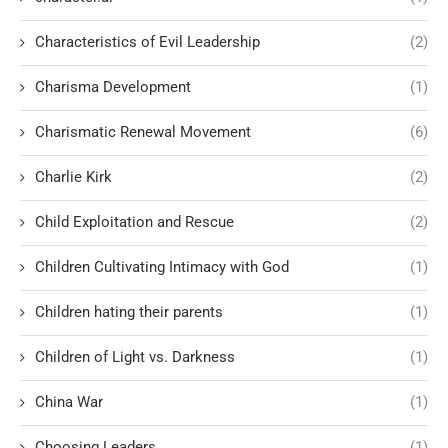
Characteristics of Evil Leadership
(2)
Charisma Development
(1)
Charismatic Renewal Movement
(6)
Charlie Kirk
(2)
Child Exploitation and Rescue
(2)
Children Cultivating Intimacy with God
(1)
Children hating their parents
(1)
Children of Light vs. Darkness
(1)
China War
(1)
Choosing Leaders
(1)