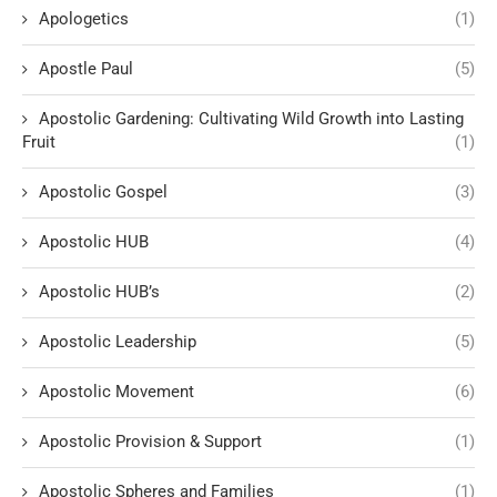
Apologetics
(1)
Apostle Paul
(5)
Apostolic Gardening: Cultivating Wild Growth into Lasting
Fruit
(1)
Apostolic Gospel
(3)
Apostolic HUB
(4)
Apostolic HUB’s
(2)
Apostolic Leadership
(5)
Apostolic Movement
(6)
Apostolic Provision & Support
(1)
Apostolic Spheres and Families
(1)