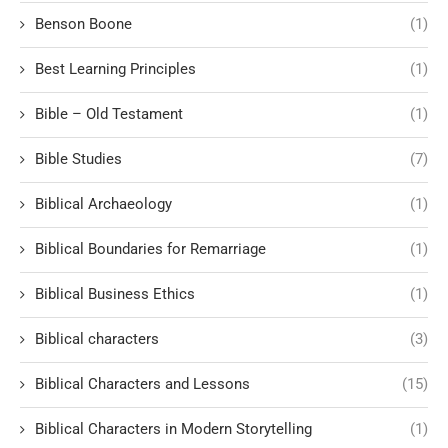
Benson Boone
(1)
Best Learning Principles
(1)
Bible – Old Testament
(1)
Bible Studies
(7)
Biblical Archaeology
(1)
Biblical Boundaries for Remarriage
(1)
Biblical Business Ethics
(1)
Biblical characters
(3)
Biblical Characters and Lessons
(15)
Biblical Characters in Modern Storytelling
(1)