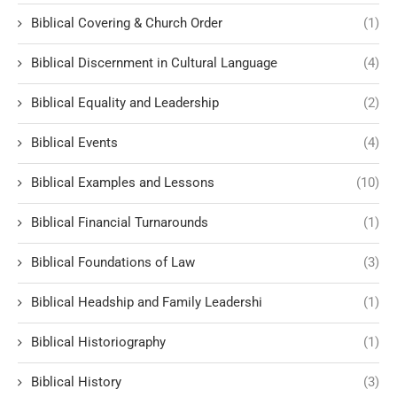
Biblical Covering & Church Order
(1)
Biblical Discernment in Cultural Language
(4)
Biblical Equality and Leadership
(2)
Biblical Events
(4)
Biblical Examples and Lessons
(10)
Biblical Financial Turnarounds
(1)
Biblical Foundations of Law
(3)
Biblical Headship and Family Leadershi
(1)
Biblical Historiography
(1)
Biblical History
(3)