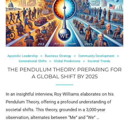
Apostolic Leadership
Business Strategy
Community Development
Generational Shifts
Global Predictions
Societal Trends
THE PENDULUM THEORY: PREPARING FOR
A GLOBAL SHIFT BY 2025
In an insightful interview, Roy Williams elaborates on his
Pendulum Theory, offering a profound understanding of
societal shifts. This theory, grounded in a 3,000-year
observation, alternates between “Me” and “We” …