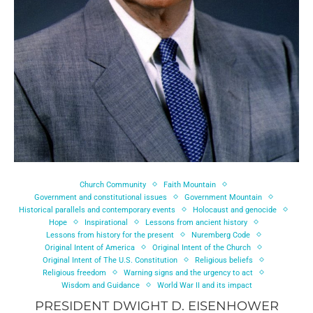
Church Community
Faith Mountain
Government and constitutional issues
Government Mountain
Historical parallels and contemporary events
Holocaust and genocide
Hope
Inspirational
Lessons from ancient history
Lessons from history for the present
Nuremberg Code
Original Intent of America
Original Intent of the Church
Original Intent of The U.S. Constitution
Religious beliefs
Religious freedom
Warning signs and the urgency to act
Wisdom and Guidance
World War II and its impact
PRESIDENT DWIGHT D. EISENHOWER