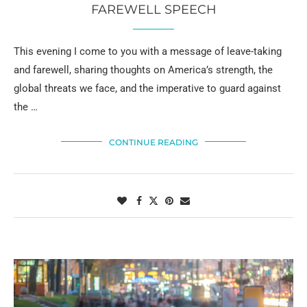
FAREWELL SPEECH
This evening I come to you with a message of leave-taking
and farewell, sharing thoughts on America’s strength, the
global threats we face, and the imperative to guard against
the …
CONTINUE READING