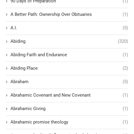
90 Days of Preparation
(1)
A Better Path: Ownership Over Obituaries
(1)
A.I.
(5)
Abiding
(320)
Abiding Faith and Endurance
(1)
Abiding Place
(2)
Abraham
(5)
Abrahamic Covenant and New Covenant
(1)
Abrahamic Giving
(1)
Abrahamic promise theology
(1)