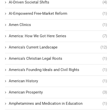
AI-Driven Societal Shifts
(4)
AI-Empowered Free-Market Reform
(1)
Amen Clinics
(1)
America: How We Got Here Series
(7)
America's Current Landscape
(12)
America’s Christian Legal Roots
(1)
America’s Founding Ideals and Civil Rights
(1)
American History
(1)
American Prosperity
(3)
Amphetamines and Medication in Education
(1)