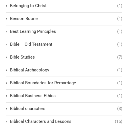
Belonging to Christ
(1)
Benson Boone
(1)
Best Learning Principles
(1)
Bible – Old Testament
(1)
Bible Studies
(7)
Biblical Archaeology
(1)
Biblical Boundaries for Remarriage
(1)
Biblical Business Ethics
(1)
Biblical characters
(3)
Biblical Characters and Lessons
(15)