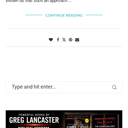
shown us that such an approach …
CONTINUE READING