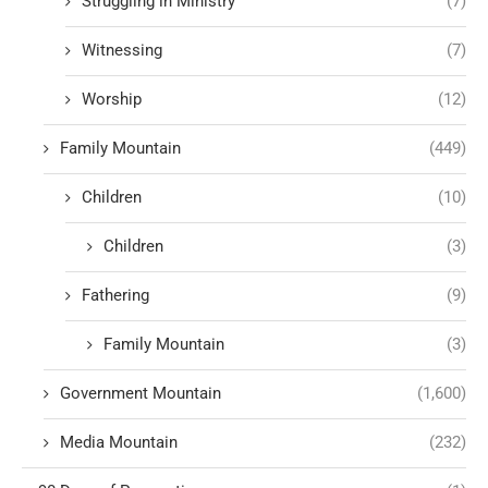
Struggling in Ministry
(7)
Witnessing
(7)
Worship
(12)
Family Mountain
(449)
Children
(10)
Children
(3)
Fathering
(9)
Family Mountain
(3)
Government Mountain
(1,600)
Media Mountain
(232)