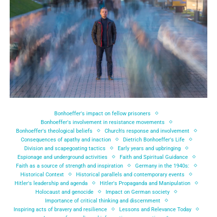
Bonhoeffer's impact on fellow prisoners
Bonhoeffer's involvement in resistance movements
Bonhoeffer's theological beliefs
Church's response and involvement
Consequences of apathy and inaction
Dietrich Bonhoeffer's Life
Division and scapegoating tactics
Early years and upbringing
Espionage and underground activities
Faith and Spiritual Guidance
Faith as a source of strength and inspiration
Germany in the 1940s:
Historical Context
Historical parallels and contemporary events
Hitler's leadership and agenda
Hitler's Propaganda and Manipulation
Holocaust and genocide
Impact on German society
Importance of critical thinking and discernment
Inspiring acts of bravery and resilience
Lessons and Relevance Today