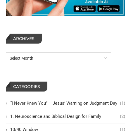
ARCHIVES
CATEGORIES
“I Never Knew You” – Jesus’ Warning on Judgment Day
(1)
1. Neuroscience and Biblical Design for Family
(2)
10/40 Window
(1)