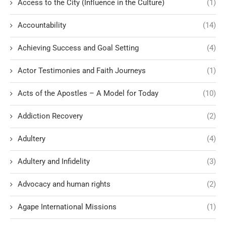
Access to the City (Influence in the Culture)
(1)
Accountability
(14)
Achieving Success and Goal Setting
(4)
Actor Testimonies and Faith Journeys
(1)
Acts of the Apostles – A Model for Today
(10)
Addiction Recovery
(2)
Adultery
(4)
Adultery and Infidelity
(3)
Advocacy and human rights
(2)
Agape International Missions
(1)