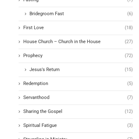
Bridegroom Fast
(6)
First Love
(18)
House Church – Church in the House
(27)
Prophecy
(72)
Jesus's Return
(15)
Redemption
(5)
Servanthood
(7)
Sharing the Gospel
(12)
Spiritual Fatigue
(3)