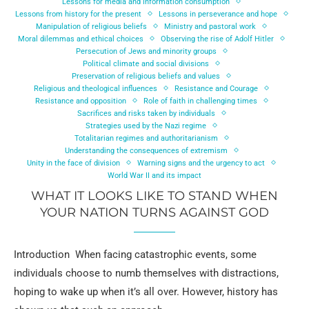
Lessons for media and information consumption
Lessons from history for the present
Lessons in perseverance and hope
Manipulation of religious beliefs
Ministry and pastoral work
Moral dilemmas and ethical choices
Observing the rise of Adolf Hitler
Persecution of Jews and minority groups
Political climate and social divisions
Preservation of religious beliefs and values
Religious and theological influences
Resistance and Courage
Resistance and opposition
Role of faith in challenging times
Sacrifices and risks taken by individuals
Strategies used by the Nazi regime
Totalitarian regimes and authoritarianism
Understanding the consequences of extremism
Unity in the face of division
Warning signs and the urgency to act
World War II and its impact
WHAT IT LOOKS LIKE TO STAND WHEN
YOUR NATION TURNS AGAINST GOD
Introduction When facing catastrophic events, some
individuals choose to numb themselves with distractions,
hoping to wake up when it’s all over. However, history has