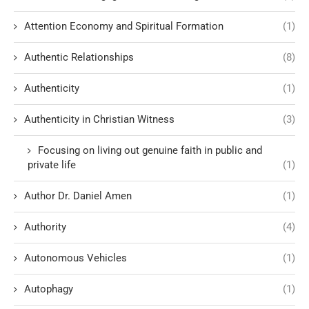
Attention Economy and Spiritual Formation
(1)
Authentic Relationships
(8)
Authenticity
(1)
Authenticity in Christian Witness
(3)
Focusing on living out genuine faith in public and
private life
(1)
Author Dr. Daniel Amen
(1)
Authority
(4)
Autonomous Vehicles
(1)
Autophagy
(1)