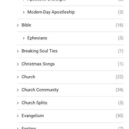
Modern-Day Apostleship
(3)
Bible
(16)
Ephesians
(3)
Breaking Soul Ties
(1)
Christmas Songs
(1)
Church
(22)
Church Community
(34)
Church Splits
(3)
Evangelism
(30)
Fasting
(7)