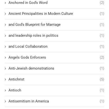
Anchored in God’s Word
(2)
Ancient Principalities in Modern Culture
(1)
and God’s Blueprint for Marriage
(1)
and leadership roles in politics
(1)
and Local Collaboration
(1)
Angels Gods Enforcers
(2)
Anti-Jewish demonstrations
(1)
Antichrist
(5)
Antioch
(1)
Antisemitism in America
(1)