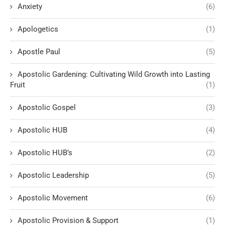
Anxiety
(6)
Apologetics
(1)
Apostle Paul
(5)
Apostolic Gardening: Cultivating Wild Growth into Lasting
Fruit
(1)
Apostolic Gospel
(3)
Apostolic HUB
(4)
Apostolic HUB’s
(2)
Apostolic Leadership
(5)
Apostolic Movement
(6)
Apostolic Provision & Support
(1)