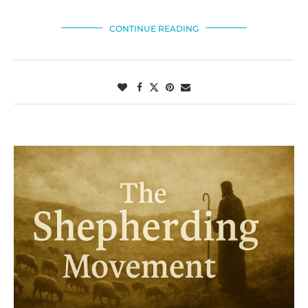
CONTINUE READING