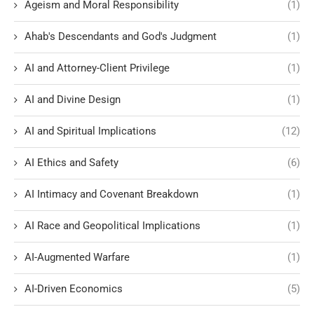
Ageism and Moral Responsibility
(1)
Ahab's Descendants and God's Judgment
(1)
AI and Attorney-Client Privilege
(1)
AI and Divine Design
(1)
AI and Spiritual Implications
(12)
AI Ethics and Safety
(6)
AI Intimacy and Covenant Breakdown
(1)
AI Race and Geopolitical Implications
(1)
AI-Augmented Warfare
(1)
AI-Driven Economics
(5)