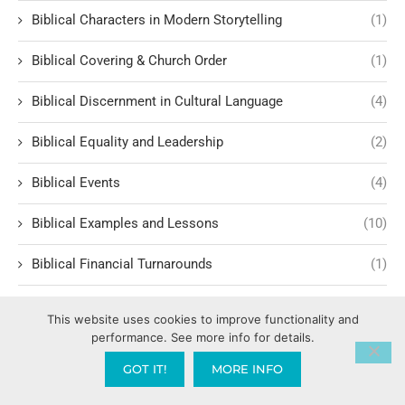
Biblical Characters in Modern Storytelling
(1)
Biblical Covering & Church Order
(1)
Biblical Discernment in Cultural Language
(4)
Biblical Equality and Leadership
(2)
Biblical Events
(4)
Biblical Examples and Lessons
(10)
Biblical Financial Turnarounds
(1)
Biblical Foundations of Law
(3)
This website uses cookies to improve functionality and
performance. See more info for details.
Biblical Headship and Family Leadershi
(1)
GOT IT!
MORE INFO
Biblical Historiography
(1)