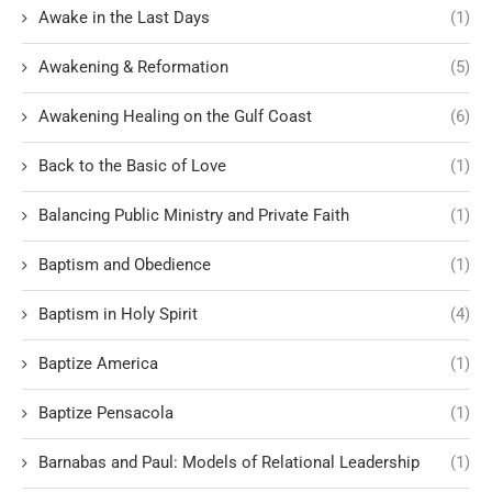
Awake in the Last Days
(1)
Awakening & Reformation
(5)
Awakening Healing on the Gulf Coast
(6)
Back to the Basic of Love
(1)
Balancing Public Ministry and Private Faith
(1)
Baptism and Obedience
(1)
Baptism in Holy Spirit
(4)
Baptize America
(1)
Baptize Pensacola
(1)
Barnabas and Paul: Models of Relational Leadership
(1)