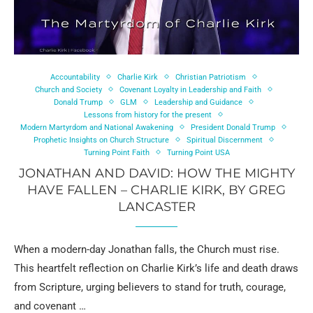
Accountability
Charlie Kirk
Christian Patriotism
Church and Society
Covenant Loyalty in Leadership and Faith
Donald Trump
GLM
Leadership and Guidance
Lessons from history for the present
Modern Martyrdom and National Awakening
President Donald Trump
Prophetic Insights on Church Structure
Spiritual Discernment
Turning Point Faith
Turning Point USA
JONATHAN AND DAVID: HOW THE MIGHTY
HAVE FALLEN – CHARLIE KIRK, BY GREG
LANCASTER
When a modern-day Jonathan falls, the Church must rise.
This heartfelt reflection on Charlie Kirk’s life and death draws
from Scripture, urging believers to stand for truth, courage,
and covenant …