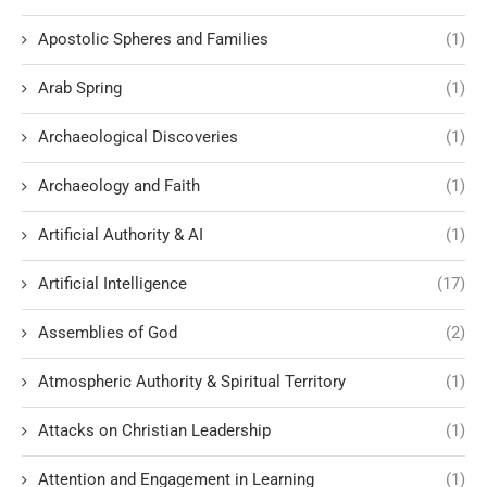
Apostolic Spheres and Families
(1)
Arab Spring
(1)
Archaeological Discoveries
(1)
Archaeology and Faith
(1)
Artificial Authority & AI
(1)
Artificial Intelligence
(17)
Assemblies of God
(2)
Atmospheric Authority & Spiritual Territory
(1)
Attacks on Christian Leadership
(1)
Attention and Engagement in Learning
(1)