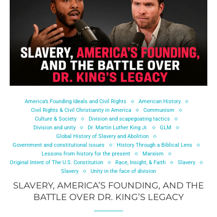
America’s Founding Ideals and Civil Rights
American History
Civil Rights & Civil Christianity in America
Communism
Culture & Society
Division and scapegoating tactics
Division and unity
Dr. Martin Luther King Jr.
GLM
Global History of Slavery and Abolition
Government and constitutional issues
History Through a Biblical Lens
Lessons from history for the present
Marxism
Original Intent of The U.S. Constitution
Race, Insight, & Faith
Slavery
Slavery
Unity in the face of division
SLAVERY, AMERICA’S FOUNDING, AND THE
BATTLE OVER DR. KING’S LEGACY