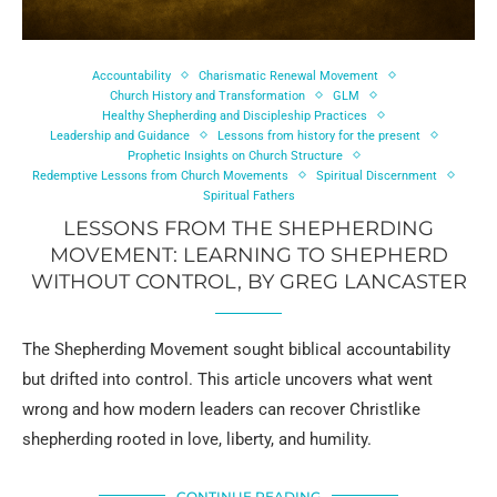
Accountability
Charismatic Renewal Movement
Church History and Transformation
GLM
Healthy Shepherding and Discipleship Practices
Leadership and Guidance
Lessons from history for the present
Prophetic Insights on Church Structure
Redemptive Lessons from Church Movements
Spiritual Discernment
Spiritual Fathers
LESSONS FROM THE SHEPHERDING
MOVEMENT: LEARNING TO SHEPHERD
WITHOUT CONTROL, BY GREG LANCASTER
The Shepherding Movement sought biblical accountability
but drifted into control. This article uncovers what went
wrong and how modern leaders can recover Christlike
shepherding rooted in love, liberty, and humility.
CONTINUE READING