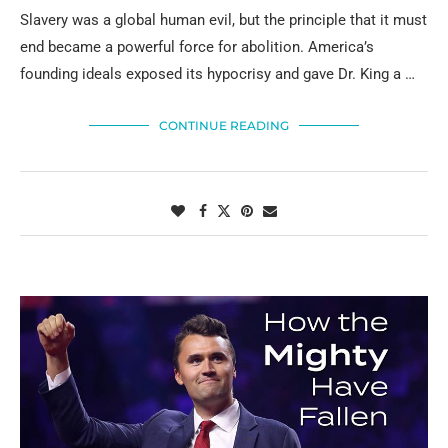
Slavery was a global human evil, but the principle that it must
end became a powerful force for abolition. America’s
founding ideals exposed its hypocrisy and gave Dr. King a …
CONTINUE READING