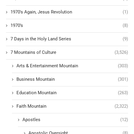
1970's Again, Jesus Revolution
(1)
1970’s
(8)
7 Days in the Holy Land Series
(9)
7 Mountains of Culture
(3,526)
Arts & Entertainment Mountain
(303)
Business Mountain
(301)
Education Mountain
(263)
Faith Mountain
(2,322)
Apostles
(12)
Apostolic Oversight
(8)