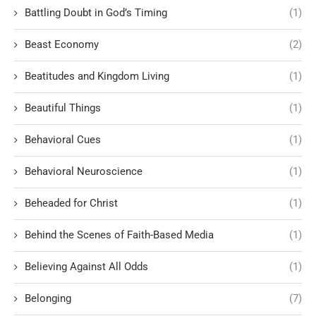
Battling Doubt in God’s Timing
(1)
Beast Economy
(2)
Beatitudes and Kingdom Living
(1)
Beautiful Things
(1)
Behavioral Cues
(1)
Behavioral Neuroscience
(1)
Beheaded for Christ
(1)
Behind the Scenes of Faith-Based Media
(1)
Believing Against All Odds
(1)
Belonging
(7)