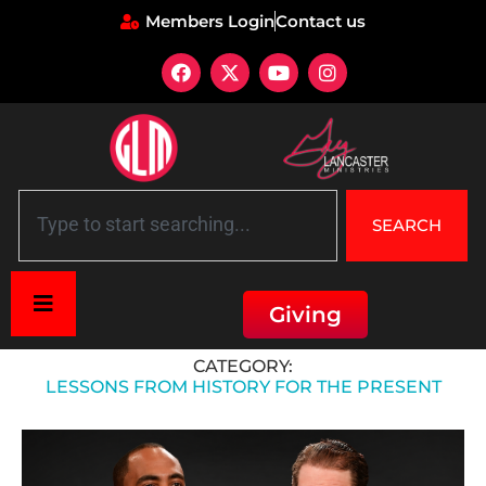
Members Login
Contact us
SEARCH
Giving
Home
»
Historical Context
»
Lessons from history for the present
CATEGORY:
LESSONS FROM HISTORY FOR THE PRESENT