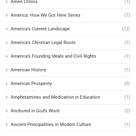
Amen Clinics
(1)
America: How We Got Here Series
(7)
America's Current Landscape
(12)
America’s Christian Legal Roots
(1)
America’s Founding Ideals and Civil Rights
(1)
American History
(1)
American Prosperity
(3)
Amphetamines and Medication in Education
(1)
Anchored in God’s Word
(2)
Ancient Principalities in Modern Culture
(1)