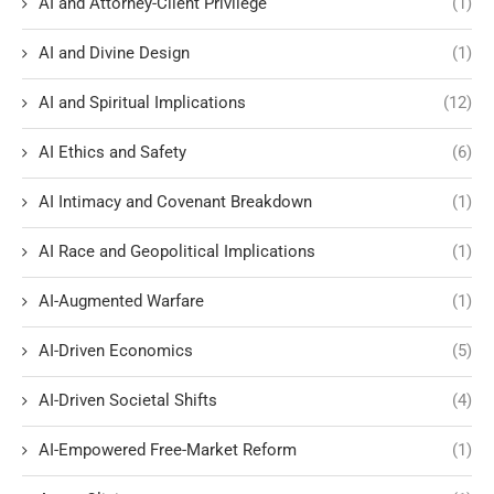
AI and Attorney-Client Privilege
(1)
AI and Divine Design
(1)
AI and Spiritual Implications
(12)
AI Ethics and Safety
(6)
AI Intimacy and Covenant Breakdown
(1)
AI Race and Geopolitical Implications
(1)
AI-Augmented Warfare
(1)
AI-Driven Economics
(5)
AI-Driven Societal Shifts
(4)
AI-Empowered Free-Market Reform
(1)