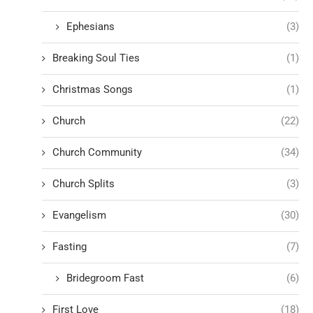
Ephesians
(3)
Breaking Soul Ties
(1)
Christmas Songs
(1)
Church
(22)
Church Community
(34)
Church Splits
(3)
Evangelism
(30)
Fasting
(7)
Bridegroom Fast
(6)
First Love
(18)