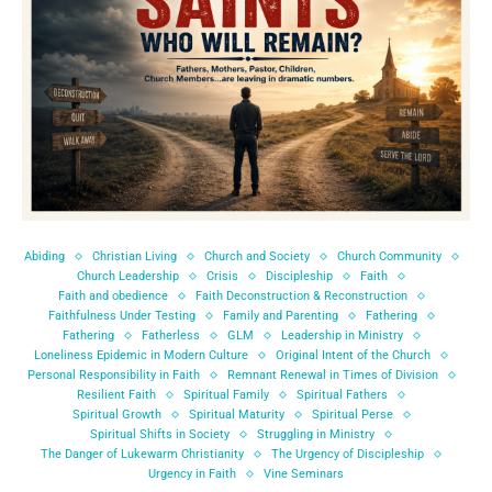
Abiding
Christian Living
Church and Society
Church Community
Church Leadership
Crisis
Discipleship
Faith
Faith and obedience
Faith Deconstruction & Reconstruction
Faithfulness Under Testing
Family and Parenting
Fathering
Fathering
Fatherless
GLM
Leadership in Ministry
Loneliness Epidemic in Modern Culture
Original Intent of the Church
Personal Responsibility in Faith
Remnant Renewal in Times of Division
Resilient Faith
Spiritual Family
Spiritual Fathers
Spiritual Growth
Spiritual Maturity
Spiritual Perse
Spiritual Shifts in Society
Struggling in Ministry
The Danger of Lukewarm Christianity
The Urgency of Discipleship
Urgency in Faith
Vine Seminars