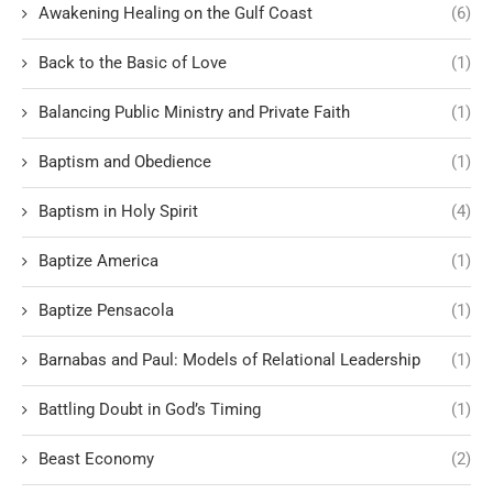
Awakening Healing on the Gulf Coast
(6)
Back to the Basic of Love
(1)
Balancing Public Ministry and Private Faith
(1)
Baptism and Obedience
(1)
Baptism in Holy Spirit
(4)
Baptize America
(1)
Baptize Pensacola
(1)
Barnabas and Paul: Models of Relational Leadership
(1)
Battling Doubt in God’s Timing
(1)
Beast Economy
(2)