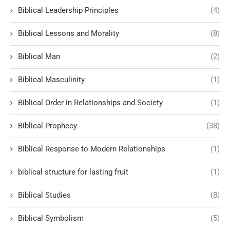
Biblical Leadership Principles
(4)
Biblical Lessons and Morality
(8)
Biblical Man
(2)
Biblical Masculinity
(1)
Biblical Order in Relationships and Society
(1)
Biblical Prophecy
(38)
Biblical Response to Modern Relationships
(1)
biblical structure for lasting fruit
(1)
Biblical Studies
(8)
Biblical Symbolism
(5)