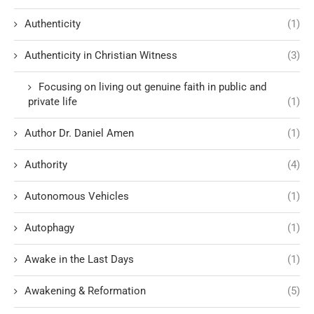
Authenticity
(1)
Authenticity in Christian Witness
(3)
Focusing on living out genuine faith in public and
private life
(1)
Author Dr. Daniel Amen
(1)
Authority
(4)
Autonomous Vehicles
(1)
Autophagy
(1)
Awake in the Last Days
(1)
Awakening & Reformation
(5)