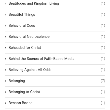
Beatitudes and Kingdom Living
(1)
Beautiful Things
(1)
Behavioral Cues
(1)
Behavioral Neuroscience
(1)
Beheaded for Christ
(1)
Behind the Scenes of Faith-Based Media
(1)
Believing Against All Odds
(1)
Belonging
(7)
Belonging to Christ
(1)
Benson Boone
(1)