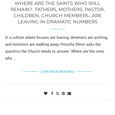
WHERE ARE THE SAINTS WHO WILL
REMAIN? FATHERS, MOTHERS, PASTOR,
CHILDREN, CHURCH MEMBERS…ARE
LEAVING IN DRAMATIC NUMBERS
In a culture where houses are leaving, dreamers are quitting,
and ministers are walking away, Priscilla Shirer asks the
question the Church needs to answer: Where are the ones
who …
CONTINUE READING