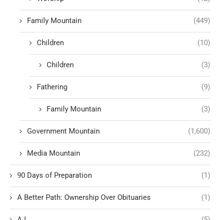
Family Mountain
(449)
Children
(10)
Children
(3)
Fathering
(9)
Family Mountain
(3)
Government Mountain
(1,600)
Media Mountain
(232)
90 Days of Preparation
(1)
A Better Path: Ownership Over Obituaries
(1)
A.I.
(5)