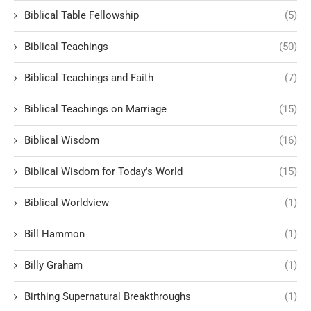
Biblical Table Fellowship
(5)
Biblical Teachings
(50)
Biblical Teachings and Faith
(7)
Biblical Teachings on Marriage
(15)
Biblical Wisdom
(16)
Biblical Wisdom for Today's World
(15)
Biblical Worldview
(1)
Bill Hammon
(1)
Billy Graham
(1)
Birthing Supernatural Breakthroughs
(1)