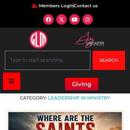
Members Login
Contact us
SEARCH
Giving
Home
»
Leadership in Ministry
CATEGORY:
LEADERSHIP IN MINISTRY