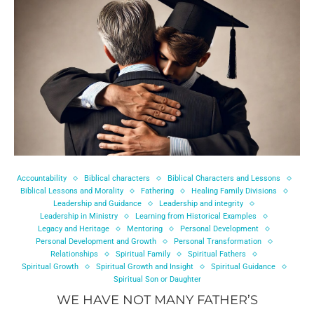
Accountability
Biblical characters
Biblical Characters and Lessons
Biblical Lessons and Morality
Fathering
Healing Family Divisions
Leadership and Guidance
Leadership and integrity
Leadership in Ministry
Learning from Historical Examples
Legacy and Heritage
Mentoring
Personal Development
Personal Development and Growth
Personal Transformation
Relationships
Spiritual Family
Spiritual Fathers
Spiritual Growth
Spiritual Growth and Insight
Spiritual Guidance
Spiritual Son or Daughter
WE HAVE NOT MANY FATHER’S