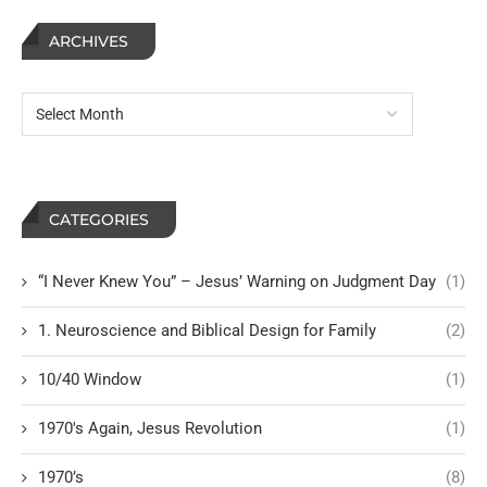
ARCHIVES
CATEGORIES
“I Never Knew You” – Jesus’ Warning on Judgment Day
(1)
1. Neuroscience and Biblical Design for Family
(2)
10/40 Window
(1)
1970's Again, Jesus Revolution
(1)
1970’s
(8)