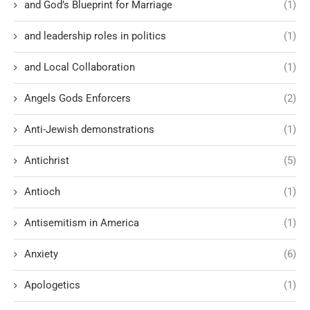
and God’s Blueprint for Marriage
(1)
and leadership roles in politics
(1)
and Local Collaboration
(1)
Angels Gods Enforcers
(2)
Anti-Jewish demonstrations
(1)
Antichrist
(5)
Antioch
(1)
Antisemitism in America
(1)
Anxiety
(6)
Apologetics
(1)