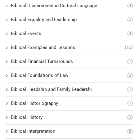
Biblical Discernment in Cultural Language
(4)
Biblical Equality and Leadership
(2)
Biblical Events
(4)
Biblical Examples and Lessons
(10)
Biblical Financial Turnarounds
(1)
Biblical Foundations of Law
(3)
Biblical Headship and Family Leadershi
(1)
Biblical Historiography
(1)
Biblical History
(3)
Biblical Interpretation
(8)