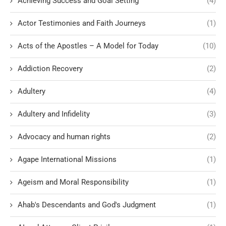
Achieving Success and Goal Setting
(4)
Actor Testimonies and Faith Journeys
(1)
Acts of the Apostles – A Model for Today
(10)
Addiction Recovery
(2)
Adultery
(4)
Adultery and Infidelity
(3)
Advocacy and human rights
(2)
Agape International Missions
(1)
Ageism and Moral Responsibility
(1)
Ahab's Descendants and God's Judgment
(1)