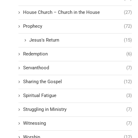
House Church – Church in the House
(27)
Prophecy
(72)
Jesus's Return
(15)
Redemption
(6)
Servanthood
(7)
Sharing the Gospel
(12)
Spiritual Fatigue
(3)
Struggling in Ministry
(7)
Witnessing
(7)
Worship
(12)