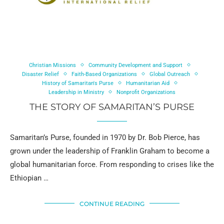
Christian Missions
Community Development and Support
Disaster Relief
Faith-Based Organizations
Global Outreach
History of Samaritan's Purse
Humanitarian Aid
Leadership in Ministry
Nonprofit Organizations
THE STORY OF SAMARITAN’S PURSE
Samaritan’s Purse, founded in 1970 by Dr. Bob Pierce, has
grown under the leadership of Franklin Graham to become a
global humanitarian force. From responding to crises like the
Ethiopian …
CONTINUE READING