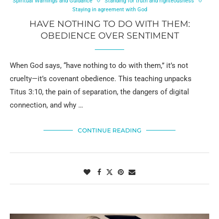
Spiritual Warnings and Guidance
Standing for truth and righteousness
Staying in agreement with God
HAVE NOTHING TO DO WITH THEM:
OBEDIENCE OVER SENTIMENT
When God says, “have nothing to do with them,” it’s not
cruelty—it’s covenant obedience. This teaching unpacks
Titus 3:10, the pain of separation, the dangers of digital
connection, and why …
CONTINUE READING