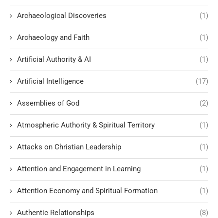
Archaeological Discoveries
(1)
Archaeology and Faith
(1)
Artificial Authority & AI
(1)
Artificial Intelligence
(17)
Assemblies of God
(2)
Atmospheric Authority & Spiritual Territory
(1)
Attacks on Christian Leadership
(1)
Attention and Engagement in Learning
(1)
Attention Economy and Spiritual Formation
(1)
Authentic Relationships
(8)