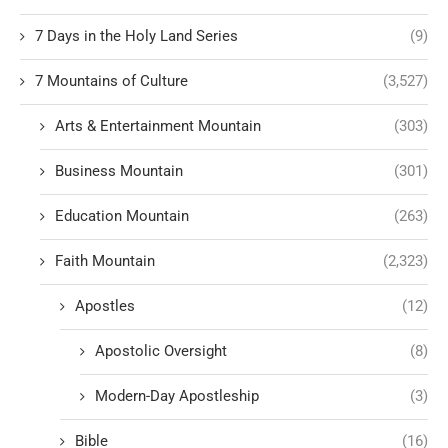
7 Days in the Holy Land Series
(9)
7 Mountains of Culture
(3,527)
Arts & Entertainment Mountain
(303)
Business Mountain
(301)
Education Mountain
(263)
Faith Mountain
(2,323)
Apostles
(12)
Apostolic Oversight
(8)
Modern-Day Apostleship
(3)
Bible
(16)