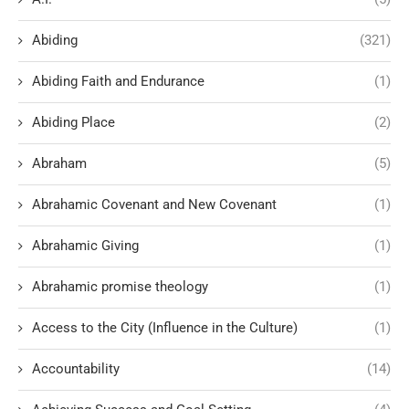
Abiding
(321)
Abiding Faith and Endurance
(1)
Abiding Place
(2)
Abraham
(5)
Abrahamic Covenant and New Covenant
(1)
Abrahamic Giving
(1)
Abrahamic promise theology
(1)
Access to the City (Influence in the Culture)
(1)
Accountability
(14)