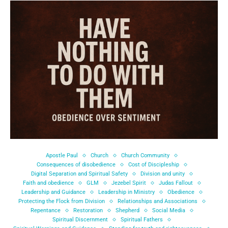
Apostle Paul
Church
Church Community
Consequences of disobedience
Cost of Discipleship
Digital Separation and Spiritual Safety
Division and unity
Faith and obedience
GLM
Jezebel Spirit
Judas Fallout
Leadership and Guidance
Leadership in Ministry
Obedience
Protecting the Flock from Division
Relationships and Associations
Repentance
Restoration
Shepherd
Social Media
Spiritual Discernment
Spiritual Fathers