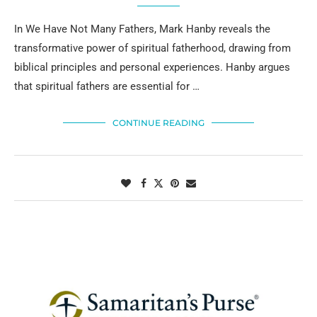
In We Have Not Many Fathers, Mark Hanby reveals the
transformative power of spiritual fatherhood, drawing from
biblical principles and personal experiences. Hanby argues
that spiritual fathers are essential for …
CONTINUE READING