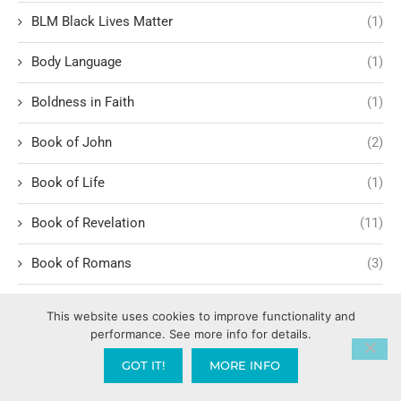
BLM Black Lives Matter
(1)
Body Language
(1)
Boldness in Faith
(1)
Book of John
(2)
Book of Life
(1)
Book of Revelation
(11)
Book of Romans
(3)
Romans 1:1-6
(1)
This website uses cookies to improve functionality and
performance. See more info for details.
BookYouHappier
(1)
GOT IT!
MORE INFO
Border Security and Trade
(2)