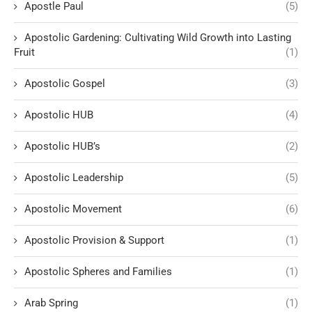
Apostle Paul
(5)
Apostolic Gardening: Cultivating Wild Growth into Lasting
Fruit
(1)
Apostolic Gospel
(3)
Apostolic HUB
(4)
Apostolic HUB’s
(2)
Apostolic Leadership
(5)
Apostolic Movement
(6)
Apostolic Provision & Support
(1)
Apostolic Spheres and Families
(1)
Arab Spring
(1)