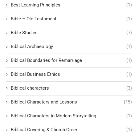
Best Learning Principles
(1)
Bible – Old Testament
(1)
Bible Studies
(7)
Biblical Archaeology
(1)
Biblical Boundaries for Remarriage
(1)
Biblical Business Ethics
(1)
Biblical characters
(3)
Biblical Characters and Lessons
(15)
Biblical Characters in Modern Storytelling
(1)
Biblical Covering & Church Order
(1)