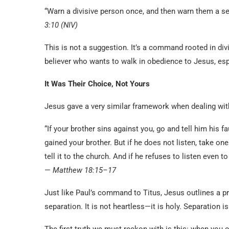
“Warn a divisive person once, and then warn them a se
3:10 (NIV)
This is not a suggestion. It’s a command rooted in div
believer who wants to walk in obedience to Jesus, esp
It Was Their Choice, Not Yours
Jesus gave a very similar framework when dealing wit
“If your brother sins against you, go and tell him his f
gained your brother. But if he does not listen, take on
tell it to the church. And if he refuses to listen even t
—
Matthew 18:15–17
Just like Paul’s command to Titus, Jesus outlines a pr
separation. It is not heartless—it is holy. Separation is
The first truth we must reckon with is this: when you o