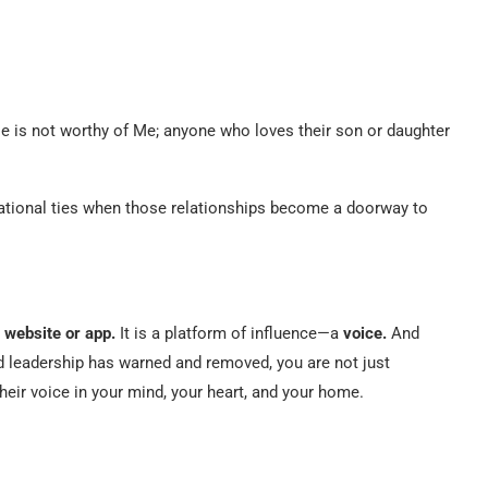
e is not worthy of Me; anyone who loves their son or daughter
tional ties when those relationships become a doorway to
 website or app.
It is a platform of influence—a
voice.
And
leadership has warned and removed, you are not just
heir voice in your mind, your heart, and your home.