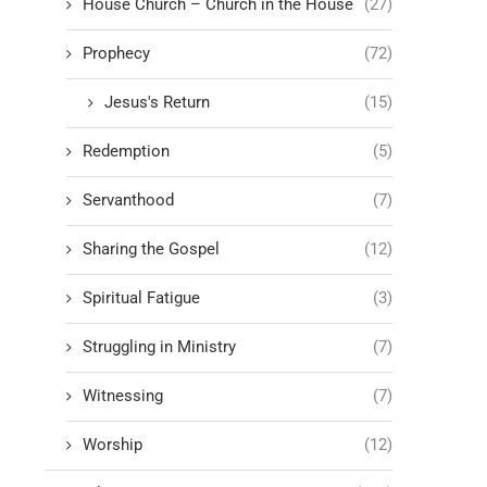
House Church – Church in the House
(27)
Prophecy
(72)
Jesus's Return
(15)
Redemption
(5)
Servanthood
(7)
Sharing the Gospel
(12)
Spiritual Fatigue
(3)
Struggling in Ministry
(7)
Witnessing
(7)
Worship
(12)