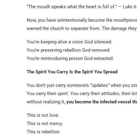
“The mouth speaks what the heart is full of.” —
Luke 6
Now, you have unintentionally become the
mouthpiec
warned the church to separate from. The damage the
You’re keeping alive a voice God silenced.
You’re preserving rebellion God removed.
You’re reintroducing poison God extracted.
The Spirit You Carry Is the Spirit You Spread
You don’t just carry someone’s “updates” when you st
You carry their
spirit
. You carry their
attitudes
, their
bi
without realizing it,
you become the infected vessel th
This is not love.
This is not mercy.
This is rebellion.