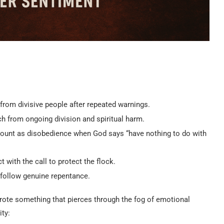
rom divisive people after repeated warnings.
 from ongoing division and spiritual harm.
l count as disobedience when God says “have nothing to do with
with the call to protect the flock.
 follow genuine repentance.
wrote something that pierces through the fog of emotional
ty: