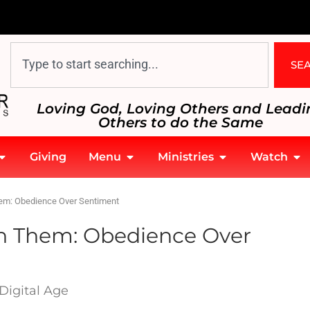
SE
Loving God, Loving Others and Leadi
Others to do the Same
Giving
Menu
Ministries
Watch
hem: Obedience Over Sentiment
th Them: Obedience Over
Digital Age