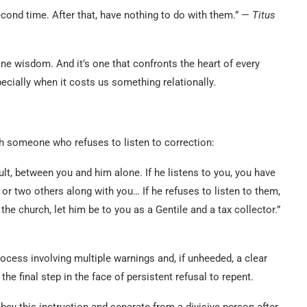
cond time. After that, have nothing to do with them.” —
Titus
ine wisdom. And it’s one that confronts the heart of every
ecially when it costs us something relationally.
h someone who refuses to listen to correction:
ault, between you and him alone. If he listens to you, you have
e or two others along with you… If he refuses to listen to them,
o the church, let him be to you as a Gentile and a tax collector.”
ocess involving multiple warnings and, if unheeded, a clear
 the final step in the face of persistent refusal to repent.
bey this instruction and separate from a divisive person after