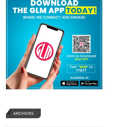
ARCHIVES