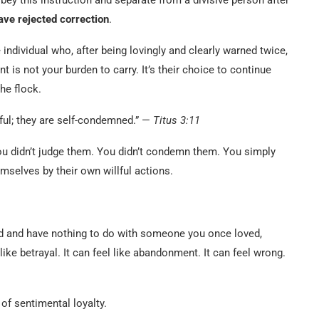
ave rejected correction
.
e individual who, after being lovingly and clearly warned twice,
ent is not your burden to carry. It’s their choice to continue
he flock.
ful; they are self-condemned.” —
Titus 3:11
ou didn’t judge them. You didn’t condemn them. You simply
mselves by their own willful actions.
rd and have nothing to do with someone you once loved,
 like betrayal. It can feel like abandonment. It can feel wrong.
 of sentimental loyalty.