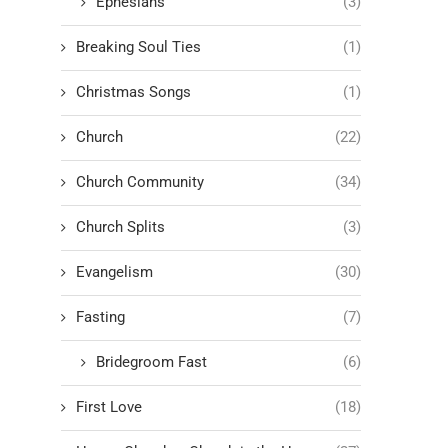
Ephesians
(3)
Breaking Soul Ties
(1)
Christmas Songs
(1)
Church
(22)
Church Community
(34)
Church Splits
(3)
Evangelism
(30)
Fasting
(7)
Bridegroom Fast
(6)
First Love
(18)