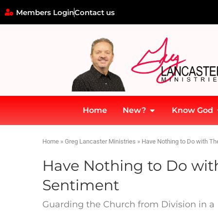
Members Login
Contact us
Home
New?
Know God
Home
»
Greg Lancaster Ministries
»
Have Nothing to Do with T
Have Nothing to Do wi
Sentiment
Guarding the Church from Division in a 