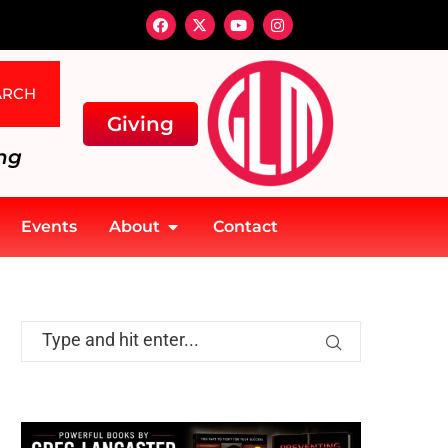
ARCH
Giving
ng
Events
About
Contact