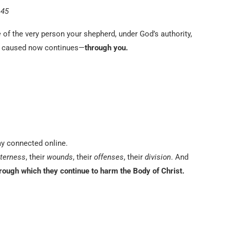
:45
e
of the very person your shepherd, under God’s authority,
y caused now continues—
through you.
ay connected online.
tterness
, their
wounds
, their
offenses
, their
division
. And
rough which they continue to harm the Body of Christ.