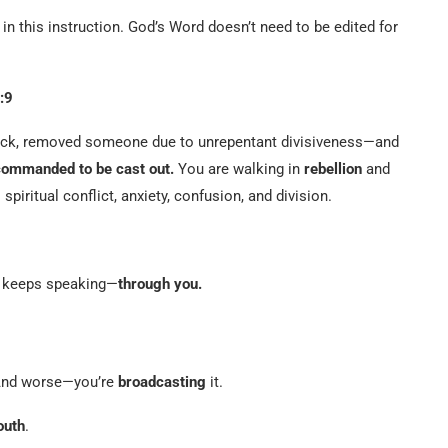
in this instruction. God’s Word doesn’t need to be edited for
:9
 flock, removed someone due to unrepentant divisiveness—and
commanded to be cast out.
You are walking in
rebellion
and
spiritual conflict, anxiety, confusion, and division.
e keeps speaking—
through you.
nd worse—you’re
broadcasting
it.
outh
.