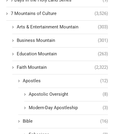
7 Days in the Holy Land Series
(9)
7 Mountains of Culture
(3,526)
Arts & Entertainment Mountain
(303)
Business Mountain
(301)
Education Mountain
(263)
Faith Mountain
(2,322)
Apostles
(12)
Apostolic Oversight
(8)
Modern-Day Apostleship
(3)
Bible
(16)