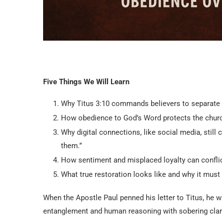
Five Things We Will Learn
Why Titus 3:10 commands believers to separate f
How obedience to God’s Word protects the church
Why digital connections, like social media, stil
them.”
How sentiment and misplaced loyalty can conflict 
What true restoration looks like and why it must
When the Apostle Paul penned his letter to Titus, he 
entanglement and human reasoning with sobering clari