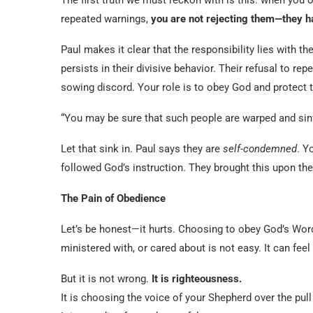
repeated warnings,
you are not rejecting them—they h
Paul makes it clear that the responsibility lies with th
persists in their divisive behavior. Their refusal to rep
sowing discord. Your role is to obey God and protect t
“You may be sure that such people are warped and sin
Let that sink in. Paul says they are
self-condemned
. Y
followed God’s instruction. They brought this upon the
The Pain of Obedience
Let’s be honest—it hurts. Choosing to obey God’s Wo
ministered with, or cared about is not easy. It can feel
But it is not wrong.
It is righteousness.
It is choosing the voice of your Shepherd over the pull