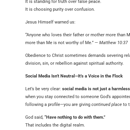
It is standing for truth over false peace.
It is choosing purity over confusion.
Jesus Himself warned us:
“Anyone who loves their father or mother more than M
more than Me is not worthy of Me.” —
Matthew 10:37
Obedience to Christ sometimes demands severing rela
division, sin, or rebellion against spiritual authority.
Social Media Isn’t Neutral—It’s a Voice in the Flock
Let’s be very clear:
social media is not just a harmless
when you stay connected to someone God’s appointed 
following a profile—you are giving
continued place
to t
God said,
“Have nothing to do with them.”
That includes the digital realm.