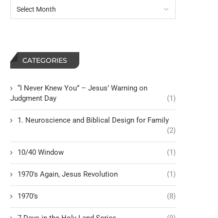
CATEGORIES
“I Never Knew You” – Jesus’ Warning on
Judgment Day
(1)
1. Neuroscience and Biblical Design for Family
(2)
10/40 Window
(1)
1970's Again, Jesus Revolution
(1)
1970’s
(8)