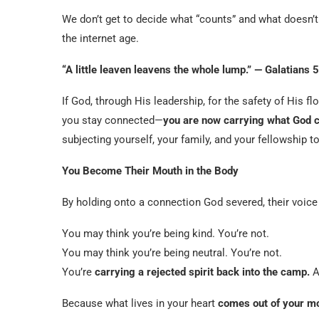
We don’t get to decide what “counts” and what doesn’t 
the internet age.
“A little leaven leavens the whole lump.” — Galatians 5
If God, through His leadership, for the safety of His
you stay connected—
you are now carrying what God 
subjecting yourself, your family, and your fellowship to 
You Become Their Mouth in the Body
By holding onto a connection God severed, their voic
You may think you’re being kind. You’re not.
You may think you’re being neutral. You’re not.
You’re
carrying a rejected spirit back into the camp.
A
Because what lives in your heart
comes out of your m