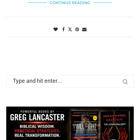
CONTINUE READING