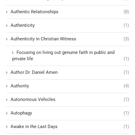
Authentic Relationships
(8)
Authenticity
(1)
Authenticity in Christian Witness
(3)
Focusing on living out genuine faith in public and
private life
(1)
Author Dr. Daniel Amen
(1)
Authority
(4)
Autonomous Vehicles
(1)
Autophagy
(1)
Awake in the Last Days
(1)