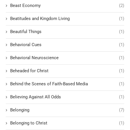
Beast Economy
(2)
Beatitudes and Kingdom Living
(1)
Beautiful Things
(1)
Behavioral Cues
(1)
Behavioral Neuroscience
(1)
Beheaded for Christ
(1)
Behind the Scenes of Faith-Based Media
(1)
Believing Against All Odds
(1)
Belonging
(7)
Belonging to Christ
(1)