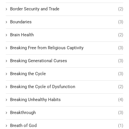
Border Security and Trade
(2)
Boundaries
(3)
Brain Health
(2)
Breaking Free from Religious Captivity
(3)
Breaking Generational Curses
(3)
Breaking the Cycle
(3)
Breaking the Cycle of Dysfunction
(2)
Breaking Unhealthy Habits
(4)
Breakthrough
(3)
Breath of God
(1)