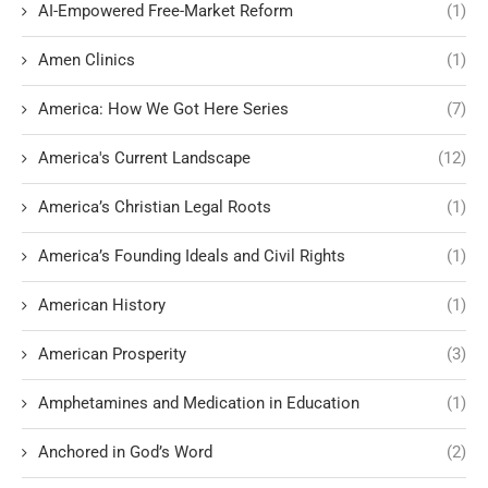
AI-Empowered Free-Market Reform
(1)
Amen Clinics
(1)
America: How We Got Here Series
(7)
America's Current Landscape
(12)
America’s Christian Legal Roots
(1)
America’s Founding Ideals and Civil Rights
(1)
American History
(1)
American Prosperity
(3)
Amphetamines and Medication in Education
(1)
Anchored in God’s Word
(2)