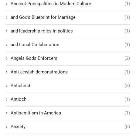
Ancient Principalities in Modern Culture
(1)
and God’s Blueprint for Marriage
(1)
and leadership roles in politics
(1)
and Local Collaboration
(1)
Angels Gods Enforcers
(2)
Anti-Jewish demonstrations
(1)
Antichrist
(5)
Antioch
(1)
Antisemitism in America
(1)
Anxiety
(6)