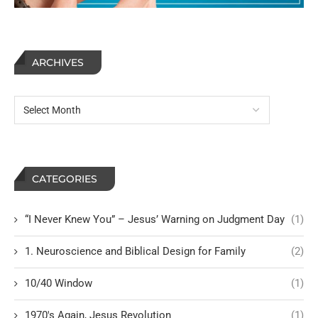
ARCHIVES
CATEGORIES
“I Never Knew You” – Jesus’ Warning on Judgment Day
(1)
1. Neuroscience and Biblical Design for Family
(2)
10/40 Window
(1)
1970's Again, Jesus Revolution
(1)