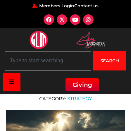
Members Login
Contact us
SEARCH
Giving
Home
»
Strategy
CATEGORY:
STRATEGY