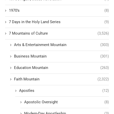
1970’s
(8)
7 Days in the Holy Land Series
(9)
7 Mountains of Culture
(3,526)
Arts & Entertainment Mountain
(303)
Business Mountain
(301)
Education Mountain
(263)
Faith Mountain
(2,322)
Apostles
(12)
Apostolic Oversight
(8)
Modern-Day Apostleship
(3)