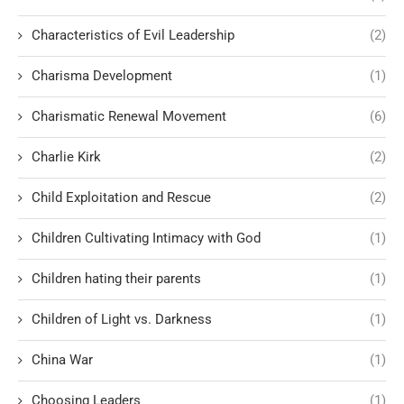
Characteristics of Evil Leadership
(2)
Charisma Development
(1)
Charismatic Renewal Movement
(6)
Charlie Kirk
(2)
Child Exploitation and Rescue
(2)
Children Cultivating Intimacy with God
(1)
Children hating their parents
(1)
Children of Light vs. Darkness
(1)
China War
(1)
Choosing Leaders
(1)