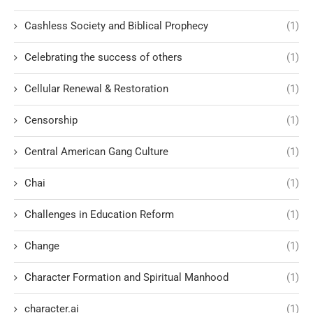
Cashless Society and Biblical Prophecy
(1)
Celebrating the success of others
(1)
Cellular Renewal & Restoration
(1)
Censorship
(1)
Central American Gang Culture
(1)
Chai
(1)
Challenges in Education Reform
(1)
Change
(1)
Character Formation and Spiritual Manhood
(1)
character.ai
(1)