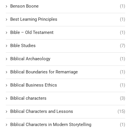
Benson Boone
(1)
Best Learning Principles
(1)
Bible – Old Testament
(1)
Bible Studies
(7)
Biblical Archaeology
(1)
Biblical Boundaries for Remarriage
(1)
Biblical Business Ethics
(1)
Biblical characters
(3)
Biblical Characters and Lessons
(15)
Biblical Characters in Modern Storytelling
(1)