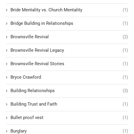
Bride Mentality vs. Church Mentality
(1)
Bridge Building in Relationships
(1)
Brownsville Revival
(2)
Brownsville Revival Legacy
(1)
Brownsville Revival Stories
(1)
Bryce Crawford
(1)
Building Relationships
(3)
Building Trust and Faith
(1)
Bullet proof vest
(1)
Burglary
(1)