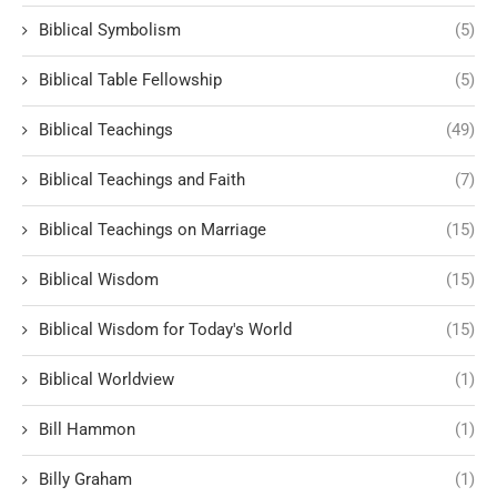
Biblical Symbolism
(5)
Biblical Table Fellowship
(5)
Biblical Teachings
(49)
Biblical Teachings and Faith
(7)
Biblical Teachings on Marriage
(15)
Biblical Wisdom
(15)
Biblical Wisdom for Today's World
(15)
Biblical Worldview
(1)
Bill Hammon
(1)
Billy Graham
(1)