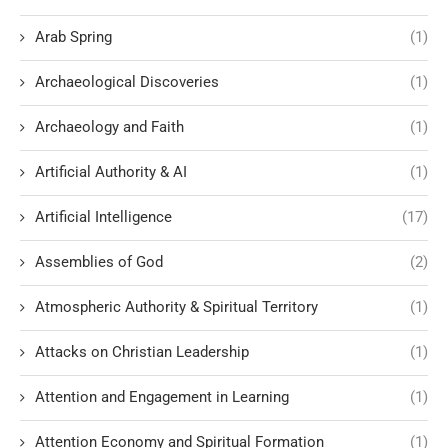
Arab Spring
(1)
Archaeological Discoveries
(1)
Archaeology and Faith
(1)
Artificial Authority & AI
(1)
Artificial Intelligence
(17)
Assemblies of God
(2)
Atmospheric Authority & Spiritual Territory
(1)
Attacks on Christian Leadership
(1)
Attention and Engagement in Learning
(1)
Attention Economy and Spiritual Formation
(1)