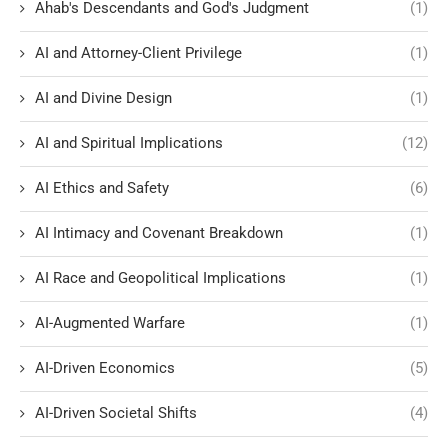
Ahab's Descendants and God's Judgment
(1)
AI and Attorney-Client Privilege
(1)
AI and Divine Design
(1)
AI and Spiritual Implications
(12)
AI Ethics and Safety
(6)
AI Intimacy and Covenant Breakdown
(1)
AI Race and Geopolitical Implications
(1)
AI-Augmented Warfare
(1)
AI-Driven Economics
(5)
AI-Driven Societal Shifts
(4)