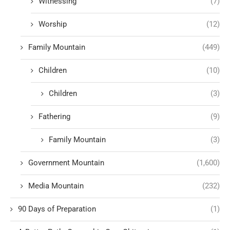
Witnessing
(7)
Worship
(12)
Family Mountain
(449)
Children
(10)
Children
(3)
Fathering
(9)
Family Mountain
(3)
Government Mountain
(1,600)
Media Mountain
(232)
90 Days of Preparation
(1)