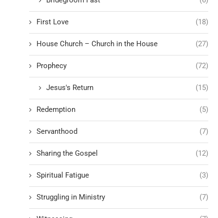
First Love
(18)
House Church – Church in the House
(27)
Prophecy
(72)
Jesus's Return
(15)
Redemption
(5)
Servanthood
(7)
Sharing the Gospel
(12)
Spiritual Fatigue
(3)
Struggling in Ministry
(7)