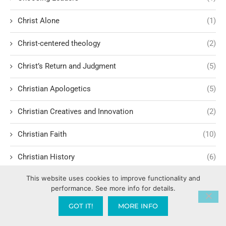
Christ Alone
(1)
Christ-centered theology
(2)
Christ’s Return and Judgment
(5)
Christian Apologetics
(5)
Christian Creatives and Innovation
(2)
Christian Faith
(10)
Christian History
(6)
This website uses cookies to improve functionality and
Christian Humility vs. Narcissism
(2)
performance. See more info for details.
Christian Living
(60)
GOT IT!
MORE INFO
Christian Love: Loving and sharing the Gospel with people