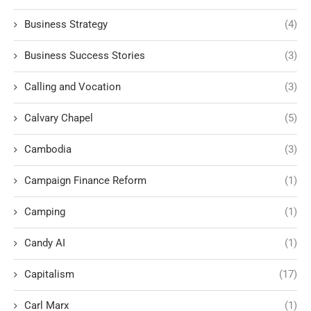
Business Strategy
(4)
Business Success Stories
(3)
Calling and Vocation
(3)
Calvary Chapel
(5)
Cambodia
(3)
Campaign Finance Reform
(1)
Camping
(1)
Candy AI
(1)
Capitalism
(17)
Carl Marx
(1)