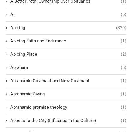
A Better Path: Ownership Over Obituaries
(1)
A.I.
(5)
Abiding
(320)
Abiding Faith and Endurance
(1)
Abiding Place
(2)
Abraham
(5)
Abrahamic Covenant and New Covenant
(1)
Abrahamic Giving
(1)
Abrahamic promise theology
(1)
Access to the City (Influence in the Culture)
(1)