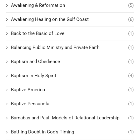
Awakening & Reformation
(5)
Awakening Healing on the Gulf Coast
(6)
Back to the Basic of Love
(1)
Balancing Public Ministry and Private Faith
(1)
Baptism and Obedience
(1)
Baptism in Holy Spirit
(4)
Baptize America
(1)
Baptize Pensacola
(1)
Barnabas and Paul: Models of Relational Leadership
(1)
Battling Doubt in God’s Timing
(1)