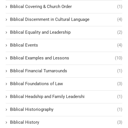
Biblical Covering & Church Order
(1)
Biblical Discernment in Cultural Language
(4)
Biblical Equality and Leadership
(2)
Biblical Events
(4)
Biblical Examples and Lessons
(10)
Biblical Financial Turnarounds
(1)
Biblical Foundations of Law
(3)
Biblical Headship and Family Leadershi
(1)
Biblical Historiography
(1)
Biblical History
(3)