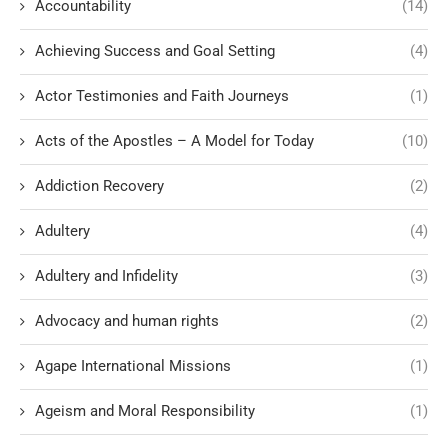
Accountability
(14)
Achieving Success and Goal Setting
(4)
Actor Testimonies and Faith Journeys
(1)
Acts of the Apostles – A Model for Today
(10)
Addiction Recovery
(2)
Adultery
(4)
Adultery and Infidelity
(3)
Advocacy and human rights
(2)
Agape International Missions
(1)
Ageism and Moral Responsibility
(1)