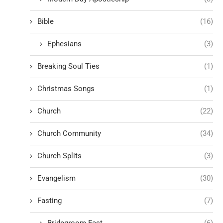
Bible
(16)
Ephesians
(3)
Breaking Soul Ties
(1)
Christmas Songs
(1)
Church
(22)
Church Community
(34)
Church Splits
(3)
Evangelism
(30)
Fasting
(7)
Bridegroom Fast
(6)