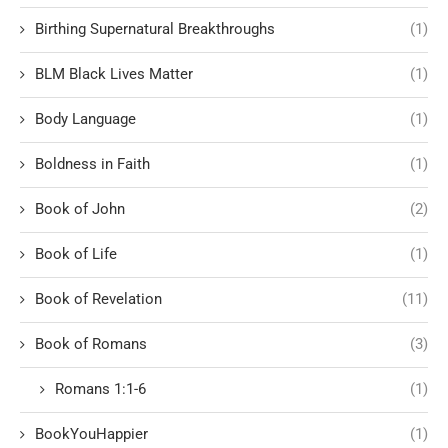
Birthing Supernatural Breakthroughs
(1)
BLM Black Lives Matter
(1)
Body Language
(1)
Boldness in Faith
(1)
Book of John
(2)
Book of Life
(1)
Book of Revelation
(11)
Book of Romans
(3)
Romans 1:1-6
(1)
BookYouHappier
(1)