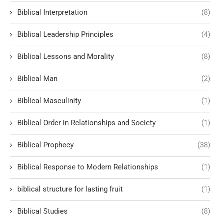
Biblical Interpretation
(8)
Biblical Leadership Principles
(4)
Biblical Lessons and Morality
(8)
Biblical Man
(2)
Biblical Masculinity
(1)
Biblical Order in Relationships and Society
(1)
Biblical Prophecy
(38)
Biblical Response to Modern Relationships
(1)
biblical structure for lasting fruit
(1)
Biblical Studies
(8)