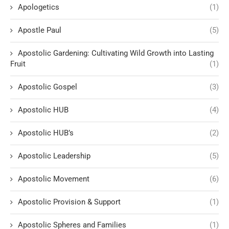
Apologetics
(1)
Apostle Paul
(5)
Apostolic Gardening: Cultivating Wild Growth into Lasting
Fruit
(1)
Apostolic Gospel
(3)
Apostolic HUB
(4)
Apostolic HUB’s
(2)
Apostolic Leadership
(5)
Apostolic Movement
(6)
Apostolic Provision & Support
(1)
Apostolic Spheres and Families
(1)