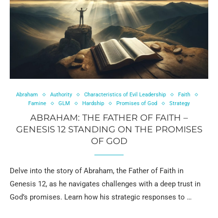
Abraham
Authority
Characteristics of Evil Leadership
Faith
Famine
GLM
Hardship
Promises of God
Strategy
ABRAHAM: THE FATHER OF FAITH –
GENESIS 12 STANDING ON THE PROMISES
OF GOD
Delve into the story of Abraham, the Father of Faith in
Genesis 12, as he navigates challenges with a deep trust in
God’s promises. Learn how his strategic responses to …