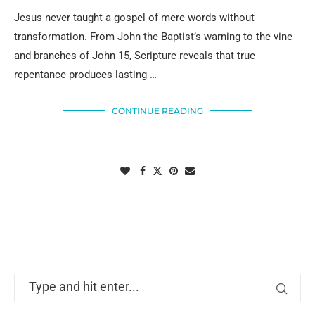
Jesus never taught a gospel of mere words without
transformation. From John the Baptist’s warning to the vine
and branches of John 15, Scripture reveals that true
repentance produces lasting …
CONTINUE READING