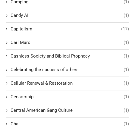
Camping
(1)
Candy AI
(1)
Capitalism
(17)
Carl Marx
(1)
Cashless Society and Biblical Prophecy
(1)
Celebrating the success of others
(1)
Cellular Renewal & Restoration
(1)
Censorship
(1)
Central American Gang Culture
(1)
Chai
(1)