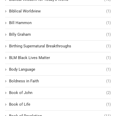
Biblical Worldview
(1)
Bill Hammon
(1)
Billy Graham
(1)
Birthing Supernatural Breakthroughs
(1)
BLM Black Lives Matter
(1)
Body Language
(1)
Boldness in Faith
(1)
Book of John
(2)
Book of Life
(1)
Book of Revelation
(11)