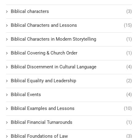
Biblical characters
(3)
Biblical Characters and Lessons
(15)
Biblical Characters in Modern Storytelling
(1)
Biblical Covering & Church Order
(1)
Biblical Discernment in Cultural Language
(4)
Biblical Equality and Leadership
(2)
Biblical Events
(4)
Biblical Examples and Lessons
(10)
Biblical Financial Turnarounds
(1)
Biblical Foundations of Law
(3)