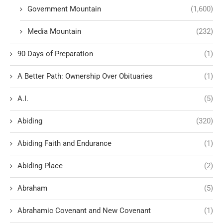
Government Mountain
(1,600)
Media Mountain
(232)
90 Days of Preparation
(1)
A Better Path: Ownership Over Obituaries
(1)
A.I.
(5)
Abiding
(320)
Abiding Faith and Endurance
(1)
Abiding Place
(2)
Abraham
(5)
Abrahamic Covenant and New Covenant
(1)