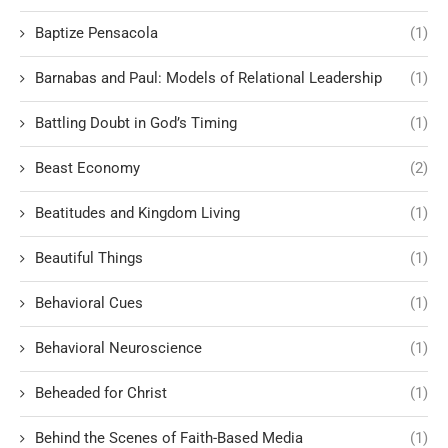
Baptize Pensacola
(1)
Barnabas and Paul: Models of Relational Leadership
(1)
Battling Doubt in God’s Timing
(1)
Beast Economy
(2)
Beatitudes and Kingdom Living
(1)
Beautiful Things
(1)
Behavioral Cues
(1)
Behavioral Neuroscience
(1)
Beheaded for Christ
(1)
Behind the Scenes of Faith-Based Media
(1)