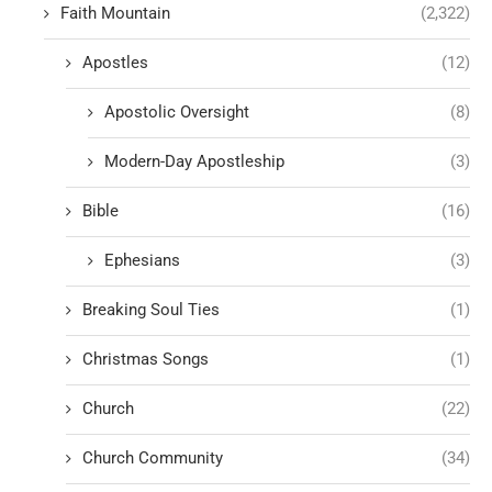
Faith Mountain
(2,322)
Apostles
(12)
Apostolic Oversight
(8)
Modern-Day Apostleship
(3)
Bible
(16)
Ephesians
(3)
Breaking Soul Ties
(1)
Christmas Songs
(1)
Church
(22)
Church Community
(34)