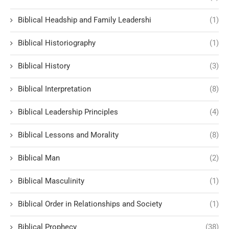
Biblical Headship and Family Leadershi
(1)
Biblical Historiography
(1)
Biblical History
(3)
Biblical Interpretation
(8)
Biblical Leadership Principles
(4)
Biblical Lessons and Morality
(8)
Biblical Man
(2)
Biblical Masculinity
(1)
Biblical Order in Relationships and Society
(1)
Biblical Prophecy
(38)