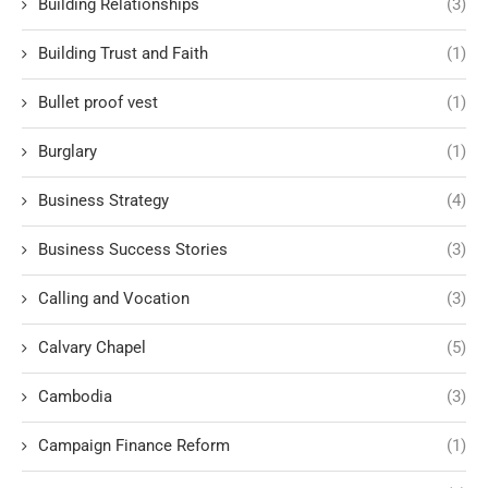
Building Relationships
(3)
Building Trust and Faith
(1)
Bullet proof vest
(1)
Burglary
(1)
Business Strategy
(4)
Business Success Stories
(3)
Calling and Vocation
(3)
Calvary Chapel
(5)
Cambodia
(3)
Campaign Finance Reform
(1)