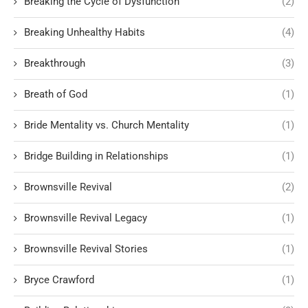
Breaking the Cycle of Dysfunction
(2)
Breaking Unhealthy Habits
(4)
Breakthrough
(3)
Breath of God
(1)
Bride Mentality vs. Church Mentality
(1)
Bridge Building in Relationships
(1)
Brownsville Revival
(2)
Brownsville Revival Legacy
(1)
Brownsville Revival Stories
(1)
Bryce Crawford
(1)