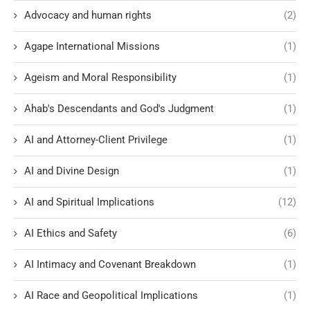
Advocacy and human rights
(2)
Agape International Missions
(1)
Ageism and Moral Responsibility
(1)
Ahab's Descendants and God's Judgment
(1)
AI and Attorney-Client Privilege
(1)
AI and Divine Design
(1)
AI and Spiritual Implications
(12)
AI Ethics and Safety
(6)
AI Intimacy and Covenant Breakdown
(1)
AI Race and Geopolitical Implications
(1)