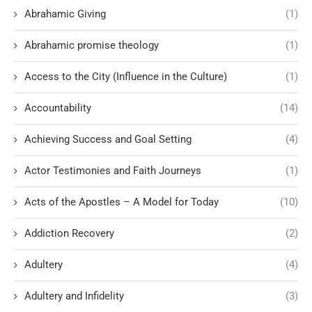
Abrahamic Giving
(1)
Abrahamic promise theology
(1)
Access to the City (Influence in the Culture)
(1)
Accountability
(14)
Achieving Success and Goal Setting
(4)
Actor Testimonies and Faith Journeys
(1)
Acts of the Apostles – A Model for Today
(10)
Addiction Recovery
(2)
Adultery
(4)
Adultery and Infidelity
(3)