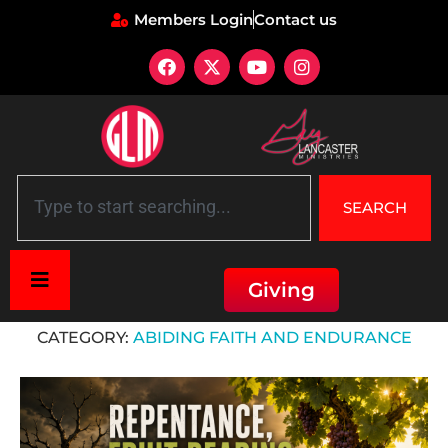
Members Login
Contact us
SEARCH
Giving
Home
»
Abiding Faith and Endurance
CATEGORY:
ABIDING FAITH AND ENDURANCE