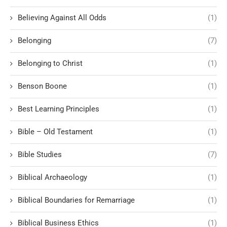
Believing Against All Odds
(1)
Belonging
(7)
Belonging to Christ
(1)
Benson Boone
(1)
Best Learning Principles
(1)
Bible – Old Testament
(1)
Bible Studies
(7)
Biblical Archaeology
(1)
Biblical Boundaries for Remarriage
(1)
Biblical Business Ethics
(1)