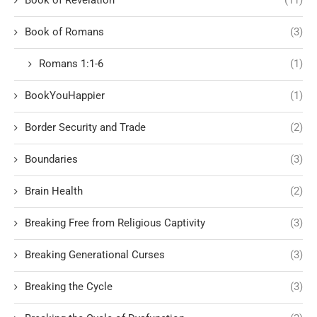
Book of Romans
(3)
Romans 1:1-6
(1)
BookYouHappier
(1)
Border Security and Trade
(2)
Boundaries
(3)
Brain Health
(2)
Breaking Free from Religious Captivity
(3)
Breaking Generational Curses
(3)
Breaking the Cycle
(3)