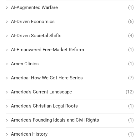
AI-Augmented Warfare
(1)
AI-Driven Economics
(5)
AI-Driven Societal Shifts
(4)
AI-Empowered Free-Market Reform
(1)
Amen Clinics
(1)
America: How We Got Here Series
(7)
America's Current Landscape
(12)
America’s Christian Legal Roots
(1)
America’s Founding Ideals and Civil Rights
(1)
American History
(1)