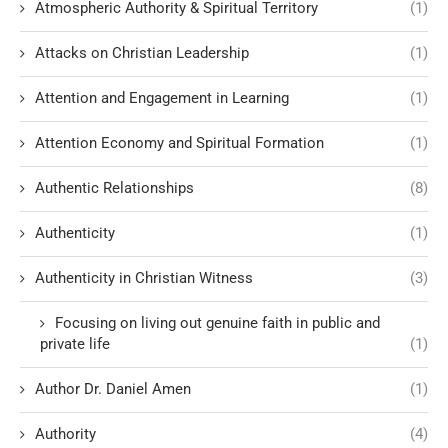
Atmospheric Authority & Spiritual Territory
(1)
Attacks on Christian Leadership
(1)
Attention and Engagement in Learning
(1)
Attention Economy and Spiritual Formation
(1)
Authentic Relationships
(8)
Authenticity
(1)
Authenticity in Christian Witness
(3)
Focusing on living out genuine faith in public and
private life
(1)
Author Dr. Daniel Amen
(1)
Authority
(4)