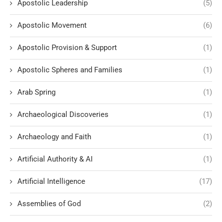
Apostolic Leadership
(5)
Apostolic Movement
(6)
Apostolic Provision & Support
(1)
Apostolic Spheres and Families
(1)
Arab Spring
(1)
Archaeological Discoveries
(1)
Archaeology and Faith
(1)
Artificial Authority & AI
(1)
Artificial Intelligence
(17)
Assemblies of God
(2)