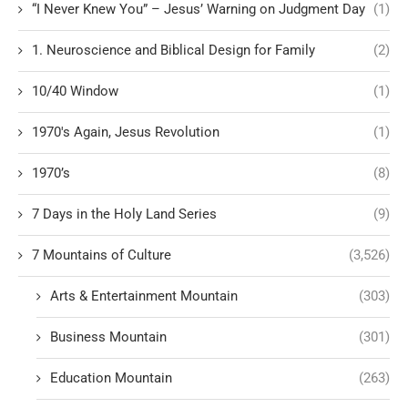
“I Never Knew You” – Jesus’ Warning on Judgment Day
(1)
1. Neuroscience and Biblical Design for Family
(2)
10/40 Window
(1)
1970's Again, Jesus Revolution
(1)
1970’s
(8)
7 Days in the Holy Land Series
(9)
7 Mountains of Culture
(3,526)
Arts & Entertainment Mountain
(303)
Business Mountain
(301)
Education Mountain
(263)