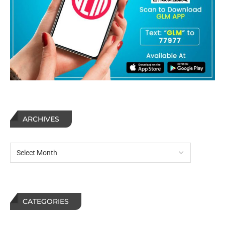
ARCHIVES
CATEGORIES