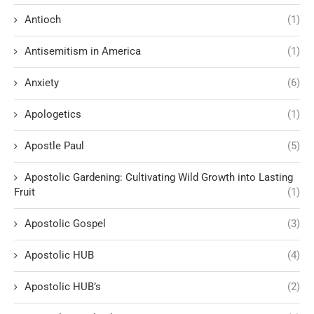
Antioch
(1)
Antisemitism in America
(1)
Anxiety
(6)
Apologetics
(1)
Apostle Paul
(5)
Apostolic Gardening: Cultivating Wild Growth into Lasting
Fruit
(1)
Apostolic Gospel
(3)
Apostolic HUB
(4)
Apostolic HUB’s
(2)