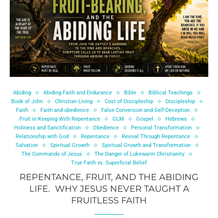
Abiding
Abiding Faith and Endurance
Bible
Biblical Teachings
Book of John
Christian Living
Cost of Discipleship
Discipleship
Faith
Faith and obedience
False Conversion and Self-Deception
Fruit in Keeping With Repentance
GLM
Gospel
Hebrews
Holiness and Sanctification
Obedience
Personal Transformation
Relationship with God
Repentance
Revival Through Repentance
Salvation
Spiritual Growth
Spiritual Growth and Transformation
The Commands of Jesus
The Danger of Lukewarm Christianity
True Faith vs. Superficial Belief
REPENTANCE, FRUIT, AND THE ABIDING
LIFE. WHY JESUS NEVER TAUGHT A
FRUITLESS FAITH