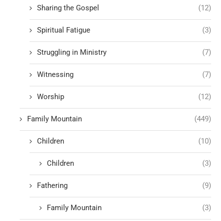
Sharing the Gospel
(12)
Spiritual Fatigue
(3)
Struggling in Ministry
(7)
Witnessing
(7)
Worship
(12)
Family Mountain
(449)
Children
(10)
Children
(3)
Fathering
(9)
Family Mountain
(3)