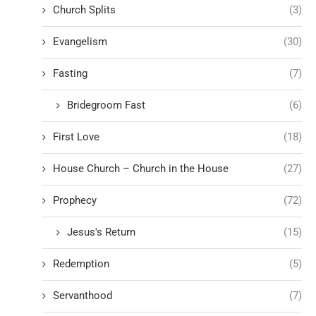
Church Splits
(3)
Evangelism
(30)
Fasting
(7)
Bridegroom Fast
(6)
First Love
(18)
House Church – Church in the House
(27)
Prophecy
(72)
Jesus's Return
(15)
Redemption
(5)
Servanthood
(7)