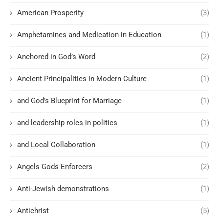
American Prosperity
(3)
Amphetamines and Medication in Education
(1)
Anchored in God’s Word
(2)
Ancient Principalities in Modern Culture
(1)
and God’s Blueprint for Marriage
(1)
and leadership roles in politics
(1)
and Local Collaboration
(1)
Angels Gods Enforcers
(2)
Anti-Jewish demonstrations
(1)
Antichrist
(5)