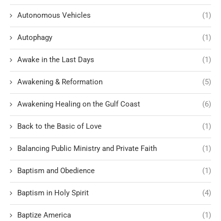
Autonomous Vehicles
(1)
Autophagy
(1)
Awake in the Last Days
(1)
Awakening & Reformation
(5)
Awakening Healing on the Gulf Coast
(6)
Back to the Basic of Love
(1)
Balancing Public Ministry and Private Faith
(1)
Baptism and Obedience
(1)
Baptism in Holy Spirit
(4)
Baptize America
(1)