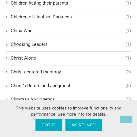
Children hating their parents
(1)
Children of Light vs. Darkness
(1)
China War
(1)
Choosing Leaders
(1)
Christ Alone
(1)
Christ-centered theology
(2)
Christ’s Return and Judgment
(5)
Christian Apologetics
(5)
This website uses cookies to improve functionality and
Christian Creatives and Innovation
(2)
performance. See more info for details.
GOT IT!
MORE INFO
Christian Faith
(10)