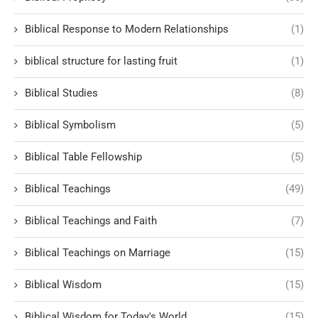
Biblical Response to Modern Relationships
(1)
biblical structure for lasting fruit
(1)
Biblical Studies
(8)
Biblical Symbolism
(5)
Biblical Table Fellowship
(5)
Biblical Teachings
(49)
Biblical Teachings and Faith
(7)
Biblical Teachings on Marriage
(15)
Biblical Wisdom
(15)
Biblical Wisdom for Today's World
(15)