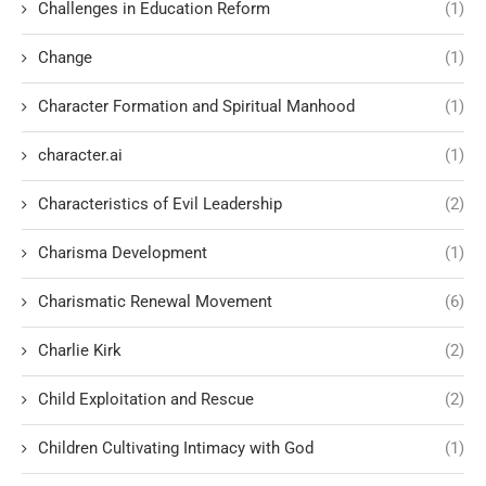
Challenges in Education Reform
(1)
Change
(1)
Character Formation and Spiritual Manhood
(1)
character.ai
(1)
Characteristics of Evil Leadership
(2)
Charisma Development
(1)
Charismatic Renewal Movement
(6)
Charlie Kirk
(2)
Child Exploitation and Rescue
(2)
Children Cultivating Intimacy with God
(1)