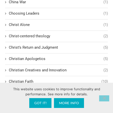
China War
(1)
Choosing Leaders
(1)
Christ Alone
(1)
Christ-centered theology
(2)
Christ’s Return and Judgment
(5)
Christian Apologetics
(5)
Christian Creatives and Innovation
(2)
Christian Faith
(10)
This website uses cookies to improve functionality and
Christian History
(6)
performance. See more info for details.
GOT IT!
MORE INFO
Christian Humility vs. Narcissism
(2)