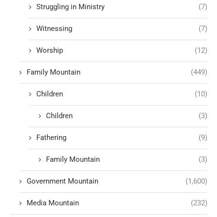
Struggling in Ministry
(7)
Witnessing
(7)
Worship
(12)
Family Mountain
(449)
Children
(10)
Children
(3)
Fathering
(9)
Family Mountain
(3)
Government Mountain
(1,600)
Media Mountain
(232)