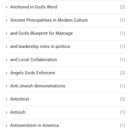
Anchored in God’s Word
(2)
Ancient Principalities in Modern Culture
(1)
and God’s Blueprint for Marriage
(1)
and leadership roles in politics
(1)
and Local Collaboration
(1)
Angels Gods Enforcers
(2)
Anti-Jewish demonstrations
(1)
Antichrist
(5)
Antioch
(1)
Antisemitism in America
(1)