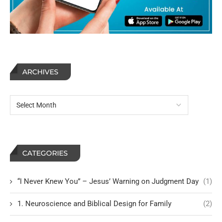
ARCHIVES
CATEGORIES
“I Never Knew You” – Jesus’ Warning on Judgment Day
(1)
1. Neuroscience and Biblical Design for Family
(2)