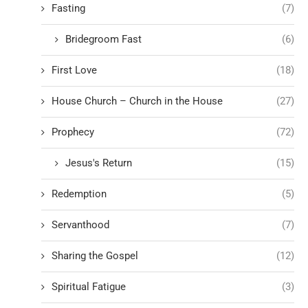
Fasting
(7)
Bridegroom Fast
(6)
First Love
(18)
House Church – Church in the House
(27)
Prophecy
(72)
Jesus's Return
(15)
Redemption
(5)
Servanthood
(7)
Sharing the Gospel
(12)
Spiritual Fatigue
(3)