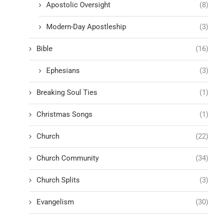
Apostolic Oversight
(8)
Modern-Day Apostleship
(3)
Bible
(16)
Ephesians
(3)
Breaking Soul Ties
(1)
Christmas Songs
(1)
Church
(22)
Church Community
(34)
Church Splits
(3)
Evangelism
(30)