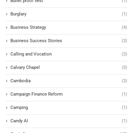
Bullet proof vest
(1)
Burglary
(1)
Business Strategy
(4)
Business Success Stories
(3)
Calling and Vocation
(3)
Calvary Chapel
(5)
Cambodia
(3)
Campaign Finance Reform
(1)
Camping
(1)
Candy AI
(1)