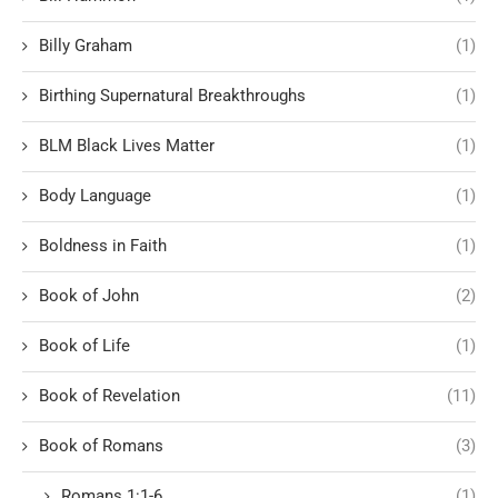
Billy Graham
(1)
Birthing Supernatural Breakthroughs
(1)
BLM Black Lives Matter
(1)
Body Language
(1)
Boldness in Faith
(1)
Book of John
(2)
Book of Life
(1)
Book of Revelation
(11)
Book of Romans
(3)
Romans 1:1-6
(1)