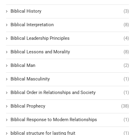
Biblical History
(3)
Biblical Interpretation
(8)
Biblical Leadership Principles
(4)
Biblical Lessons and Morality
(8)
Biblical Man
(2)
Biblical Masculinity
(1)
Biblical Order in Relationships and Society
(1)
Biblical Prophecy
(38)
Biblical Response to Modern Relationships
(1)
biblical structure for lasting fruit
(1)