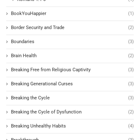
BookYouHappier
(1)
Border Security and Trade
(2)
Boundaries
(3)
Brain Health
(2)
Breaking Free from Religious Captivity
(3)
Breaking Generational Curses
(3)
Breaking the Cycle
(3)
Breaking the Cycle of Dysfunction
(2)
Breaking Unhealthy Habits
(4)
Breakthrough
(3)