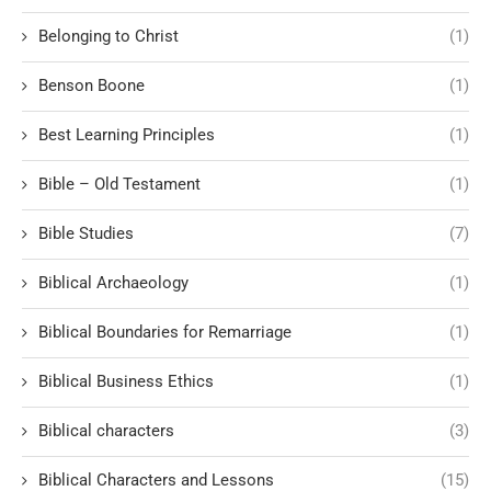
Belonging to Christ
(1)
Benson Boone
(1)
Best Learning Principles
(1)
Bible – Old Testament
(1)
Bible Studies
(7)
Biblical Archaeology
(1)
Biblical Boundaries for Remarriage
(1)
Biblical Business Ethics
(1)
Biblical characters
(3)
Biblical Characters and Lessons
(15)