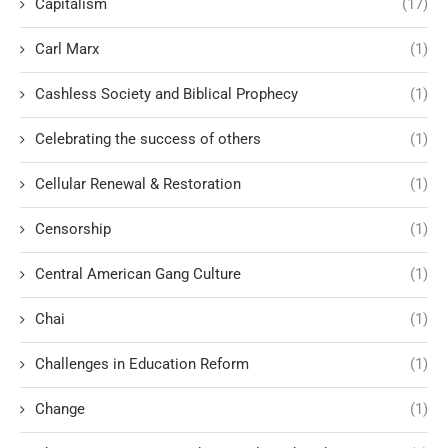
Capitalism
(17)
Carl Marx
(1)
Cashless Society and Biblical Prophecy
(1)
Celebrating the success of others
(1)
Cellular Renewal & Restoration
(1)
Censorship
(1)
Central American Gang Culture
(1)
Chai
(1)
Challenges in Education Reform
(1)
Change
(1)