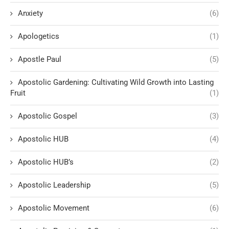
Anxiety
(6)
Apologetics
(1)
Apostle Paul
(5)
Apostolic Gardening: Cultivating Wild Growth into Lasting
Fruit
(1)
Apostolic Gospel
(3)
Apostolic HUB
(4)
Apostolic HUB’s
(2)
Apostolic Leadership
(5)
Apostolic Movement
(6)