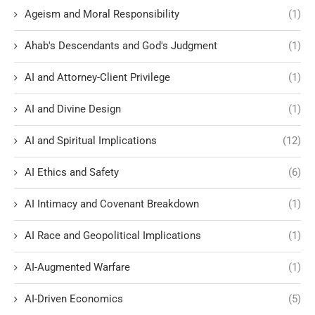
Ageism and Moral Responsibility
(1)
Ahab's Descendants and God's Judgment
(1)
AI and Attorney-Client Privilege
(1)
AI and Divine Design
(1)
AI and Spiritual Implications
(12)
AI Ethics and Safety
(6)
AI Intimacy and Covenant Breakdown
(1)
AI Race and Geopolitical Implications
(1)
AI-Augmented Warfare
(1)
AI-Driven Economics
(5)