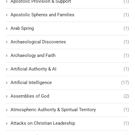
Apostolic Provision & Support
(1)
Apostolic Spheres and Families
(1)
Arab Spring
(1)
Archaeological Discoveries
(1)
Archaeology and Faith
(1)
Artificial Authority & AI
(1)
Artificial Intelligence
(17)
Assemblies of God
(2)
Atmospheric Authority & Spiritual Territory
(1)
Attacks on Christian Leadership
(1)