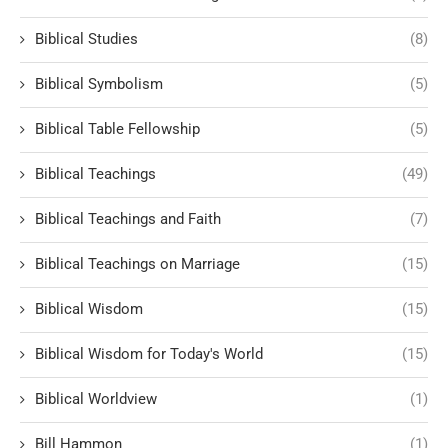
Biblical Studies
(8)
Biblical Symbolism
(5)
Biblical Table Fellowship
(5)
Biblical Teachings
(49)
Biblical Teachings and Faith
(7)
Biblical Teachings on Marriage
(15)
Biblical Wisdom
(15)
Biblical Wisdom for Today's World
(15)
Biblical Worldview
(1)
Bill Hammon
(1)