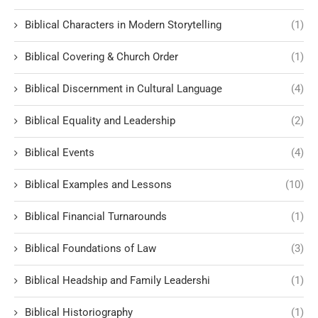
Biblical Characters in Modern Storytelling
(1)
Biblical Covering & Church Order
(1)
Biblical Discernment in Cultural Language
(4)
Biblical Equality and Leadership
(2)
Biblical Events
(4)
Biblical Examples and Lessons
(10)
Biblical Financial Turnarounds
(1)
Biblical Foundations of Law
(3)
Biblical Headship and Family Leadershi
(1)
Biblical Historiography
(1)