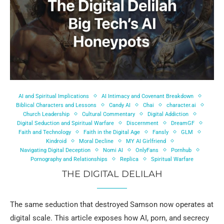
AI and Spiritual Implications
AI Intimacy and Covenant Breakdown
Biblical Characters and Lessons
Candy AI
Chai
character.ai
Church Leadership
Cultural Commentary
Digital Addiction
Digital Seduction and Spiritual Warfare
Discernment
DreamGF
Faith and Technology
Faith in the Digital Age
Fansly
GLM
Kindroid
Moral Decline
MY AI Girlfriend
Navigating Digital Deception
Nomi AI
OnlyFans
Pornhub
Pornography and Relationships
Replica
Spiritual Warfare
THE DIGITAL DELILAH
The same seduction that destroyed Samson now operates at
digital scale. This article exposes how AI, porn, and secrecy