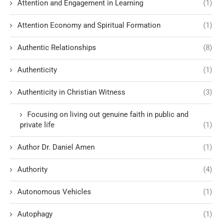
Attention and Engagement in Learning
(1)
Attention Economy and Spiritual Formation
(1)
Authentic Relationships
(8)
Authenticity
(1)
Authenticity in Christian Witness
(3)
Focusing on living out genuine faith in public and
private life
(1)
Author Dr. Daniel Amen
(1)
Authority
(4)
Autonomous Vehicles
(1)
Autophagy
(1)