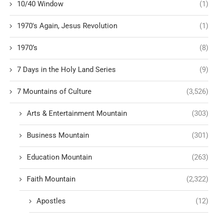
10/40 Window
(1)
1970's Again, Jesus Revolution
(1)
1970’s
(8)
7 Days in the Holy Land Series
(9)
7 Mountains of Culture
(3,526)
Arts & Entertainment Mountain
(303)
Business Mountain
(301)
Education Mountain
(263)
Faith Mountain
(2,322)
Apostles
(12)