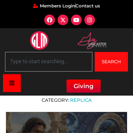
Members Login
Contact us
SEARCH
Giving
Home
»
Replica
CATEGORY:
REPLICA