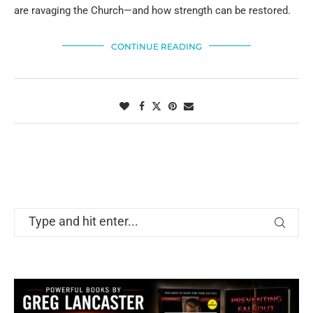
are ravaging the Church—and how strength can be restored.
CONTINUE READING