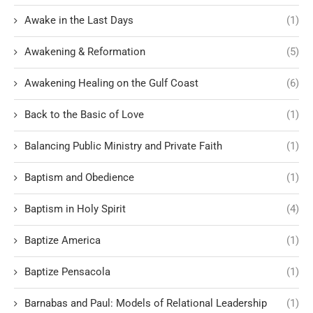
Awake in the Last Days
(1)
Awakening & Reformation
(5)
Awakening Healing on the Gulf Coast
(6)
Back to the Basic of Love
(1)
Balancing Public Ministry and Private Faith
(1)
Baptism and Obedience
(1)
Baptism in Holy Spirit
(4)
Baptize America
(1)
Baptize Pensacola
(1)
Barnabas and Paul: Models of Relational Leadership
(1)