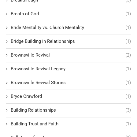
Breath of God
(1)
Bride Mentality vs. Church Mentality
(1)
Bridge Building in Relationships
(1)
Brownsville Revival
(2)
Brownsville Revival Legacy
(1)
Brownsville Revival Stories
(1)
Bryce Crawford
(1)
Building Relationships
(3)
Building Trust and Faith
(1)