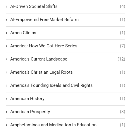
AI-Driven Societal Shifts
(4)
AI-Empowered Free-Market Reform
(1)
Amen Clinics
(1)
America: How We Got Here Series
(7)
America's Current Landscape
(12)
America’s Christian Legal Roots
(1)
America’s Founding Ideals and Civil Rights
(1)
American History
(1)
American Prosperity
(3)
Amphetamines and Medication in Education
(1)