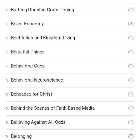
Battling Doubt in God’s Timing
(1)
Beast Economy
(2)
Beatitudes and Kingdom Living
(1)
Beautiful Things
(1)
Behavioral Cues
(1)
Behavioral Neuroscience
(1)
Beheaded for Christ
(1)
Behind the Scenes of Faith-Based Media
(1)
Believing Against All Odds
(1)
Belonging
(7)