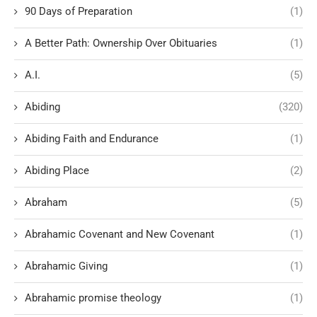
90 Days of Preparation
(1)
A Better Path: Ownership Over Obituaries
(1)
A.I.
(5)
Abiding
(320)
Abiding Faith and Endurance
(1)
Abiding Place
(2)
Abraham
(5)
Abrahamic Covenant and New Covenant
(1)
Abrahamic Giving
(1)
Abrahamic promise theology
(1)