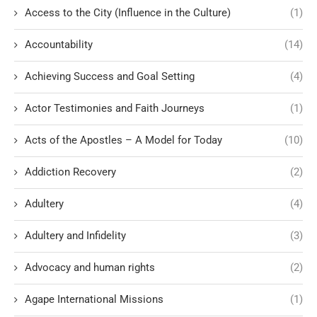
Access to the City (Influence in the Culture)
(1)
Accountability
(14)
Achieving Success and Goal Setting
(4)
Actor Testimonies and Faith Journeys
(1)
Acts of the Apostles – A Model for Today
(10)
Addiction Recovery
(2)
Adultery
(4)
Adultery and Infidelity
(3)
Advocacy and human rights
(2)
Agape International Missions
(1)