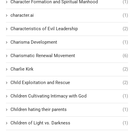
Character Formation and Spiritual Manhood
(1)
character.ai
(1)
Characteristics of Evil Leadership
(2)
Charisma Development
(1)
Charismatic Renewal Movement
(6)
Charlie Kirk
(2)
Child Exploitation and Rescue
(2)
Children Cultivating Intimacy with God
(1)
Children hating their parents
(1)
Children of Light vs. Darkness
(1)