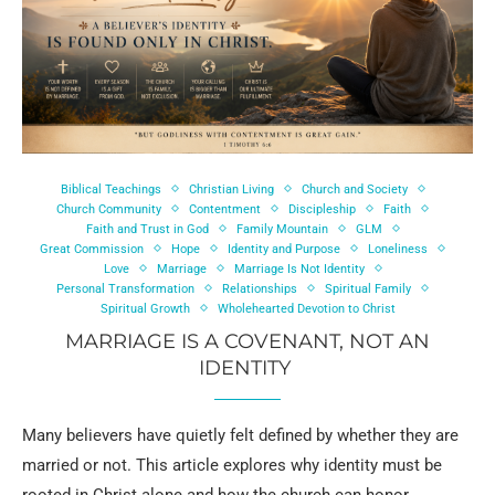
Biblical Teachings
Christian Living
Church and Society
Church Community
Contentment
Discipleship
Faith
Faith and Trust in God
Family Mountain
GLM
Great Commission
Hope
Identity and Purpose
Loneliness
Love
Marriage
Marriage Is Not Identity
Personal Transformation
Relationships
Spiritual Family
Spiritual Growth
Wholehearted Devotion to Christ
MARRIAGE IS A COVENANT, NOT AN
IDENTITY
Many believers have quietly felt defined by whether they are
married or not. This article explores why identity must be
rooted in Christ alone and how the church can honor …