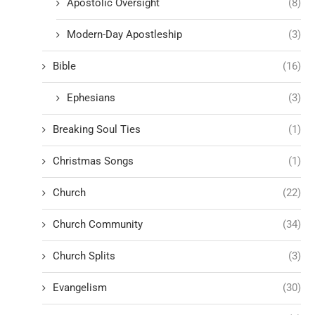
Apostolic Oversight
(8)
Modern-Day Apostleship
(3)
Bible
(16)
Ephesians
(3)
Breaking Soul Ties
(1)
Christmas Songs
(1)
Church
(22)
Church Community
(34)
Church Splits
(3)
Evangelism
(30)