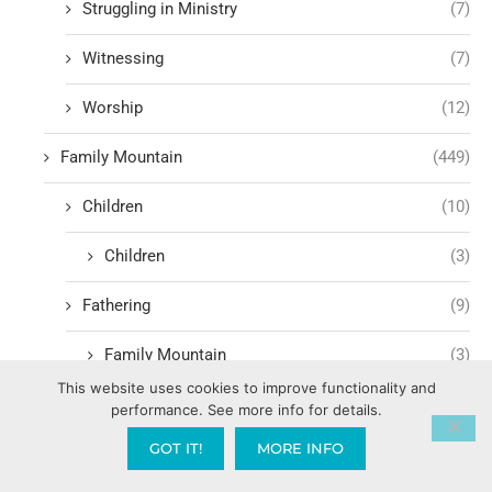
Struggling in Ministry
(7)
Witnessing
(7)
Worship
(12)
Family Mountain
(449)
Children
(10)
Children
(3)
Fathering
(9)
Family Mountain
(3)
This website uses cookies to improve functionality and
Government Mountain
(1,600)
performance. See more info for details.
GOT IT!
MORE INFO
Media Mountain
(232)