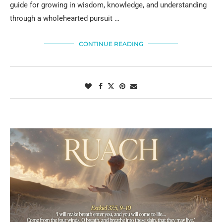
guide for growing in wisdom, knowledge, and understanding
through a wholehearted pursuit …
CONTINUE READING