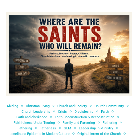
Abiding
Christian Living
Church and Society
Church Community
Church Leadership
Crisis
Discipleship
Faith
Faith and obedience
Faith Deconstruction & Reconstruction
Faithfulness Under Testing
Family and Parenting
Fathering
Fathering
Fatherless
GLM
Leadership in Ministry
Loneliness Epidemic in Modern Culture
Original Intent of the Church