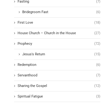
Fasting
(7)
Bridegroom Fast
(6)
First Love
(18)
House Church – Church in the House
(27)
Prophecy
(72)
Jesus's Return
(15)
Redemption
(6)
Servanthood
(7)
Sharing the Gospel
(12)
Spiritual Fatigue
(3)