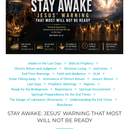
Awake in the Last Days
Biblical Prophecy
Christ’s Return and Judgment
Christian Living
end times
End-Time Warnings
Faith and obedience
GLM
Great Falling Away
Imminence of Christ’s Return
Jesus's Return
Last Days
Prophetic Warnings
Rapture
Ready for the Bridegroom
Repentance
Spiritual Discernment
Spiritual Preparedness for the End Times
The Danger of Lukewarm Christianity
Understanding the End Times
Watchman
STAY AWAKE: JESUS’ WARNING THAT MOST
WILL NOT BE READY