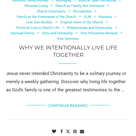
Authentic Relationships
Belonging
Biblical Table Fellowship
Christian Living
Church as Family, Not Institution
Church Community
Discipleship
Family as the Framework of the Church
GLM
Koinonia
Love One Another
Original Intent of the Church
Practical Love in Church Life
Relationships and Community
Spiritual Family
Unity and Fellowship
Vine Fellowship Network
Vine Seminars
WHY WE INTENTIONALLY LIVE LIFE
TOGETHER
Jesus never intended Christianity to be a solitary journey or
merely a weekly gathering. Discover why living life together
as God’s family is one of the greatest testimonies to the …
CONTINUE READING