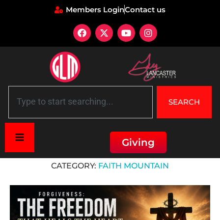
Members Login
Contact us
SEARCH
Giving
Home
»
7 Mountains of Culture
»
Faith Mountain
CATEGORY:
FAITH MOUNTAIN