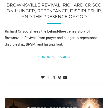
BROWNSVILLE REVIVAL: RICHARD CRISCO
ON HUNGER, REPENTANCE, DISCIPLESHIP,
AND THE PRESENCE OF GOD
Richard Crisco shares the behind-the-scenes story of
Brownsville Revival, from prayer and hunger to repentance,
discipleship, BRSM, and lasting fruit.
CONTINUE READING