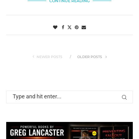
CONTINUE READING
NEWER POSTS
OLDER POSTS