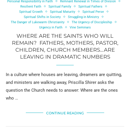
Personal Responsibility in Faith
Remnant Renewal in Times of Division
Resilient Faith
Spiritual Family
Spiritual Fathers
Spiritual Growth
Spiritual Maturity
Spiritual Perse
Spiritual Shifts in Society
Struggling in Ministry
The Danger of Lukewarm Christianity
The Urgency of Discipleship
Urgency in Faith
Vine Seminars
WHERE ARE THE SAINTS WHO WILL
REMAIN? FATHERS, MOTHERS, PASTOR,
CHILDREN, CHURCH MEMBERS…ARE
LEAVING IN DRAMATIC NUMBERS
In a culture where houses are leaving, dreamers are quitting,
and ministers are walking away, Priscilla Shirer asks the
question the Church needs to answer: Where are the ones
who …
CONTINUE READING