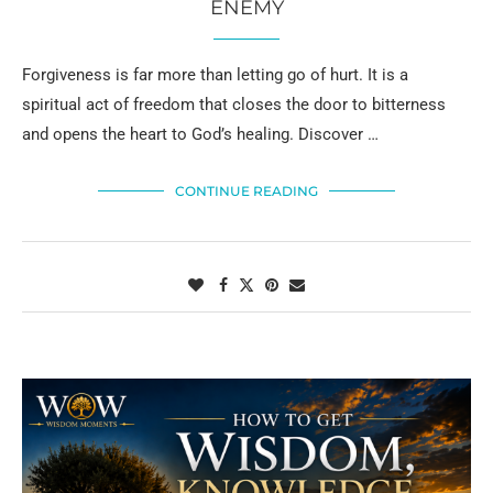
ENEMY
Forgiveness is far more than letting go of hurt. It is a
spiritual act of freedom that closes the door to bitterness
and opens the heart to God’s healing. Discover …
CONTINUE READING