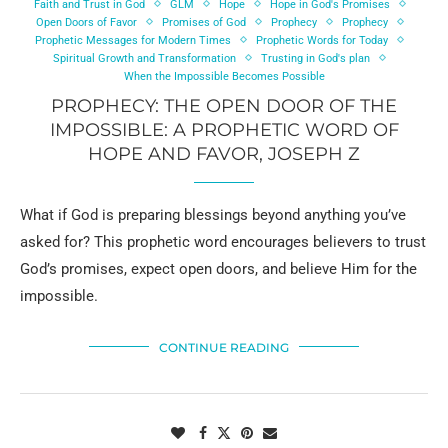
Faith and Trust in God
GLM
Hope
Hope in God's Promises
Open Doors of Favor
Promises of God
Prophecy
Prophecy
Prophetic Messages for Modern Times
Prophetic Words for Today
Spiritual Growth and Transformation
Trusting in God's plan
When the Impossible Becomes Possible
PROPHECY: THE OPEN DOOR OF THE
IMPOSSIBLE: A PROPHETIC WORD OF
HOPE AND FAVOR, JOSEPH Z
What if God is preparing blessings beyond anything you’ve
asked for? This prophetic word encourages believers to trust
God’s promises, expect open doors, and believe Him for the
impossible.
CONTINUE READING