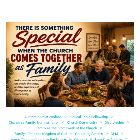
Authentic Relationships
Biblical Table Fellowship
Church as Family, Not Institution
Church Community
Discipleship
Family as the Framework of the Church
Family Life in the Kingdom of God
Gathering Pattern
GLM
House Church - Church in the House
Koinonia
Love One Another