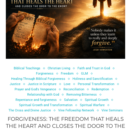
Biblical Teachings
Christian Living
Faith and Trust in God
Forgiveness
Freedom
GLM
Healing Through Biblical Forgiveness
Holiness and Sanctification
Justice
Justice in Scripture
Love
Personal Transformation
Prayer and God's Vengeance
Reconciliation
Redemption
Relationship with God
Removing Bitterness
Repentance and forgiveness
Salvation
Spiritual Growth
Spiritual Growth and Transformation
Spiritual Warfare
The Cross and Divine Justice
Vine Fellowship Network
Vine Seminars
FORGIVENESS: THE FREEDOM THAT HEALS
THE HEART AND CLOSES THE DOOR TO THE