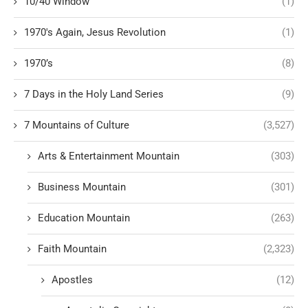
10/40 Window
(1)
1970's Again, Jesus Revolution
(1)
1970’s
(8)
7 Days in the Holy Land Series
(9)
7 Mountains of Culture
(3,527)
Arts & Entertainment Mountain
(303)
Business Mountain
(301)
Education Mountain
(263)
Faith Mountain
(2,323)
Apostles
(12)