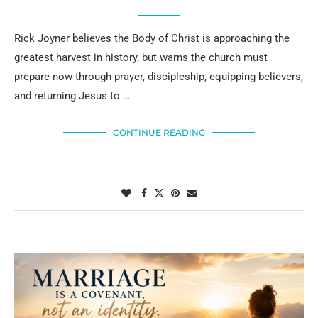
Rick Joyner believes the Body of Christ is approaching the
greatest harvest in history, but warns the church must
prepare now through prayer, discipleship, equipping believers,
and returning Jesus to …
CONTINUE READING