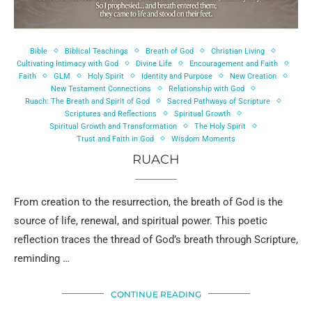
Bible
Biblical Teachings
Breath of God
Christian Living
Cultivating Intimacy with God
Divine Life
Encouragement and Faith
Faith
GLM
Holy Spirit
Identity and Purpose
New Creation
New Testament Connections
Relationship with God
Ruach: The Breath and Spirit of God
Sacred Pathways of Scripture
Scriptures and Reflections
Spiritual Growth
Spiritual Growth and Transformation
The Holy Spirit
Trust and Faith in God
Wisdom Moments
RUACH
From creation to the resurrection, the breath of God is the
source of life, renewal, and spiritual power. This poetic
reflection traces the thread of God’s breath through Scripture,
reminding …
CONTINUE READING