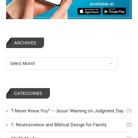
ARCHIVES
CATEGORIES
“I Never Knew You” – Jesus’ Warning on Judgment Day
(1)
1. Neuroscience and Biblical Design for Family
(2)