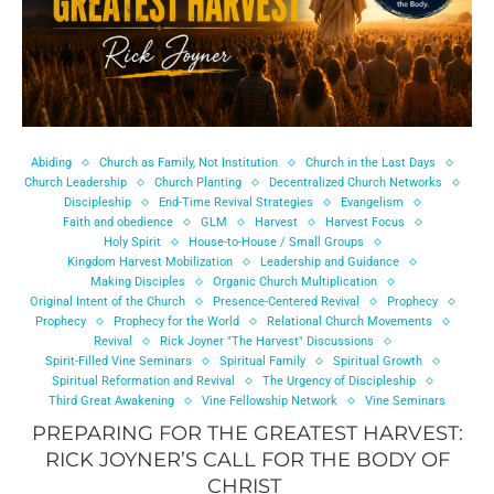
Abiding
Church as Family, Not Institution
Church in the Last Days
Church Leadership
Church Planting
Decentralized Church Networks
Discipleship
End-Time Revival Strategies
Evangelism
Faith and obedience
GLM
Harvest
Harvest Focus
Holy Spirit
House-to-House / Small Groups
Kingdom Harvest Mobilization
Leadership and Guidance
Making Disciples
Organic Church Multiplication
Original Intent of the Church
Presence-Centered Revival
Prophecy
Prophecy
Prophecy for the World
Relational Church Movements
Revival
Rick Joyner "The Harvest" Discussions
Spirit-Filled Vine Seminars
Spiritual Family
Spiritual Growth
Spiritual Reformation and Revival
The Urgency of Discipleship
Third Great Awakening
Vine Fellowship Network
Vine Seminars
PREPARING FOR THE GREATEST HARVEST:
RICK JOYNER’S CALL FOR THE BODY OF
CHRIST