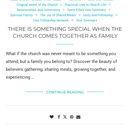
Original Intent of the Church
Practical Love in Church Life
Relationships and Community
Spirit-Filled Vine Seminars
Spiritual Family
The Joy of Shared Meals
Unity and Fellowship
Vine Fellowship Network
Vine Seminars
THERE IS SOMETHING SPECIAL WHEN THE
CHURCH COMES TOGETHER AS FAMILY
What if the church was never meant to be something you
attend, but a family you belong to? Discover the beauty of
believers gathering, sharing meals, growing together, and
experiencing …
CONTINUE READING