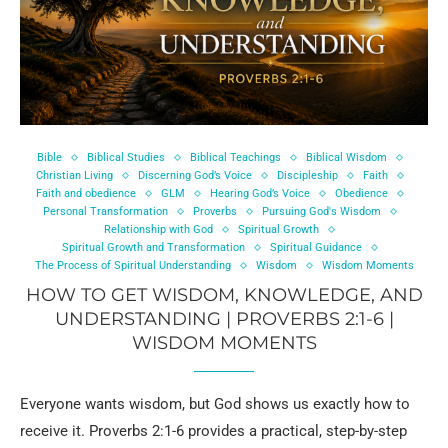
Bible
Biblical Studies
Biblical Teachings
Biblical Wisdom
Christian Living
Discerning God’s Voice
Discipleship
Faith
Faith and obedience
GLM
Hearing God’s Voice
Obedience
Personal Transformation
Proverbs
Pursuing God's Wisdom
Relationship with God
Spiritual Growth
Spiritual Growth and Transformation
Spiritual Guidance
The Process of Spiritual Understanding
Wisdom
Wisdom Moments
HOW TO GET WISDOM, KNOWLEDGE, AND
UNDERSTANDING | PROVERBS 2:1-6 |
WISDOM MOMENTS
Everyone wants wisdom, but God shows us exactly how to
receive it. Proverbs 2:1-6 provides a practical, step-by-step