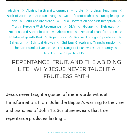
Abiding
Abiding Faith and Endurance
Bible
Biblical Teachings
Book of John
Christian Living
Cost of Discipleship
Discipleship
Faith
Faith and obedience
False Conversion and Self-Deception
Fruit in Keeping With Repentance
GLM
Gospel
Hebrews
Holiness and Sanctification
Obedience
Personal Transformation
Relationship with God
Repentance
Revival Through Repentance
Salvation
Spiritual Growth
Spiritual Growth and Transformation
The Commands of Jesus
The Danger of Lukewarm Christianity
True Faith vs. Superficial Belief
REPENTANCE, FRUIT, AND THE ABIDING
LIFE. WHY JESUS NEVER TAUGHT A
FRUITLESS FAITH
Jesus never taught a gospel of mere words without
transformation. From John the Baptist’s warning to the vine
and branches of John 15, Scripture reveals that true
repentance produces lasting …