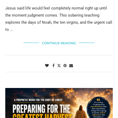
Jesus said life would feel completely normal right up until
the moment judgment comes. This sobering teaching
explores the days of Noah, the ten virgins, and the urgent call
to …
CONTINUE READING