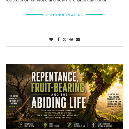
CONTINUE READING