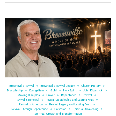
Brownsville Revival
Brownsville Revival Legacy
Church History
Discipleship
Evangelism
GLM
Holy Spirit
John Kilpatrick
Making Disciples
Prayer
Repentance
Revival
Revival & Renewal
Revival Discipleship and Lasting Fruit
Revival in America
Revival Legacy and Lasting Fruit
Revival Through Repentance
Salvation
Spiritual Awakening
Spiritual Growth and Transformation