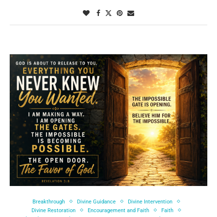
Breakthrough
Divine Guidance
Divine Intervention
Divine Restoration
Encouragement and Faith
Faith