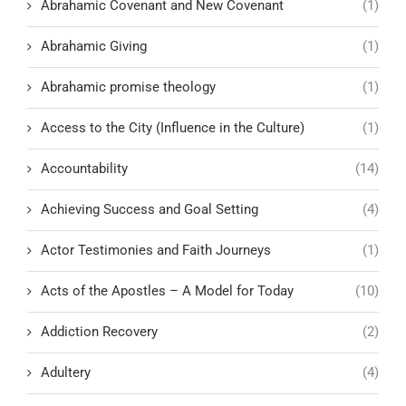
Abrahamic Covenant and New Covenant
(1)
Abrahamic Giving
(1)
Abrahamic promise theology
(1)
Access to the City (Influence in the Culture)
(1)
Accountability
(14)
Achieving Success and Goal Setting
(4)
Actor Testimonies and Faith Journeys
(1)
Acts of the Apostles – A Model for Today
(10)
Addiction Recovery
(2)
Adultery
(4)