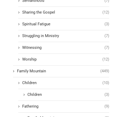
Servanthood
(7)
Sharing the Gospel
(12)
Spiritual Fatigue
(3)
Struggling in Ministry
(7)
Witnessing
(7)
Worship
(12)
Family Mountain
(449)
Children
(10)
Children
(3)
Fathering
(9)