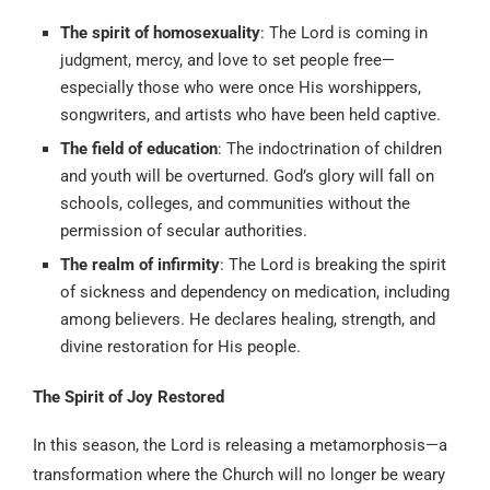
The spirit of homosexuality
: The Lord is coming in
judgment, mercy, and love to set people free—
especially those who were once His worshippers,
songwriters, and artists who have been held captive.
The field of education
: The indoctrination of children
and youth will be overturned. God’s glory will fall on
schools, colleges, and communities without the
permission of secular authorities.
The realm of infirmity
: The Lord is breaking the spirit
of sickness and dependency on medication, including
among believers. He declares healing, strength, and
divine restoration for His people.
The Spirit of Joy Restored
In this season, the Lord is releasing a metamorphosis—a
transformation where the Church will no longer be weary