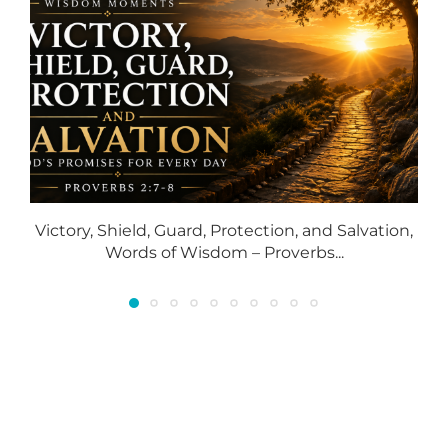
Victory, Shield, Guard, Protection, and Salvation,
S
Words of Wisdom – Proverbs...