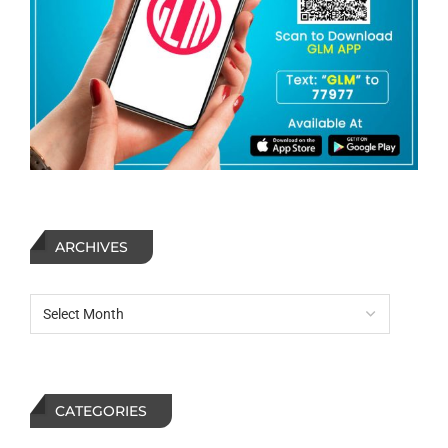
ARCHIVES
CATEGORIES