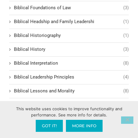
Biblical Foundations of Law
(3)
Biblical Headship and Family Leadershi
(1)
Biblical Historiography
(1)
Biblical History
(3)
Biblical Interpretation
(8)
Biblical Leadership Principles
(4)
Biblical Lessons and Morality
(8)
Biblical Man
(2)
This website uses cookies to improve functionality and
performance. See more info for details.
Biblical Masculinity
(1)
GOT IT!
MORE INFO
Biblical Order in Relationships and Society
(1)