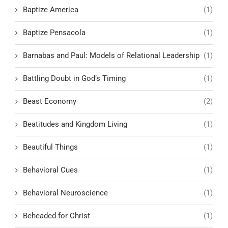
Baptize America
(1)
Baptize Pensacola
(1)
Barnabas and Paul: Models of Relational Leadership
(1)
Battling Doubt in God’s Timing
(1)
Beast Economy
(2)
Beatitudes and Kingdom Living
(1)
Beautiful Things
(1)
Behavioral Cues
(1)
Behavioral Neuroscience
(1)
Beheaded for Christ
(1)