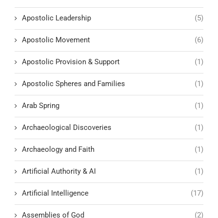
Apostolic Leadership
(5)
Apostolic Movement
(6)
Apostolic Provision & Support
(1)
Apostolic Spheres and Families
(1)
Arab Spring
(1)
Archaeological Discoveries
(1)
Archaeology and Faith
(1)
Artificial Authority & AI
(1)
Artificial Intelligence
(17)
Assemblies of God
(2)