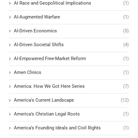
AI Race and Geopolitical Implications
(1)
AI-Augmented Warfare
(1)
AI-Driven Economics
(5)
AI-Driven Societal Shifts
(4)
AI-Empowered Free-Market Reform
(1)
Amen Clinics
(1)
America: How We Got Here Series
(7)
America's Current Landscape
(12)
America’s Christian Legal Roots
(1)
America’s Founding Ideals and Civil Rights
(1)