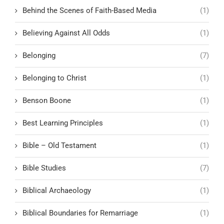
Behind the Scenes of Faith-Based Media
(1)
Believing Against All Odds
(1)
Belonging
(7)
Belonging to Christ
(1)
Benson Boone
(1)
Best Learning Principles
(1)
Bible – Old Testament
(1)
Bible Studies
(7)
Biblical Archaeology
(1)
Biblical Boundaries for Remarriage
(1)