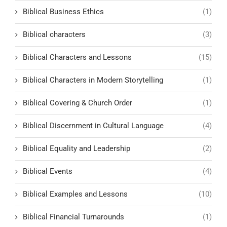
Biblical Business Ethics
(1)
Biblical characters
(3)
Biblical Characters and Lessons
(15)
Biblical Characters in Modern Storytelling
(1)
Biblical Covering & Church Order
(1)
Biblical Discernment in Cultural Language
(4)
Biblical Equality and Leadership
(2)
Biblical Events
(4)
Biblical Examples and Lessons
(10)
Biblical Financial Turnarounds
(1)