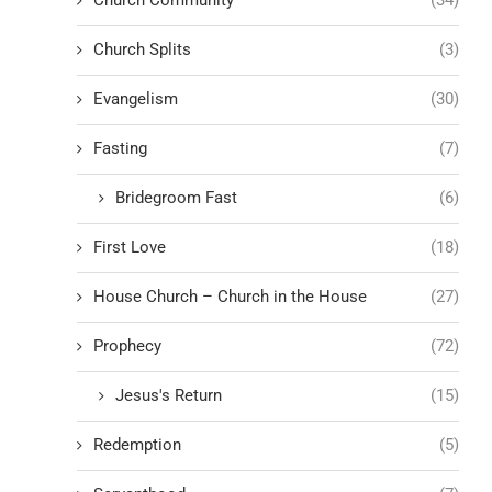
Church Splits
(3)
Evangelism
(30)
Fasting
(7)
Bridegroom Fast
(6)
First Love
(18)
House Church – Church in the House
(27)
Prophecy
(72)
Jesus's Return
(15)
Redemption
(5)