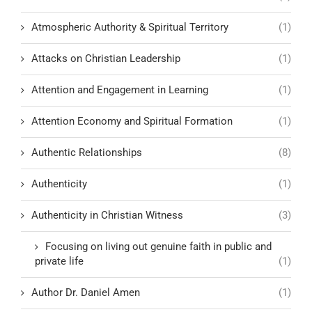
Atmospheric Authority & Spiritual Territory
(1)
Attacks on Christian Leadership
(1)
Attention and Engagement in Learning
(1)
Attention Economy and Spiritual Formation
(1)
Authentic Relationships
(8)
Authenticity
(1)
Authenticity in Christian Witness
(3)
Focusing on living out genuine faith in public and
private life
(1)
Author Dr. Daniel Amen
(1)