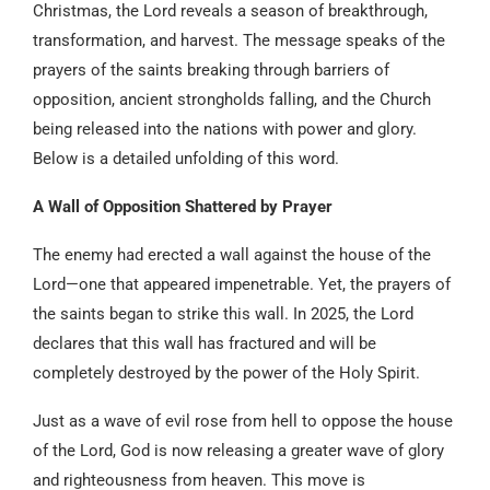
Christmas, the Lord reveals a season of breakthrough,
transformation, and harvest. The message speaks of the
prayers of the saints breaking through barriers of
opposition, ancient strongholds falling, and the Church
being released into the nations with power and glory.
Below is a detailed unfolding of this word.
A Wall of Opposition Shattered by Prayer
The enemy had erected a wall against the house of the
Lord—one that appeared impenetrable. Yet, the prayers of
the saints began to strike this wall. In 2025, the Lord
declares that this wall has fractured and will be
completely destroyed by the power of the Holy Spirit.
Just as a wave of evil rose from hell to oppose the house
of the Lord, God is now releasing a greater wave of glory
and righteousness from heaven. This move is