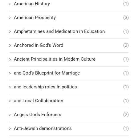
American History
(1)
American Prosperity
(3)
Amphetamines and Medication in Education
(1)
Anchored in God’s Word
(2)
Ancient Principalities in Modern Culture
(1)
and God’s Blueprint for Marriage
(1)
and leadership roles in politics
(1)
and Local Collaboration
(1)
Angels Gods Enforcers
(2)
Anti-Jewish demonstrations
(1)