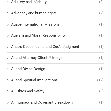
Adultery and Infidelity
(3)
Advocacy and human rights
(2)
Agape International Missions
(1)
Ageism and Moral Responsibility
(1)
Ahab's Descendants and God's Judgment
(1)
AI and Attorney-Client Privilege
(1)
AI and Divine Design
(1)
AI and Spiritual Implications
(12)
AI Ethics and Safety
(6)
AI Intimacy and Covenant Breakdown
(1)