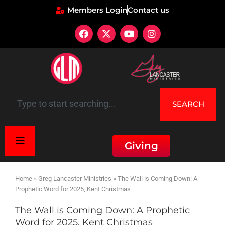
Members Login
Contact us
SEARCH
Giving
Home
»
Greg Lancaster Ministries
»
The Wall is Coming Down: A
Prophetic Word for 2025, Kent Christmas
The Wall is Coming Down: A Prophetic
Word for 2025, Kent Christmas