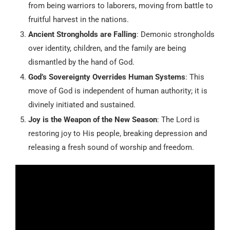
from being warriors to laborers, moving from battle to
fruitful harvest in the nations.
Ancient Strongholds are Falling
: Demonic strongholds
over identity, children, and the family are being
dismantled by the hand of God.
God’s Sovereignty Overrides Human Systems
: This
move of God is independent of human authority; it is
divinely initiated and sustained.
Joy is the Weapon of the New Season
: The Lord is
restoring joy to His people, breaking depression and
releasing a fresh sound of worship and freedom.