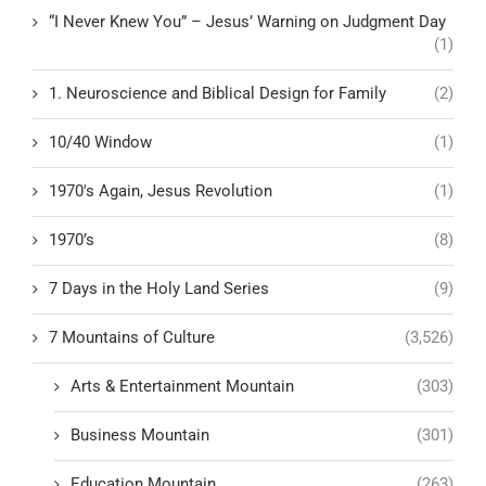
“I Never Knew You” – Jesus’ Warning on Judgment Day
(1)
1. Neuroscience and Biblical Design for Family
(2)
10/40 Window
(1)
1970's Again, Jesus Revolution
(1)
1970’s
(8)
7 Days in the Holy Land Series
(9)
7 Mountains of Culture
(3,526)
Arts & Entertainment Mountain
(303)
Business Mountain
(301)
Education Mountain
(263)