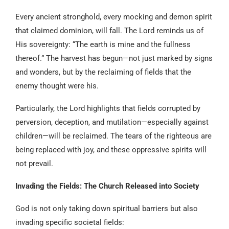
Every ancient stronghold, every mocking and demon spirit
that claimed dominion, will fall. The Lord reminds us of
His sovereignty: “The earth is mine and the fullness
thereof.” The harvest has begun—not just marked by signs
and wonders, but by the reclaiming of fields that the
enemy thought were his.
Particularly, the Lord highlights that fields corrupted by
perversion, deception, and mutilation—especially against
children—will be reclaimed. The tears of the righteous are
being replaced with joy, and these oppressive spirits will
not prevail.
Invading the Fields: The Church Released into Society
God is not only taking down spiritual barriers but also
invading specific societal fields: