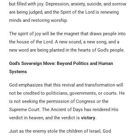
but filled with joy. Depression, anxiety, suicide, and sorrow
are being judged, and the Spirit of the Lord is renewing
minds and restoring worship.
The spirit of joy will be the magnet that draws people into
the house of the Lord. A new sound, a new song, and a
new word are being planted in the hearts of God’s people.
God’s Sovereign Move: Beyond Politics and Human
Systems
God emphasizes that this revival and transformation will
not be credited to politicians, governments, or courts. He
is not seeking the permission of Congress or the
Supreme Court. The Ancient of Days has rendered His
verdict in heaven, and the verdict is
victory
.
Just as the enemy stole the children of Israel, God