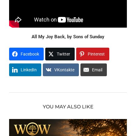
All My Joy Back, by Sons of Sunday
Facebook
Twitter
Pinterest
LinkedIn
VKontakte
Email
YOU MAY ALSO LIKE