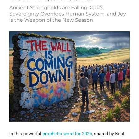
Ancient Strongholds are Falling, God’s
Sovereignty Overrides Human System, and Joy
is the Weapon of the New Season
In this powerful
prophetic word for 2025
, shared by Kent