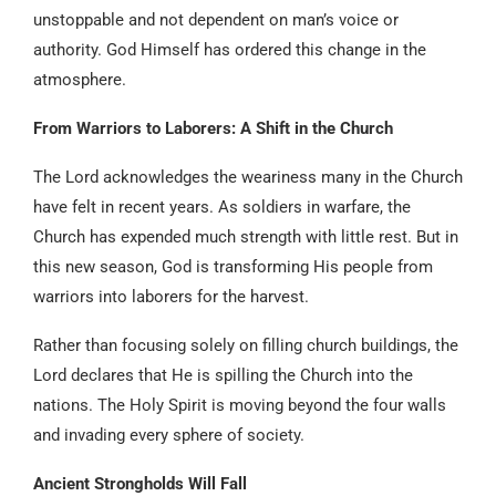
unstoppable and not dependent on man’s voice or
authority. God Himself has ordered this change in the
atmosphere.
From Warriors to Laborers: A Shift in the Church
The Lord acknowledges the weariness many in the Church
have felt in recent years. As soldiers in warfare, the
Church has expended much strength with little rest. But in
this new season, God is transforming His people from
warriors into laborers for the harvest.
Rather than focusing solely on filling church buildings, the
Lord declares that He is spilling the Church into the
nations. The Holy Spirit is moving beyond the four walls
and invading every sphere of society.
Ancient Strongholds Will Fall