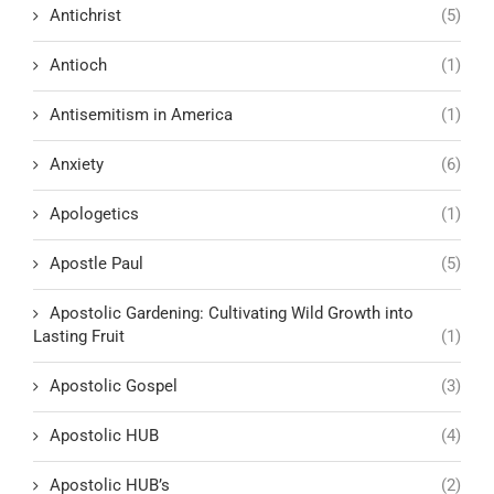
Antichrist
(5)
Antioch
(1)
Antisemitism in America
(1)
Anxiety
(6)
Apologetics
(1)
Apostle Paul
(5)
Apostolic Gardening: Cultivating Wild Growth into
Lasting Fruit
(1)
Apostolic Gospel
(3)
Apostolic HUB
(4)
Apostolic HUB’s
(2)