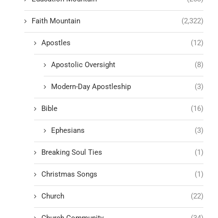
Faith Mountain
(2,322)
Apostles
(12)
Apostolic Oversight
(8)
Modern-Day Apostleship
(3)
Bible
(16)
Ephesians
(3)
Breaking Soul Ties
(1)
Christmas Songs
(1)
Church
(22)
Church Community
(34)