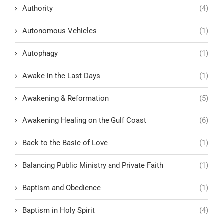
Authority
(4)
Autonomous Vehicles
(1)
Autophagy
(1)
Awake in the Last Days
(1)
Awakening & Reformation
(5)
Awakening Healing on the Gulf Coast
(6)
Back to the Basic of Love
(1)
Balancing Public Ministry and Private Faith
(1)
Baptism and Obedience
(1)
Baptism in Holy Spirit
(4)