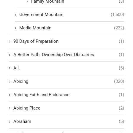
Family Mountain
(3)
Government Mountain
(1,600)
Media Mountain
(232)
90 Days of Preparation
(1)
A Better Path: Ownership Over Obituaries
(1)
A.I.
(5)
Abiding
(320)
Abiding Faith and Endurance
(1)
Abiding Place
(2)
Abraham
(5)