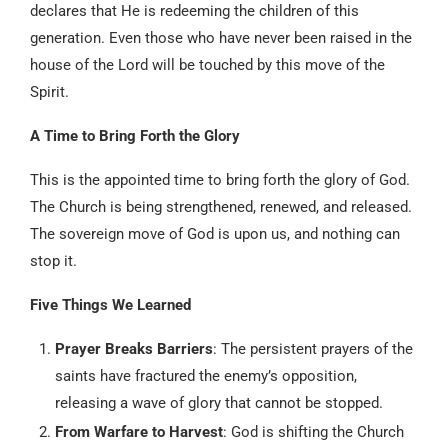
declares that He is redeeming the children of this
generation. Even those who have never been raised in the
house of the Lord will be touched by this move of the
Spirit.
A Time to Bring Forth the Glory
This is the appointed time to bring forth the glory of God.
The Church is being strengthened, renewed, and released.
The sovereign move of God is upon us, and nothing can
stop it.
Five Things We Learned
Prayer Breaks Barriers
: The persistent prayers of the
saints have fractured the enemy’s opposition,
releasing a wave of glory that cannot be stopped.
From Warfare to Harvest
: God is shifting the Church