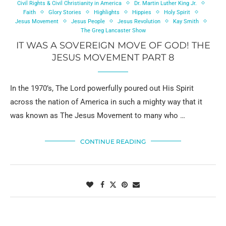
Civil Rights & Civil Christianity in America
Dr. Martin Luther King Jr.
Faith
Glory Stories
Highlights
Hippies
Holy Spirit
Jesus Movement
Jesus People
Jesus Revolution
Kay Smith
The Greg Lancaster Show
IT WAS A SOVEREIGN MOVE OF GOD! THE
JESUS MOVEMENT PART 8
In the 1970’s, The Lord powerfully poured out His Spirit
across the nation of America in such a mighty way that it
was known as The Jesus Movement to many who …
CONTINUE READING