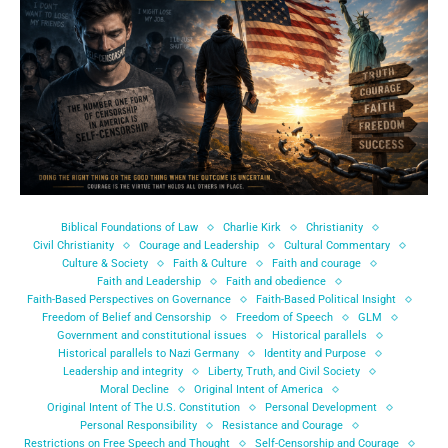
Biblical Foundations of Law
Charlie Kirk
Christianity
Civil Christianity
Courage and Leadership
Cultural Commentary
Culture & Society
Faith & Culture
Faith and courage
Faith and Leadership
Faith and obedience
Faith-Based Perspectives on Governance
Faith-Based Political Insight
Freedom of Belief and Censorship
Freedom of Speech
GLM
Government and constitutional issues
Historical parallels
Historical parallels to Nazi Germany
Identity and Purpose
Leadership and integrity
Liberty, Truth, and Civil Society
Moral Decline
Original Intent of America
Original Intent of The U.S. Constitution
Personal Development
Personal Responsibility
Resistance and Courage
Restrictions on Free Speech and Thought
Self-Censorship and Courage