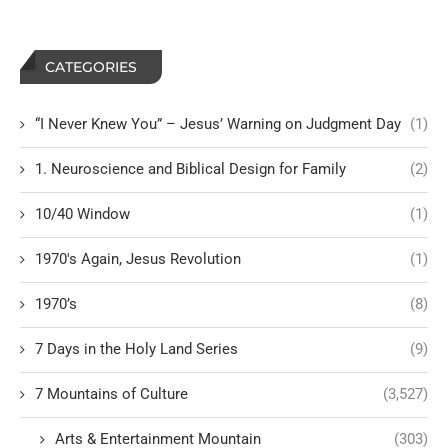
CATEGORIES
“I Never Knew You” – Jesus’ Warning on Judgment Day
(1)
1. Neuroscience and Biblical Design for Family
(2)
10/40 Window
(1)
1970's Again, Jesus Revolution
(1)
1970’s
(8)
7 Days in the Holy Land Series
(9)
7 Mountains of Culture
(3,527)
Arts & Entertainment Mountain
(303)