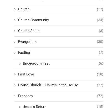
Church
(22)
Church Community
(34)
Church Splits
(3)
Evangelism
(30)
Fasting
(7)
Bridegroom Fast
(6)
First Love
(18)
House Church – Church in the House
(27)
Prophecy
(72)
Jesus's Return
(15)