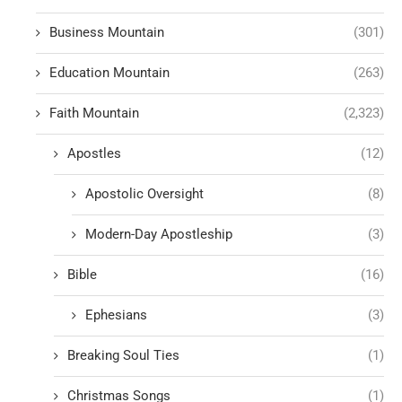
Business Mountain
(301)
Education Mountain
(263)
Faith Mountain
(2,323)
Apostles
(12)
Apostolic Oversight
(8)
Modern-Day Apostleship
(3)
Bible
(16)
Ephesians
(3)
Breaking Soul Ties
(1)
Christmas Songs
(1)