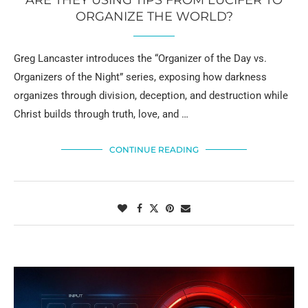
ARE THEY USING TIPS FROM LUCIFER TO
ORGANIZE THE WORLD?
Greg Lancaster introduces the “Organizer of the Day vs.
Organizers of the Night” series, exposing how darkness
organizes through division, deception, and destruction while
Christ builds through truth, love, and …
CONTINUE READING