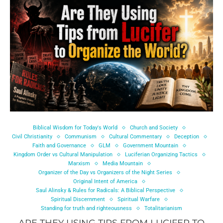
Biblical Wisdom for Today's World
Church and Society
Civil Christianity
Communism
Cultural Commentary
Deception
Faith and Governance
GLM
Government Mountain
Kingdom Order vs Cultural Manipulation
Luciferian Organizing Tactics
Marxism
Media Mountain
Organizer of the Day vs Organizers of the Night Series
Original Intent of America
Saul Alinsky & Rules for Radicals: A Biblical Perspective
Spiritual Discernment
Spiritual Warfare
Standing for truth and righteousness
Totalitarianism