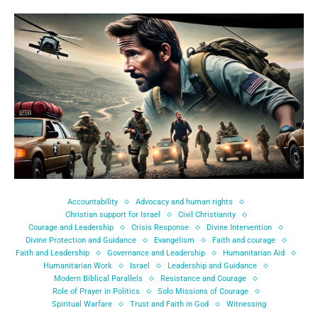
Accountability
Advocacy and human rights
Christian support for Israel
Civil Christianity
Courage and Leadership
Crisis Response
Divine Intervention
Divine Protection and Guidance
Evangelism
Faith and courage
Faith and Leadership
Governance and Leadership
Humanitarian Aid
Humanitarian Work
Israel
Leadership and Guidance
Modern Biblical Parallels
Resistance and Courage
Role of Prayer in Politics
Solo Missions of Courage
Spiritual Warfare
Trust and Faith in God
Witnessing