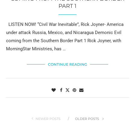
PART 1
LISTEN NOW! “Civil War Inevitable”, Rick Joyner- America
under attack Russia, Mexico, and Nicaragua Demonic Evil
coming from the Southern Border Part 1 Rick Joyner, with
MorningStar Ministries, has …
CONTINUE READING
NEWER POSTS
OLDER POSTS