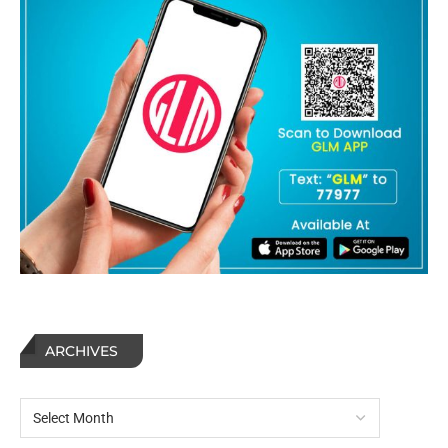
ARCHIVES