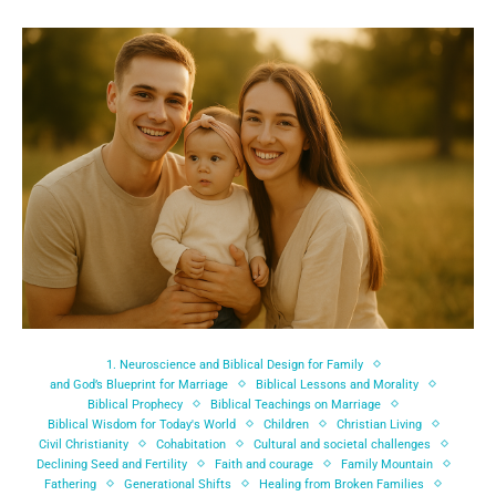
1. Neuroscience and Biblical Design for Family
and God’s Blueprint for Marriage
Biblical Lessons and Morality
Biblical Prophecy
Biblical Teachings on Marriage
Biblical Wisdom for Today's World
Children
Christian Living
Civil Christianity
Cohabitation
Cultural and societal challenges
Declining Seed and Fertility
Faith and courage
Family Mountain
Fathering
Generational Shifts
Healing from Broken Families