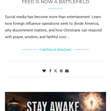
FEED IS NOW A BATTLEFIELD
Social media has become more than entertainment. Learn
how foreign influence operations seek to divide America,
why discernment matters, and how Christians can respond
with prayer, wisdom, and faithful civic …
CONTINUE READING