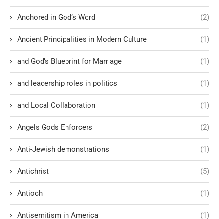
Anchored in God’s Word
(2)
Ancient Principalities in Modern Culture
(1)
and God’s Blueprint for Marriage
(1)
and leadership roles in politics
(1)
and Local Collaboration
(1)
Angels Gods Enforcers
(2)
Anti-Jewish demonstrations
(1)
Antichrist
(5)
Antioch
(1)
Antisemitism in America
(1)