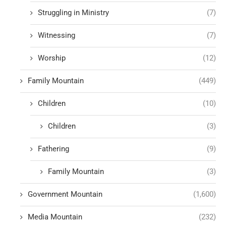
Struggling in Ministry
(7)
Witnessing
(7)
Worship
(12)
Family Mountain
(449)
Children
(10)
Children
(3)
Fathering
(9)
Family Mountain
(3)
Government Mountain
(1,600)
Media Mountain
(232)