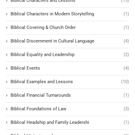
Biblical Characters and Lessons
(15)
Biblical Characters in Modern Storytelling
(1)
Biblical Covering & Church Order
(1)
Biblical Discernment in Cultural Language
(4)
Biblical Equality and Leadership
(2)
Biblical Events
(4)
Biblical Examples and Lessons
(10)
Biblical Financial Turnarounds
(1)
Biblical Foundations of Law
(3)
Biblical Headship and Family Leadershi
(1)