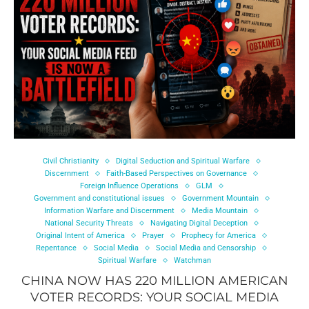
Civil Christianity
Digital Seduction and Spiritual Warfare
Discernment
Faith-Based Perspectives on Governance
Foreign Influence Operations
GLM
Government and constitutional issues
Government Mountain
Information Warfare and Discernment
Media Mountain
National Security Threats
Navigating Digital Deception
Original Intent of America
Prayer
Prophecy for America
Repentance
Social Media
Social Media and Censorship
Spiritual Warfare
Watchman
CHINA NOW HAS 220 MILLION AMERICAN
VOTER RECORDS: YOUR SOCIAL MEDIA