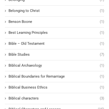
Belonging to Christ
(1)
Benson Boone
(1)
Best Learning Principles
(1)
Bible – Old Testament
(1)
Bible Studies
(7)
Biblical Archaeology
(1)
Biblical Boundaries for Remarriage
(1)
Biblical Business Ethics
(1)
Biblical characters
(3)