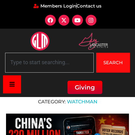
Members Login
Contact us
SEARCH
Giving
Home
»
Watchman
CATEGORY:
WATCHMAN