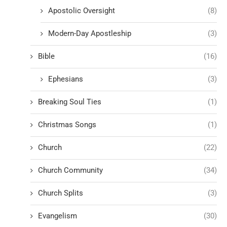
Apostolic Oversight
(8)
Modern-Day Apostleship
(3)
Bible
(16)
Ephesians
(3)
Breaking Soul Ties
(1)
Christmas Songs
(1)
Church
(22)
Church Community
(34)
Church Splits
(3)
Evangelism
(30)