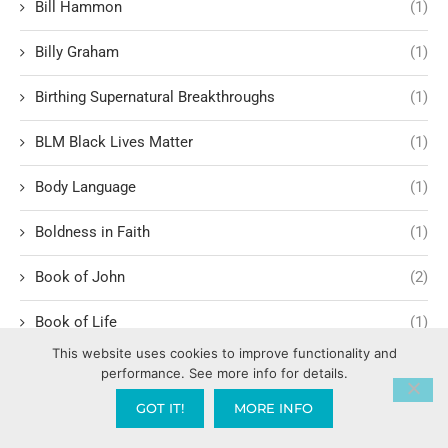
Bill Hammon
(1)
Billy Graham
(1)
Birthing Supernatural Breakthroughs
(1)
BLM Black Lives Matter
(1)
Body Language
(1)
Boldness in Faith
(1)
Book of John
(2)
Book of Life
(1)
This website uses cookies to improve functionality and
Book of Revelation
(11)
performance. See more info for details.
GOT IT!
MORE INFO
Book of Romans
(3)