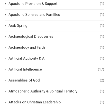
Apostolic Provision & Support
(1)
Apostolic Spheres and Families
(1)
Arab Spring
(1)
Archaeological Discoveries
(1)
Archaeology and Faith
(1)
Artificial Authority & AI
(1)
Artificial Intelligence
(17)
Assemblies of God
(2)
Atmospheric Authority & Spiritual Territory
(1)
Attacks on Christian Leadership
(1)