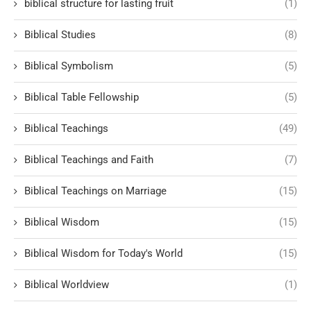
biblical structure for lasting fruit
(1)
Biblical Studies
(8)
Biblical Symbolism
(5)
Biblical Table Fellowship
(5)
Biblical Teachings
(49)
Biblical Teachings and Faith
(7)
Biblical Teachings on Marriage
(15)
Biblical Wisdom
(15)
Biblical Wisdom for Today's World
(15)
Biblical Worldview
(1)