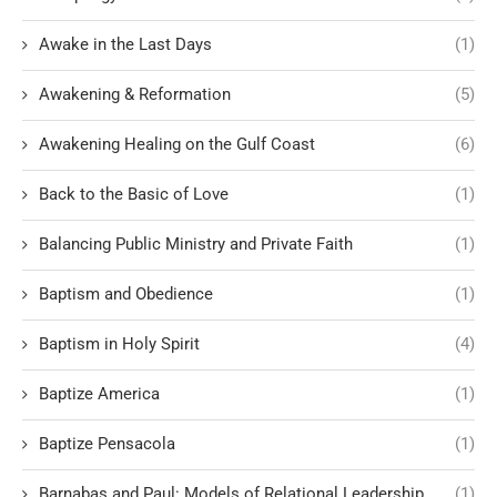
Awake in the Last Days
(1)
Awakening & Reformation
(5)
Awakening Healing on the Gulf Coast
(6)
Back to the Basic of Love
(1)
Balancing Public Ministry and Private Faith
(1)
Baptism and Obedience
(1)
Baptism in Holy Spirit
(4)
Baptize America
(1)
Baptize Pensacola
(1)
Barnabas and Paul: Models of Relational Leadership
(1)