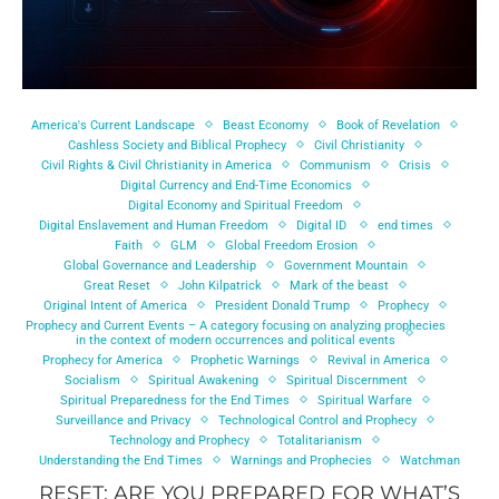
America's Current Landscape
Beast Economy
Book of Revelation
Cashless Society and Biblical Prophecy
Civil Christianity
Civil Rights & Civil Christianity in America
Communism
Crisis
Digital Currency and End-Time Economics
Digital Economy and Spiritual Freedom
Digital Enslavement and Human Freedom
Digital ID
end times
Faith
GLM
Global Freedom Erosion
Global Governance and Leadership
Government Mountain
Great Reset
John Kilpatrick
Mark of the beast
Original Intent of America
President Donald Trump
Prophecy
Prophecy and Current Events – A category focusing on analyzing prophecies
in the context of modern occurrences and political events
Prophecy for America
Prophetic Warnings
Revival in America
Socialism
Spiritual Awakening
Spiritual Discernment
Spiritual Preparedness for the End Times
Spiritual Warfare
Surveillance and Privacy
Technological Control and Prophecy
Technology and Prophecy
Totalitarianism
Understanding the End Times
Warnings and Prophecies
Watchman
RESET: ARE YOU PREPARED FOR WHAT’S