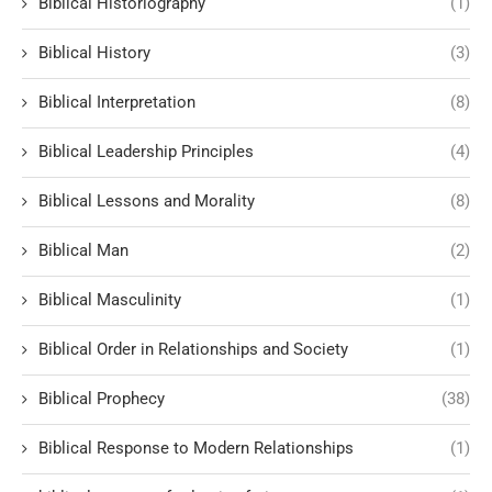
Biblical Historiography
(1)
Biblical History
(3)
Biblical Interpretation
(8)
Biblical Leadership Principles
(4)
Biblical Lessons and Morality
(8)
Biblical Man
(2)
Biblical Masculinity
(1)
Biblical Order in Relationships and Society
(1)
Biblical Prophecy
(38)
Biblical Response to Modern Relationships
(1)