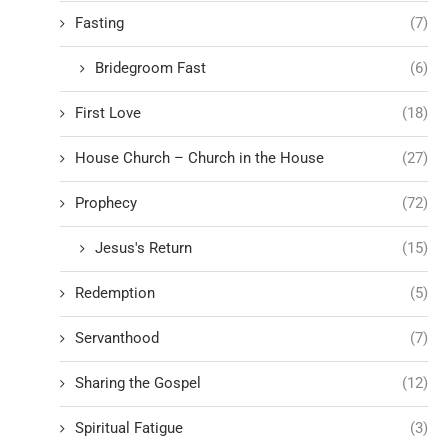
Fasting
(7)
Bridegroom Fast
(6)
First Love
(18)
House Church – Church in the House
(27)
Prophecy
(72)
Jesus's Return
(15)
Redemption
(5)
Servanthood
(7)
Sharing the Gospel
(12)
Spiritual Fatigue
(3)