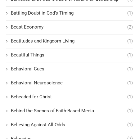
Battling Doubt in God’s Timing
(1)
Beast Economy
(2)
Beatitudes and Kingdom Living
(1)
Beautiful Things
(1)
Behavioral Cues
(1)
Behavioral Neuroscience
(1)
Beheaded for Christ
(1)
Behind the Scenes of Faith-Based Media
(1)
Believing Against All Odds
(1)
Belonging
(7)