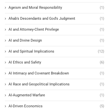
Ageism and Moral Responsibility
(1)
Ahab's Descendants and God's Judgment
(1)
AI and Attorney-Client Privilege
(1)
AI and Divine Design
(1)
AI and Spiritual Implications
(12)
AI Ethics and Safety
(6)
AI Intimacy and Covenant Breakdown
(1)
AI Race and Geopolitical Implications
(1)
AI-Augmented Warfare
(1)
AI-Driven Economics
(5)