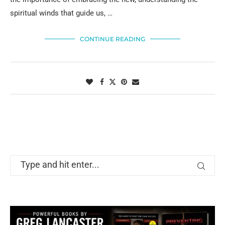
spiritual winds that guide us, …
CONTINUE READING