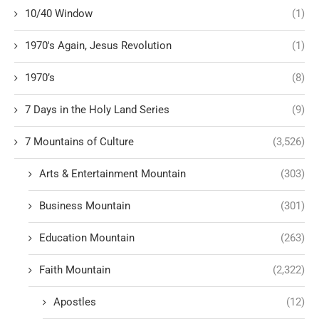
10/40 Window
(1)
1970's Again, Jesus Revolution
(1)
1970’s
(8)
7 Days in the Holy Land Series
(9)
7 Mountains of Culture
(3,526)
Arts & Entertainment Mountain
(303)
Business Mountain
(301)
Education Mountain
(263)
Faith Mountain
(2,322)
Apostles
(12)