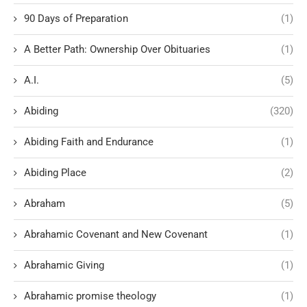
90 Days of Preparation
(1)
A Better Path: Ownership Over Obituaries
(1)
A.I.
(5)
Abiding
(320)
Abiding Faith and Endurance
(1)
Abiding Place
(2)
Abraham
(5)
Abrahamic Covenant and New Covenant
(1)
Abrahamic Giving
(1)
Abrahamic promise theology
(1)