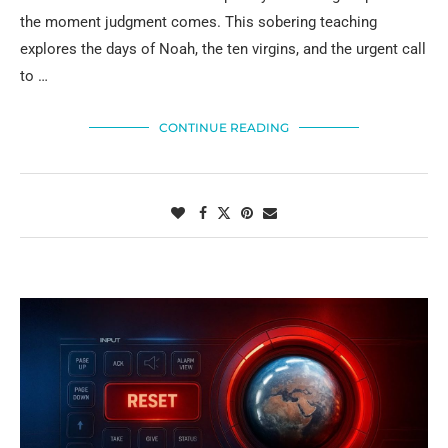
the moment judgment comes. This sobering teaching
explores the days of Noah, the ten virgins, and the urgent call
to …
CONTINUE READING