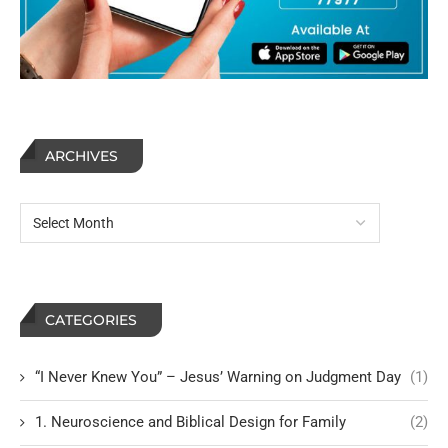
ARCHIVES
CATEGORIES
“I Never Knew You” – Jesus’ Warning on Judgment Day
(1)
1. Neuroscience and Biblical Design for Family
(2)