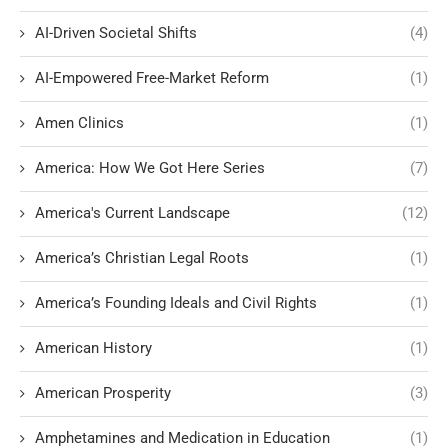
AI-Driven Societal Shifts
(4)
AI-Empowered Free-Market Reform
(1)
Amen Clinics
(1)
America: How We Got Here Series
(7)
America's Current Landscape
(12)
America’s Christian Legal Roots
(1)
America’s Founding Ideals and Civil Rights
(1)
American History
(1)
American Prosperity
(3)
Amphetamines and Medication in Education
(1)