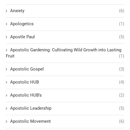
Anxiety
(6)
Apologetics
(1)
Apostle Paul
(5)
Apostolic Gardening: Cultivating Wild Growth into Lasting
Fruit
(1)
Apostolic Gospel
(3)
Apostolic HUB
(4)
Apostolic HUB’s
(2)
Apostolic Leadership
(5)
Apostolic Movement
(6)