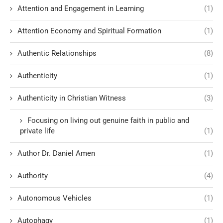
Attention and Engagement in Learning
(1)
Attention Economy and Spiritual Formation
(1)
Authentic Relationships
(8)
Authenticity
(1)
Authenticity in Christian Witness
(3)
Focusing on living out genuine faith in public and
private life
(1)
Author Dr. Daniel Amen
(1)
Authority
(4)
Autonomous Vehicles
(1)
Autophagy
(1)