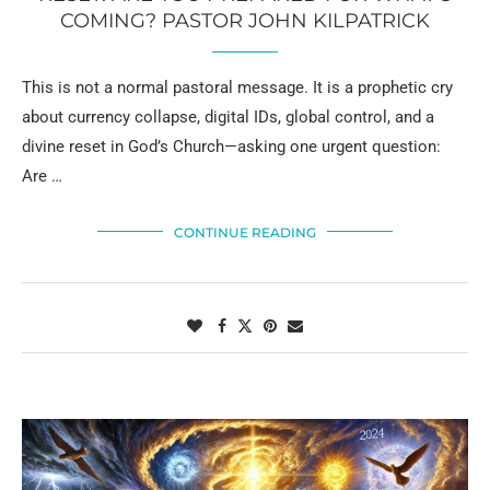
COMING? PASTOR JOHN KILPATRICK
This is not a normal pastoral message. It is a prophetic cry
about currency collapse, digital IDs, global control, and a
divine reset in God’s Church—asking one urgent question:
Are …
CONTINUE READING