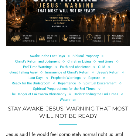
Awake in the Last Days
Biblical Prophecy
Christ’s Return and Judgment
Christian Living
end times
End-Time Warnings
Faith and obedience
GLM
Great Falling Away
Imminence of Christ’s Return
Jesus's Return
Last Days
Prophetic Warnings
Rapture
Ready for the Bridegroom
Repentance
Spiritual Discernment
Spiritual Preparedness for the End Times
The Danger of Lukewarm Christianity
Understanding the End Times
Watchman
STAY AWAKE: JESUS’ WARNING THAT MOST
WILL NOT BE READY
Jesus said life would feel completely normal right up until