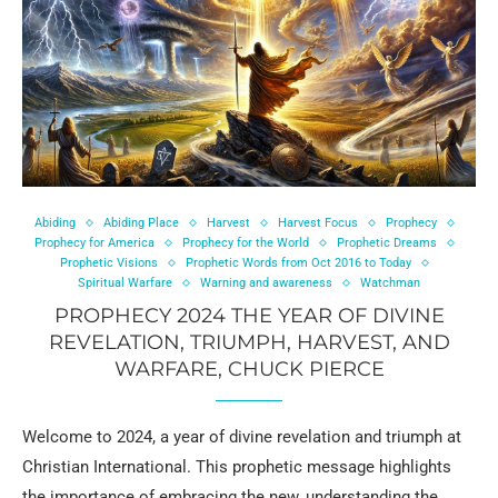
Abiding
Abiding Place
Harvest
Harvest Focus
Prophecy
Prophecy for America
Prophecy for the World
Prophetic Dreams
Prophetic Visions
Prophetic Words from Oct 2016 to Today
Spiritual Warfare
Warning and awareness
Watchman
PROPHECY 2024 THE YEAR OF DIVINE
REVELATION, TRIUMPH, HARVEST, AND
WARFARE, CHUCK PIERCE
Welcome to 2024, a year of divine revelation and triumph at
Christian International. This prophetic message highlights
the importance of embracing the new, understanding the