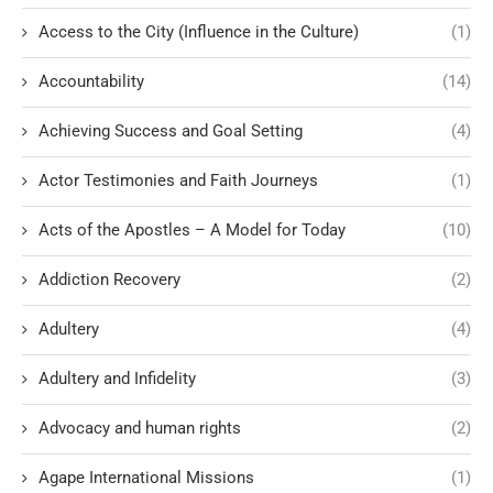
Access to the City (Influence in the Culture)
(1)
Accountability
(14)
Achieving Success and Goal Setting
(4)
Actor Testimonies and Faith Journeys
(1)
Acts of the Apostles – A Model for Today
(10)
Addiction Recovery
(2)
Adultery
(4)
Adultery and Infidelity
(3)
Advocacy and human rights
(2)
Agape International Missions
(1)