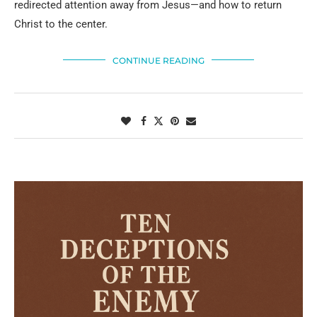
redirected attention away from Jesus—and how to return
Christ to the center.
CONTINUE READING