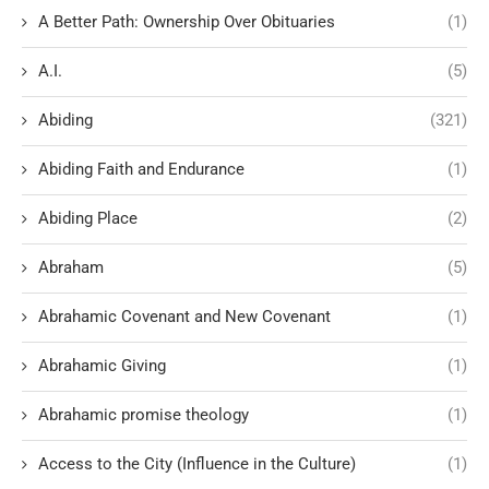
A Better Path: Ownership Over Obituaries
(1)
A.I.
(5)
Abiding
(321)
Abiding Faith and Endurance
(1)
Abiding Place
(2)
Abraham
(5)
Abrahamic Covenant and New Covenant
(1)
Abrahamic Giving
(1)
Abrahamic promise theology
(1)
Access to the City (Influence in the Culture)
(1)