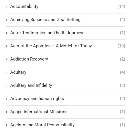
Accountability
(14)
Achieving Success and Goal Setting
(4)
Actor Testimonies and Faith Journeys
(1)
Acts of the Apostles – A Model for Today
(10)
Addiction Recovery
(2)
Adultery
(4)
Adultery and Infidelity
(3)
Advocacy and human rights
(2)
Agape International Missions
(1)
Ageism and Moral Responsibility
(1)