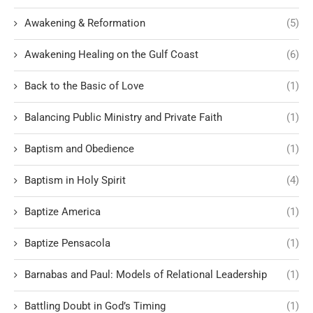
Awakening & Reformation
(5)
Awakening Healing on the Gulf Coast
(6)
Back to the Basic of Love
(1)
Balancing Public Ministry and Private Faith
(1)
Baptism and Obedience
(1)
Baptism in Holy Spirit
(4)
Baptize America
(1)
Baptize Pensacola
(1)
Barnabas and Paul: Models of Relational Leadership
(1)
Battling Doubt in God’s Timing
(1)