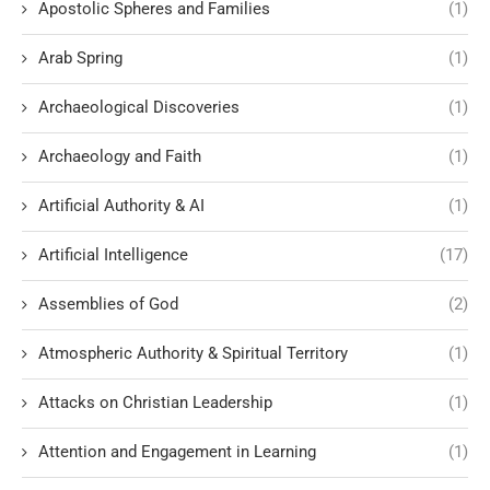
Apostolic Spheres and Families
(1)
Arab Spring
(1)
Archaeological Discoveries
(1)
Archaeology and Faith
(1)
Artificial Authority & AI
(1)
Artificial Intelligence
(17)
Assemblies of God
(2)
Atmospheric Authority & Spiritual Territory
(1)
Attacks on Christian Leadership
(1)
Attention and Engagement in Learning
(1)