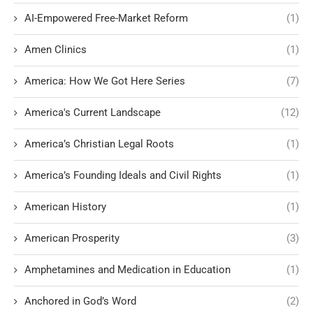
AI-Empowered Free-Market Reform
(1)
Amen Clinics
(1)
America: How We Got Here Series
(7)
America's Current Landscape
(12)
America’s Christian Legal Roots
(1)
America’s Founding Ideals and Civil Rights
(1)
American History
(1)
American Prosperity
(3)
Amphetamines and Medication in Education
(1)
Anchored in God’s Word
(2)