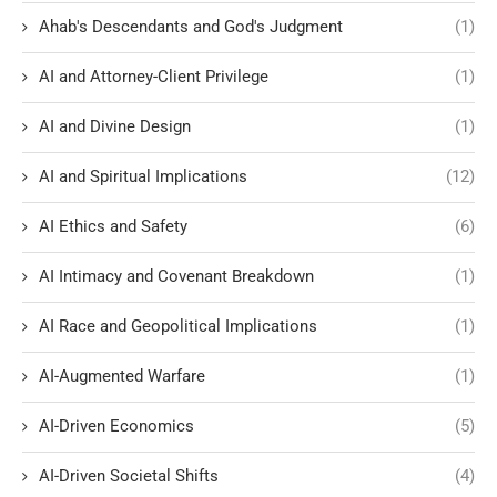
Ahab's Descendants and God's Judgment
(1)
AI and Attorney-Client Privilege
(1)
AI and Divine Design
(1)
AI and Spiritual Implications
(12)
AI Ethics and Safety
(6)
AI Intimacy and Covenant Breakdown
(1)
AI Race and Geopolitical Implications
(1)
AI-Augmented Warfare
(1)
AI-Driven Economics
(5)
AI-Driven Societal Shifts
(4)