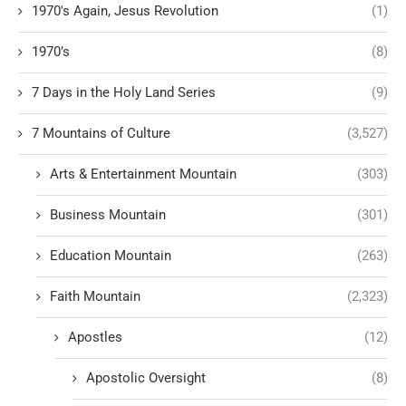
1970's Again, Jesus Revolution
(1)
1970’s
(8)
7 Days in the Holy Land Series
(9)
7 Mountains of Culture
(3,527)
Arts & Entertainment Mountain
(303)
Business Mountain
(301)
Education Mountain
(263)
Faith Mountain
(2,323)
Apostles
(12)
Apostolic Oversight
(8)