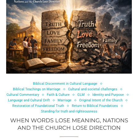
Biblical Discernment in Cultural Language
Biblical Teachings on Marriage
Cultural and societal challenges
Cultural Commentary
Faith & Culture
GLM
Identity and Purpose
Language and Cultural Drift
Marriage
Original Intent of the Church
Restoration of Foundational Truth
Return to Biblical Foundations
Standing for truth and righteousness
WHEN WORDS LOSE MEANING, NATIONS
AND THE CHURCH LOSE DIRECTION