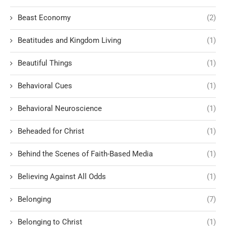
Beast Economy
(2)
Beatitudes and Kingdom Living
(1)
Beautiful Things
(1)
Behavioral Cues
(1)
Behavioral Neuroscience
(1)
Beheaded for Christ
(1)
Behind the Scenes of Faith-Based Media
(1)
Believing Against All Odds
(1)
Belonging
(7)
Belonging to Christ
(1)