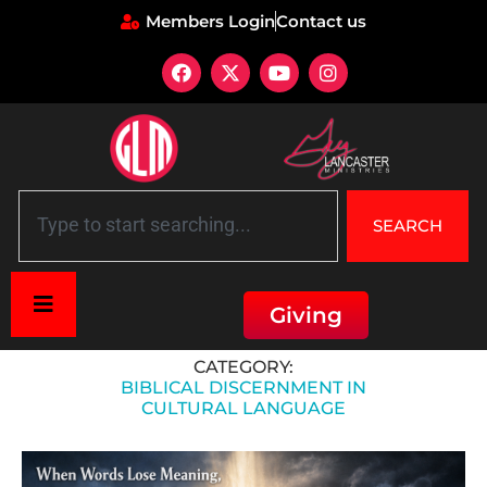
Members Login
Contact us
SEARCH
Giving
Home
»
Biblical Discernment in Cultural Language
CATEGORY:
BIBLICAL DISCERNMENT IN
CULTURAL LANGUAGE