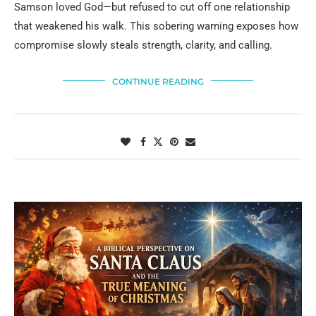
Samson loved God—but refused to cut off one relationship
that weakened his walk. This sobering warning exposes how
compromise slowly steals strength, clarity, and calling.
CONTINUE READING