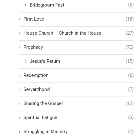
Bridegroom Fast
(6)
First Love
(18)
House Church – Church in the House
(27)
Prophecy
(72)
Jesus's Return
(15)
Redemption
(6)
Servanthood
(7)
Sharing the Gospel
(12)
Spiritual Fatigue
(3)
Struggling in Ministry
(7)