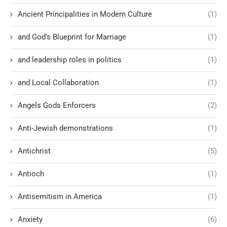
Ancient Principalities in Modern Culture
(1)
and God’s Blueprint for Marriage
(1)
and leadership roles in politics
(1)
and Local Collaboration
(1)
Angels Gods Enforcers
(2)
Anti-Jewish demonstrations
(1)
Antichrist
(5)
Antioch
(1)
Antisemitism in America
(1)
Anxiety
(6)