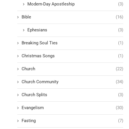
Modern-Day Apostleship
(3)
Bible
(16)
Ephesians
(3)
Breaking Soul Ties
(1)
Christmas Songs
(1)
Church
(22)
Church Community
(34)
Church Splits
(3)
Evangelism
(30)
Fasting
(7)