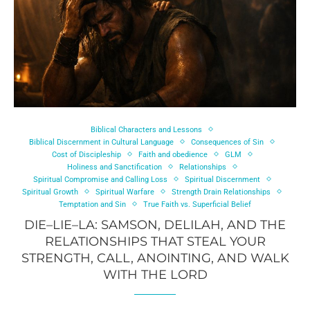
Biblical Characters and Lessons
Biblical Discernment in Cultural Language
Consequences of Sin
Cost of Discipleship
Faith and obedience
GLM
Holiness and Sanctification
Relationships
Spiritual Compromise and Calling Loss
Spiritual Discernment
Spiritual Growth
Spiritual Warfare
Strength Drain Relationships
Temptation and Sin
True Faith vs. Superficial Belief
DIE–LIE–LA: SAMSON, DELILAH, AND THE
RELATIONSHIPS THAT STEAL YOUR
STRENGTH, CALL, ANOINTING, AND WALK
WITH THE LORD