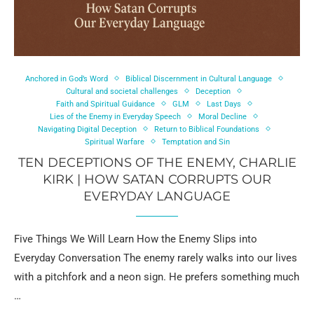
Anchored in God’s Word
Biblical Discernment in Cultural Language
Cultural and societal challenges
Deception
Faith and Spiritual Guidance
GLM
Last Days
Lies of the Enemy in Everyday Speech
Moral Decline
Navigating Digital Deception
Return to Biblical Foundations
Spiritual Warfare
Temptation and Sin
TEN DECEPTIONS OF THE ENEMY, CHARLIE
KIRK | HOW SATAN CORRUPTS OUR
EVERYDAY LANGUAGE
Five Things We Will Learn How the Enemy Slips into
Everyday Conversation The enemy rarely walks into our lives
with a pitchfork and a neon sign. He prefers something much
…