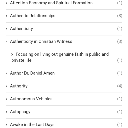
Attention Economy and Spiritual Formation
(1)
Authentic Relationships
(8)
Authenticity
(1)
Authenticity in Christian Witness
(3)
Focusing on living out genuine faith in public and
private life
(1)
Author Dr. Daniel Amen
(1)
Authority
(4)
Autonomous Vehicles
(1)
Autophagy
(1)
Awake in the Last Days
(1)