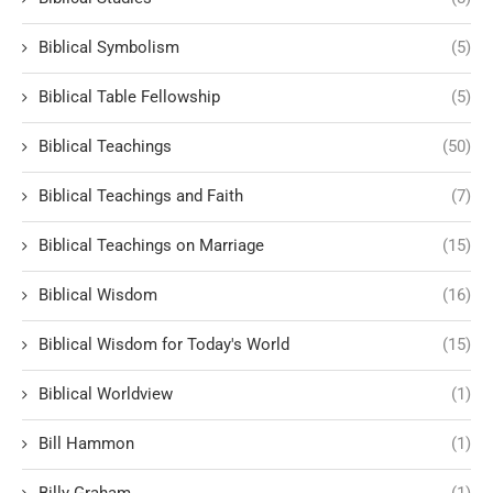
Biblical Symbolism
(5)
Biblical Table Fellowship
(5)
Biblical Teachings
(50)
Biblical Teachings and Faith
(7)
Biblical Teachings on Marriage
(15)
Biblical Wisdom
(16)
Biblical Wisdom for Today's World
(15)
Biblical Worldview
(1)
Bill Hammon
(1)
Billy Graham
(1)