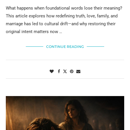
What happens when foundational words lose their meaning?
This article explores how redefining truth, love, family, and
marriage has led to cultural drift—and why restoring their
original intent matters now …
CONTINUE READING