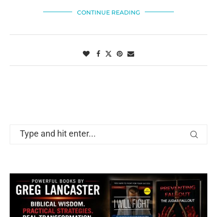
CONTINUE READING