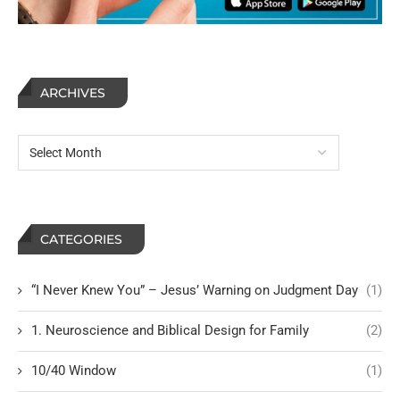
ARCHIVES
CATEGORIES
“I Never Knew You” – Jesus’ Warning on Judgment Day
(1)
1. Neuroscience and Biblical Design for Family
(2)
10/40 Window
(1)