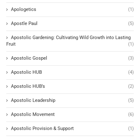
Apologetics
(1)
Apostle Paul
(5)
Apostolic Gardening: Cultivating Wild Growth into Lasting
Fruit
(1)
Apostolic Gospel
(3)
Apostolic HUB
(4)
Apostolic HUB’s
(2)
Apostolic Leadership
(5)
Apostolic Movement
(6)
Apostolic Provision & Support
(1)