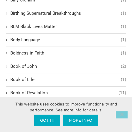
Birthing Supernatural Breakthroughs
(1)
BLM Black Lives Matter
(1)
Body Language
(1)
Boldness in Faith
(1)
Book of John
(2)
Book of Life
(1)
Book of Revelation
(11)
This website uses cookies to improve functionality and
Book of Romans
(3)
performance. See more info for details.
Romans 1:1-6
(1)
GOT IT!
MORE INFO