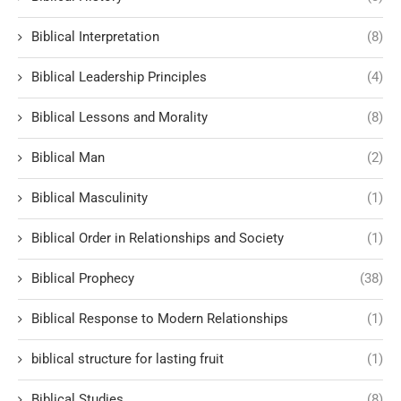
Biblical Interpretation
(8)
Biblical Leadership Principles
(4)
Biblical Lessons and Morality
(8)
Biblical Man
(2)
Biblical Masculinity
(1)
Biblical Order in Relationships and Society
(1)
Biblical Prophecy
(38)
Biblical Response to Modern Relationships
(1)
biblical structure for lasting fruit
(1)
Biblical Studies
(8)