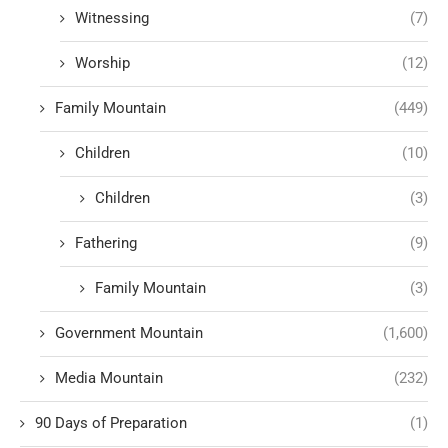
Witnessing
(7)
Worship
(12)
Family Mountain
(449)
Children
(10)
Children
(3)
Fathering
(9)
Family Mountain
(3)
Government Mountain
(1,600)
Media Mountain
(232)
90 Days of Preparation
(1)