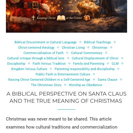
Biblical Discernment in Cultural Language
Biblical Teachings
Christ-centered theology
Christian Living
Christmas
Commercialization of Faith
Cultural Commentary
Cultural critique through a biblical lens
Cultural Displacement of Christ
Discipleship
Faith Versus Tradition
Family and Parenting
GLM
Kingdom Versus Culture
Parenting responsibility and discipleship
Public Faith in Entertainment Culture
Raising Christ-Centered Children in a Self-Centered Age
Santa Clause
The Christmas Story
Worship as Obedience
A BIBLICAL PERSPECTIVE ON SANTA CLAUS
AND THE TRUE MEANING OF CHRISTMAS
Christmas was never meant to be shared. This article
examines how cultural traditions and commercialization