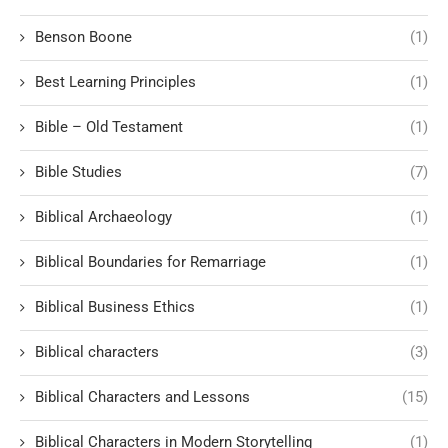
Benson Boone
(1)
Best Learning Principles
(1)
Bible – Old Testament
(1)
Bible Studies
(7)
Biblical Archaeology
(1)
Biblical Boundaries for Remarriage
(1)
Biblical Business Ethics
(1)
Biblical characters
(3)
Biblical Characters and Lessons
(15)
Biblical Characters in Modern Storytelling
(1)