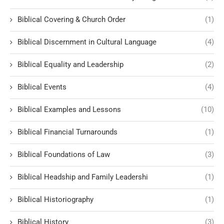
Biblical Covering & Church Order
(1)
Biblical Discernment in Cultural Language
(4)
Biblical Equality and Leadership
(2)
Biblical Events
(4)
Biblical Examples and Lessons
(10)
Biblical Financial Turnarounds
(1)
Biblical Foundations of Law
(3)
Biblical Headship and Family Leadershi
(1)
Biblical Historiography
(1)
Biblical History
(3)