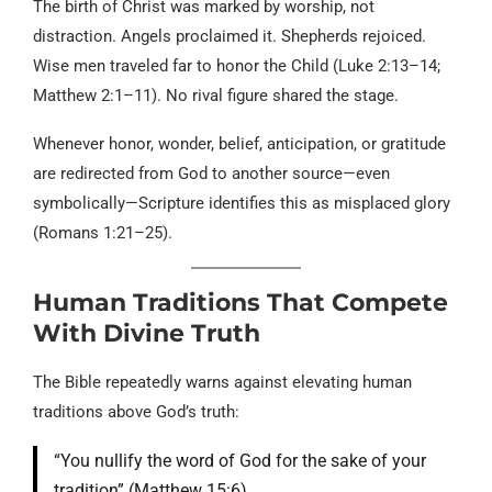
The birth of Christ was marked by worship, not
distraction. Angels proclaimed it. Shepherds rejoiced.
Wise men traveled far to honor the Child (Luke 2:13–14;
Matthew 2:1–11). No rival figure shared the stage.
Whenever honor, wonder, belief, anticipation, or gratitude
are redirected from God to another source—even
symbolically—Scripture identifies this as misplaced glory
(Romans 1:21–25).
Human Traditions That Compete
With Divine Truth
The Bible repeatedly warns against elevating human
traditions above God’s truth:
“You nullify the word of God for the sake of your
tradition” (Matthew 15:6).