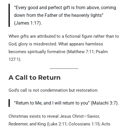
“Every good and perfect gift is from above, coming
down from the Father of the heavenly lights”
(James 1:17).
When gifts are attributed to a fictional figure rather than to
God, glory is misdirected. What appears harmless
becomes spiritually formative (Matthew 7:11; Psalm
127:1).
A Call to Return
God’s call is not condemnation but restoration:
“Return to Me, and I will return to you” (Malachi 3:7).
Christmas exists to reveal Jesus Christ—Savior,
Redeemer, and King (Luke 2:11; Colossians 1:15; Acts