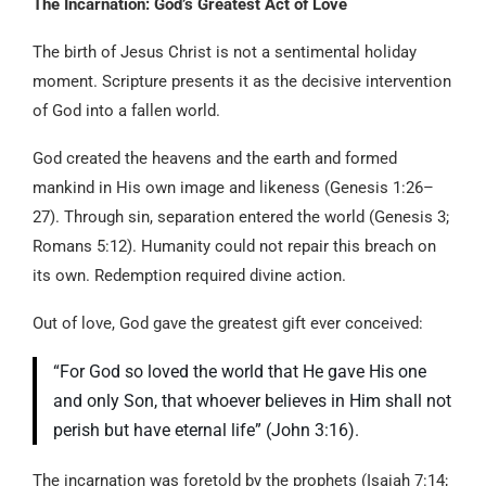
The Incarnation: God’s Greatest Act of Love
The birth of Jesus Christ is not a sentimental holiday
moment. Scripture presents it as the decisive intervention
of God into a fallen world.
God created the heavens and the earth and formed
mankind in His own image and likeness (Genesis 1:26–
27). Through sin, separation entered the world (Genesis 3;
Romans 5:12). Humanity could not repair this breach on
its own. Redemption required divine action.
Out of love, God gave the greatest gift ever conceived:
“For God so loved the world that He gave His one
and only Son, that whoever believes in Him shall not
perish but have eternal life” (John 3:16).
The incarnation was foretold by the prophets (Isaiah 7:14;