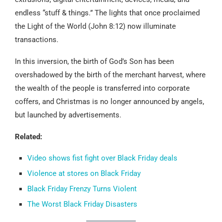
endless “stuff & things.” The lights that once proclaimed
the Light of the World (John 8:12) now illuminate
transactions.
In this inversion, the birth of God’s Son has been
overshadowed by the birth of the merchant harvest, where
the wealth of the people is transferred into corporate
coffers, and Christmas is no longer announced by angels,
but launched by advertisements.
Related:
Video shows fist fight over Black Friday deals
Violence at stores on Black Friday
Black Friday Frenzy Turns Violent
The Worst Black Friday Disasters