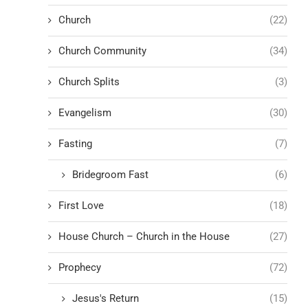
Church
(22)
Church Community
(34)
Church Splits
(3)
Evangelism
(30)
Fasting
(7)
Bridegroom Fast
(6)
First Love
(18)
House Church – Church in the House
(27)
Prophecy
(72)
Jesus's Return
(15)