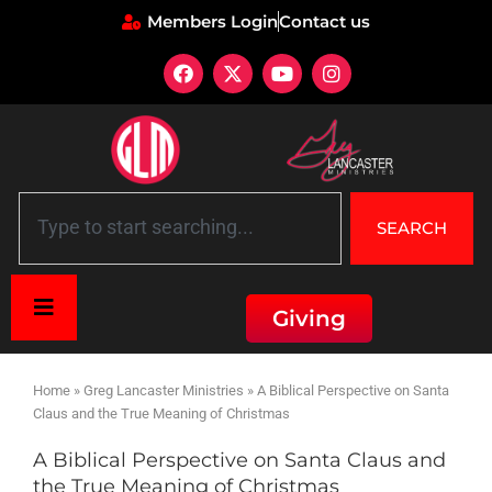
Members Login
Contact us
SEARCH
Giving
Home
»
Greg Lancaster Ministries
»
A Biblical Perspective on Santa
Claus and the True Meaning of Christmas
A Biblical Perspective on Santa Claus and
the True Meaning of Christmas