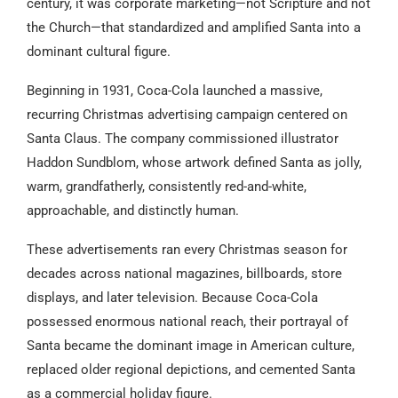
century, it was corporate marketing—not Scripture and not
the Church—that standardized and amplified Santa into a
dominant cultural figure.
Beginning in 1931, Coca-Cola launched a massive,
recurring Christmas advertising campaign centered on
Santa Claus. The company commissioned illustrator
Haddon Sundblom, whose artwork defined Santa as jolly,
warm, grandfatherly, consistently red-and-white,
approachable, and distinctly human.
These advertisements ran every Christmas season for
decades across national magazines, billboards, store
displays, and later television. Because Coca-Cola
possessed enormous national reach, their portrayal of
Santa became the dominant image in American culture,
replaced older regional depictions, and cemented Santa
as a commercial holiday figure.