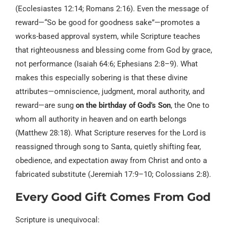
(Ecclesiastes 12:14; Romans 2:16). Even the message of
reward—“So be good for goodness sake”—promotes a
works-based approval system, while Scripture teaches
that righteousness and blessing come from God by grace,
not performance (Isaiah 64:6; Ephesians 2:8–9). What
makes this especially sobering is that these divine
attributes—omniscience, judgment, moral authority, and
reward—are sung
on the birthday of God’s Son
, the One to
whom all authority in heaven and on earth belongs
(Matthew 28:18). What Scripture reserves for the Lord is
reassigned through song to Santa, quietly shifting fear,
obedience, and expectation away from Christ and onto a
fabricated substitute (Jeremiah 17:9–10; Colossians 2:8).
Every Good Gift Comes From God
Scripture is unequivocal: