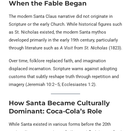
When the Fable Began
The modern Santa Claus narrative did not originate in
Scripture or the early Church. While historical figures such
as St. Nicholas existed, the modern Santa mythos
developed primarily in the early 19th century, particularly
through literature such as
A Visit from St. Nicholas
(1823).
Over time, folklore replaced faith, and imagination
displaced incarnation. Scripture warns against adopting
customs that subtly reshape truth through repetition and
imagery (Jeremiah 10:2–5; Ecclesiastes 1:2).
How Santa Became Culturally
Dominant: Coca-Cola’s Role
While Santa existed in various forms before the 20th