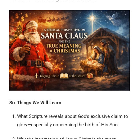
Six Things We Will Learn
What Scripture reveals about God’s exclusive claim to
glory—especially concerning the birth of His Son.