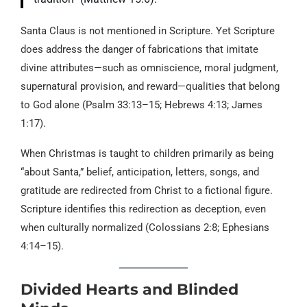
Santa Claus is not mentioned in Scripture. Yet Scripture
does address the danger of fabrications that imitate
divine attributes—such as omniscience, moral judgment,
supernatural provision, and reward—qualities that belong
to God alone (Psalm 33:13–15; Hebrews 4:13; James
1:17).
When Christmas is taught to children primarily as being
“about Santa,” belief, anticipation, letters, songs, and
gratitude are redirected from Christ to a fictional figure.
Scripture identifies this redirection as deception, even
when culturally normalized (Colossians 2:8; Ephesians
4:14–15).
Divided Hearts and Blinded