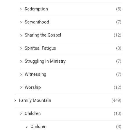
Redemption
(5)
Servanthood
(7)
Sharing the Gospel
(12)
Spiritual Fatigue
(3)
Struggling in Ministry
(7)
Witnessing
(7)
Worship
(12)
Family Mountain
(449)
Children
(10)
Children
(3)