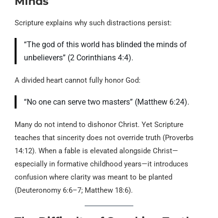
Minds
Scripture explains why such distractions persist:
“The god of this world has blinded the minds of
unbelievers” (2 Corinthians 4:4).
A divided heart cannot fully honor God:
“No one can serve two masters” (Matthew 6:24).
Many do not intend to dishonor Christ. Yet Scripture
teaches that sincerity does not override truth (Proverbs
14:12). When a fable is elevated alongside Christ—
especially in formative childhood years—it introduces
confusion where clarity was meant to be planted
(Deuteronomy 6:6–7; Matthew 18:6).