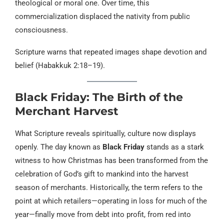
theological or moral one. Over time, this
commercialization displaced the nativity from public
consciousness.
Scripture warns that repeated images shape devotion and
belief (Habakkuk 2:18–19).
Black Friday: The Birth of the
Merchant Harvest
What Scripture reveals spiritually, culture now displays
openly. The day known as
Black Friday
stands as a stark
witness to how Christmas has been transformed from the
celebration of God’s gift to mankind into the harvest
season of merchants. Historically, the term refers to the
point at which retailers—operating in loss for much of the
year—finally move from debt into profit, from red into