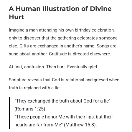
A Human Illustration of Divine
Hurt
Imagine a man attending his own birthday celebration,
only to discover that the gathering celebrates someone
else. Gifts are exchanged in another’s name. Songs are
sung about another. Gratitude is directed elsewhere.
At first, confusion. Then hurt. Eventually grief.
Scripture reveals that God is relational and grieved when
truth is replaced with a lie:
“They exchanged the truth about God for a lie”
(Romans 1:25).
“These people honor Me with their lips, but their
hearts are far from Me” (Matthew 15:8).