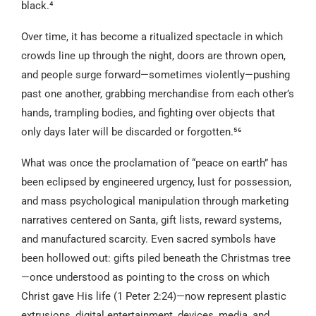
black.⁴
Over time, it has become a ritualized spectacle in which
crowds line up through the night, doors are thrown open,
and people surge forward—sometimes violently—pushing
past one another, grabbing merchandise from each other’s
hands, trampling bodies, and fighting over objects that
only days later will be discarded or forgotten.⁵⁶
What was once the proclamation of “peace on earth” has
been eclipsed by engineered urgency, lust for possession,
and mass psychological manipulation through marketing
narratives centered on Santa, gift lists, reward systems,
and manufactured scarcity. Even sacred symbols have
been hollowed out: gifts piled beneath the Christmas tree
—once understood as pointing to the cross on which
Christ gave His life (1 Peter 2:24)—now represent plastic
extrusions, digital entertainment, devices, media, and