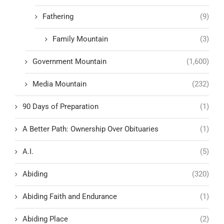
Fathering
(9)
Family Mountain
(3)
Government Mountain
(1,600)
Media Mountain
(232)
90 Days of Preparation
(1)
A Better Path: Ownership Over Obituaries
(1)
A.I.
(5)
Abiding
(320)
Abiding Faith and Endurance
(1)
Abiding Place
(2)