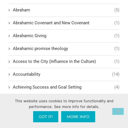
Abraham
(5)
Abrahamic Covenant and New Covenant
(1)
Abrahamic Giving
(1)
Abrahamic promise theology
(1)
Access to the City (Influence in the Culture)
(1)
Accountability
(14)
Achieving Success and Goal Setting
(4)
Actor Testimonies and Faith Journeys
(1)
This website uses cookies to improve functionality and
performance. See more info for details.
Acts of the Apostles – A Model for Today
(10)
GOT IT!
MORE INFO
Addiction Recovery
(2)