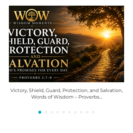
Victory, Shield, Guard, Protection, and Salvation,
S
Words of Wisdom – Proverbs...