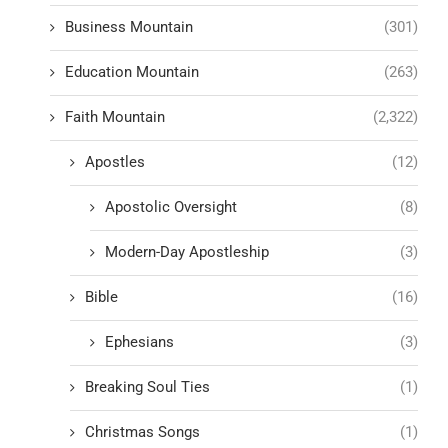
Business Mountain
(301)
Education Mountain
(263)
Faith Mountain
(2,322)
Apostles
(12)
Apostolic Oversight
(8)
Modern-Day Apostleship
(3)
Bible
(16)
Ephesians
(3)
Breaking Soul Ties
(1)
Christmas Songs
(1)