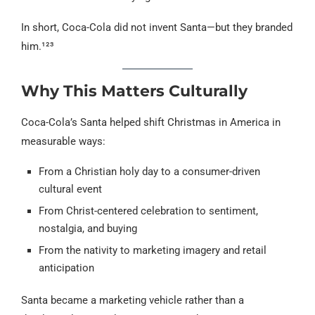
In short, Coca-Cola did not invent Santa—but they branded
him.¹²³
Why This Matters Culturally
Coca-Cola’s Santa helped shift Christmas in America in
measurable ways:
From a Christian holy day to a consumer-driven
cultural event
From Christ-centered celebration to sentiment,
nostalgia, and buying
From the nativity to marketing imagery and retail
anticipation
Santa became a marketing vehicle rather than a