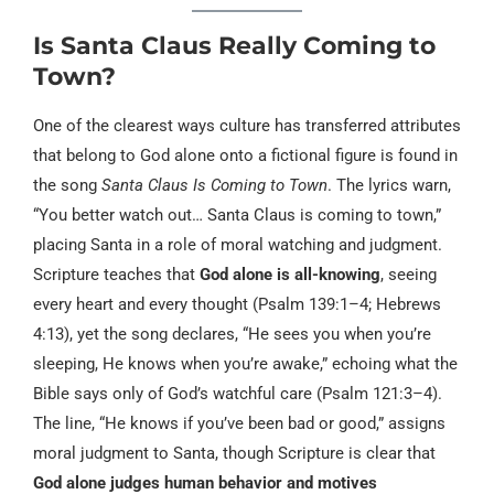
Is Santa Claus Really Coming to
Town?
One of the clearest ways culture has transferred attributes
that belong to God alone onto a fictional figure is found in
the song
Santa Claus Is Coming to Town
. The lyrics warn,
“You better watch out… Santa Claus is coming to town,”
placing Santa in a role of moral watching and judgment.
Scripture teaches that
God alone is all-knowing
, seeing
every heart and every thought (Psalm 139:1–4; Hebrews
4:13), yet the song declares, “He sees you when you’re
sleeping, He knows when you’re awake,” echoing what the
Bible says only of God’s watchful care (Psalm 121:3–4).
The line, “He knows if you’ve been bad or good,” assigns
moral judgment to Santa, though Scripture is clear that
God alone judges human behavior and motives