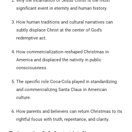
Why the incarnation of Jesus Christ is the most
significant event in eternity and human history.
How human traditions and cultural narratives can
subtly displace Christ at the center of God’s
redemptive act.
How commercialization reshaped Christmas in
America and displaced the nativity in public
consciousness.
The specific role Coca-Cola played in standardizing
and commercializing Santa Claus in American
culture.
How parents and believers can return Christmas to its
rightful focus with truth, repentance, and clarity.