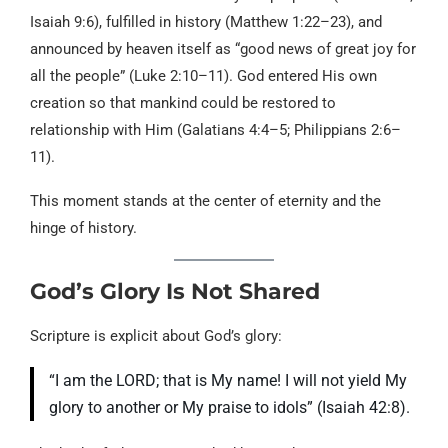
Isaiah 9:6), fulfilled in history (Matthew 1:22–23), and
announced by heaven itself as “good news of great joy for
all the people” (Luke 2:10–11). God entered His own
creation so that mankind could be restored to
relationship with Him (Galatians 4:4–5; Philippians 2:6–
11).
This moment stands at the center of eternity and the
hinge of history.
God’s Glory Is Not Shared
Scripture is explicit about God’s glory:
“I am the LORD; that is My name! I will not yield My
glory to another or My praise to idols” (Isaiah 42:8).