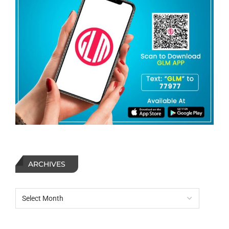
ARCHIVES