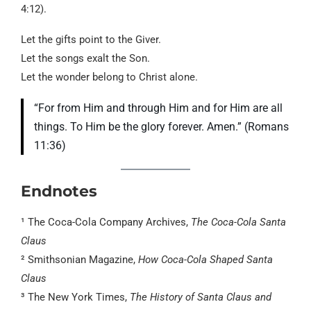
4:12).
Let the gifts point to the Giver.
Let the songs exalt the Son.
Let the wonder belong to Christ alone.
“For from Him and through Him and for Him are all
things. To Him be the glory forever. Amen.” (Romans
11:36)
Endnotes
¹ The Coca-Cola Company Archives,
The Coca-Cola Santa
Claus
² Smithsonian Magazine,
How Coca-Cola Shaped Santa
Claus
³ The New York Times,
The History of Santa Claus and