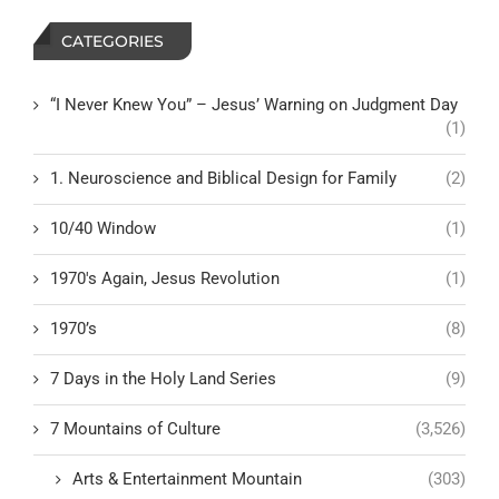
CATEGORIES
“I Never Knew You” – Jesus’ Warning on Judgment Day
(1)
1. Neuroscience and Biblical Design for Family
(2)
10/40 Window
(1)
1970's Again, Jesus Revolution
(1)
1970’s
(8)
7 Days in the Holy Land Series
(9)
7 Mountains of Culture
(3,526)
Arts & Entertainment Mountain
(303)