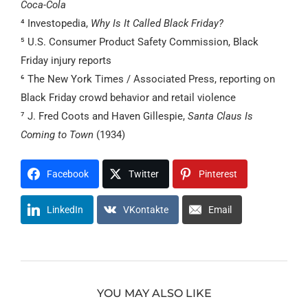
Coca-Cola
⁴ Investopedia,
Why Is It Called Black Friday?
⁵ U.S. Consumer Product Safety Commission, Black
Friday injury reports
⁶ The New York Times / Associated Press, reporting on
Black Friday crowd behavior and retail violence
⁷ J. Fred Coots and Haven Gillespie,
Santa Claus Is
Coming to Town
(1934)
Facebook
Twitter
Pinterest
LinkedIn
VKontakte
Email
YOU MAY ALSO LIKE