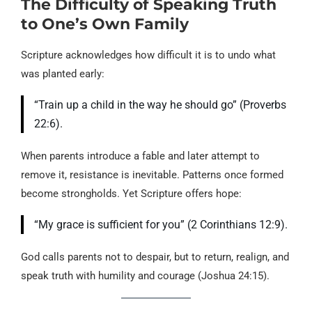
The Difficulty of Speaking Truth
to One’s Own Family
Scripture acknowledges how difficult it is to undo what
was planted early:
“Train up a child in the way he should go” (Proverbs
22:6).
When parents introduce a fable and later attempt to
remove it, resistance is inevitable. Patterns once formed
become strongholds. Yet Scripture offers hope:
“My grace is sufficient for you” (2 Corinthians 12:9).
God calls parents not to despair, but to return, realign, and
speak truth with humility and courage (Joshua 24:15).