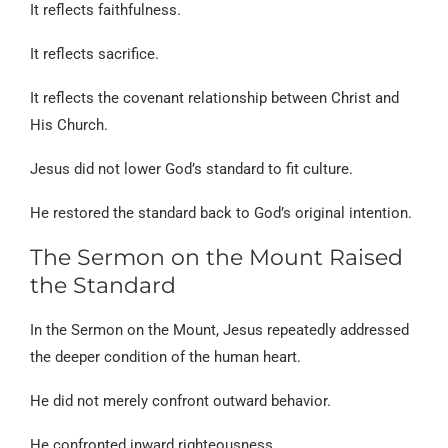
It reflects faithfulness.
It reflects sacrifice.
It reflects the covenant relationship between Christ and
His Church.
Jesus did not lower God’s standard to fit culture.
He restored the standard back to God’s original intention.
The Sermon on the Mount Raised
the Standard
In the Sermon on the Mount, Jesus repeatedly addressed
the deeper condition of the human heart.
He did not merely confront outward behavior.
He confronted inward righteousness.