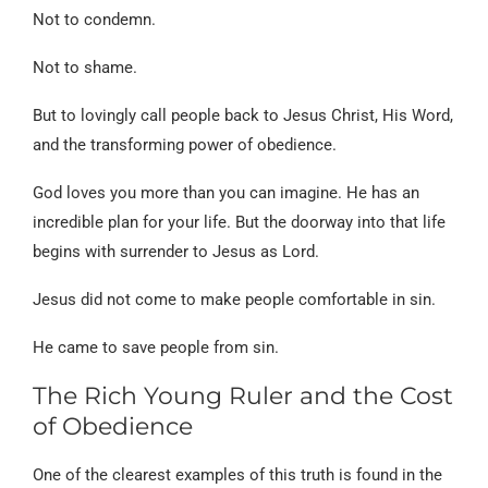
Not to condemn.
Not to shame.
But to lovingly call people back to Jesus Christ, His Word,
and the transforming power of obedience.
God loves you more than you can imagine. He has an
incredible plan for your life. But the doorway into that life
begins with surrender to Jesus as Lord.
Jesus did not come to make people comfortable in sin.
He came to save people from sin.
The Rich Young Ruler and the Cost
of Obedience
One of the clearest examples of this truth is found in the