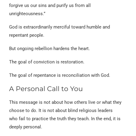
forgive us our sins and purify us from all
unrighteousness.”
God is extraordinarily merciful toward humble and
repentant people.
But ongoing rebellion hardens the heart.
The goal of conviction is restoration.
The goal of repentance is reconciliation with God.
A Personal Call to You
This message is not about how others live or what they
choose to do. It is not about blind religious leaders
who fail to practice the truth they teach. In the end, it is
deeply personal.