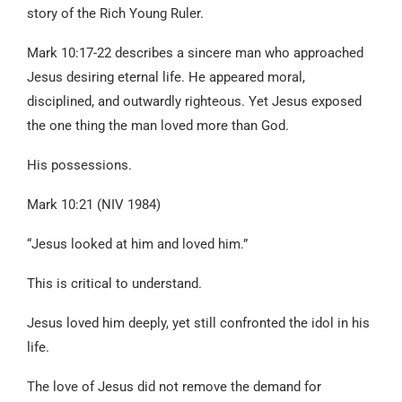
story of the Rich Young Ruler.
Mark 10:17-22 describes a sincere man who approached
Jesus desiring eternal life. He appeared moral,
disciplined, and outwardly righteous. Yet Jesus exposed
the one thing the man loved more than God.
His possessions.
Mark 10:21 (NIV 1984)
“Jesus looked at him and loved him.”
This is critical to understand.
Jesus loved him deeply, yet still confronted the idol in his
life.
The love of Jesus did not remove the demand for