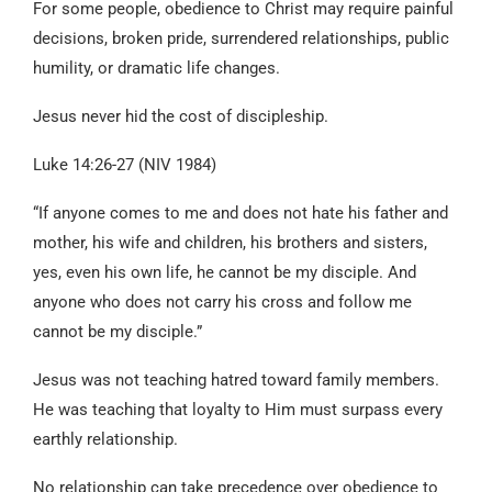
For some people, obedience to Christ may require painful
decisions, broken pride, surrendered relationships, public
humility, or dramatic life changes.
Jesus never hid the cost of discipleship.
Luke 14:26-27 (NIV 1984)
“If anyone comes to me and does not hate his father and
mother, his wife and children, his brothers and sisters,
yes, even his own life, he cannot be my disciple. And
anyone who does not carry his cross and follow me
cannot be my disciple.”
Jesus was not teaching hatred toward family members.
He was teaching that loyalty to Him must surpass every
earthly relationship.
No relationship can take precedence over obedience to