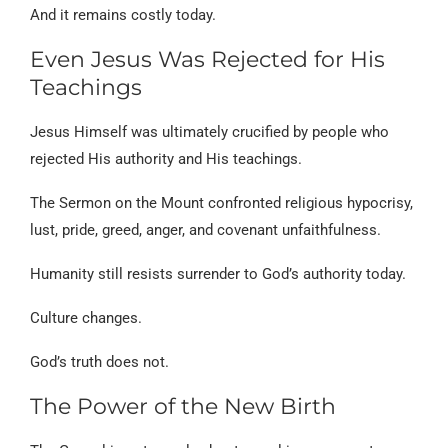
And it remains costly today.
Even Jesus Was Rejected for His
Teachings
Jesus Himself was ultimately crucified by people who
rejected His authority and His teachings.
The Sermon on the Mount confronted religious hypocrisy,
lust, pride, greed, anger, and covenant unfaithfulness.
Humanity still resists surrender to God’s authority today.
Culture changes.
God’s truth does not.
The Power of the New Birth