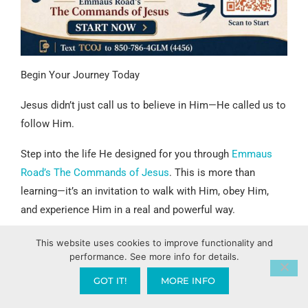
Begin Your Journey Today
Jesus didn’t just call us to believe in Him—He called us to
follow Him.
Step into the life He designed for you through
Emmaus
Road’s The Commands of Jesus
. This is more than
learning—it’s an invitation to walk with Him, obey Him,
and experience Him in a real and powerful way.
You don’t want to miss this exciting adventure Jesus has
This website uses cookies to improve functionality and
performance. See more info for details.
called you into.
GOT IT!
MORE INFO
Start now:
https://GregLancaster.org/StartHere