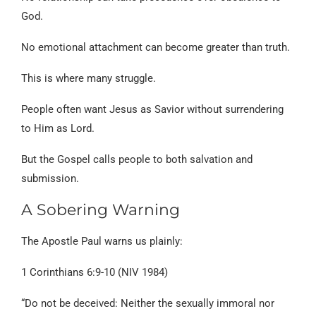
God.
No emotional attachment can become greater than truth.
This is where many struggle.
People often want Jesus as Savior without surrendering
to Him as Lord.
But the Gospel calls people to both salvation and
submission.
A Sobering Warning
The Apostle Paul warns us plainly:
1 Corinthians 6:9-10 (NIV 1984)
“Do not be deceived: Neither the sexually immoral nor