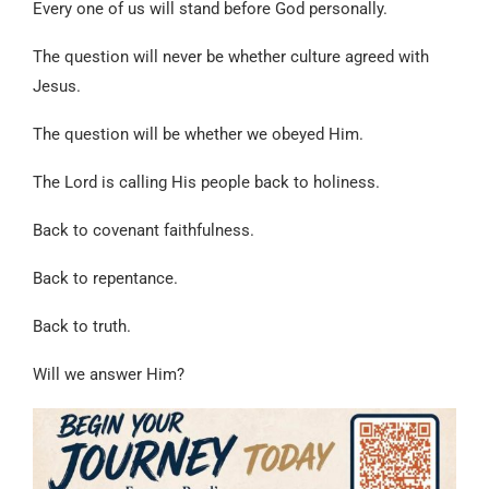
Every one of us will stand before God personally.
The question will never be whether culture agreed with
Jesus.
The question will be whether we obeyed Him.
The Lord is calling His people back to holiness.
Back to covenant faithfulness.
Back to repentance.
Back to truth.
Will we answer Him?