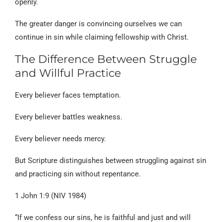
openly.
The greater danger is convincing ourselves we can
continue in sin while claiming fellowship with Christ.
The Difference Between Struggle
and Willful Practice
Every believer faces temptation.
Every believer battles weakness.
Every believer needs mercy.
But Scripture distinguishes between struggling against sin
and practicing sin without repentance.
1 John 1:9 (NIV 1984)
“If we confess our sins, he is faithful and just and will