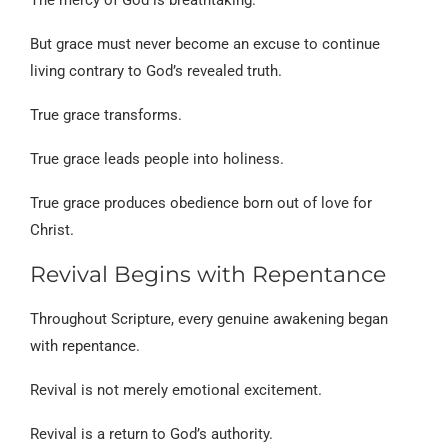
But grace must never become an excuse to continue
living contrary to God’s revealed truth.
True grace transforms.
True grace leads people into holiness.
True grace produces obedience born out of love for
Christ.
Revival Begins with Repentance
Throughout Scripture, every genuine awakening began
with repentance.
Revival is not merely emotional excitement.
Revival is a return to God’s authority.