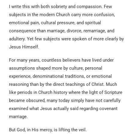
I write this with both sobriety and compassion. Few
subjects in the modern Church carry more confusion,
emotional pain, cultural pressure, and spiritual
consequence than marriage, divorce, remarriage, and
adultery. Yet few subjects were spoken of more clearly by
Jesus Himself.
For many years, countless believers have lived under
assumptions shaped more by culture, personal
experience, denominational traditions, or emotional
reasoning than by the direct teachings of Christ. Much
like periods in Church history where the light of Scripture
became obscured, many today simply have not carefully
examined what Jesus actually said regarding covenant
marriage.
But God, in His mercy, is lifting the veil.