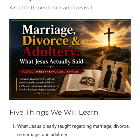
A Call to Repentance and Revival
Five Things We Will Learn
What Jesus clearly taught regarding marriage, divorce,
remarriage, and adultery.