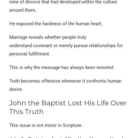
view of divorce that had developed within the culture
around them.
He exposed the hardness of the human heart.
Marriage reveals whether people truly
understand covenant or merely pursue relationships for
personal fulfillment.
This is why the message has always been resisted.
Truth becomes offensive whenever it confronts human
desire.
John the Baptist Lost His Life Over
This Truth
This issue is not minor in Scripture.