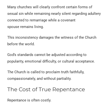
Many churches will clearly confront certain forms of
sexual sin while remaining nearly silent regarding adultery
connected to remarriage while a covenant
spouse remains living.
This inconsistency damages the witness of the Church
before the world.
God’s standards cannot be adjusted according to
popularity, emotional difficulty, or cultural acceptance.
The Church is called to proclaim truth faithfully,
compassionately, and without partiality.
The Cost of True Repentance
Repentance is often costly.