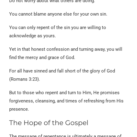
Do not worry about what others are doing.
You cannot blame anyone else for your own sin.
You can only repent of the sin you are willing to
acknowledge as yours.
Yet in that honest confession and turning away, you will
find the mercy and grace of God.
For all have sinned and fall short of the glory of God
(Romans 3:23).
But to those who repent and turn to Him, He promises
forgiveness, cleansing, and times of refreshing from His
presence.
The Hope of the Gospel
The message of repentance is ultimately a message of