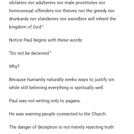
idolaters nor adulterers nor male prostitutes nor
homosexual offenders nor thieves nor the greedy nor
drunkards nor slanderers nor swindlers will inherit the
kingdom of God.”
Notice Paul begins with these words:
“Do not be deceived.”
Why?
Because humanity naturally seeks ways to justify sin
while still believing everything is spiritually well.
Paul was not writing only to pagans.
He was warning people connected to the Church.
The danger of deception is not merely rejecting truth