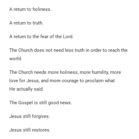
A return to holiness.
A return to truth.
A return to the fear of the Lord.
The Church does not need less truth in order to reach the
world.
The Church needs more holiness, more humility, more
love for Jesus, and more courage to proclaim what
He actually said.
The Gospel is still good news.
Jesus still forgives.
Jesus still restores.