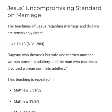
Jesus’ Uncompromising Standard
on Marriage
The teachings of Jesus regarding marriage and divorce
are remarkably direct.
Luke 16:18 (NIV 1984)
“Anyone who divorces his wife and marries another
woman commits adultery, and the man who marries a
divorced woman commits adultery.”
This teaching is repeated in:
Matthew 5:31-32
Matthew 19:3-9