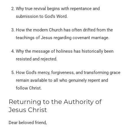
Why true revival begins with repentance and
submission to God’s Word.
How the modern Church has often drifted from the
teachings of Jesus regarding covenant marriage.
Why the message of holiness has historically been
resisted and rejected.
How God’s mercy, forgiveness, and transforming grace
remain available to all who genuinely repent and
follow Christ.
Returning to the Authority of
Jesus Christ
Dear beloved friend,