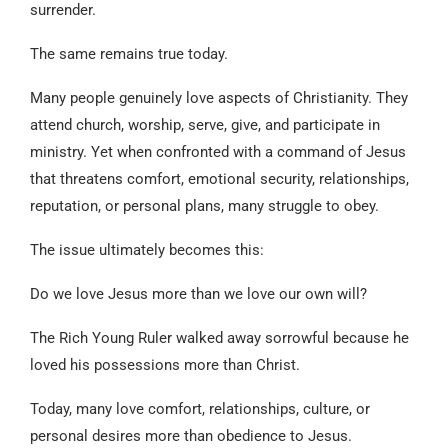
surrender.
The same remains true today.
Many people genuinely love aspects of Christianity. They
attend church, worship, serve, give, and participate in
ministry. Yet when confronted with a command of Jesus
that threatens comfort, emotional security, relationships,
reputation, or personal plans, many struggle to obey.
The issue ultimately becomes this:
Do we love Jesus more than we love our own will?
The Rich Young Ruler walked away sorrowful because he
loved his possessions more than Christ.
Today, many love comfort, relationships, culture, or
personal desires more than obedience to Jesus.