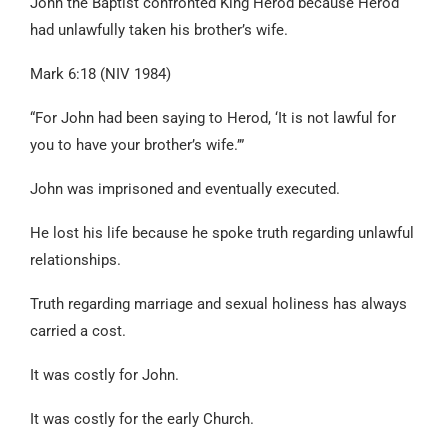
John the Baptist confronted King Herod because Herod
had unlawfully taken his brother’s wife.
Mark 6:18 (NIV 1984)
“For John had been saying to Herod, ‘It is not lawful for
you to have your brother’s wife.’”
John was imprisoned and eventually executed.
He lost his life because he spoke truth regarding unlawful
relationships.
Truth regarding marriage and sexual holiness has always
carried a cost.
It was costly for John.
It was costly for the early Church.