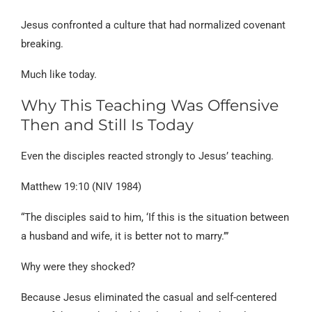
Jesus confronted a culture that had normalized covenant
breaking.
Much like today.
Why This Teaching Was Offensive
Then and Still Is Today
Even the disciples reacted strongly to Jesus’ teaching.
Matthew 19:10 (NIV 1984)
“The disciples said to him, ‘If this is the situation between
a husband and wife, it is better not to marry.’”
Why were they shocked?
Because Jesus eliminated the casual and self-centered