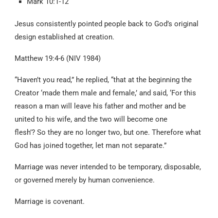
Mark 10:1-12
Jesus consistently pointed people back to God’s original
design established at creation.
Matthew 19:4-6 (NIV 1984)
“Haven’t you read,” he replied, “that at the beginning the
Creator ‘made them male and female,’ and said, ‘For this
reason a man will leave his father and mother and be
united to his wife, and the two will become one
flesh’? So they are no longer two, but one. Therefore what
God has joined together, let man not separate.”
Marriage was never intended to be temporary, disposable,
or governed merely by human convenience.
Marriage is covenant.