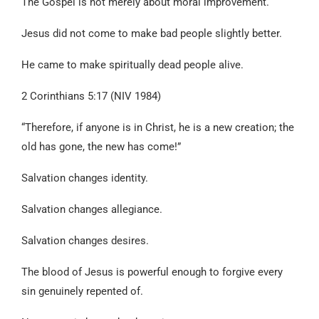
The Gospel is not merely about moral improvement.
Jesus did not come to make bad people slightly better.
He came to make spiritually dead people alive.
2 Corinthians 5:17 (NIV 1984)
“Therefore, if anyone is in Christ, he is a new creation; the
old has gone, the new has come!”
Salvation changes identity.
Salvation changes allegiance.
Salvation changes desires.
The blood of Jesus is powerful enough to forgive every
sin genuinely repented of.