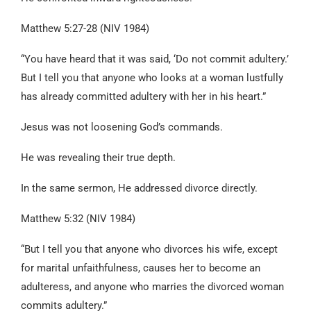
Matthew 5:27-28 (NIV 1984)
“You have heard that it was said, ‘Do not commit adultery.’
But I tell you that anyone who looks at a woman lustfully
has already committed adultery with her in his heart.”
Jesus was not loosening God’s commands.
He was revealing their true depth.
In the same sermon, He addressed divorce directly.
Matthew 5:32 (NIV 1984)
“But I tell you that anyone who divorces his wife, except
for marital unfaithfulness, causes her to become an
adulteress, and anyone who marries the divorced woman
commits adultery.”