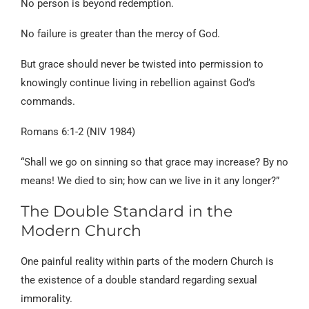
No person is beyond redemption.
No failure is greater than the mercy of God.
But grace should never be twisted into permission to
knowingly continue living in rebellion against God’s
commands.
Romans 6:1-2 (NIV 1984)
“Shall we go on sinning so that grace may increase? By no
means! We died to sin; how can we live in it any longer?”
The Double Standard in the
Modern Church
One painful reality within parts of the modern Church is
the existence of a double standard regarding sexual
immorality.