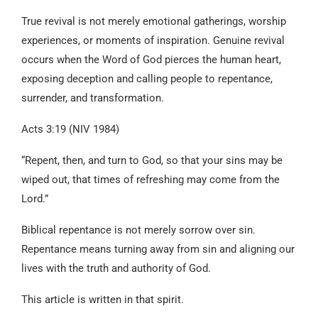
True revival is not merely emotional gatherings, worship
experiences, or moments of inspiration. Genuine revival
occurs when the Word of God pierces the human heart,
exposing deception and calling people to repentance,
surrender, and transformation.
Acts 3:19 (NIV 1984)
“Repent, then, and turn to God, so that your sins may be
wiped out, that times of refreshing may come from the
Lord.”
Biblical repentance is not merely sorrow over sin.
Repentance means turning away from sin and aligning our
lives with the truth and authority of God.
This article is written in that spirit.