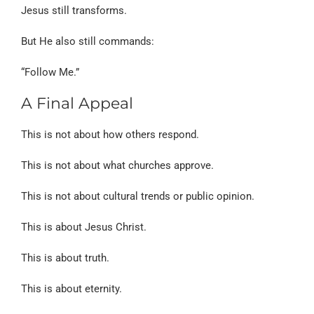
Jesus still transforms.
But He also still commands:
“Follow Me.”
A Final Appeal
This is not about how others respond.
This is not about what churches approve.
This is not about cultural trends or public opinion.
This is about Jesus Christ.
This is about truth.
This is about eternity.