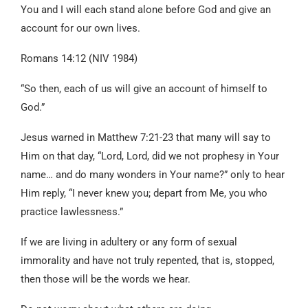
You and I will each stand alone before God and give an
account for our own lives.
Romans 14:12 (NIV 1984)
“So then, each of us will give an account of himself to
God.”
Jesus warned in Matthew 7:21-23 that many will say to
Him on that day, “Lord, Lord, did we not prophesy in Your
name… and do many wonders in Your name?” only to hear
Him reply, “I never knew you; depart from Me, you who
practice lawlessness.”
If we are living in adultery or any form of sexual
immorality and have not truly repented, that is, stopped,
then those will be the words we hear.