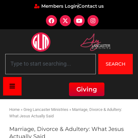
Members Login
Contact us
SEARCH
Giving
Home
»
Greg Lancaster Ministries
»
Marriage, Divorce & Adultery:
What Jesus Actually Said
Marriage, Divorce & Adultery: What Jesus
Actually Said