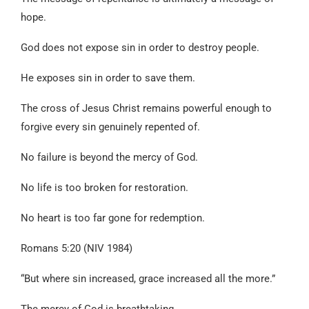
hope.
God does not expose sin in order to destroy people.
He exposes sin in order to save them.
The cross of Jesus Christ remains powerful enough to
forgive every sin genuinely repented of.
No failure is beyond the mercy of God.
No life is too broken for restoration.
No heart is too far gone for redemption.
Romans 5:20 (NIV 1984)
“But where sin increased, grace increased all the more.”
The mercy of God is breathtaking.