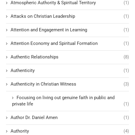
Atmospheric Authority & Spiritual Territory
(1)
Attacks on Christian Leadership
(1)
Attention and Engagement in Learning
(1)
Attention Economy and Spiritual Formation
(1)
Authentic Relationships
(8)
Authenticity
(1)
Authenticity in Christian Witness
(3)
Focusing on living out genuine faith in public and
private life
(1)
Author Dr. Daniel Amen
(1)
Authority
(4)