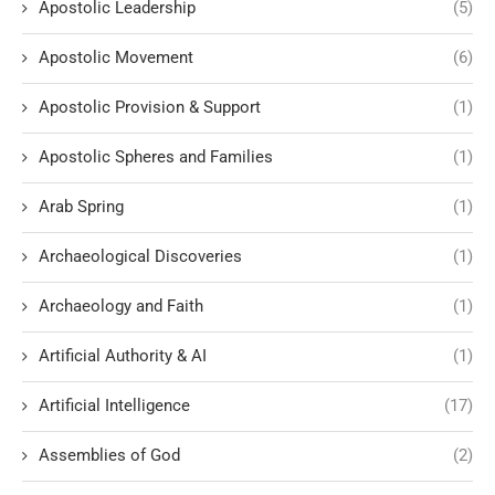
Apostolic Leadership
(5)
Apostolic Movement
(6)
Apostolic Provision & Support
(1)
Apostolic Spheres and Families
(1)
Arab Spring
(1)
Archaeological Discoveries
(1)
Archaeology and Faith
(1)
Artificial Authority & AI
(1)
Artificial Intelligence
(17)
Assemblies of God
(2)