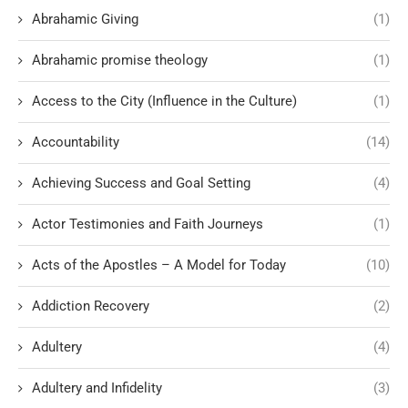
Abrahamic Giving
(1)
Abrahamic promise theology
(1)
Access to the City (Influence in the Culture)
(1)
Accountability
(14)
Achieving Success and Goal Setting
(4)
Actor Testimonies and Faith Journeys
(1)
Acts of the Apostles – A Model for Today
(10)
Addiction Recovery
(2)
Adultery
(4)
Adultery and Infidelity
(3)