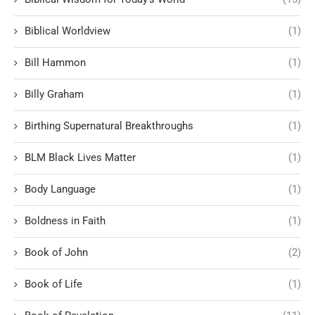
Biblical Worldview
(1)
Bill Hammon
(1)
Billy Graham
(1)
Birthing Supernatural Breakthroughs
(1)
BLM Black Lives Matter
(1)
Body Language
(1)
Boldness in Faith
(1)
Book of John
(2)
Book of Life
(1)