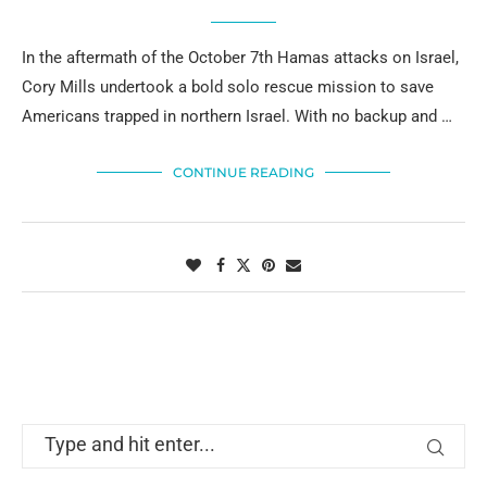
In the aftermath of the October 7th Hamas attacks on Israel,
Cory Mills undertook a bold solo rescue mission to save
Americans trapped in northern Israel. With no backup and …
CONTINUE READING