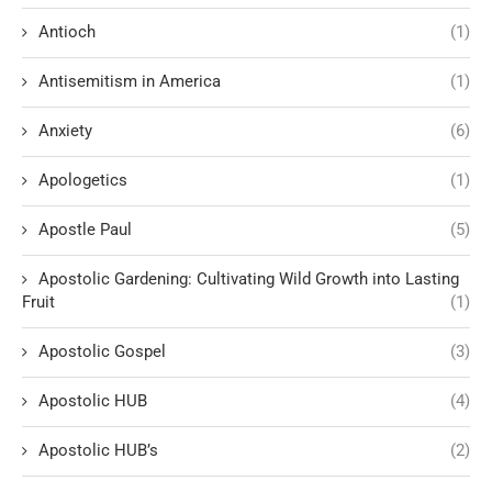
Antioch
(1)
Antisemitism in America
(1)
Anxiety
(6)
Apologetics
(1)
Apostle Paul
(5)
Apostolic Gardening: Cultivating Wild Growth into Lasting
Fruit
(1)
Apostolic Gospel
(3)
Apostolic HUB
(4)
Apostolic HUB’s
(2)