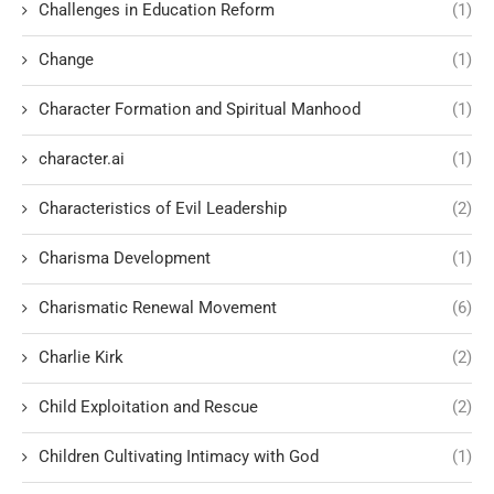
Challenges in Education Reform
(1)
Change
(1)
Character Formation and Spiritual Manhood
(1)
character.ai
(1)
Characteristics of Evil Leadership
(2)
Charisma Development
(1)
Charismatic Renewal Movement
(6)
Charlie Kirk
(2)
Child Exploitation and Rescue
(2)
Children Cultivating Intimacy with God
(1)