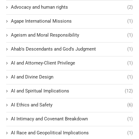
Advocacy and human rights
(2)
Agape International Missions
(1)
Ageism and Moral Responsibility
(1)
Ahab's Descendants and God's Judgment
(1)
AI and Attorney-Client Privilege
(1)
AI and Divine Design
(1)
AI and Spiritual Implications
(12)
AI Ethics and Safety
(6)
AI Intimacy and Covenant Breakdown
(1)
AI Race and Geopolitical Implications
(1)