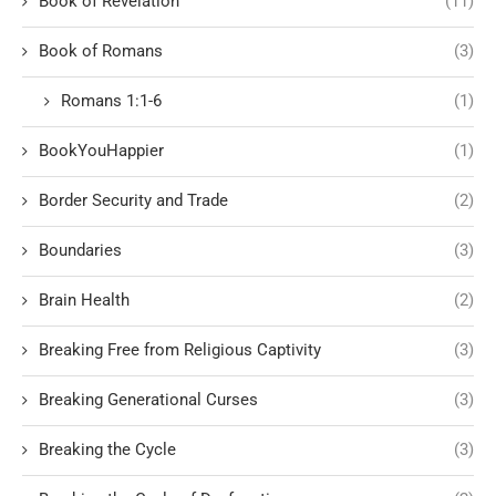
Book of Revelation
(11)
Book of Romans
(3)
Romans 1:1-6
(1)
BookYouHappier
(1)
Border Security and Trade
(2)
Boundaries
(3)
Brain Health
(2)
Breaking Free from Religious Captivity
(3)
Breaking Generational Curses
(3)
Breaking the Cycle
(3)