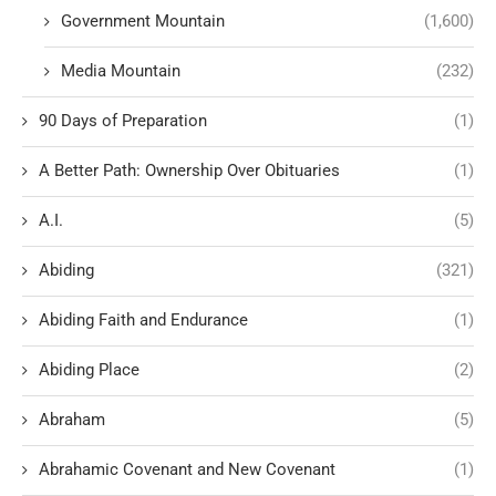
Government Mountain
(1,600)
Media Mountain
(232)
90 Days of Preparation
(1)
A Better Path: Ownership Over Obituaries
(1)
A.I.
(5)
Abiding
(321)
Abiding Faith and Endurance
(1)
Abiding Place
(2)
Abraham
(5)
Abrahamic Covenant and New Covenant
(1)