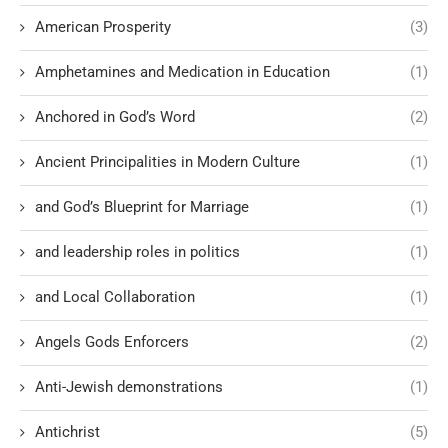
American Prosperity
(3)
Amphetamines and Medication in Education
(1)
Anchored in God’s Word
(2)
Ancient Principalities in Modern Culture
(1)
and God’s Blueprint for Marriage
(1)
and leadership roles in politics
(1)
and Local Collaboration
(1)
Angels Gods Enforcers
(2)
Anti-Jewish demonstrations
(1)
Antichrist
(5)