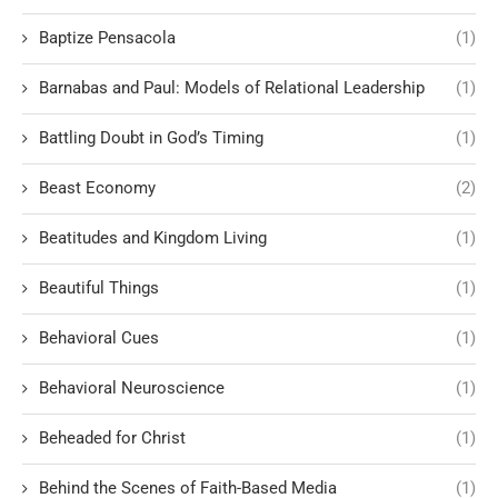
Baptize Pensacola
(1)
Barnabas and Paul: Models of Relational Leadership
(1)
Battling Doubt in God’s Timing
(1)
Beast Economy
(2)
Beatitudes and Kingdom Living
(1)
Beautiful Things
(1)
Behavioral Cues
(1)
Behavioral Neuroscience
(1)
Beheaded for Christ
(1)
Behind the Scenes of Faith-Based Media
(1)