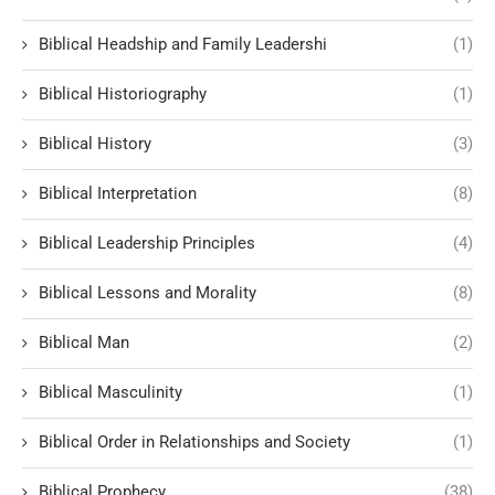
Biblical Headship and Family Leadershi
(1)
Biblical Historiography
(1)
Biblical History
(3)
Biblical Interpretation
(8)
Biblical Leadership Principles
(4)
Biblical Lessons and Morality
(8)
Biblical Man
(2)
Biblical Masculinity
(1)
Biblical Order in Relationships and Society
(1)
Biblical Prophecy
(38)