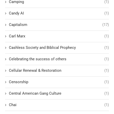
Camping
(1)
Candy AI
(1)
Capitalism
(17)
Carl Marx
(1)
Cashless Society and Biblical Prophecy
(1)
Celebrating the success of others
(1)
Cellular Renewal & Restoration
(1)
Censorship
(1)
Central American Gang Culture
(1)
Chai
(1)