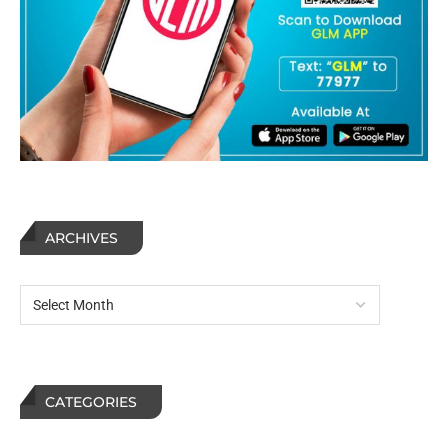
ARCHIVES
CATEGORIES