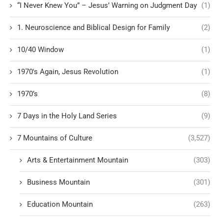
“I Never Knew You” – Jesus’ Warning on Judgment Day
(1)
1. Neuroscience and Biblical Design for Family
(2)
10/40 Window
(1)
1970's Again, Jesus Revolution
(1)
1970’s
(8)
7 Days in the Holy Land Series
(9)
7 Mountains of Culture
(3,527)
Arts & Entertainment Mountain
(303)
Business Mountain
(301)
Education Mountain
(263)