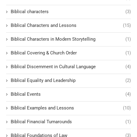
Biblical characters
(3)
Biblical Characters and Lessons
(15)
Biblical Characters in Modern Storytelling
(1)
Biblical Covering & Church Order
(1)
Biblical Discernment in Cultural Language
(4)
Biblical Equality and Leadership
(2)
Biblical Events
(4)
Biblical Examples and Lessons
(10)
Biblical Financial Turnarounds
(1)
Biblical Foundations of Law
(3)