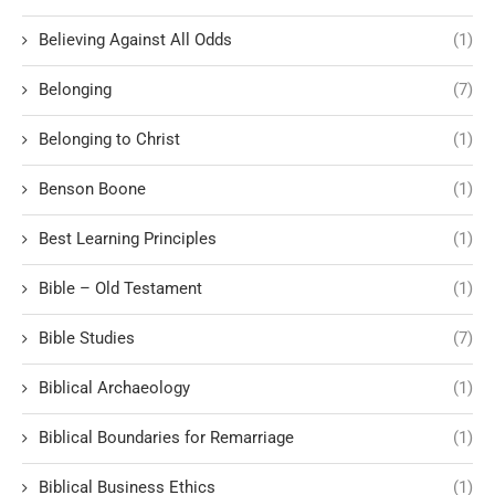
Believing Against All Odds
(1)
Belonging
(7)
Belonging to Christ
(1)
Benson Boone
(1)
Best Learning Principles
(1)
Bible – Old Testament
(1)
Bible Studies
(7)
Biblical Archaeology
(1)
Biblical Boundaries for Remarriage
(1)
Biblical Business Ethics
(1)