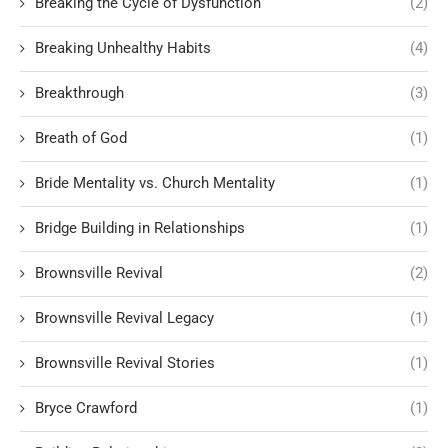
Breaking the Cycle of Dysfunction
(2)
Breaking Unhealthy Habits
(4)
Breakthrough
(3)
Breath of God
(1)
Bride Mentality vs. Church Mentality
(1)
Bridge Building in Relationships
(1)
Brownsville Revival
(2)
Brownsville Revival Legacy
(1)
Brownsville Revival Stories
(1)
Bryce Crawford
(1)