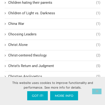
Children hating their parents
(1)
Children of Light vs. Darkness
(1)
China War
(1)
Choosing Leaders
(1)
Christ Alone
(1)
Christ-centered theology
(2)
Christ’s Return and Judgment
(5)
Christian Apologetics
(5)
This website uses cookies to improve functionality and
Christian Creatives and Innovation
(2)
performance. See more info for details.
GOT IT!
MORE INFO
Christian Faith
(10)