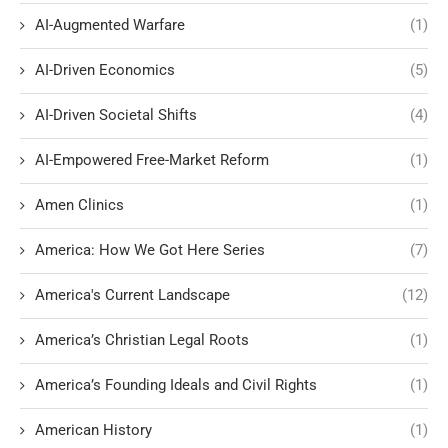
AI-Augmented Warfare
(1)
AI-Driven Economics
(5)
AI-Driven Societal Shifts
(4)
AI-Empowered Free-Market Reform
(1)
Amen Clinics
(1)
America: How We Got Here Series
(7)
America's Current Landscape
(12)
America’s Christian Legal Roots
(1)
America’s Founding Ideals and Civil Rights
(1)
American History
(1)