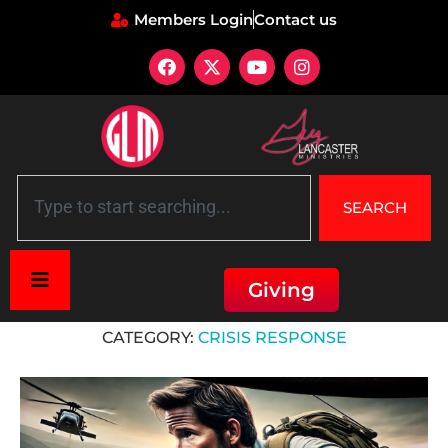
Members Login
Contact us
SEARCH
Giving
Home
»
Crisis Response
CATEGORY:
CRISIS RESPONSE