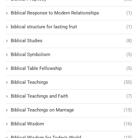
Biblical Response to Modern Relationships
(1)
biblical structure for lasting fruit
(1)
Biblical Studies
(8)
Biblical Symbolism
(5)
Biblical Table Fellowship
(5)
Biblical Teachings
(50)
Biblical Teachings and Faith
(7)
Biblical Teachings on Marriage
(15)
Biblical Wisdom
(16)
Biblical Wisdom for Today's World
(15)