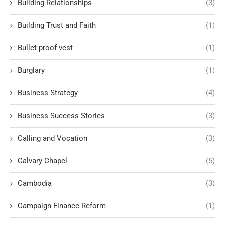
Building Relationships
(3)
Building Trust and Faith
(1)
Bullet proof vest
(1)
Burglary
(1)
Business Strategy
(4)
Business Success Stories
(3)
Calling and Vocation
(3)
Calvary Chapel
(5)
Cambodia
(3)
Campaign Finance Reform
(1)