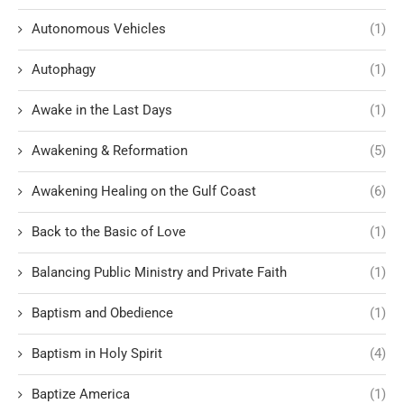
Autonomous Vehicles
(1)
Autophagy
(1)
Awake in the Last Days
(1)
Awakening & Reformation
(5)
Awakening Healing on the Gulf Coast
(6)
Back to the Basic of Love
(1)
Balancing Public Ministry and Private Faith
(1)
Baptism and Obedience
(1)
Baptism in Holy Spirit
(4)
Baptize America
(1)