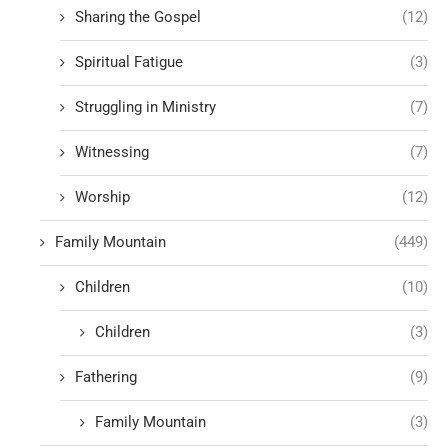
Sharing the Gospel
(12)
Spiritual Fatigue
(3)
Struggling in Ministry
(7)
Witnessing
(7)
Worship
(12)
Family Mountain
(449)
Children
(10)
Children
(3)
Fathering
(9)
Family Mountain
(3)