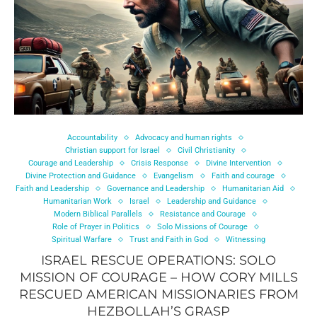
Accountability
Advocacy and human rights
Christian support for Israel
Civil Christianity
Courage and Leadership
Crisis Response
Divine Intervention
Divine Protection and Guidance
Evangelism
Faith and courage
Faith and Leadership
Governance and Leadership
Humanitarian Aid
Humanitarian Work
Israel
Leadership and Guidance
Modern Biblical Parallels
Resistance and Courage
Role of Prayer in Politics
Solo Missions of Courage
Spiritual Warfare
Trust and Faith in God
Witnessing
ISRAEL RESCUE OPERATIONS: SOLO
MISSION OF COURAGE – HOW CORY MILLS
RESCUED AMERICAN MISSIONARIES FROM
HEZBOLLAH’S GRASP