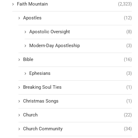
Faith Mountain
(2,323)
Apostles
(12)
Apostolic Oversight
(8)
Modern-Day Apostleship
(3)
Bible
(16)
Ephesians
(3)
Breaking Soul Ties
(1)
Christmas Songs
(1)
Church
(22)
Church Community
(34)