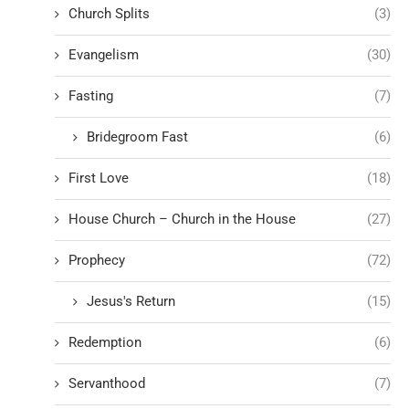
Church Splits
(3)
Evangelism
(30)
Fasting
(7)
Bridegroom Fast
(6)
First Love
(18)
House Church – Church in the House
(27)
Prophecy
(72)
Jesus's Return
(15)
Redemption
(6)
Servanthood
(7)