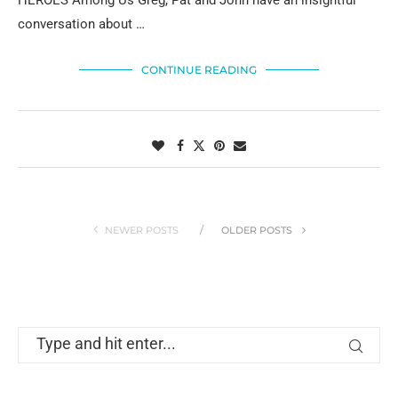
HEROES Among Us Greg, Pat and John have an insightful
conversation about …
CONTINUE READING
NEWER POSTS
OLDER POSTS