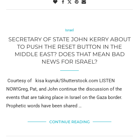
Israel
SECRETARY OF STATE JOHN KERRY ABOUT
TO PUSH THE RESET BUTTON IN THE
MIDDLE EAST? DOES THAT MEAN BAD
NEWS FOR ISRAEL?
Courtesy of kisa kuyruk/Shutterstock.com LISTEN
NOW!Greg, Pat, and John continue the discussion of the
events that are taking place in Israel on the Gaza border.
Prophetic words have been shared …
CONTINUE READING