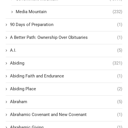
Media Mountain
(232)
90 Days of Preparation
(1)
A Better Path: Ownership Over Obituaries
(1)
A.I.
(5)
Abiding
(321)
Abiding Faith and Endurance
(1)
Abiding Place
(2)
Abraham
(5)
Abrahamic Covenant and New Covenant
(1)
Abrahamic Giving
(1)