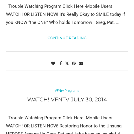
Trouble Watching Program Click Here -Mobile Users
WATCH! OR LISTEN NOW! It’s Really Okay to SMILE today if
you KNOW “the ONE” Who holds Tomorrow Greg, Pat, …
CONTINUE READING
VFNtv Programs
WATCH! VFNTV JULY 30, 2014
Trouble Watching Program Click Here -Mobile Users
WATCH! OR LISTEN NOW! Restoring Honor to the Unsung