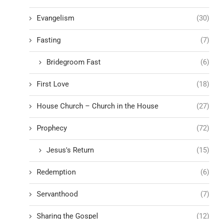
Evangelism
(30)
Fasting
(7)
Bridegroom Fast
(6)
First Love
(18)
House Church – Church in the House
(27)
Prophecy
(72)
Jesus's Return
(15)
Redemption
(6)
Servanthood
(7)
Sharing the Gospel
(12)