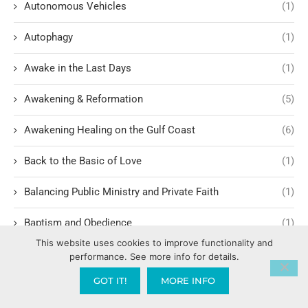
Autonomous Vehicles
(1)
Autophagy
(1)
Awake in the Last Days
(1)
Awakening & Reformation
(5)
Awakening Healing on the Gulf Coast
(6)
Back to the Basic of Love
(1)
Balancing Public Ministry and Private Faith
(1)
Baptism and Obedience
(1)
This website uses cookies to improve functionality and
Baptism in Holy Spirit
(4)
performance. See more info for details.
GOT IT!
MORE INFO
Baptize America
(1)