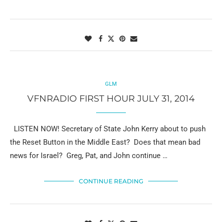
GLM
VFNRADIO FIRST HOUR JULY 31, 2014
LISTEN NOW! Secretary of State John Kerry about to push
the Reset Button in the Middle East? Does that mean bad
news for Israel? Greg, Pat, and John continue …
CONTINUE READING