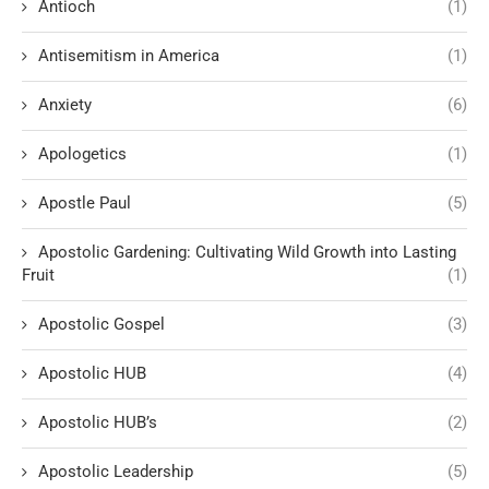
Antioch
(1)
Antisemitism in America
(1)
Anxiety
(6)
Apologetics
(1)
Apostle Paul
(5)
Apostolic Gardening: Cultivating Wild Growth into Lasting
Fruit
(1)
Apostolic Gospel
(3)
Apostolic HUB
(4)
Apostolic HUB’s
(2)
Apostolic Leadership
(5)