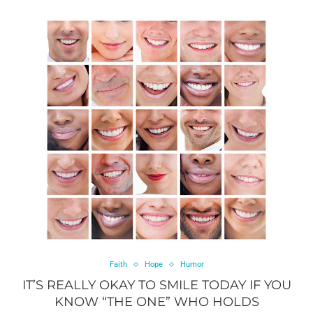
Faith
Hope
Humor
IT’S REALLY OKAY TO SMILE TODAY IF YOU
KNOW “THE ONE” WHO HOLDS