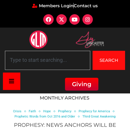
Members Login
Contact us
SEARCH
Giving
Home
»
Archives for July 2014
MONTHLY ARCHIVES
Crisis
Faith
Hope
Prophecy
Prophecy for America
Prophetic Words from Oct 2016 and Older
Third Great Awakening
PROPHESY: NEWS ANCHORS WILL BE