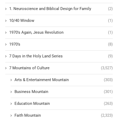
1. Neuroscience and Biblical Design for Family
(2)
10/40 Window
(1)
1970's Again, Jesus Revolution
(1)
1970’s
(8)
7 Days in the Holy Land Series
(9)
7 Mountains of Culture
(3,527)
Arts & Entertainment Mountain
(303)
Business Mountain
(301)
Education Mountain
(263)
Faith Mountain
(2,323)