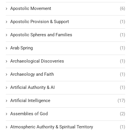
Apostolic Movement
(6)
Apostolic Provision & Support
(1)
Apostolic Spheres and Families
(1)
Arab Spring
(1)
Archaeological Discoveries
(1)
Archaeology and Faith
(1)
Artificial Authority & AI
(1)
Artificial Intelligence
(17)
Assemblies of God
(2)
Atmospheric Authority & Spiritual Territory
(1)