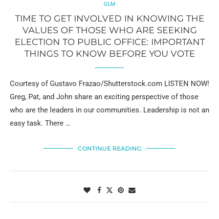
GLM
TIME TO GET INVOLVED IN KNOWING THE
VALUES OF THOSE WHO ARE SEEKING
ELECTION TO PUBLIC OFFICE: IMPORTANT
THINGS TO KNOW BEFORE YOU VOTE
Courtesy of Gustavo Frazao/Shutterstock.com LISTEN NOW!
Greg, Pat, and John share an exciting perspective of those
who are the leaders in our communities. Leadership is not an
easy task. There …
CONTINUE READING