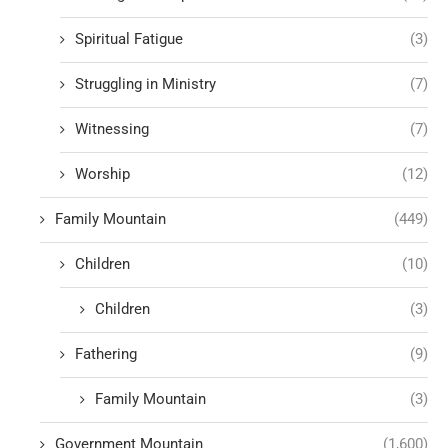
Spiritual Fatigue
(3)
Struggling in Ministry
(7)
Witnessing
(7)
Worship
(12)
Family Mountain
(449)
Children
(10)
Children
(3)
Fathering
(9)
Family Mountain
(3)
Government Mountain
(1,600)