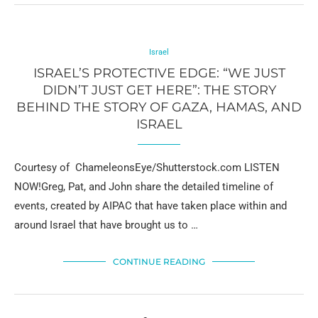
Israel
ISRAEL’S PROTECTIVE EDGE: “WE JUST
DIDN’T JUST GET HERE”: THE STORY
BEHIND THE STORY OF GAZA, HAMAS, AND
ISRAEL
Courtesy of ChameleonsEye/Shutterstock.com LISTEN
NOW!Greg, Pat, and John share the detailed timeline of
events, created by AIPAC that have taken place within and
around Israel that have brought us to …
CONTINUE READING