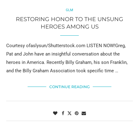
GLM
RESTORING HONOR TO THE UNSUNG
HEROES AMONG US
Courtesy ofaslysun/Shutterstock.com LISTEN NOW!Greg,
Pat and John have an insightful conversation about the
heroes in America. Recently Billy Graham, his son Franklin,
and the Billy Graham Association took specific time …
CONTINUE READING