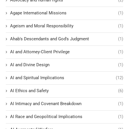
Advocacy and human rights
(2)
Agape International Missions
(1)
Ageism and Moral Responsibility
(1)
Ahab's Descendants and God's Judgment
(1)
AI and Attorney-Client Privilege
(1)
AI and Divine Design
(1)
AI and Spiritual Implications
(12)
AI Ethics and Safety
(6)
AI Intimacy and Covenant Breakdown
(1)
AI Race and Geopolitical Implications
(1)