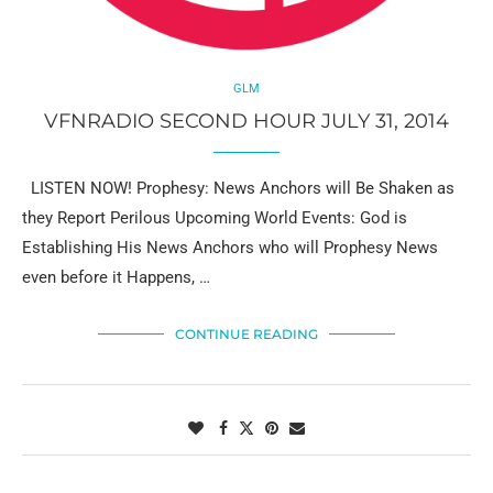
GLM
VFNRADIO SECOND HOUR JULY 31, 2014
LISTEN NOW! Prophesy: News Anchors will Be Shaken as
they Report Perilous Upcoming World Events: God is
Establishing His News Anchors who will Prophesy News
even before it Happens, …
CONTINUE READING