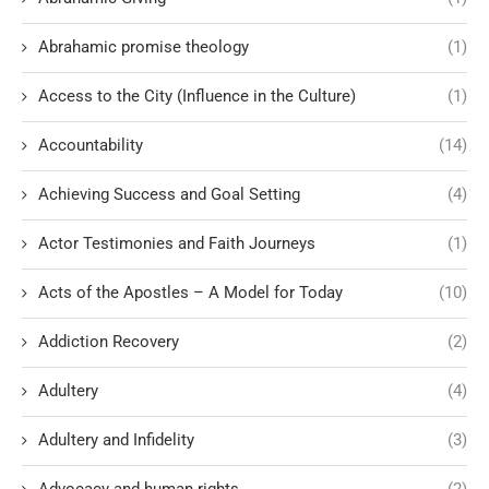
Abrahamic promise theology
(1)
Access to the City (Influence in the Culture)
(1)
Accountability
(14)
Achieving Success and Goal Setting
(4)
Actor Testimonies and Faith Journeys
(1)
Acts of the Apostles – A Model for Today
(10)
Addiction Recovery
(2)
Adultery
(4)
Adultery and Infidelity
(3)