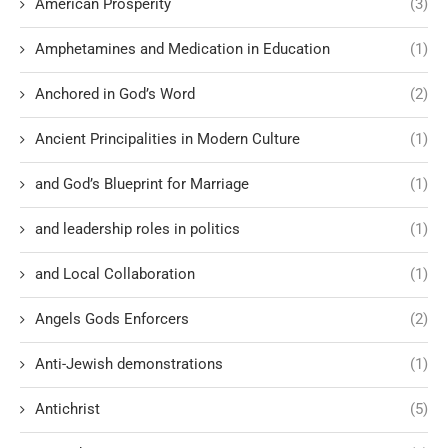
American Prosperity
(3)
Amphetamines and Medication in Education
(1)
Anchored in God’s Word
(2)
Ancient Principalities in Modern Culture
(1)
and God’s Blueprint for Marriage
(1)
and leadership roles in politics
(1)
and Local Collaboration
(1)
Angels Gods Enforcers
(2)
Anti-Jewish demonstrations
(1)
Antichrist
(5)