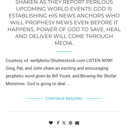
SHAKEN AS THEY REPORT PERILOUS
UPCOMING WORLD EVENTS: GOD IS
ESTABLISHING HIS NEWS ANCHORS WHO
WILL PROPHESY NEWS EVEN BEFORE IT
HAPPENS, POWER OF GOD TO SAVE, HEAL
AND DELIVER WILL COME THROUGH
MEDIA.
Courtesy of wellphoto/Shutterstock.com LISTEN NOW!
Greg, Pat, and John share an exciting and encouraging
prophetic word given by Bill Yount, and Blowing the Shofar
Ministries. God is going to deal …
CONTINUE READING