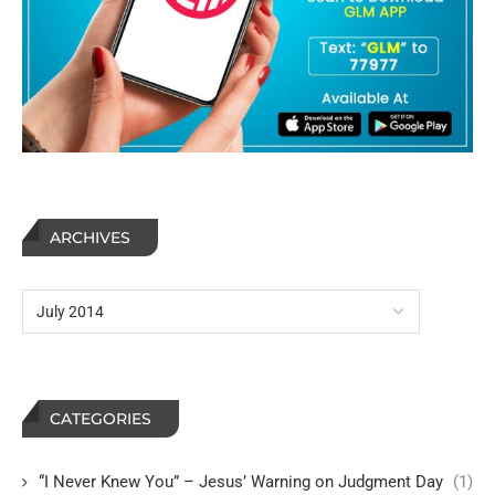
ARCHIVES
CATEGORIES
“I Never Knew You” – Jesus’ Warning on Judgment Day
(1)