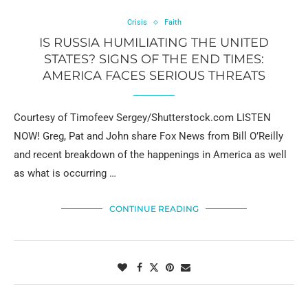
Crisis
Faith
IS RUSSIA HUMILIATING THE UNITED
STATES? SIGNS OF THE END TIMES:
AMERICA FACES SERIOUS THREATS
Courtesy of Timofeev Sergey/Shutterstock.com LISTEN
NOW! Greg, Pat and John share Fox News from Bill O’Reilly
and recent breakdown of the happenings in America as well
as what is occurring …
CONTINUE READING