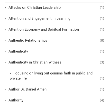
Attacks on Christian Leadership
(1)
Attention and Engagement in Learning
(1)
Attention Economy and Spiritual Formation
(1)
Authentic Relationships
(8)
Authenticity
(1)
Authenticity in Christian Witness
(3)
Focusing on living out genuine faith in public and
private life
(1)
Author Dr. Daniel Amen
(1)
Authority
(4)