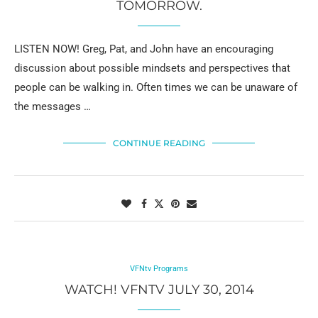
TOMORROW.
LISTEN NOW! Greg, Pat, and John have an encouraging
discussion about possible mindsets and perspectives that
people can be walking in. Often times we can be unaware of
the messages …
CONTINUE READING
VFNtv Programs
WATCH! VFNTV JULY 30, 2014