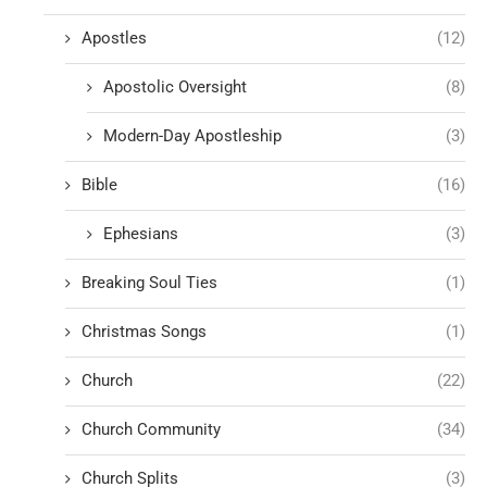
Apostles
(12)
Apostolic Oversight
(8)
Modern-Day Apostleship
(3)
Bible
(16)
Ephesians
(3)
Breaking Soul Ties
(1)
Christmas Songs
(1)
Church
(22)
Church Community
(34)
Church Splits
(3)