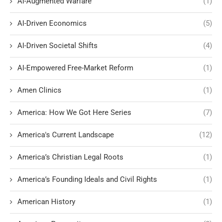
AI-Augmented Warfare
(1)
AI-Driven Economics
(5)
AI-Driven Societal Shifts
(4)
AI-Empowered Free-Market Reform
(1)
Amen Clinics
(1)
America: How We Got Here Series
(7)
America's Current Landscape
(12)
America’s Christian Legal Roots
(1)
America’s Founding Ideals and Civil Rights
(1)
American History
(1)