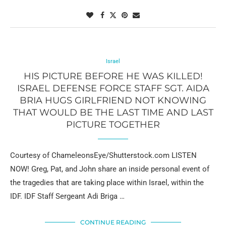
Israel
HIS PICTURE BEFORE HE WAS KILLED!
ISRAEL DEFENSE FORCE STAFF SGT. AIDA
BRIA HUGS GIRLFRIEND NOT KNOWING
THAT WOULD BE THE LAST TIME AND LAST
PICTURE TOGETHER
Courtesy of ChameleonsEye/Shutterstock.com LISTEN
NOW! Greg, Pat, and John share an inside personal event of
the tragedies that are taking place within Israel, within the
IDF. IDF Staff Sergeant Adi Briga …
CONTINUE READING