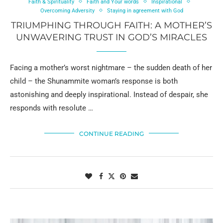
Faith & Spirituality
Faith and Your words
Inspirational
Overcoming Adversity
Staying in agreement with God
TRIUMPHING THROUGH FAITH: A MOTHER’S
UNWAVERING TRUST IN GOD’S MIRACLES
Facing a mother’s worst nightmare – the sudden death of her
child – the Shunammite woman’s response is both
astonishing and deeply inspirational. Instead of despair, she
responds with resolute …
CONTINUE READING