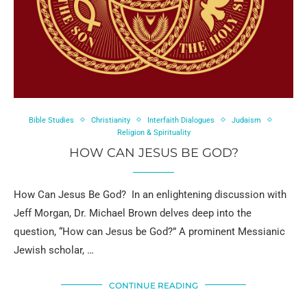
Bible Studies
Christianity
Interfaith Dialogues
Judaism
Religion & Spirituality
HOW CAN JESUS BE GOD?
How Can Jesus Be God? In an enlightening discussion with
Jeff Morgan, Dr. Michael Brown delves deep into the
question, “How can Jesus be God?” A prominent Messianic
Jewish scholar, …
CONTINUE READING