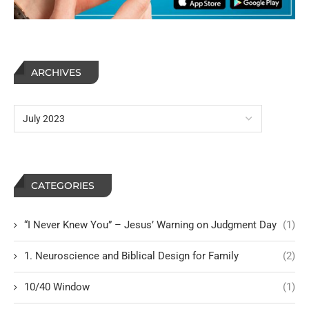
ARCHIVES
CATEGORIES
“I Never Knew You” – Jesus’ Warning on Judgment Day
(1)
1. Neuroscience and Biblical Design for Family
(2)
10/40 Window
(1)