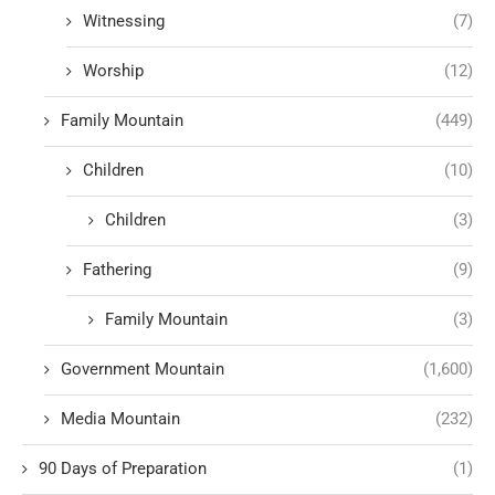
Witnessing
(7)
Worship
(12)
Family Mountain
(449)
Children
(10)
Children
(3)
Fathering
(9)
Family Mountain
(3)
Government Mountain
(1,600)
Media Mountain
(232)
90 Days of Preparation
(1)