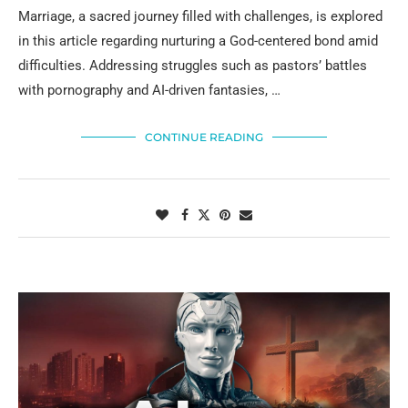
Marriage, a sacred journey filled with challenges, is explored
in this article regarding nurturing a God-centered bond amid
difficulties. Addressing struggles such as pastors’ battles
with pornography and AI-driven fantasies, …
CONTINUE READING