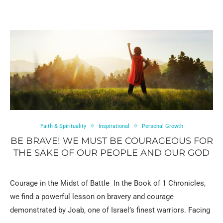
Faith & Spirituality
Inspirational
Personal Growth
BE BRAVE! WE MUST BE COURAGEOUS FOR
THE SAKE OF OUR PEOPLE AND OUR GOD
Courage in the Midst of Battle In the Book of 1 Chronicles,
we find a powerful lesson on bravery and courage
demonstrated by Joab, one of Israel’s finest warriors. Facing