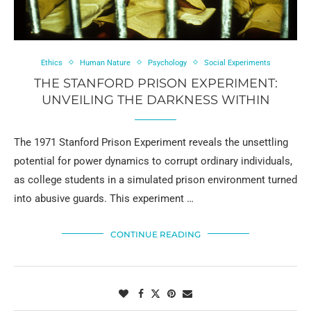
Ethics
Human Nature
Psychology
Social Experiments
THE STANFORD PRISON EXPERIMENT:
UNVEILING THE DARKNESS WITHIN
The 1971 Stanford Prison Experiment reveals the unsettling
potential for power dynamics to corrupt ordinary individuals,
as college students in a simulated prison environment turned
into abusive guards. This experiment …
CONTINUE READING