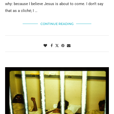
why: because I believe Jesus is about to come. I don’t say
that as a cliché; I …
CONTINUE READING