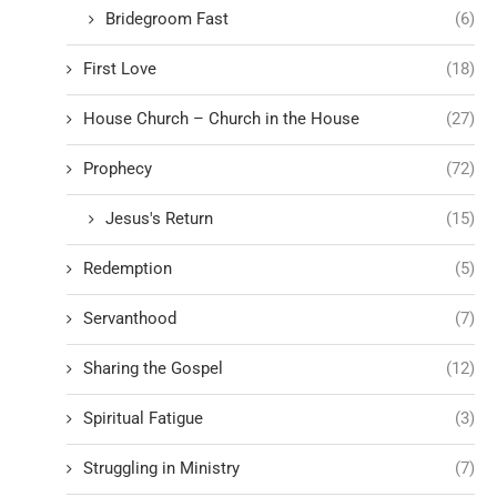
Bridegroom Fast
(6)
First Love
(18)
House Church – Church in the House
(27)
Prophecy
(72)
Jesus's Return
(15)
Redemption
(5)
Servanthood
(7)
Sharing the Gospel
(12)
Spiritual Fatigue
(3)
Struggling in Ministry
(7)