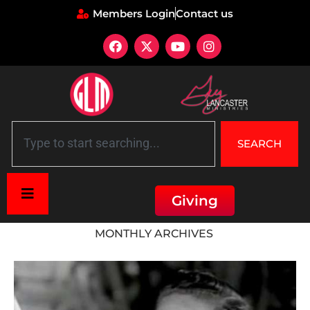
Members Login
Contact us
SEARCH
Giving
Home
»
Archives for July 2023
MONTHLY ARCHIVES