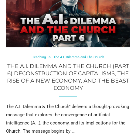
Teaching
The A.I. Dilemma and The Church
THE A.I. DILEMMA AND THE CHURCH (PART
6) DECONSTRUCTION OF CAPITALISMS, THE
RISE OF A NEW ECONOMY, AND THE BEAST
ECONOMY
The A.I. Dilemma & The Church” delivers a thought-provoking
message that explores the convergence of artificial
intelligence (A.I.), the economy, and its implications for the
Church. The message begins by …