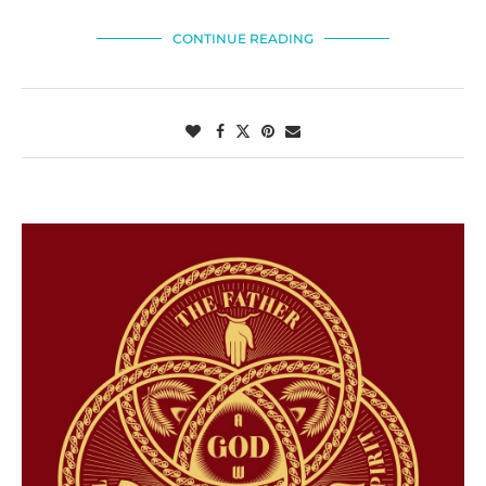
CONTINUE READING