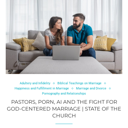
Adultery and Infidelity
Biblical Teachings on Marriage
Happiness and Fulfillment in Marriage
Marriage and Divorce
Pornography and Relationships
PASTORS, PORN, AI AND THE FIGHT FOR
GOD-CENTERED MARRIAGE | STATE OF THE
CHURCH