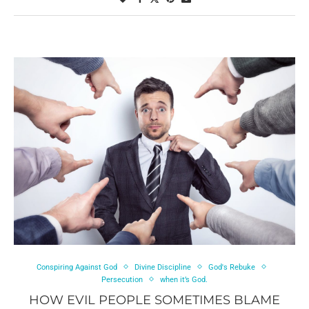
Conspiring Against God
Divine Discipline
God's Rebuke
Persecution
when it’s God.
HOW EVIL PEOPLE SOMETIMES BLAME