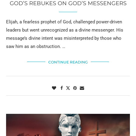
GOD’S REBUKES ON GOD’S MESSENGERS
Elijah, a fearless prophet of God, challenged power-driven
leaders but went unrecognized as a divine messenger. His
message’s divine intent was misinterpreted by those who
saw him as an obstruction. …
CONTINUE READING