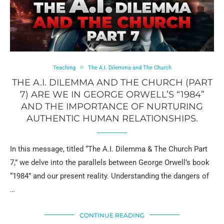
Teaching
The A.I. Dilemma and The Church
THE A.I. DILEMMA AND THE CHURCH (PART
7) ARE WE IN GEORGE ORWELL’S “1984”
AND THE IMPORTANCE OF NURTURING
AUTHENTIC HUMAN RELATIONSHIPS.
In this message, titled “The A.I. Dilemma & The Church Part
7,” we delve into the parallels between George Orwell’s book
“1984” and our present reality. Understanding the dangers of
…
CONTINUE READING