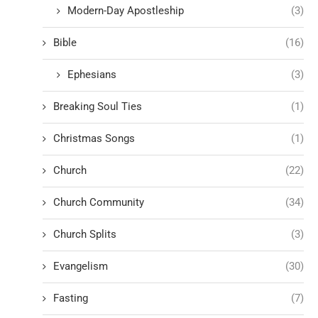
Modern-Day Apostleship
(3)
Bible
(16)
Ephesians
(3)
Breaking Soul Ties
(1)
Christmas Songs
(1)
Church
(22)
Church Community
(34)
Church Splits
(3)
Evangelism
(30)
Fasting
(7)