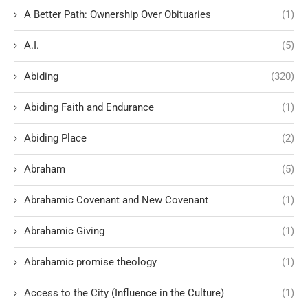
A Better Path: Ownership Over Obituaries
(1)
A.I.
(5)
Abiding
(320)
Abiding Faith and Endurance
(1)
Abiding Place
(2)
Abraham
(5)
Abrahamic Covenant and New Covenant
(1)
Abrahamic Giving
(1)
Abrahamic promise theology
(1)
Access to the City (Influence in the Culture)
(1)