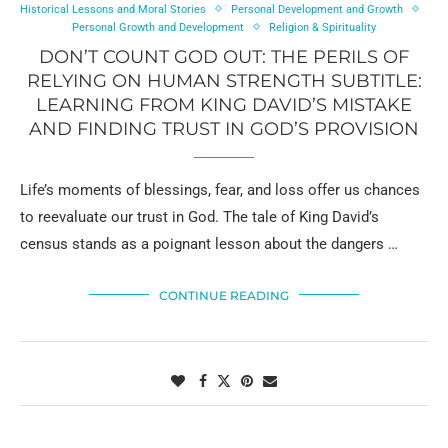
Historical Lessons and Moral Stories
Personal Development and Growth
Personal Growth and Development
Religion & Spirituality
DON’T COUNT GOD OUT: THE PERILS OF
RELYING ON HUMAN STRENGTH SUBTITLE:
LEARNING FROM KING DAVID’S MISTAKE
AND FINDING TRUST IN GOD’S PROVISION
Life’s moments of blessings, fear, and loss offer us chances
to reevaluate our trust in God. The tale of King David’s
census stands as a poignant lesson about the dangers …
CONTINUE READING