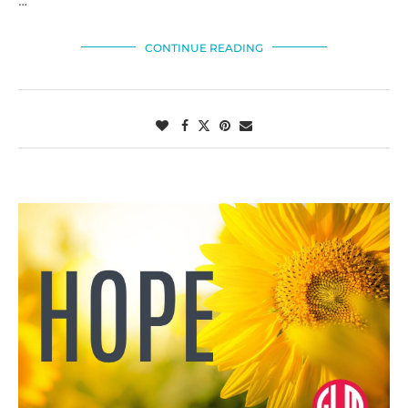
…
CONTINUE READING