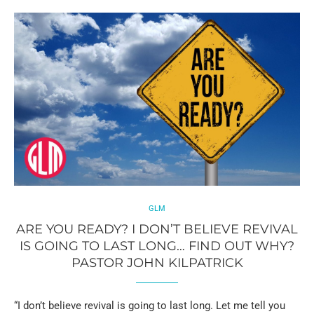
GLM
ARE YOU READY? I DON’T BELIEVE REVIVAL
IS GOING TO LAST LONG… FIND OUT WHY?
PASTOR JOHN KILPATRICK
“I don’t believe revival is going to last long. Let me tell you