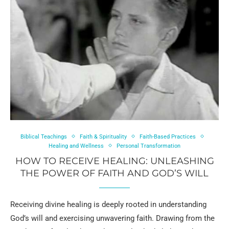
Biblical Teachings
Faith & Spirituality
Faith-Based Practices
Healing and Wellness
Personal Transformation
HOW TO RECEIVE HEALING: UNLEASHING
THE POWER OF FAITH AND GOD’S WILL
Receiving divine healing is deeply rooted in understanding
God’s will and exercising unwavering faith. Drawing from the