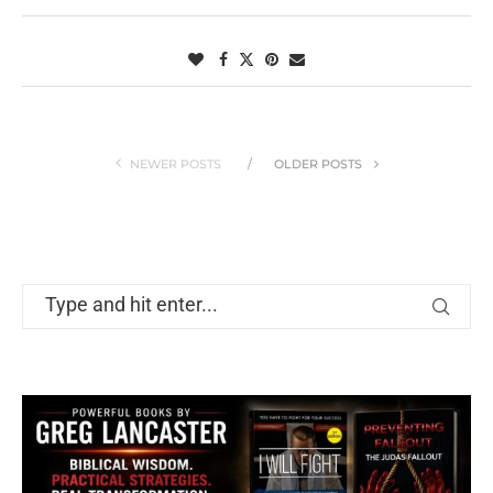
NEWER POSTS
OLDER POSTS