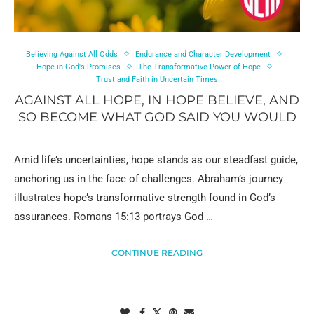
Believing Against All Odds
Endurance and Character Development
Hope in God's Promises
The Transformative Power of Hope
Trust and Faith in Uncertain Times
AGAINST ALL HOPE, IN HOPE BELIEVE, AND
SO BECOME WHAT GOD SAID YOU WOULD
Amid life’s uncertainties, hope stands as our steadfast guide,
anchoring us in the face of challenges. Abraham’s journey
illustrates hope’s transformative strength found in God’s
assurances. Romans 15:13 portrays God …
CONTINUE READING