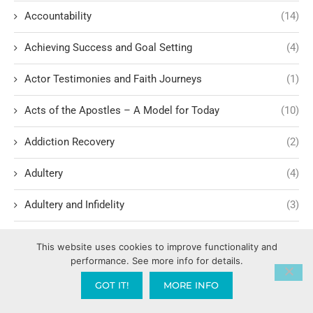
Accountability
(14)
Achieving Success and Goal Setting
(4)
Actor Testimonies and Faith Journeys
(1)
Acts of the Apostles – A Model for Today
(10)
Addiction Recovery
(2)
Adultery
(4)
Adultery and Infidelity
(3)
Advocacy and human rights
(2)
This website uses cookies to improve functionality and
performance. See more info for details.
Agape International Missions
(1)
GOT IT!
MORE INFO
Ageism and Moral Responsibility
(1)