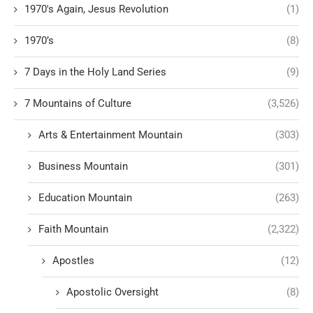
1970's Again, Jesus Revolution
(1)
1970’s
(8)
7 Days in the Holy Land Series
(9)
7 Mountains of Culture
(3,526)
Arts & Entertainment Mountain
(303)
Business Mountain
(301)
Education Mountain
(263)
Faith Mountain
(2,322)
Apostles
(12)
Apostolic Oversight
(8)