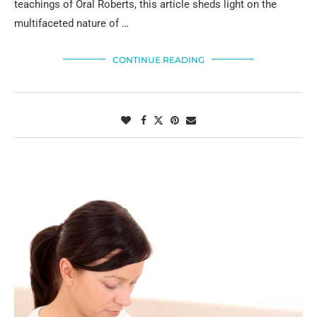
teachings of Oral Roberts, this article sheds light on the
multifaceted nature of …
CONTINUE READING