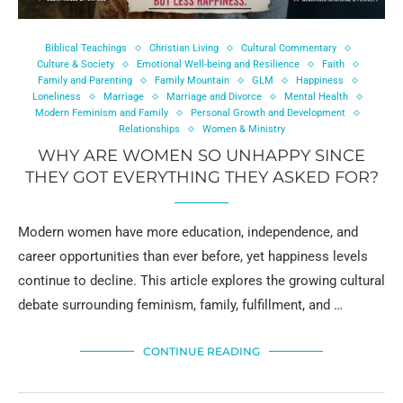
Biblical Teachings
Christian Living
Cultural Commentary
Culture & Society
Emotional Well-being and Resilience
Faith
Family and Parenting
Family Mountain
GLM
Happiness
Loneliness
Marriage
Marriage and Divorce
Mental Health
Modern Feminism and Family
Personal Growth and Development
Relationships
Women & Ministry
WHY ARE WOMEN SO UNHAPPY SINCE
THEY GOT EVERYTHING THEY ASKED FOR?
Modern women have more education, independence, and
career opportunities than ever before, yet happiness levels
continue to decline. This article explores the growing cultural
debate surrounding feminism, family, fulfillment, and …
CONTINUE READING