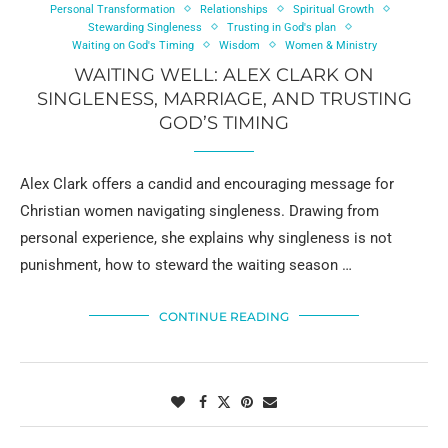
Personal Transformation
Relationships
Spiritual Growth
Stewarding Singleness
Trusting in God's plan
Waiting on God's Timing
Wisdom
Women & Ministry
WAITING WELL: ALEX CLARK ON
SINGLENESS, MARRIAGE, AND TRUSTING
GOD’S TIMING
Alex Clark offers a candid and encouraging message for
Christian women navigating singleness. Drawing from
personal experience, she explains why singleness is not
punishment, how to steward the waiting season …
CONTINUE READING