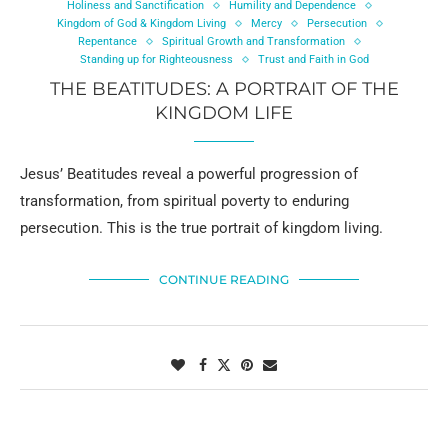
Holiness and Sanctification
Humility and Dependence
Kingdom of God & Kingdom Living
Mercy
Persecution
Repentance
Spiritual Growth and Transformation
Standing up for Righteousness
Trust and Faith in God
THE BEATITUDES: A PORTRAIT OF THE
KINGDOM LIFE
Jesus’ Beatitudes reveal a powerful progression of
transformation, from spiritual poverty to enduring
persecution. This is the true portrait of kingdom living.
CONTINUE READING