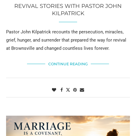
REVIVAL STORIES WITH PASTOR JOHN
KILPATRICK
Pastor John Kilpatrick recounts the persecution, miracles,
grief, hunger, and surrender that prepared the way for revival
at Brownsville and changed countless lives forever.
CONTINUE READING