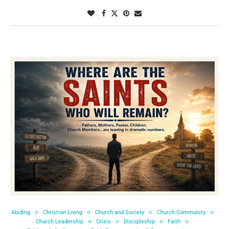
Abiding
Christian Living
Church and Society
Church Community
Church Leadership
Crisis
Discipleship
Faith