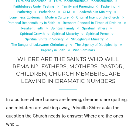
Faith and obedience
Faith Deconstruction & Reconstruction
Faithfulness Under Testing
Family and Parenting
Fathering
Fathering
Fatherless
GLM
Leadership in Ministry
Loneliness Epidemic in Modern Culture
Original Intent of the Church
Personal Responsibility in Faith
Remnant Renewal in Times of Division
Resilient Faith
Spiritual Family
Spiritual Fathers
Spiritual Growth
Spiritual Maturity
Spiritual Perse
Spiritual Shifts in Society
Struggling in Ministry
The Danger of Lukewarm Christianity
The Urgency of Discipleship
Urgency in Faith
Vine Seminars
WHERE ARE THE SAINTS WHO WILL
REMAIN? FATHERS, MOTHERS, PASTOR,
CHILDREN, CHURCH MEMBERS…ARE
LEAVING IN DRAMATIC NUMBERS
In a culture where houses are leaving, dreamers are quitting,
and ministers are walking away, Priscilla Shirer asks the
question the Church needs to answer: Where are the ones
who …