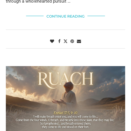
through a wholehearted pursuit …
CONTINUE READING