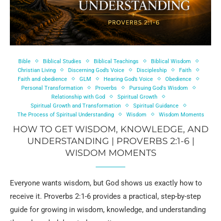
Bible
Biblical Studies
Biblical Teachings
Biblical Wisdom
Christian Living
Discerning God’s Voice
Discipleship
Faith
Faith and obedience
GLM
Hearing God’s Voice
Obedience
Personal Transformation
Proverbs
Pursuing God's Wisdom
Relationship with God
Spiritual Growth
Spiritual Growth and Transformation
Spiritual Guidance
The Process of Spiritual Understanding
Wisdom
Wisdom Moments
HOW TO GET WISDOM, KNOWLEDGE, AND
UNDERSTANDING | PROVERBS 2:1-6 |
WISDOM MOMENTS
Everyone wants wisdom, but God shows us exactly how to
receive it. Proverbs 2:1-6 provides a practical, step-by-step
guide for growing in wisdom, knowledge, and understanding