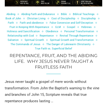
Abiding
Abiding Faith and Endurance
Bible
Biblical Teachings
Book of John
Christian Living
Cost of Discipleship
Discipleship
Faith
Faith and obedience
False Conversion and Self-Deception
Fruit in Keeping With Repentance
GLM
Gospel
Hebrews
Holiness and Sanctification
Obedience
Personal Transformation
Relationship with God
Repentance
Revival Through Repentance
Salvation
Spiritual Growth
Spiritual Growth and Transformation
The Commands of Jesus
The Danger of Lukewarm Christianity
True Faith vs. Superficial Belief
REPENTANCE, FRUIT, AND THE ABIDING
LIFE. WHY JESUS NEVER TAUGHT A
FRUITLESS FAITH
Jesus never taught a gospel of mere words without
transformation. From John the Baptist’s warning to the vine
and branches of John 15, Scripture reveals that true
repentance produces lasting …