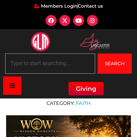
Members Login
Contact us
SEARCH
Giving
Home
»
Faith
CATEGORY:
FAITH