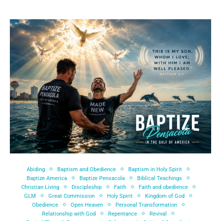
Abiding
Baptism and Obedience
Baptism in Holy Spirit
Baptize America
Baptize Pensacola
Biblical Teachings
Christian Living
Discipleship
Faith
Faith and obedience
GLM
Great Commission
Holy Spirit
Kingdom of God
Obedience
Open Heaven
Personal Transformation
Relationship with God
Repentance
Revival