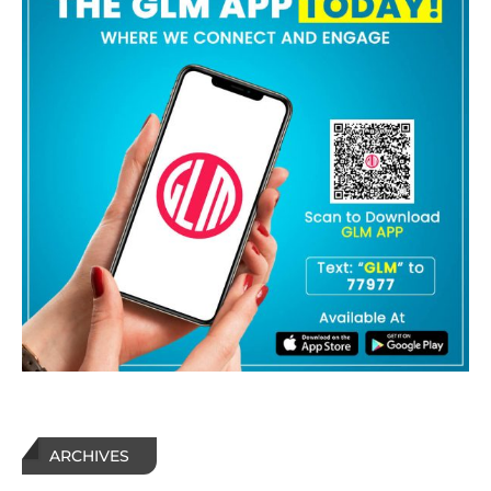
ARCHIVES