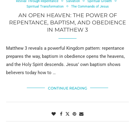
Revival Through Repentance
Salvation
Spiritual Growth
Spiritual Transformation
The Commands of Jesus
AN OPEN HEAVEN: THE POWER OF
REPENTANCE, BAPTISM, AND OBEDIENCE
IN MATTHEW 3
Matthew 3 reveals a powerful Kingdom pattern: repentance
prepares the way, baptism in obedience opens the heavens,
and the Holy Spirit descends. Jesus’ own baptism shows
believers today how to …
CONTINUE READING