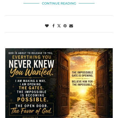
CONTINUE READING