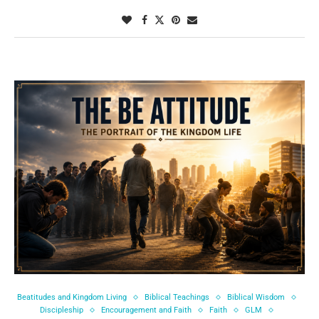
Beatitudes and Kingdom Living
Biblical Teachings
Biblical Wisdom
Discipleship
Encouragement and Faith
Faith
GLM