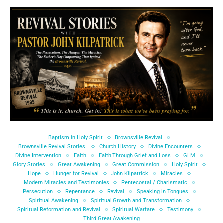
Baptism in Holy Spirit
Brownsville Revival
Brownsville Revival Stories
Church History
Divine Encounters
Divine Intervention
Faith
Faith Through Grief and Loss
GLM
Glory Stories
Great Awakening
Great Commission
Holy Spirit
Hope
Hunger for Revival
John Kilpatrick
Miracles
Modern Miracles and Testimonies
Pentecostal / Charismatic
Persecution
Repentance
Revival
Speaking in Tongues
Spiritual Awakening
Spiritual Growth and Transformation
Spiritual Reformation and Revival
Spiritual Warfare
Testimony
Third Great Awakening