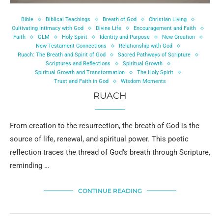
Bible
Biblical Teachings
Breath of God
Christian Living
Cultivating Intimacy with God
Divine Life
Encouragement and Faith
Faith
GLM
Holy Spirit
Identity and Purpose
New Creation
New Testament Connections
Relationship with God
Ruach: The Breath and Spirit of God
Sacred Pathways of Scripture
Scriptures and Reflections
Spiritual Growth
Spiritual Growth and Transformation
The Holy Spirit
Trust and Faith in God
Wisdom Moments
RUACH
From creation to the resurrection, the breath of God is the
source of life, renewal, and spiritual power. This poetic
reflection traces the thread of God’s breath through Scripture,
reminding …
CONTINUE READING