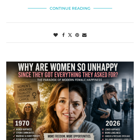
CONTINUE READING