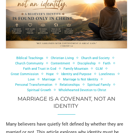
Biblical Teachings
Christian Living
Church and Society
Church Community
Contentment
Discipleship
Faith
Faith and Trust in God
Family Mountain
GLM
Great Commission
Hope
Identity and Purpose
Loneliness
Love
Marriage
Marriage Is Not Identity
Personal Transformation
Relationships
Spiritual Family
Spiritual Growth
Wholehearted Devotion to Christ
MARRIAGE IS A COVENANT, NOT AN
IDENTITY
Many believers have quietly felt defined by whether they are
married or not. This article explores why identity must be