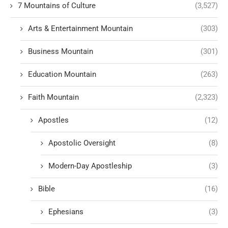
7 Mountains of Culture
(3,527)
Arts & Entertainment Mountain
(303)
Business Mountain
(301)
Education Mountain
(263)
Faith Mountain
(2,323)
Apostles
(12)
Apostolic Oversight
(8)
Modern-Day Apostleship
(3)
Bible
(16)
Ephesians
(3)