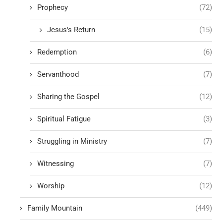
Prophecy
(72)
Jesus's Return
(15)
Redemption
(6)
Servanthood
(7)
Sharing the Gospel
(12)
Spiritual Fatigue
(3)
Struggling in Ministry
(7)
Witnessing
(7)
Worship
(12)
Family Mountain
(449)