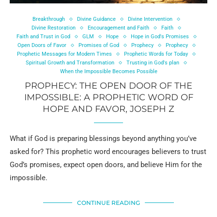
Breakthrough
Divine Guidance
Divine Intervention
Divine Restoration
Encouragement and Faith
Faith
Faith and Trust in God
GLM
Hope
Hope in God's Promises
Open Doors of Favor
Promises of God
Prophecy
Prophecy
Prophetic Messages for Modern Times
Prophetic Words for Today
Spiritual Growth and Transformation
Trusting in God's plan
When the Impossible Becomes Possible
PROPHECY: THE OPEN DOOR OF THE
IMPOSSIBLE: A PROPHETIC WORD OF
HOPE AND FAVOR, JOSEPH Z
What if God is preparing blessings beyond anything you’ve
asked for? This prophetic word encourages believers to trust
God’s promises, expect open doors, and believe Him for the
impossible.
CONTINUE READING