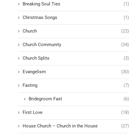
Breaking Soul Ties
(1)
Christmas Songs
(1)
Church
(22)
Church Community
(34)
Church Splits
(3)
Evangelism
(30)
Fasting
(7)
Bridegroom Fast
(6)
First Love
(18)
House Church – Church in the House
(27)