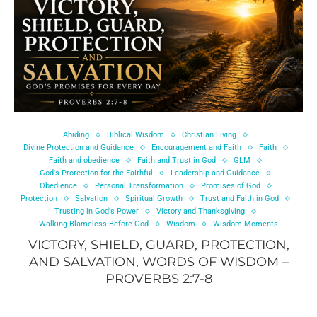
Abiding
Biblical Wisdom
Christian Living
Divine Protection and Guidance
Encouragement and Faith
Faith
Faith and obedience
Faith and Trust in God
GLM
God's Protection for the Faithful
Leadership and Guidance
Obedience
Personal Transformation
Promises of God
Protection
Salvation
Spiritual Growth
Trust and Faith in God
Trusting in God's Power
Victory and Thanksgiving
Walking Blameless Before God
Wisdom
Wisdom Moments
VICTORY, SHIELD, GUARD, PROTECTION,
AND SALVATION, WORDS OF WISDOM –
PROVERBS 2:7-8