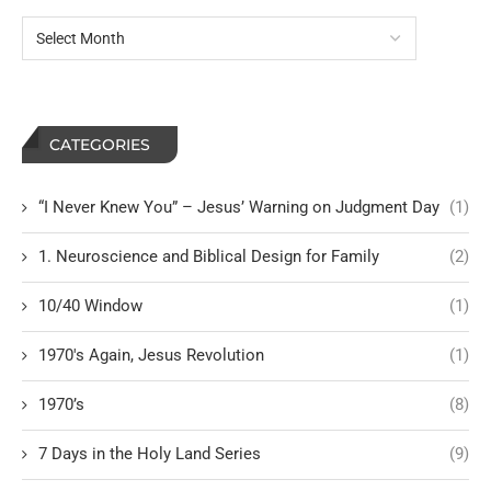
CATEGORIES
“I Never Knew You” – Jesus’ Warning on Judgment Day
(1)
1. Neuroscience and Biblical Design for Family
(2)
10/40 Window
(1)
1970's Again, Jesus Revolution
(1)
1970’s
(8)
7 Days in the Holy Land Series
(9)