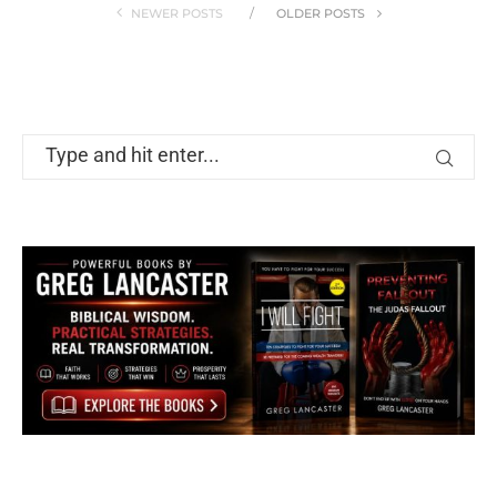
NEWER POSTS
OLDER POSTS