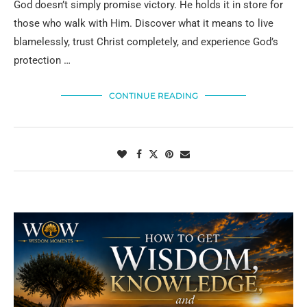
God doesn’t simply promise victory. He holds it in store for
those who walk with Him. Discover what it means to live
blamelessly, trust Christ completely, and experience God’s
protection …
CONTINUE READING