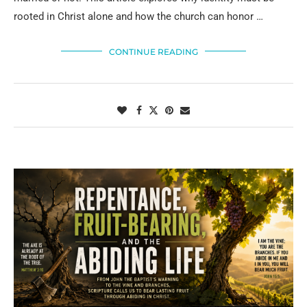
rooted in Christ alone and how the church can honor …
CONTINUE READING