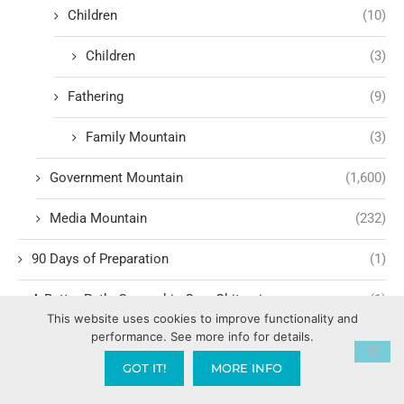
Children
(10)
Children
(3)
Fathering
(9)
Family Mountain
(3)
Government Mountain
(1,600)
Media Mountain
(232)
90 Days of Preparation
(1)
A Better Path: Ownership Over Obituaries
(1)
This website uses cookies to improve functionality and
performance. See more info for details.
A.I.
(5)
GOT IT!
MORE INFO
Abiding
(321)