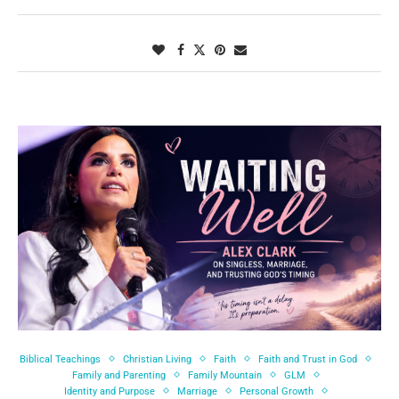
Biblical Teachings
Christian Living
Faith
Faith and Trust in God
Family and Parenting
Family Mountain
GLM
Identity and Purpose
Marriage
Personal Growth