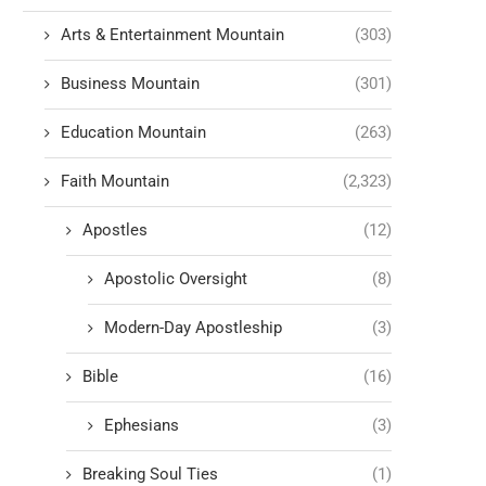
Arts & Entertainment Mountain
(303)
Business Mountain
(301)
Education Mountain
(263)
Faith Mountain
(2,323)
Apostles
(12)
Apostolic Oversight
(8)
Modern-Day Apostleship
(3)
Bible
(16)
Ephesians
(3)
Breaking Soul Ties
(1)