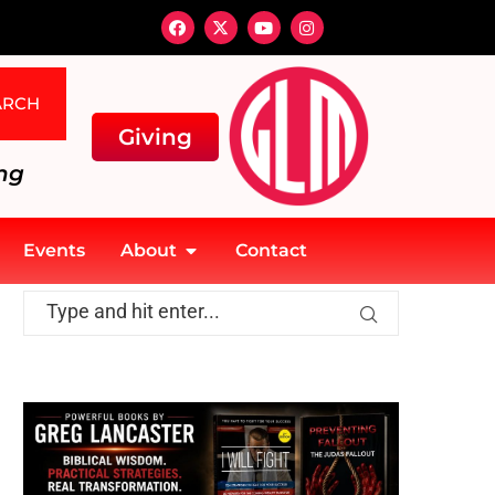
ARCH
Giving
ng
Events
About
Contact