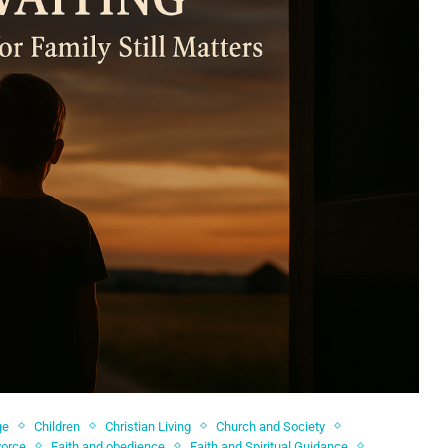
ge
Children
Christian Living
Church and Society
vorce
Faith and obedience
Faith and Spiritual Guidance