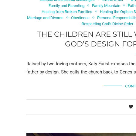
Family and Parenting
Family Mountain
Fath
Healing from Broken Families
Healing the Orphan Sp
Marriage and Divorce
Obedience
Personal Responsibilit
Respecting God's Divine Order
THE CHILDREN ARE STILL 
GOD’S DESIGN FOR
Raised by two loving mothers, Katy Faust exposes the 
father by design. She calls the church back to Genesi
CONT