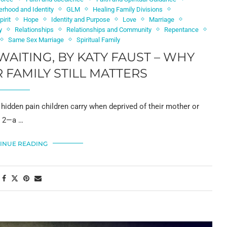
erhood and Identity
GLM
Healing Family Divisions
irit
Hope
Identity and Purpose
Love
Marriage
y
Relationships
Relationships and Community
Repentance
Same Sex Marriage
Spiritual Family
WAITING, BY KATY FAUST – WHY
 FAMILY STILL MATTERS
hidden pain children carry when deprived of their mother or
s 2—a …
INUE READING