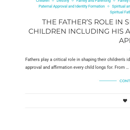
Children
Destiny
Family and Parenting
Family
Paternal Approval and Identity Formation
Spiritual 
Spiritual Fa
THE FATHER’S ROLE IN 
CHILDREN INCLUDING HIS 
AP
Fathers play a critical role in shaping their children’s i
approval and affirmation every child longs for. From …
CONT