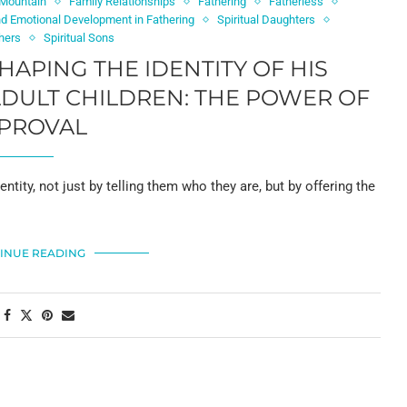
 Mountain
Family Relationships
Fathering
Fatherless
and Emotional Development in Fathering
Spiritual Daughters
thers
Spiritual Sons
SHAPING THE IDENTITY OF HIS
ADULT CHILDREN: THE POWER OF
PROVAL
dentity, not just by telling them who they are, but by offering the
INUE READING