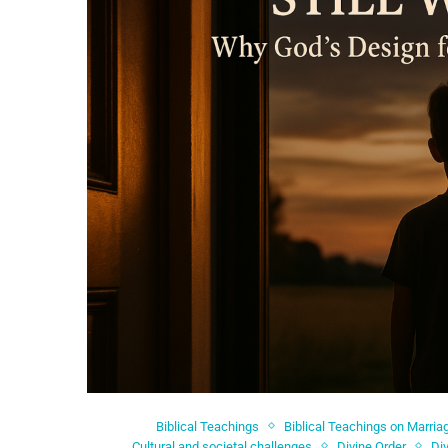
Biblical Teachings
Biblical Teachings on Marria
Cultural and societal challenges
Divine Order
Di