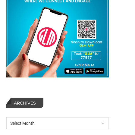
ARCHIVES