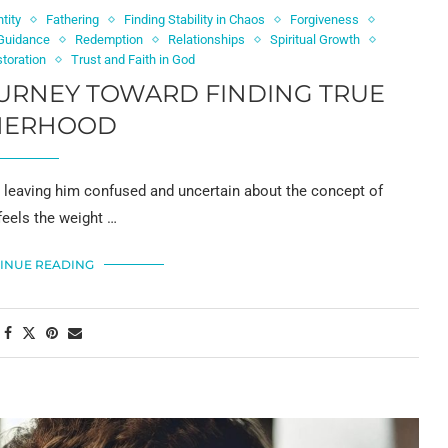
tity
Fathering
Finding Stability in Chaos
Forgiveness
 Guidance
Redemption
Relationships
Spiritual Growth
storation
Trust and Faith in God
OURNEY TOWARD FINDING TRUE
HERHOOD
s, leaving him confused and uncertain about the concept of
feels the weight …
INUE READING