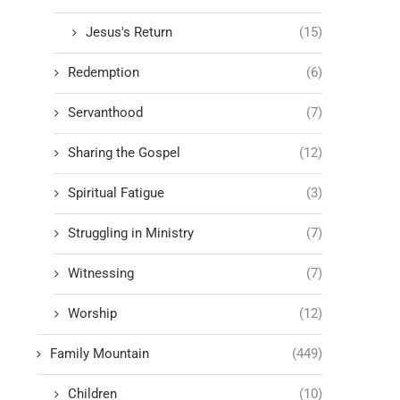
Jesus's Return
(15)
Redemption
(6)
Servanthood
(7)
Sharing the Gospel
(12)
Spiritual Fatigue
(3)
Struggling in Ministry
(7)
Witnessing
(7)
Worship
(12)
Family Mountain
(449)
Children
(10)