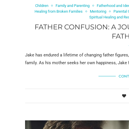
Children
Family and Parenting
Fatherhood and Iden
Healing from Broken Families
Mentoring
Parental
Spiritual Healing and Re
FATHER CONFUSION: A J
FAT
Jake has endured a lifetime of changing father figure
family. As his mother seeks her own happiness, Jake 
CONT