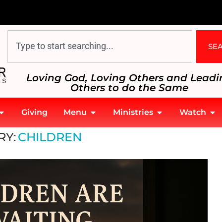
SE
Loving God, Loving Others and Leadi
Others to do the Same
Giving
Menu
Ministries
Watch
ildren
RY:
CHILDREN