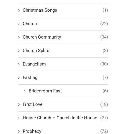
Christmas Songs
(1)
Church
(22)
Church Community
(34)
Church Splits
(3)
Evangelism
(30)
Fasting
(7)
Bridegroom Fast
(6)
First Love
(18)
House Church – Church in the House
(27)
Prophecy
(72)