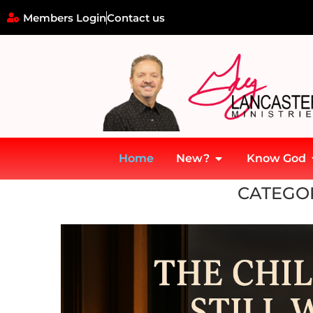
Members Login
Contact us
Home
New?
Know God
Home
»
7 Mountains of Culture
»
Family Mountain
»
Children
»
Ch
CATEGO