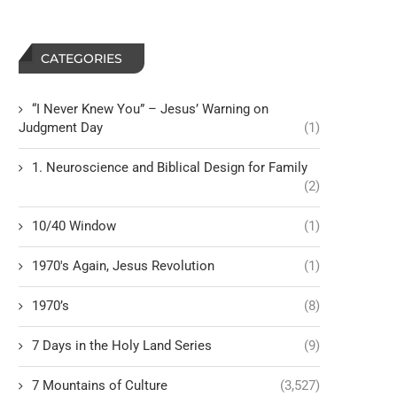
CATEGORIES
“I Never Knew You” – Jesus’ Warning on
Judgment Day
(1)
1. Neuroscience and Biblical Design for Family
(2)
10/40 Window
(1)
1970's Again, Jesus Revolution
(1)
1970’s
(8)
7 Days in the Holy Land Series
(9)
7 Mountains of Culture
(3,527)