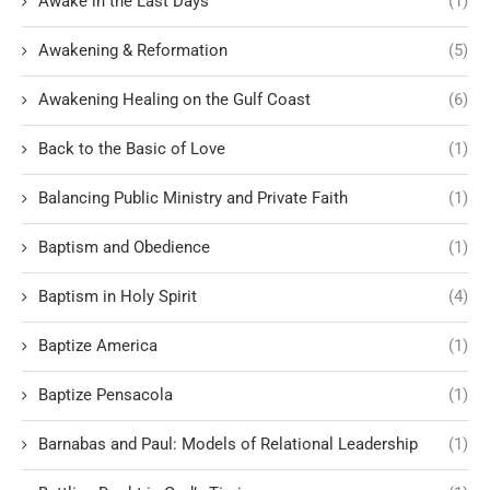
Awake in the Last Days
(1)
Awakening & Reformation
(5)
Awakening Healing on the Gulf Coast
(6)
Back to the Basic of Love
(1)
Balancing Public Ministry and Private Faith
(1)
Baptism and Obedience
(1)
Baptism in Holy Spirit
(4)
Baptize America
(1)
Baptize Pensacola
(1)
Barnabas and Paul: Models of Relational Leadership
(1)