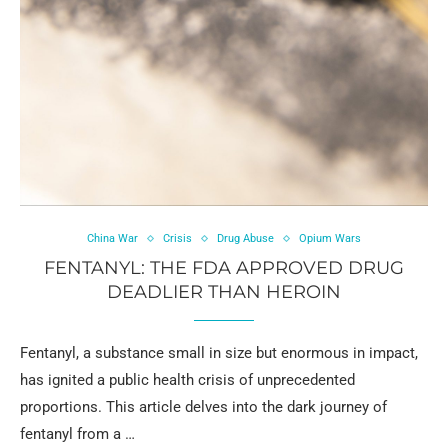
China War
Crisis
Drug Abuse
Opium Wars
FENTANYL: THE FDA APPROVED DRUG
DEADLIER THAN HEROIN
Fentanyl, a substance small in size but enormous in impact,
has ignited a public health crisis of unprecedented
proportions. This article delves into the dark journey of
fentanyl from a …