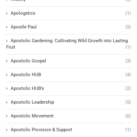
Apologetics
(1)
Apostle Paul
(5)
Apostolic Gardening: Cultivating Wild Growth into Lasting
Fruit
(1)
Apostolic Gospel
(3)
Apostolic HUB
(4)
Apostolic HUB’s
(2)
Apostolic Leadership
(5)
Apostolic Movement
(6)
Apostolic Provision & Support
(1)