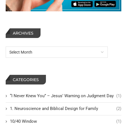
ARCHIVES
CATEGORIES
“I Never Knew You” – Jesus’ Warning on Judgment Day
(1)
1. Neuroscience and Biblical Design for Family
(2)
10/40 Window
(1)