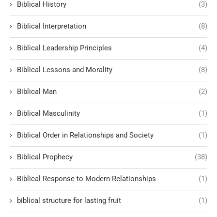
Biblical History
(3)
Biblical Interpretation
(8)
Biblical Leadership Principles
(4)
Biblical Lessons and Morality
(8)
Biblical Man
(2)
Biblical Masculinity
(1)
Biblical Order in Relationships and Society
(1)
Biblical Prophecy
(38)
Biblical Response to Modern Relationships
(1)
biblical structure for lasting fruit
(1)