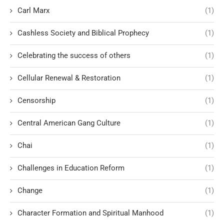
Carl Marx
(1)
Cashless Society and Biblical Prophecy
(1)
Celebrating the success of others
(1)
Cellular Renewal & Restoration
(1)
Censorship
(1)
Central American Gang Culture
(1)
Chai
(1)
Challenges in Education Reform
(1)
Change
(1)
Character Formation and Spiritual Manhood
(1)