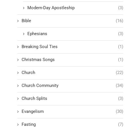
Modern-Day Apostleship
(3)
Bible
(16)
Ephesians
(3)
Breaking Soul Ties
(1)
Christmas Songs
(1)
Church
(22)
Church Community
(34)
Church Splits
(3)
Evangelism
(30)
Fasting
(7)