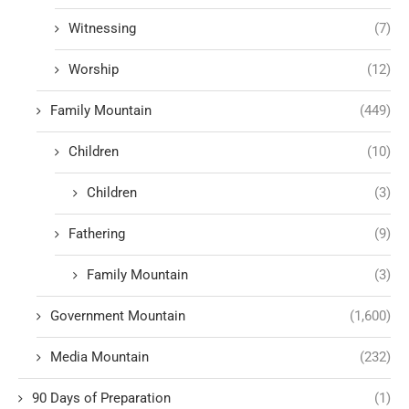
Witnessing
(7)
Worship
(12)
Family Mountain
(449)
Children
(10)
Children
(3)
Fathering
(9)
Family Mountain
(3)
Government Mountain
(1,600)
Media Mountain
(232)
90 Days of Preparation
(1)