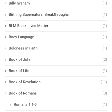
Billy Graham
(1)
Birthing Supernatural Breakthroughs
(1)
BLM Black Lives Matter
(1)
Body Language
(1)
Boldness in Faith
(1)
Book of John
(2)
Book of Life
(1)
Book of Revelation
(11)
Book of Romans
(3)
Romans 1:1-6
(1)