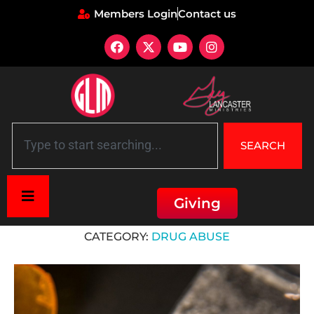
Members Login
Contact us
SEARCH
Giving
Home
»
Drug Abuse
CATEGORY:
DRUG ABUSE