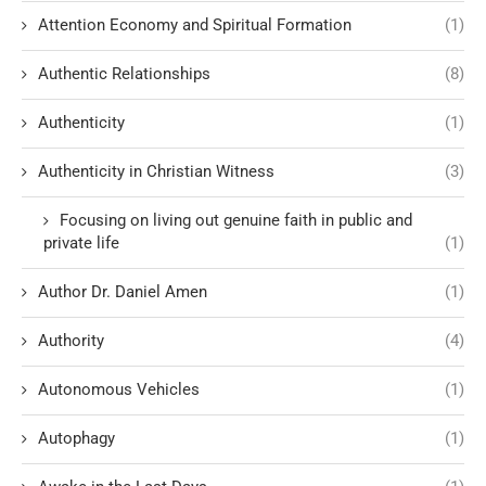
Attention Economy and Spiritual Formation
(1)
Authentic Relationships
(8)
Authenticity
(1)
Authenticity in Christian Witness
(3)
Focusing on living out genuine faith in public and
private life
(1)
Author Dr. Daniel Amen
(1)
Authority
(4)
Autonomous Vehicles
(1)
Autophagy
(1)