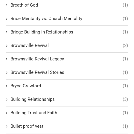
Breath of God
(1)
Bride Mentality vs. Church Mentality
(1)
Bridge Building in Relationships
(1)
Brownsville Revival
(2)
Brownsville Revival Legacy
(1)
Brownsville Revival Stories
(1)
Bryce Crawford
(1)
Building Relationships
(3)
Building Trust and Faith
(1)
Bullet proof vest
(1)