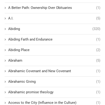
A Better Path: Ownership Over Obituaries
(1)
A.I.
(5)
Abiding
(320)
Abiding Faith and Endurance
(1)
Abiding Place
(2)
Abraham
(5)
Abrahamic Covenant and New Covenant
(1)
Abrahamic Giving
(1)
Abrahamic promise theology
(1)
Access to the City (Influence in the Culture)
(1)