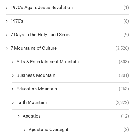
1970's Again, Jesus Revolution
(1)
1970’s
(8)
7 Days in the Holy Land Series
(9)
7 Mountains of Culture
(3,526)
Arts & Entertainment Mountain
(303)
Business Mountain
(301)
Education Mountain
(263)
Faith Mountain
(2,322)
Apostles
(12)
Apostolic Oversight
(8)