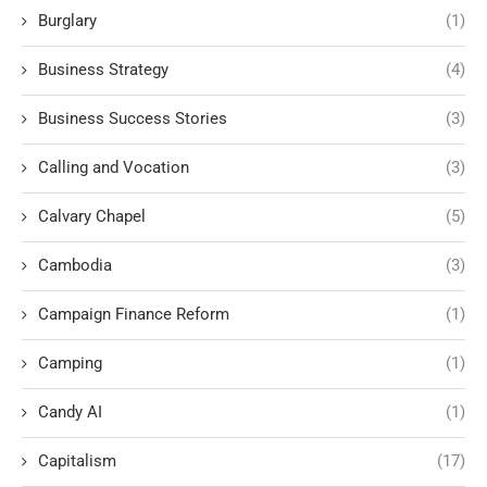
Burglary
(1)
Business Strategy
(4)
Business Success Stories
(3)
Calling and Vocation
(3)
Calvary Chapel
(5)
Cambodia
(3)
Campaign Finance Reform
(1)
Camping
(1)
Candy AI
(1)
Capitalism
(17)