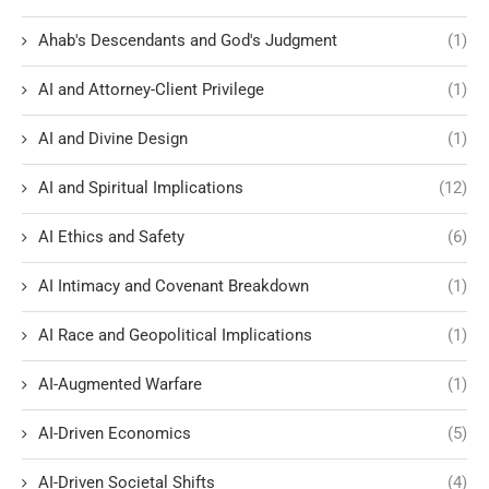
Ahab's Descendants and God's Judgment
(1)
AI and Attorney-Client Privilege
(1)
AI and Divine Design
(1)
AI and Spiritual Implications
(12)
AI Ethics and Safety
(6)
AI Intimacy and Covenant Breakdown
(1)
AI Race and Geopolitical Implications
(1)
AI-Augmented Warfare
(1)
AI-Driven Economics
(5)
AI-Driven Societal Shifts
(4)