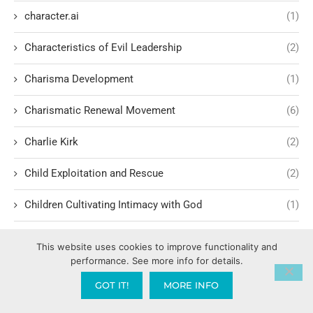
character.ai
(1)
Characteristics of Evil Leadership
(2)
Charisma Development
(1)
Charismatic Renewal Movement
(6)
Charlie Kirk
(2)
Child Exploitation and Rescue
(2)
Children Cultivating Intimacy with God
(1)
Children hating their parents
(1)
This website uses cookies to improve functionality and
performance. See more info for details.
Children of Light vs. Darkness
(1)
GOT IT!
MORE INFO
China War
(1)