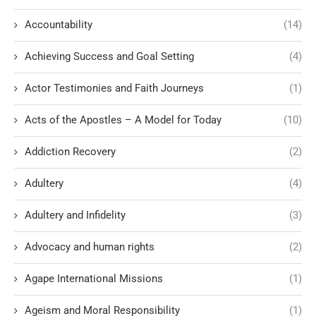
Accountability
(14)
Achieving Success and Goal Setting
(4)
Actor Testimonies and Faith Journeys
(1)
Acts of the Apostles – A Model for Today
(10)
Addiction Recovery
(2)
Adultery
(4)
Adultery and Infidelity
(3)
Advocacy and human rights
(2)
Agape International Missions
(1)
Ageism and Moral Responsibility
(1)