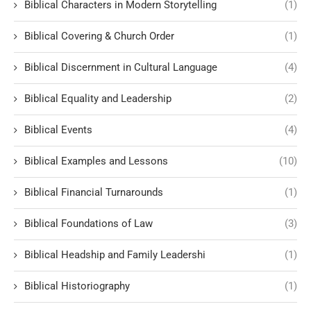
Biblical Characters in Modern Storytelling
(1)
Biblical Covering & Church Order
(1)
Biblical Discernment in Cultural Language
(4)
Biblical Equality and Leadership
(2)
Biblical Events
(4)
Biblical Examples and Lessons
(10)
Biblical Financial Turnarounds
(1)
Biblical Foundations of Law
(3)
Biblical Headship and Family Leadershi
(1)
Biblical Historiography
(1)