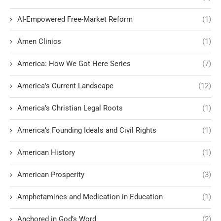
AI-Empowered Free-Market Reform
(1)
Amen Clinics
(1)
America: How We Got Here Series
(7)
America's Current Landscape
(12)
America’s Christian Legal Roots
(1)
America’s Founding Ideals and Civil Rights
(1)
American History
(1)
American Prosperity
(3)
Amphetamines and Medication in Education
(1)
Anchored in God’s Word
(2)