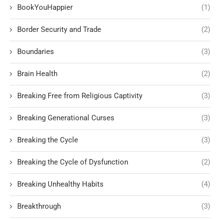
BookYouHappier
(1)
Border Security and Trade
(2)
Boundaries
(3)
Brain Health
(2)
Breaking Free from Religious Captivity
(3)
Breaking Generational Curses
(3)
Breaking the Cycle
(3)
Breaking the Cycle of Dysfunction
(2)
Breaking Unhealthy Habits
(4)
Breakthrough
(3)