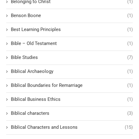
Belonging to Christ
(1)
Benson Boone
(1)
Best Learning Principles
(1)
Bible – Old Testament
(1)
Bible Studies
(7)
Biblical Archaeology
(1)
Biblical Boundaries for Remarriage
(1)
Biblical Business Ethics
(1)
Biblical characters
(3)
Biblical Characters and Lessons
(15)