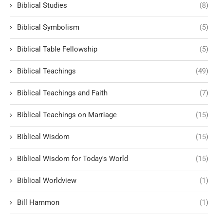
Biblical Studies
(8)
Biblical Symbolism
(5)
Biblical Table Fellowship
(5)
Biblical Teachings
(49)
Biblical Teachings and Faith
(7)
Biblical Teachings on Marriage
(15)
Biblical Wisdom
(15)
Biblical Wisdom for Today's World
(15)
Biblical Worldview
(1)
Bill Hammon
(1)