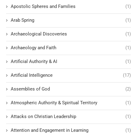
Apostolic Spheres and Families
(1)
Arab Spring
(1)
Archaeological Discoveries
(1)
Archaeology and Faith
(1)
Artificial Authority & AI
(1)
Artificial Intelligence
(17)
Assemblies of God
(2)
Atmospheric Authority & Spiritual Territory
(1)
Attacks on Christian Leadership
(1)
Attention and Engagement in Learning
(1)