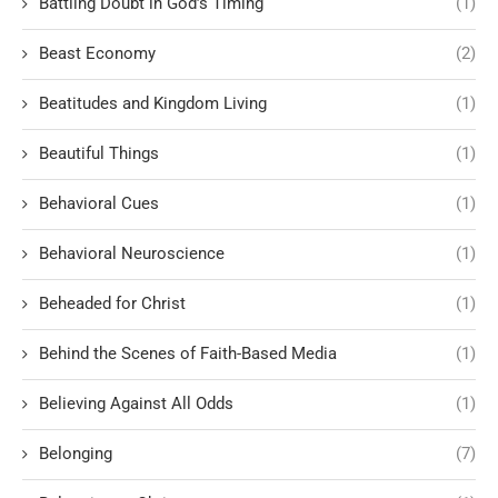
Battling Doubt in God’s Timing
(1)
Beast Economy
(2)
Beatitudes and Kingdom Living
(1)
Beautiful Things
(1)
Behavioral Cues
(1)
Behavioral Neuroscience
(1)
Beheaded for Christ
(1)
Behind the Scenes of Faith-Based Media
(1)
Believing Against All Odds
(1)
Belonging
(7)