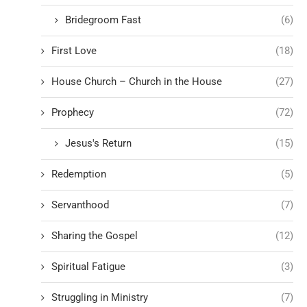
Bridegroom Fast
(6)
First Love
(18)
House Church – Church in the House
(27)
Prophecy
(72)
Jesus's Return
(15)
Redemption
(5)
Servanthood
(7)
Sharing the Gospel
(12)
Spiritual Fatigue
(3)
Struggling in Ministry
(7)