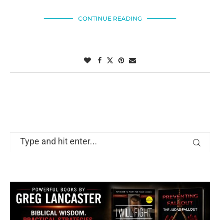
CONTINUE READING