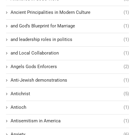
Ancient Principalities in Modern Culture
(1)
and God’s Blueprint for Marriage
(1)
and leadership roles in politics
(1)
and Local Collaboration
(1)
Angels Gods Enforcers
(2)
Anti-Jewish demonstrations
(1)
Antichrist
(5)
Antioch
(1)
Antisemitism in America
(1)
Anxiety
(6)