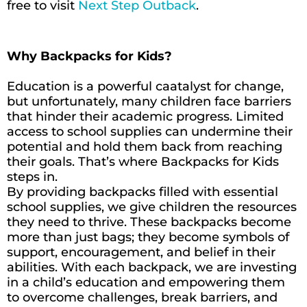
free to visit
Next Step Outback
.
Why Backpacks for Kids?
Education is a powerful caatalyst for change,
but unfortunately, many children face barriers
that hinder their academic progress. Limited
access to school supplies can undermine their
potential and hold them back from reaching
their goals. That’s where Backpacks for Kids
steps in.
By providing backpacks filled with essential
school supplies, we give children the resources
they need to thrive. These backpacks become
more than just bags; they become symbols of
support, encouragement, and belief in their
abilities. With each backpack, we are investing
in a child’s education and empowering them
to overcome challenges, break barriers, and