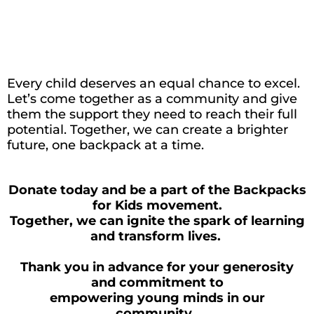
Every child deserves an equal chance to excel.
Let’s
come together as a community and give
them the support they need to reach their full
potential. Together, we can create a brighter
future, one backpack at a time.
Donate today and be a part of the Backpacks
for Kids movement.
Together, we can ignite the spark of learning
and transform lives.
Thank you in advance for your generosity
and commitment to
empowering young minds in our
community.