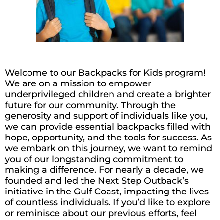
Welcome to our Backpacks for Kids program!
We are on a mission to empower
underprivileged children and create a brighter
future for our community. Through the
generosity and support of individuals like you,
we can provide essential backpacks filled with
hope, opportunity, and the tools for success. As
we embark on this journey, we want to remind
you of our longstanding commitment to
making
a difference. For
nearly a
decade, we
founded and led the Next Step Outback’s
initiative in the Gulf Coast,
impacting
the lives
of countless individuals. If
you’d
like to explore
or reminisce about our
previous
efforts, feel