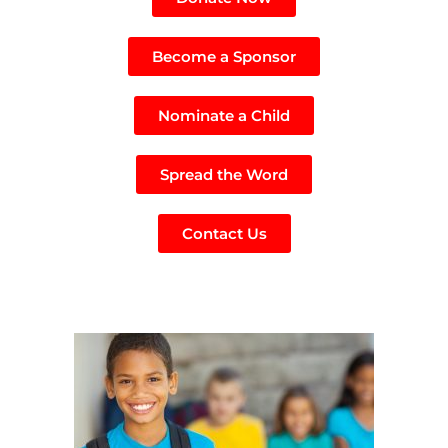
Become a Sponsor
Nominate a Child
Spread the Word
Contact Us