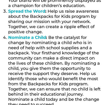
Your brand will be prominently displayed as
a champion for children’s education.
Spread the Word
:
Help us raise awareness
about the Backpacks for Kids program by
sharing our mission with your network.
Together, we can create a ripple effect of
positive change.
Nominate a Child
:
Be the catalyst for
change by nominating a child who is in
need of help with school supplies and a
backpack. Your firsthand knowledge of the
community can make a direct impact on
the lives of these children. By nominating a
child, you give them the opportunity to
receive the support they deserve. Help us
identify those who would benefit the most
from the Backpacks for Kids program.
Together, we can ensure that no child is left
behind in their educational journey.
Nominate a child today and be the change
they need to succeed.