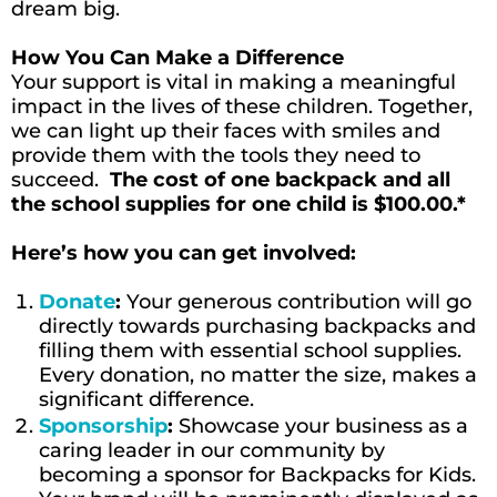
dream big.
How You Can Make a Difference
Your support is vital in making a meaningful
impact in the lives of these children. Together,
we can light up their faces with smiles and
provide them with the tools they need to
succeed.
The cost of one backpack and all
the school supplies for one child is $100.00.*
Here’s how you can get involved:
Donate
:
Your generous contribution will go
directly towards purchasing backpacks and
filling them with essential school supplies.
Every donation, no matter the size, makes a
significant difference.
Sponsorship
:
Showcase your business as a
caring leader in our community by
becoming a sponsor for Backpacks for Kids.