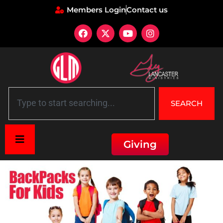
Members Login
Contact us
SEARCH
Giving