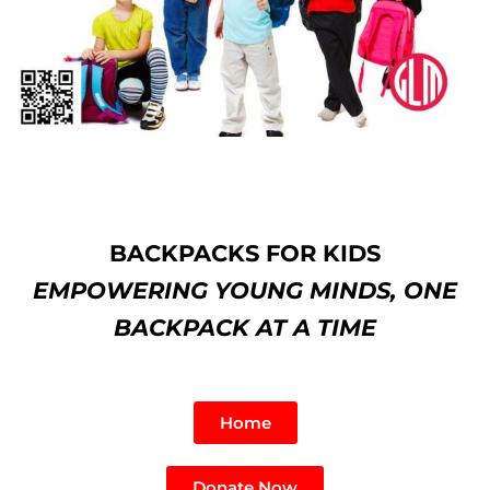
BACKPACKS FOR KIDS
EMPOWERING YOUNG MINDS, ONE
BACKPACK AT A TIME
Home
Donate Now