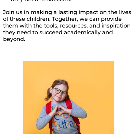
Join us in making a lasting impact
on
the lives
of these children. Together, we can provide
them with the tools, resources, and inspiration
they need to succeed academically and
beyond.