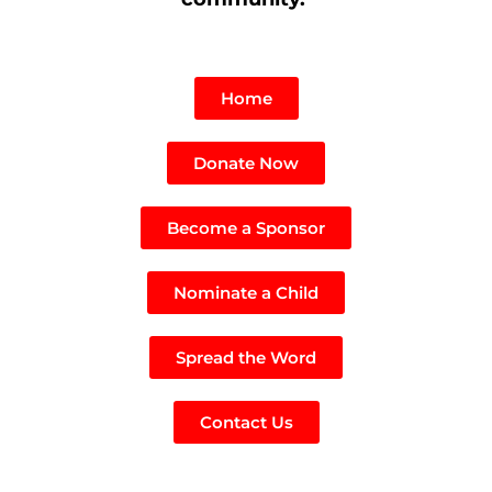
Home
Donate Now
Become a Sponsor
Nominate a Child
Spread the Word
Contact Us