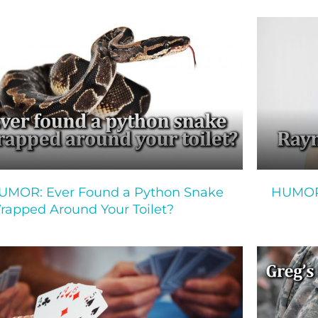
UMOR: Ever Found a Python Snake
HUMOR:
rapped Around Your Toilet?