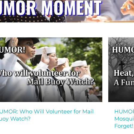
UMOR: Who Will Volunteer for Mail
HUMOR!
uoy Watch?
Mosquit
Forget!