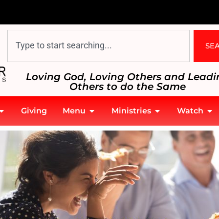
SE
Loving God, Loving Others and Leadi
Others to do the Same
Giving
Menu
Ministries
Watch