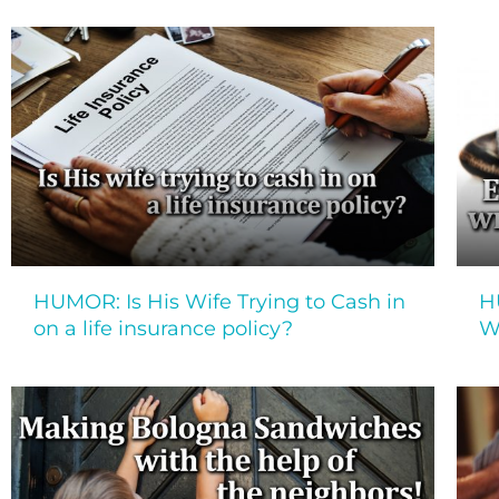
HUMOR: Is His Wife Trying to Cash in
H
on a life insurance policy?
W