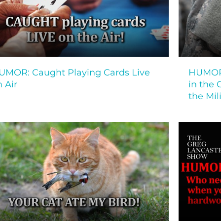
UMOR: Caught Playing Cards Live
HUMOR:
 Air
in the 
the Mi