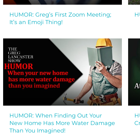
HUMOR: Greg’s First Zoom Meeting;
H
It’s an Emoji Thing!
HUMOR: When Finding Out Your
H
New Home Has More Water Damage
C
Than You Imagined!