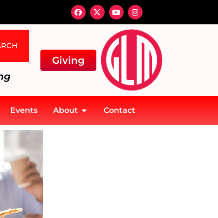
ARCH
Giving
ng
Events
About
Contact