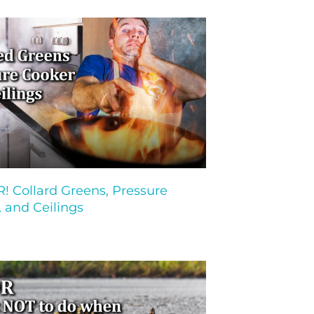
 Collard Greens, Pressure
 and Ceilings