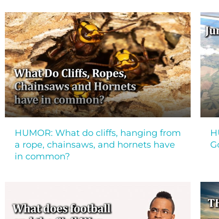
HUMOR: What do cliffs, hanging from
H
a rope, chainsaws, and hornets have
G
in common?