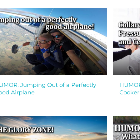
UMOR: Jumping Out of a Perfectly
HUMOR!
ood Airplane
Cooker,