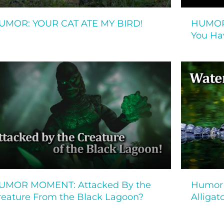
UMOR: YOUR CAT ATE MY BIRD!
HUMOR
You Ha
UMOR MOMENT: Attacked By the
Humor 
reature From the Black Lagoon?
Alligat