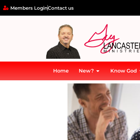
Members Login
Contact us
Home
New?
Know God