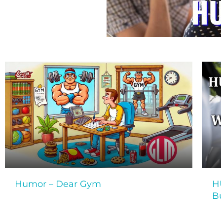
Humor – Dear Gym
H
B