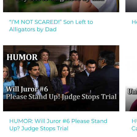
“I’M NOT SCARED!” Son Left to
H
Alligators by Dad
HUMOR: Will Juror #6 Please Stand
H
Up? Judge Stops Trial
C