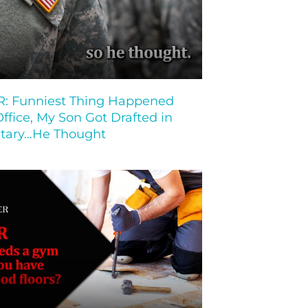
 Funniest Thing Happened
Office, My Son Got Drafted in
litary…He Thought