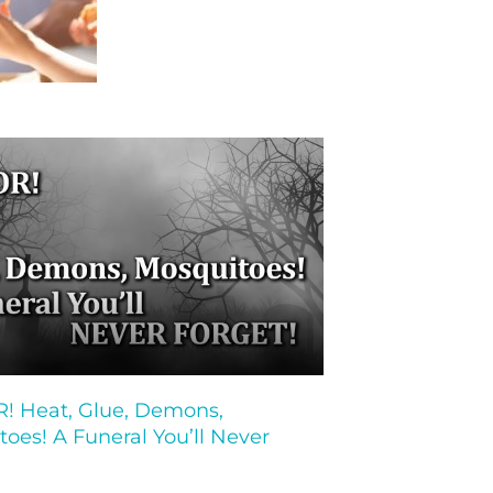
 Heat, Glue, Demons,
oes! A Funeral You’ll Never