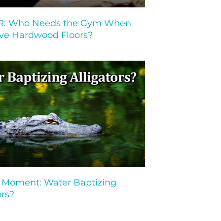
: Who Needs the Gym When
ve Hardwood Floors?
Moment: Water Baptizing
ors?