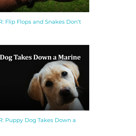
 Flip Flops and Snakes Don’t
 Puppy Dog Takes Down a