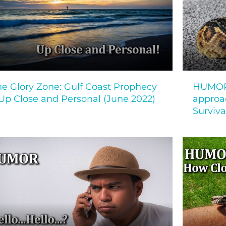
he Glory Zone: Gulf Coast Prophecy
HUMOR!
 Up Close and Personal (June 2022)
approa
Surviva