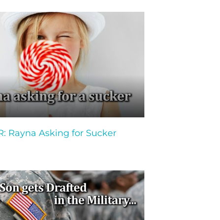
 Rayna Asking for Sucker