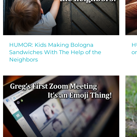
HUMOR: Kids Making Bologna
H
Sandwiches With The Help of the
on
Neighbors