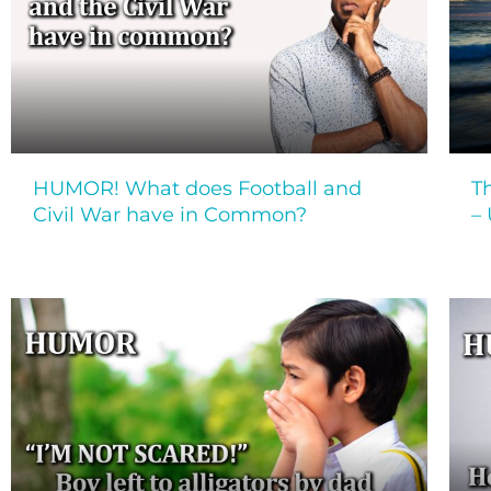
HUMOR! What does Football and
T
Civil War have in Common?
–