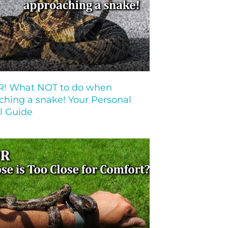
 What NOT to do when
ching a snake! Your Personal
l Guide