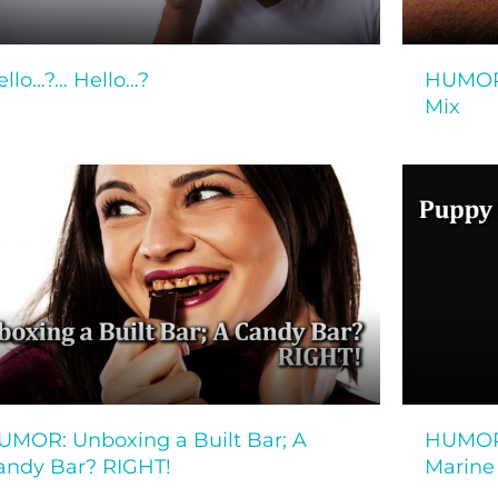
ello…?… Hello…?
HUMOR:
Mix
UMOR: Unboxing a Built Bar; A
HUMOR:
andy Bar? RIGHT!
Marine