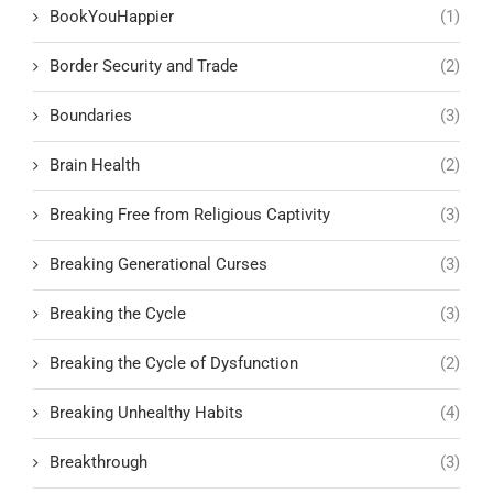
BookYouHappier
(1)
Border Security and Trade
(2)
Boundaries
(3)
Brain Health
(2)
Breaking Free from Religious Captivity
(3)
Breaking Generational Curses
(3)
Breaking the Cycle
(3)
Breaking the Cycle of Dysfunction
(2)
Breaking Unhealthy Habits
(4)
Breakthrough
(3)