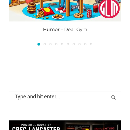
Humor – Dear Gym