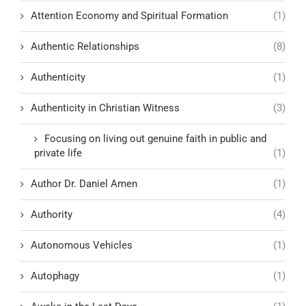
Attention Economy and Spiritual Formation
(1)
Authentic Relationships
(8)
Authenticity
(1)
Authenticity in Christian Witness
(3)
Focusing on living out genuine faith in public and
private life
(1)
Author Dr. Daniel Amen
(1)
Authority
(4)
Autonomous Vehicles
(1)
Autophagy
(1)