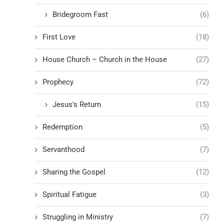
Bridegroom Fast
(6)
First Love
(18)
House Church – Church in the House
(27)
Prophecy
(72)
Jesus's Return
(15)
Redemption
(5)
Servanthood
(7)
Sharing the Gospel
(12)
Spiritual Fatigue
(3)
Struggling in Ministry
(7)