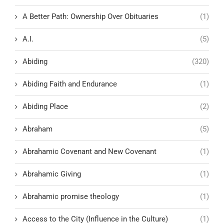
A Better Path: Ownership Over Obituaries
(1)
A.I.
(5)
Abiding
(320)
Abiding Faith and Endurance
(1)
Abiding Place
(2)
Abraham
(5)
Abrahamic Covenant and New Covenant
(1)
Abrahamic Giving
(1)
Abrahamic promise theology
(1)
Access to the City (Influence in the Culture)
(1)