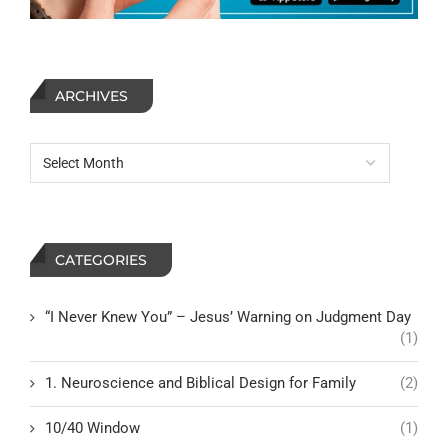
ARCHIVES
CATEGORIES
“I Never Knew You” – Jesus’ Warning on Judgment Day
(1)
1. Neuroscience and Biblical Design for Family
(2)
10/40 Window
(1)