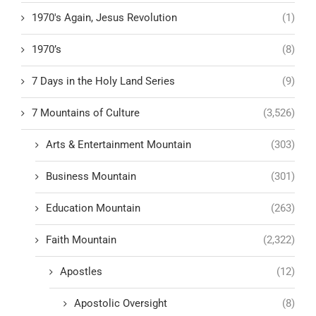
1970's Again, Jesus Revolution
(1)
1970’s
(8)
7 Days in the Holy Land Series
(9)
7 Mountains of Culture
(3,526)
Arts & Entertainment Mountain
(303)
Business Mountain
(301)
Education Mountain
(263)
Faith Mountain
(2,322)
Apostles
(12)
Apostolic Oversight
(8)