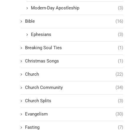
Modern-Day Apostleship
(3)
Bible
(16)
Ephesians
(3)
Breaking Soul Ties
(1)
Christmas Songs
(1)
Church
(22)
Church Community
(34)
Church Splits
(3)
Evangelism
(30)
Fasting
(7)