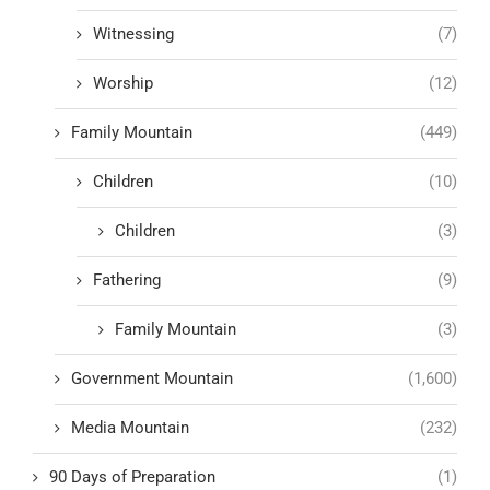
Witnessing
(7)
Worship
(12)
Family Mountain
(449)
Children
(10)
Children
(3)
Fathering
(9)
Family Mountain
(3)
Government Mountain
(1,600)
Media Mountain
(232)
90 Days of Preparation
(1)