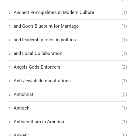
Ancient Principalities in Modern Culture
(1)
and God’s Blueprint for Marriage
(1)
and leadership roles in politics
(1)
and Local Collaboration
(1)
Angels Gods Enforcers
(2)
Anti-Jewish demonstrations
(1)
Antichrist
(5)
Antioch
(1)
Antisemitism in America
(1)
Anxiety
(6)