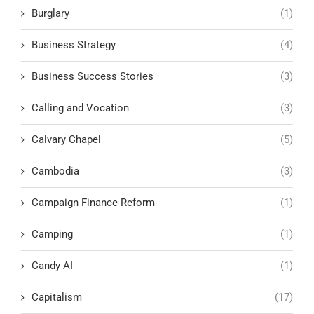
Burglary
(1)
Business Strategy
(4)
Business Success Stories
(3)
Calling and Vocation
(3)
Calvary Chapel
(5)
Cambodia
(3)
Campaign Finance Reform
(1)
Camping
(1)
Candy AI
(1)
Capitalism
(17)