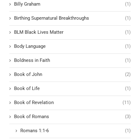
Billy Graham
(1)
Birthing Supernatural Breakthroughs
(1)
BLM Black Lives Matter
(1)
Body Language
(1)
Boldness in Faith
(1)
Book of John
(2)
Book of Life
(1)
Book of Revelation
(11)
Book of Romans
(3)
Romans 1:1-6
(1)