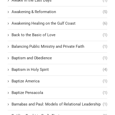
Awake in the Last Days
(1)
Awakening & Reformation
(5)
Awakening Healing on the Gulf Coast
(6)
Back to the Basic of Love
(1)
Balancing Public Ministry and Private Faith
(1)
Baptism and Obedience
(1)
Baptism in Holy Spirit
(4)
Baptize America
(1)
Baptize Pensacola
(1)
Barnabas and Paul: Models of Relational Leadership
(1)