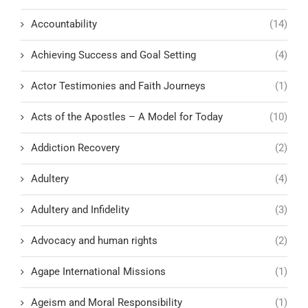
Accountability
(14)
Achieving Success and Goal Setting
(4)
Actor Testimonies and Faith Journeys
(1)
Acts of the Apostles – A Model for Today
(10)
Addiction Recovery
(2)
Adultery
(4)
Adultery and Infidelity
(3)
Advocacy and human rights
(2)
Agape International Missions
(1)
Ageism and Moral Responsibility
(1)