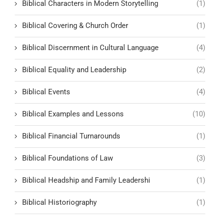
Biblical Characters in Modern Storytelling
(1)
Biblical Covering & Church Order
(1)
Biblical Discernment in Cultural Language
(4)
Biblical Equality and Leadership
(2)
Biblical Events
(4)
Biblical Examples and Lessons
(10)
Biblical Financial Turnarounds
(1)
Biblical Foundations of Law
(3)
Biblical Headship and Family Leadershi
(1)
Biblical Historiography
(1)