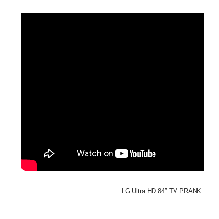
LG Ultra HD 84″ TV PRANK