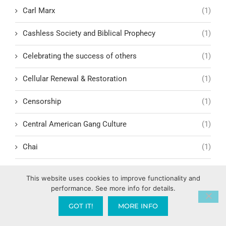
Carl Marx
(1)
Cashless Society and Biblical Prophecy
(1)
Celebrating the success of others
(1)
Cellular Renewal & Restoration
(1)
Censorship
(1)
Central American Gang Culture
(1)
Chai
(1)
Challenges in Education Reform
(1)
This website uses cookies to improve functionality and
performance. See more info for details.
Change
(1)
GOT IT!
MORE INFO
Character Formation and Spiritual Manhood
(1)