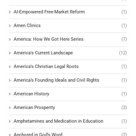
AI-Empowered Free-Market Reform
(1)
Amen Clinics
(1)
America: How We Got Here Series
(7)
America's Current Landscape
(12)
America’s Christian Legal Roots
(1)
America’s Founding Ideals and Civil Rights
(1)
American History
(1)
American Prosperity
(3)
Amphetamines and Medication in Education
(1)
Anchored in God’s Word
(2)