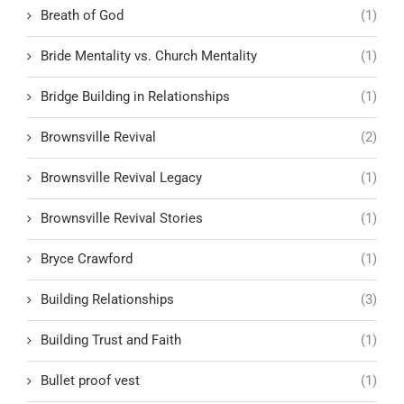
Breath of God
(1)
Bride Mentality vs. Church Mentality
(1)
Bridge Building in Relationships
(1)
Brownsville Revival
(2)
Brownsville Revival Legacy
(1)
Brownsville Revival Stories
(1)
Bryce Crawford
(1)
Building Relationships
(3)
Building Trust and Faith
(1)
Bullet proof vest
(1)