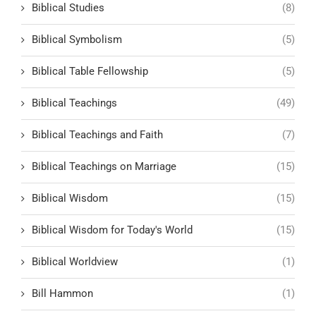
Biblical Studies
(8)
Biblical Symbolism
(5)
Biblical Table Fellowship
(5)
Biblical Teachings
(49)
Biblical Teachings and Faith
(7)
Biblical Teachings on Marriage
(15)
Biblical Wisdom
(15)
Biblical Wisdom for Today's World
(15)
Biblical Worldview
(1)
Bill Hammon
(1)