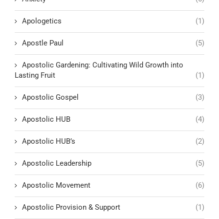
Apologetics
(1)
Apostle Paul
(5)
Apostolic Gardening: Cultivating Wild Growth into
Lasting Fruit
(1)
Apostolic Gospel
(3)
Apostolic HUB
(4)
Apostolic HUB’s
(2)
Apostolic Leadership
(5)
Apostolic Movement
(6)
Apostolic Provision & Support
(1)