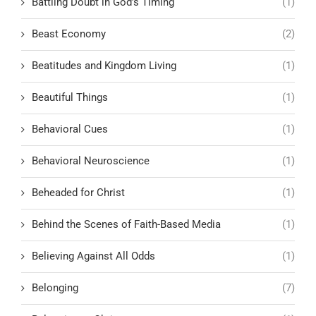
Battling Doubt in God’s Timing
(1)
Beast Economy
(2)
Beatitudes and Kingdom Living
(1)
Beautiful Things
(1)
Behavioral Cues
(1)
Behavioral Neuroscience
(1)
Beheaded for Christ
(1)
Behind the Scenes of Faith-Based Media
(1)
Believing Against All Odds
(1)
Belonging
(7)