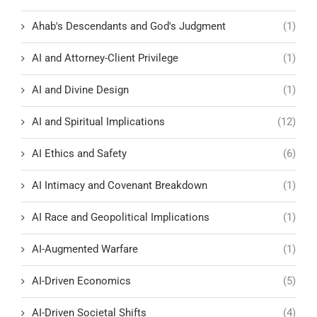
Ahab's Descendants and God's Judgment
(1)
AI and Attorney-Client Privilege
(1)
AI and Divine Design
(1)
AI and Spiritual Implications
(12)
AI Ethics and Safety
(6)
AI Intimacy and Covenant Breakdown
(1)
AI Race and Geopolitical Implications
(1)
AI-Augmented Warfare
(1)
AI-Driven Economics
(5)
AI-Driven Societal Shifts
(4)