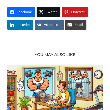
Facebook
Twitter
Pinterest
LinkedIn
VKontakte
Email
YOU MAY ALSO LIKE