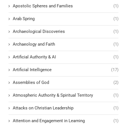
Apostolic Spheres and Families
(1)
Arab Spring
(1)
Archaeological Discoveries
(1)
Archaeology and Faith
(1)
Artificial Authority & AI
(1)
Artificial Intelligence
(17)
Assemblies of God
(2)
Atmospheric Authority & Spiritual Territory
(1)
Attacks on Christian Leadership
(1)
Attention and Engagement in Learning
(1)