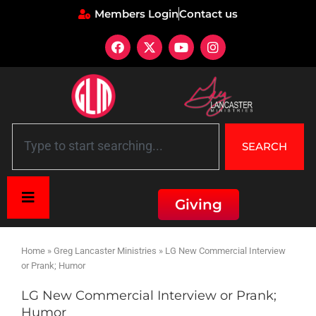
Members Login
Contact us
SEARCH
Giving
Home
»
Greg Lancaster Ministries
»
LG New Commercial Interview
or Prank; Humor
LG New Commercial Interview or Prank;
Humor