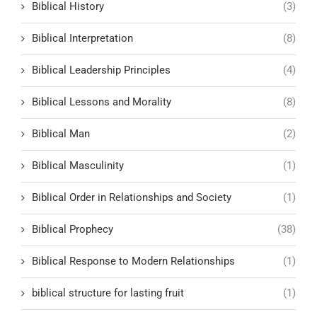
Biblical History
(3)
Biblical Interpretation
(8)
Biblical Leadership Principles
(4)
Biblical Lessons and Morality
(8)
Biblical Man
(2)
Biblical Masculinity
(1)
Biblical Order in Relationships and Society
(1)
Biblical Prophecy
(38)
Biblical Response to Modern Relationships
(1)
biblical structure for lasting fruit
(1)