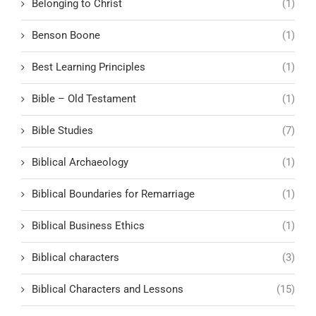
Belonging to Christ
(1)
Benson Boone
(1)
Best Learning Principles
(1)
Bible – Old Testament
(1)
Bible Studies
(7)
Biblical Archaeology
(1)
Biblical Boundaries for Remarriage
(1)
Biblical Business Ethics
(1)
Biblical characters
(3)
Biblical Characters and Lessons
(15)