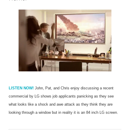
LISTEN NOW!
John, Pat, and Chris enjoy discussing a recent
commercial by LG shows job applicants panicking as they see
what looks like a shock and awe attack as they think they are
looking through a window but in reality it is an 84 inch LG screen.