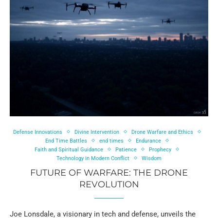
Defense Innovations
Divine Intervention
Drone Warfare and Ethics
End Time Battles
end times
Endurance
Faith and Spiritual Guidance
Patience
Prophecy
Technology in Modern Conflict
Wisdom
FUTURE OF WARFARE: THE DRONE
REVOLUTION
Joe Lonsdale, a visionary in tech and defense, unveils the