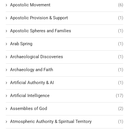
Apostolic Movement
(6)
Apostolic Provision & Support
(1)
Apostolic Spheres and Families
(1)
Arab Spring
(1)
Archaeological Discoveries
(1)
Archaeology and Faith
(1)
Artificial Authority & AI
(1)
Artificial Intelligence
(17)
Assemblies of God
(2)
Atmospheric Authority & Spiritual Territory
(1)