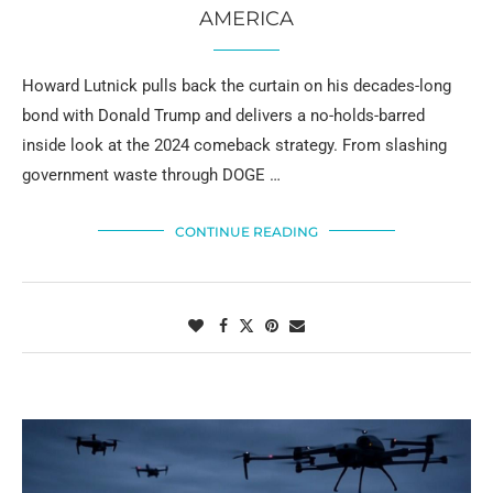
AMERICA
Howard Lutnick pulls back the curtain on his decades-long
bond with Donald Trump and delivers a no-holds-barred
inside look at the 2024 comeback strategy. From slashing
government waste through DOGE …
CONTINUE READING