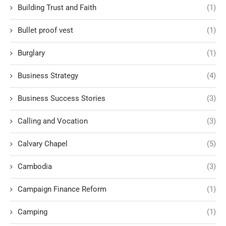
Building Trust and Faith
(1)
Bullet proof vest
(1)
Burglary
(1)
Business Strategy
(4)
Business Success Stories
(3)
Calling and Vocation
(3)
Calvary Chapel
(5)
Cambodia
(3)
Campaign Finance Reform
(1)
Camping
(1)