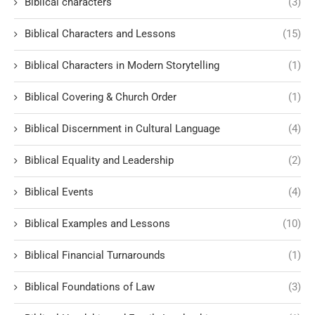
Biblical characters
(3)
Biblical Characters and Lessons
(15)
Biblical Characters in Modern Storytelling
(1)
Biblical Covering & Church Order
(1)
Biblical Discernment in Cultural Language
(4)
Biblical Equality and Leadership
(2)
Biblical Events
(4)
Biblical Examples and Lessons
(10)
Biblical Financial Turnarounds
(1)
Biblical Foundations of Law
(3)