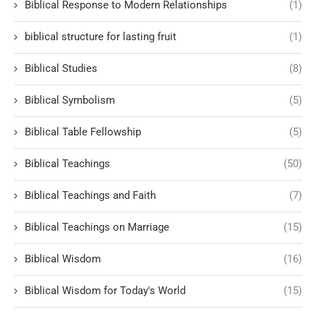
Biblical Response to Modern Relationships
(1)
biblical structure for lasting fruit
(1)
Biblical Studies
(8)
Biblical Symbolism
(5)
Biblical Table Fellowship
(5)
Biblical Teachings
(50)
Biblical Teachings and Faith
(7)
Biblical Teachings on Marriage
(15)
Biblical Wisdom
(16)
Biblical Wisdom for Today's World
(15)