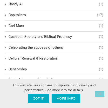
Candy AI
(1)
Capitalism
(17)
Carl Marx
(1)
Cashless Society and Biblical Prophecy
(1)
Celebrating the success of others
(1)
Cellular Renewal & Restoration
(1)
Censorship
(1)
Central American Gang Culture
(1)
This website uses cookies to improve functionality and
performance. See more info for details.
Chai
(1)
GOT IT!
MORE INFO
Challenges in Education Reform
(1)