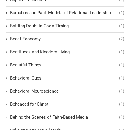
Barnabas and Paul: Models of Relational Leadership
(1)
Battling Doubt in God’s Timing
(1)
Beast Economy
(2)
Beatitudes and Kingdom Living
(1)
Beautiful Things
(1)
Behavioral Cues
(1)
Behavioral Neuroscience
(1)
Beheaded for Christ
(1)
Behind the Scenes of Faith-Based Media
(1)