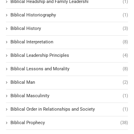
Biblical Headship and Family Leadershi
(1)
Biblical Historiography
(1)
Biblical History
(3)
Biblical Interpretation
(8)
Biblical Leadership Principles
(4)
Biblical Lessons and Morality
(8)
Biblical Man
(2)
Biblical Masculinity
(1)
Biblical Order in Relationships and Society
(1)
Biblical Prophecy
(38)