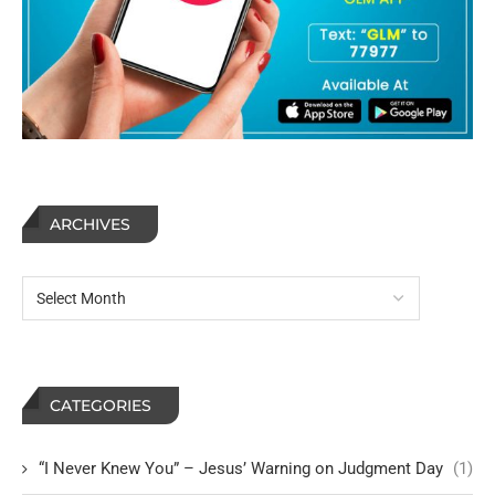
ARCHIVES
CATEGORIES
“I Never Knew You” – Jesus’ Warning on Judgment Day
(1)