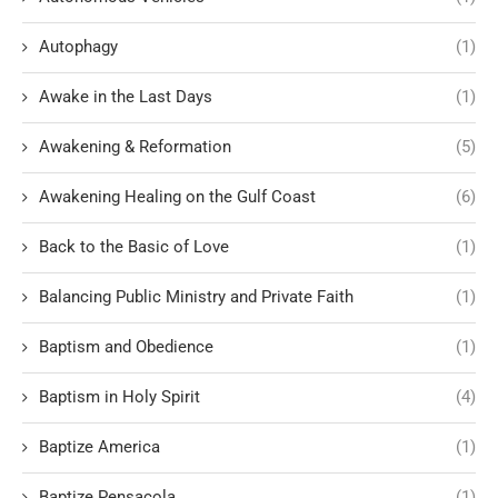
Autophagy
(1)
Awake in the Last Days
(1)
Awakening & Reformation
(5)
Awakening Healing on the Gulf Coast
(6)
Back to the Basic of Love
(1)
Balancing Public Ministry and Private Faith
(1)
Baptism and Obedience
(1)
Baptism in Holy Spirit
(4)
Baptize America
(1)
Baptize Pensacola
(1)