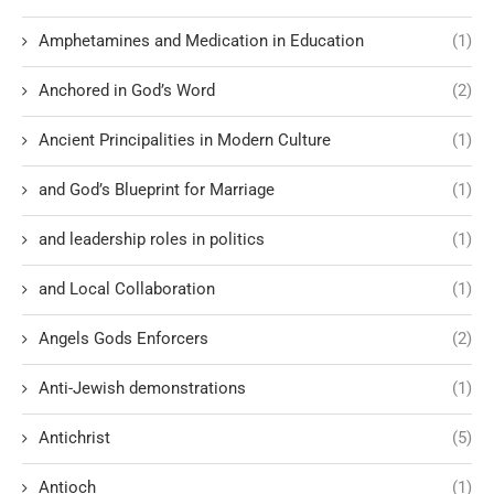
Amphetamines and Medication in Education
(1)
Anchored in God’s Word
(2)
Ancient Principalities in Modern Culture
(1)
and God’s Blueprint for Marriage
(1)
and leadership roles in politics
(1)
and Local Collaboration
(1)
Angels Gods Enforcers
(2)
Anti-Jewish demonstrations
(1)
Antichrist
(5)
Antioch
(1)