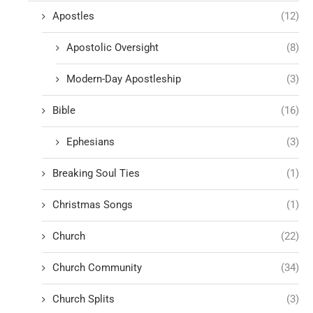
Apostles
(12)
Apostolic Oversight
(8)
Modern-Day Apostleship
(3)
Bible
(16)
Ephesians
(3)
Breaking Soul Ties
(1)
Christmas Songs
(1)
Church
(22)
Church Community
(34)
Church Splits
(3)