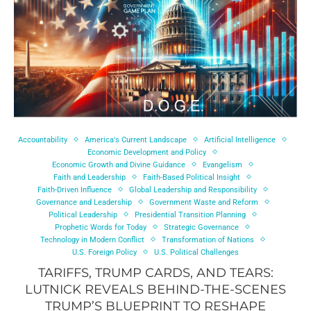
Accountability
America's Current Landscape
Artificial Intelligence
Economic Development and Policy
Economic Growth and Divine Guidance
Evangelism
Faith and Leadership
Faith-Based Political Insight
Faith-Driven Influence
Global Leadership and Responsibility
Governance and Leadership
Government Waste and Reform
Political Leadership
Presidential Transition Planning
Prophetic Words for Today
Strategic Governance
Technology in Modern Conflict
Transformation of Nations
U.S. Foreign Policy
U.S. Political Challenges
TARIFFS, TRUMP CARDS, AND TEARS:
LUTNICK REVEALS BEHIND-THE-SCENES
TRUMP’S BLUEPRINT TO RESHAPE