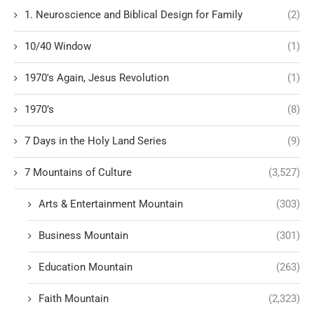
1. Neuroscience and Biblical Design for Family
(2)
10/40 Window
(1)
1970's Again, Jesus Revolution
(1)
1970’s
(8)
7 Days in the Holy Land Series
(9)
7 Mountains of Culture
(3,527)
Arts & Entertainment Mountain
(303)
Business Mountain
(301)
Education Mountain
(263)
Faith Mountain
(2,323)