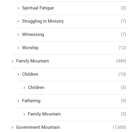
Spiritual Fatigue
(3)
Struggling in Ministry
(7)
Witnessing
(7)
Worship
(12)
Family Mountain
(449)
Children
(10)
Children
(3)
Fathering
(9)
Family Mountain
(3)
Government Mountain
(1,600)