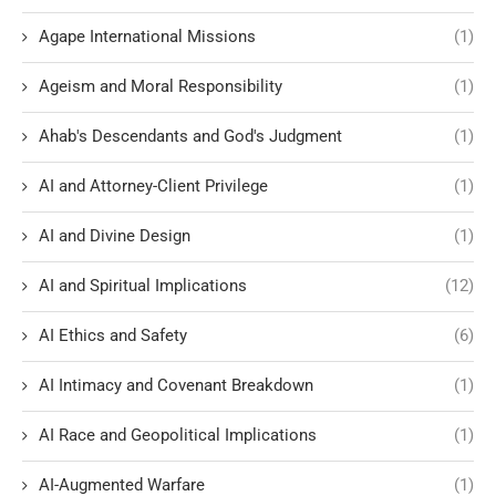
Agape International Missions
(1)
Ageism and Moral Responsibility
(1)
Ahab's Descendants and God's Judgment
(1)
AI and Attorney-Client Privilege
(1)
AI and Divine Design
(1)
AI and Spiritual Implications
(12)
AI Ethics and Safety
(6)
AI Intimacy and Covenant Breakdown
(1)
AI Race and Geopolitical Implications
(1)
AI-Augmented Warfare
(1)