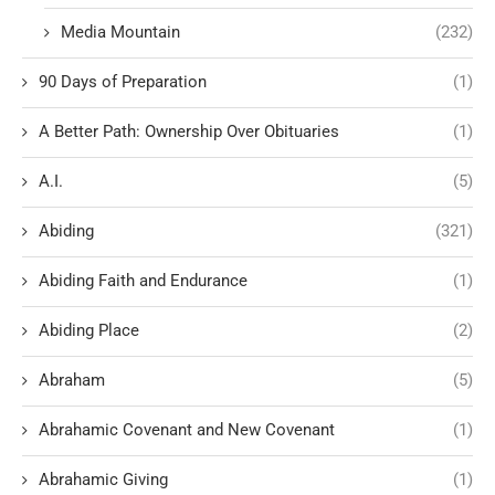
Media Mountain
(232)
90 Days of Preparation
(1)
A Better Path: Ownership Over Obituaries
(1)
A.I.
(5)
Abiding
(321)
Abiding Faith and Endurance
(1)
Abiding Place
(2)
Abraham
(5)
Abrahamic Covenant and New Covenant
(1)
Abrahamic Giving
(1)