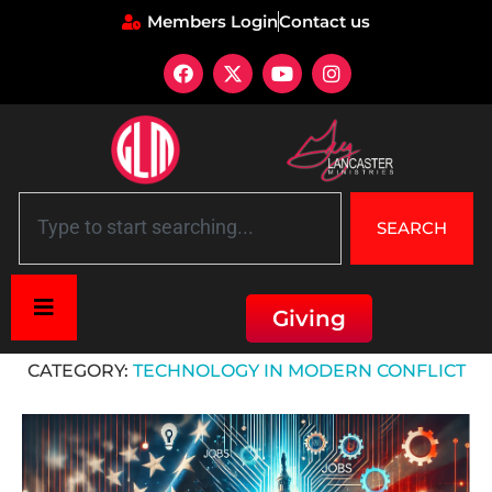
Members Login
Contact us
SEARCH
Giving
Home
»
Technology in Modern Conflict
CATEGORY:
TECHNOLOGY IN MODERN CONFLICT