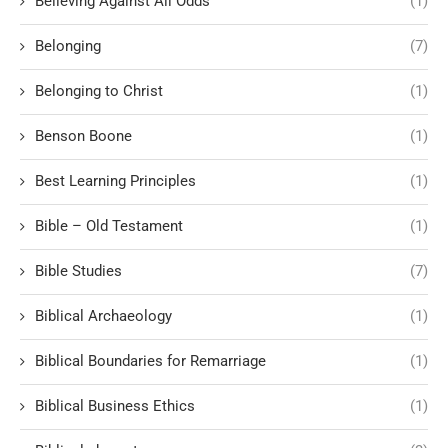
Believing Against All Odds
(1)
Belonging
(7)
Belonging to Christ
(1)
Benson Boone
(1)
Best Learning Principles
(1)
Bible – Old Testament
(1)
Bible Studies
(7)
Biblical Archaeology
(1)
Biblical Boundaries for Remarriage
(1)
Biblical Business Ethics
(1)