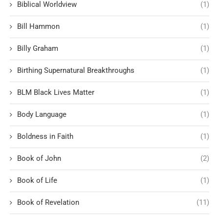
Biblical Worldview
(1)
Bill Hammon
(1)
Billy Graham
(1)
Birthing Supernatural Breakthroughs
(1)
BLM Black Lives Matter
(1)
Body Language
(1)
Boldness in Faith
(1)
Book of John
(2)
Book of Life
(1)
Book of Revelation
(11)