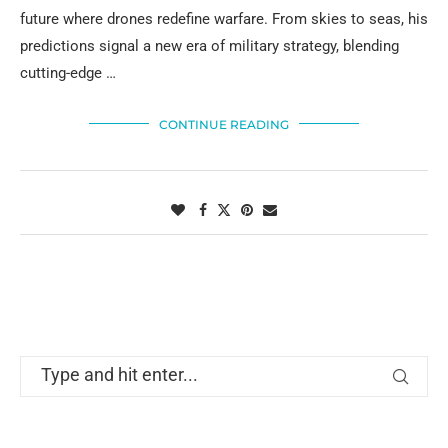
future where drones redefine warfare. From skies to seas, his
predictions signal a new era of military strategy, blending
cutting-edge …
CONTINUE READING