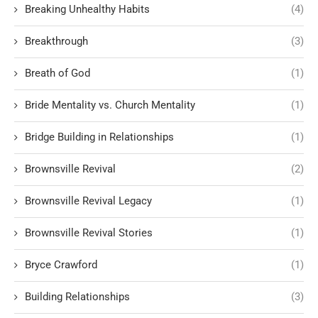
Breaking Unhealthy Habits
(4)
Breakthrough
(3)
Breath of God
(1)
Bride Mentality vs. Church Mentality
(1)
Bridge Building in Relationships
(1)
Brownsville Revival
(2)
Brownsville Revival Legacy
(1)
Brownsville Revival Stories
(1)
Bryce Crawford
(1)
Building Relationships
(3)