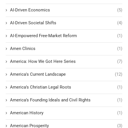
AI-Driven Economics
(5)
AI-Driven Societal Shifts
(4)
AI-Empowered Free-Market Reform
(1)
Amen Clinics
(1)
America: How We Got Here Series
(7)
America's Current Landscape
(12)
America’s Christian Legal Roots
(1)
America’s Founding Ideals and Civil Rights
(1)
American History
(1)
American Prosperity
(3)