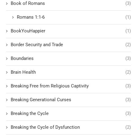
Book of Romans
(3)
Romans 1:1-6
(1)
BookYouHappier
(1)
Border Security and Trade
(2)
Boundaries
(3)
Brain Health
(2)
Breaking Free from Religious Captivity
(3)
Breaking Generational Curses
(3)
Breaking the Cycle
(3)
Breaking the Cycle of Dysfunction
(2)