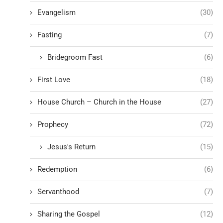
Evangelism
(30)
Fasting
(7)
Bridegroom Fast
(6)
First Love
(18)
House Church – Church in the House
(27)
Prophecy
(72)
Jesus's Return
(15)
Redemption
(6)
Servanthood
(7)
Sharing the Gospel
(12)