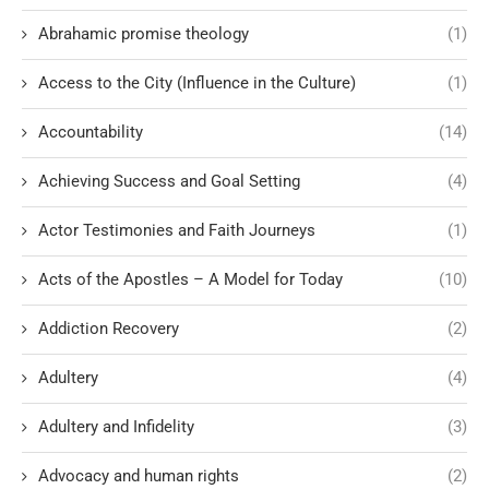
Abrahamic promise theology
(1)
Access to the City (Influence in the Culture)
(1)
Accountability
(14)
Achieving Success and Goal Setting
(4)
Actor Testimonies and Faith Journeys
(1)
Acts of the Apostles – A Model for Today
(10)
Addiction Recovery
(2)
Adultery
(4)
Adultery and Infidelity
(3)
Advocacy and human rights
(2)