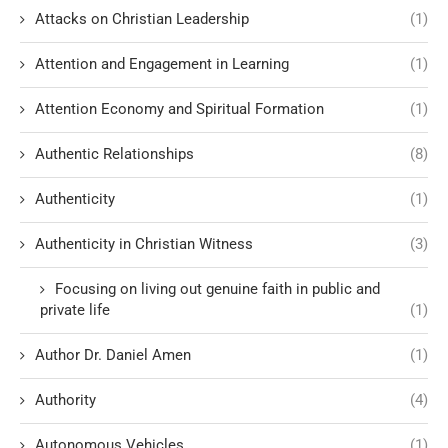
Attacks on Christian Leadership
(1)
Attention and Engagement in Learning
(1)
Attention Economy and Spiritual Formation
(1)
Authentic Relationships
(8)
Authenticity
(1)
Authenticity in Christian Witness
(3)
Focusing on living out genuine faith in public and
private life
(1)
Author Dr. Daniel Amen
(1)
Authority
(4)
Autonomous Vehicles
(1)