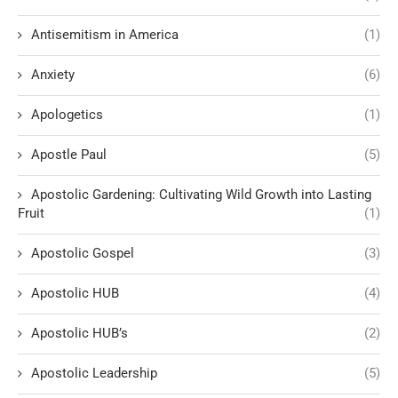
Antisemitism in America
(1)
Anxiety
(6)
Apologetics
(1)
Apostle Paul
(5)
Apostolic Gardening: Cultivating Wild Growth into Lasting
Fruit
(1)
Apostolic Gospel
(3)
Apostolic HUB
(4)
Apostolic HUB’s
(2)
Apostolic Leadership
(5)