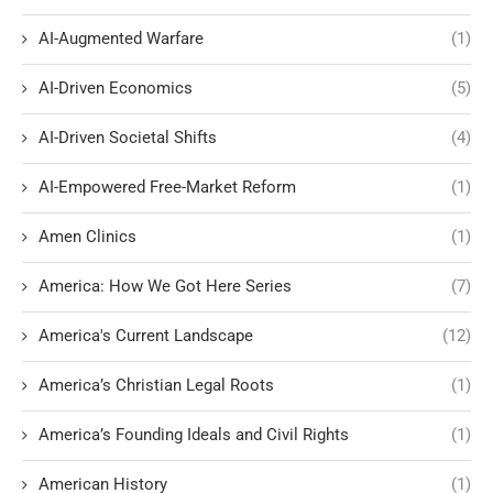
AI-Augmented Warfare
(1)
AI-Driven Economics
(5)
AI-Driven Societal Shifts
(4)
AI-Empowered Free-Market Reform
(1)
Amen Clinics
(1)
America: How We Got Here Series
(7)
America's Current Landscape
(12)
America’s Christian Legal Roots
(1)
America’s Founding Ideals and Civil Rights
(1)
American History
(1)