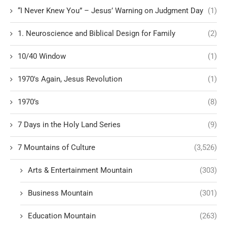
“I Never Knew You” – Jesus’ Warning on Judgment Day
(1)
1. Neuroscience and Biblical Design for Family
(2)
10/40 Window
(1)
1970's Again, Jesus Revolution
(1)
1970’s
(8)
7 Days in the Holy Land Series
(9)
7 Mountains of Culture
(3,526)
Arts & Entertainment Mountain
(303)
Business Mountain
(301)
Education Mountain
(263)