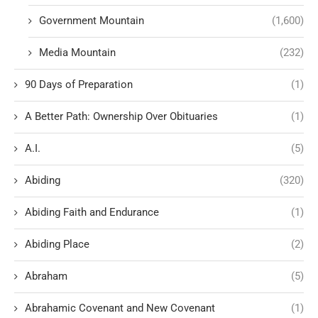
Government Mountain
(1,600)
Media Mountain
(232)
90 Days of Preparation
(1)
A Better Path: Ownership Over Obituaries
(1)
A.I.
(5)
Abiding
(320)
Abiding Faith and Endurance
(1)
Abiding Place
(2)
Abraham
(5)
Abrahamic Covenant and New Covenant
(1)