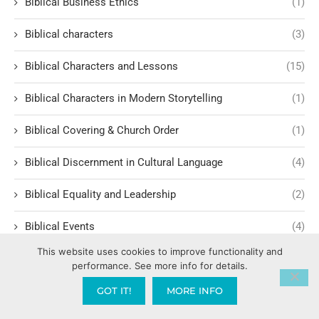
Biblical Business Ethics
(1)
Biblical characters
(3)
Biblical Characters and Lessons
(15)
Biblical Characters in Modern Storytelling
(1)
Biblical Covering & Church Order
(1)
Biblical Discernment in Cultural Language
(4)
Biblical Equality and Leadership
(2)
Biblical Events
(4)
This website uses cookies to improve functionality and
Biblical Examples and Lessons
(10)
performance. See more info for details.
Biblical Financial Turnarounds
(1)
GOT IT!
MORE INFO