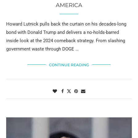
AMERICA
Howard Lutnick pulls back the curtain on his decades-long
bond with Donald Trump and delivers a no-holds-barred
inside look at the 2024 comeback strategy. From slashing
government waste through DOGE …
CONTINUE READING