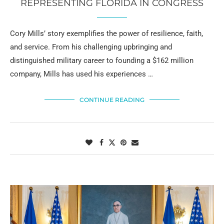
REPRESENTING FLORIDA IN CONGRESS
Cory Mills’ story exemplifies the power of resilience, faith,
and service. From his challenging upbringing and
distinguished military career to founding a $162 million
company, Mills has used his experiences …
CONTINUE READING