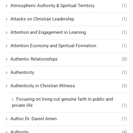
Atmospheric Authority & Spiritual Territory
(1)
Attacks on Christian Leadership
(1)
Attention and Engagement in Learning
(1)
Attention Economy and Spiritual Formation
(1)
Authentic Relationships
(8)
Authenticity
(1)
Authenticity in Christian Witness
(3)
Focusing on living out genuine faith in public and
private life
(1)
Author Dr. Daniel Amen
(1)
Authority
(4)