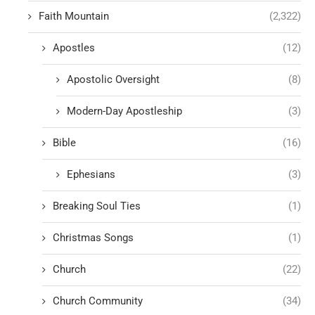
Faith Mountain
(2,322)
Apostles
(12)
Apostolic Oversight
(8)
Modern-Day Apostleship
(3)
Bible
(16)
Ephesians
(3)
Breaking Soul Ties
(1)
Christmas Songs
(1)
Church
(22)
Church Community
(34)