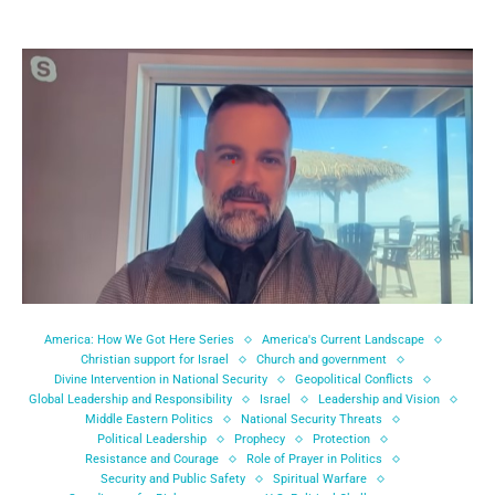
America: How We Got Here Series
America's Current Landscape
Christian support for Israel
Church and government
Divine Intervention in National Security
Geopolitical Conflicts
Global Leadership and Responsibility
Israel
Leadership and Vision
Middle Eastern Politics
National Security Threats
Political Leadership
Prophecy
Protection
Resistance and Courage
Role of Prayer in Politics
Security and Public Safety
Spiritual Warfare