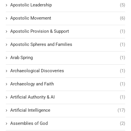
Apostolic Leadership
(5)
Apostolic Movement
(6)
Apostolic Provision & Support
(1)
Apostolic Spheres and Families
(1)
Arab Spring
(1)
Archaeological Discoveries
(1)
Archaeology and Faith
(1)
Artificial Authority & AI
(1)
Artificial Intelligence
(17)
Assemblies of God
(2)