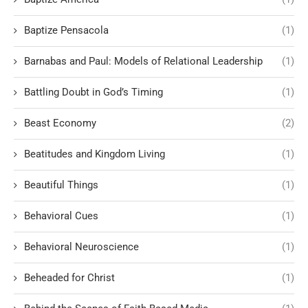
Baptize Pensacola
(1)
Barnabas and Paul: Models of Relational Leadership
(1)
Battling Doubt in God’s Timing
(1)
Beast Economy
(2)
Beatitudes and Kingdom Living
(1)
Beautiful Things
(1)
Behavioral Cues
(1)
Behavioral Neuroscience
(1)
Beheaded for Christ
(1)