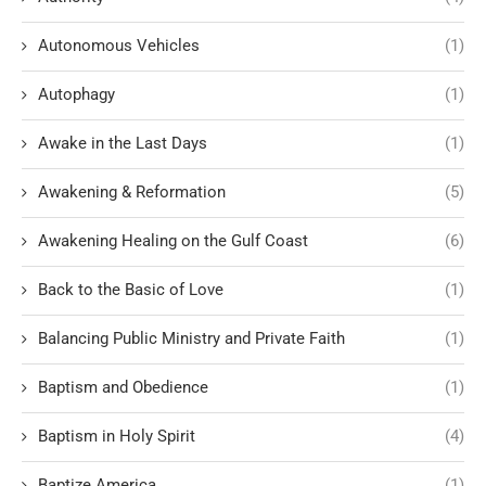
Autonomous Vehicles
(1)
Autophagy
(1)
Awake in the Last Days
(1)
Awakening & Reformation
(5)
Awakening Healing on the Gulf Coast
(6)
Back to the Basic of Love
(1)
Balancing Public Ministry and Private Faith
(1)
Baptism and Obedience
(1)
Baptism in Holy Spirit
(4)
Baptize America
(1)