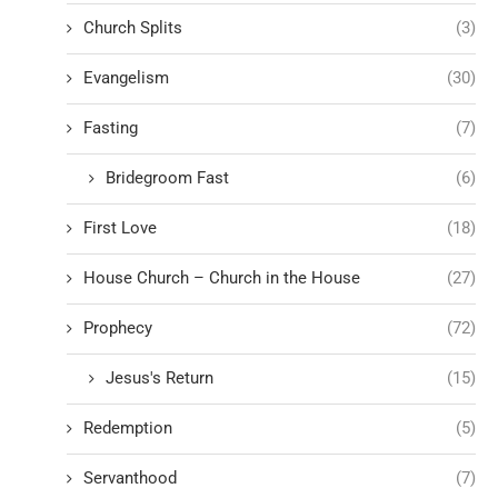
Church Splits
(3)
Evangelism
(30)
Fasting
(7)
Bridegroom Fast
(6)
First Love
(18)
House Church – Church in the House
(27)
Prophecy
(72)
Jesus's Return
(15)
Redemption
(5)
Servanthood
(7)