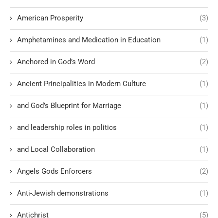
American Prosperity
(3)
Amphetamines and Medication in Education
(1)
Anchored in God’s Word
(2)
Ancient Principalities in Modern Culture
(1)
and God’s Blueprint for Marriage
(1)
and leadership roles in politics
(1)
and Local Collaboration
(1)
Angels Gods Enforcers
(2)
Anti-Jewish demonstrations
(1)
Antichrist
(5)