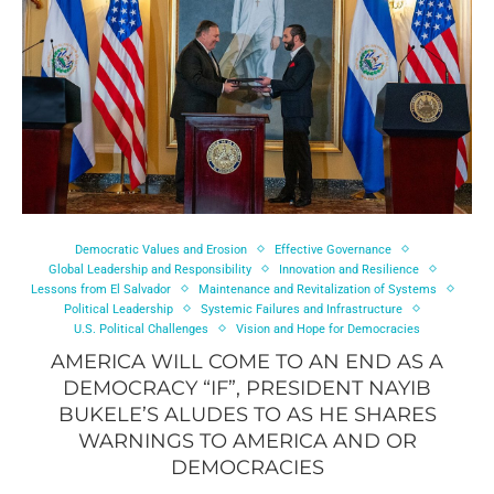
Democratic Values and Erosion
Effective Governance
Global Leadership and Responsibility
Innovation and Resilience
Lessons from El Salvador
Maintenance and Revitalization of Systems
Political Leadership
Systemic Failures and Infrastructure
U.S. Political Challenges
Vision and Hope for Democracies
AMERICA WILL COME TO AN END AS A
DEMOCRACY “IF”, PRESIDENT NAYIB
BUKELE’S ALUDES TO AS HE SHARES
WARNINGS TO AMERICA AND OR
DEMOCRACIES