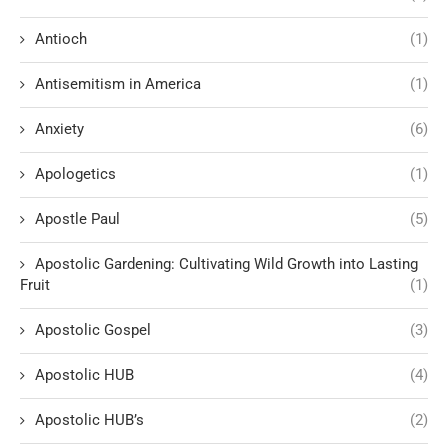
Antioch
(1)
Antisemitism in America
(1)
Anxiety
(6)
Apologetics
(1)
Apostle Paul
(5)
Apostolic Gardening: Cultivating Wild Growth into Lasting
Fruit
(1)
Apostolic Gospel
(3)
Apostolic HUB
(4)
Apostolic HUB’s
(2)