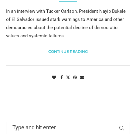
In an interview with Tucker Carlson, President Nayib Bukele
of El Salvador issued stark warnings to America and other
democracies about the potential decline of democratic
values and systemic failures. …
CONTINUE READING