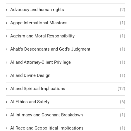
Advocacy and human rights
(2)
Agape International Missions
(1)
Ageism and Moral Responsibility
(1)
Ahab's Descendants and God's Judgment
(1)
AI and Attorney-Client Privilege
(1)
AI and Divine Design
(1)
AI and Spiritual Implications
(12)
AI Ethics and Safety
(6)
AI Intimacy and Covenant Breakdown
(1)
AI Race and Geopolitical Implications
(1)