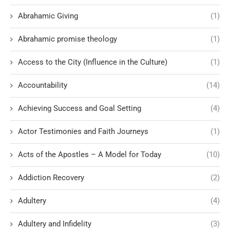
Abrahamic Giving
(1)
Abrahamic promise theology
(1)
Access to the City (Influence in the Culture)
(1)
Accountability
(14)
Achieving Success and Goal Setting
(4)
Actor Testimonies and Faith Journeys
(1)
Acts of the Apostles – A Model for Today
(10)
Addiction Recovery
(2)
Adultery
(4)
Adultery and Infidelity
(3)