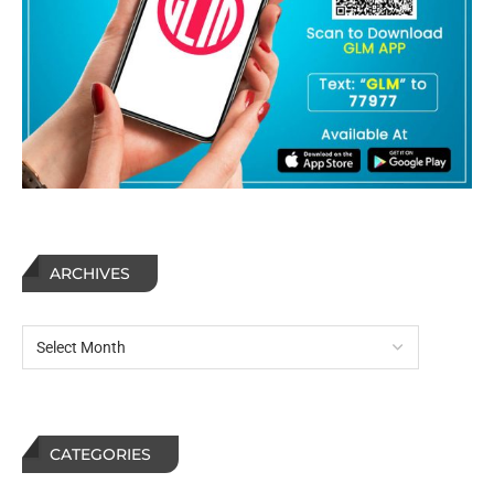
ARCHIVES
CATEGORIES