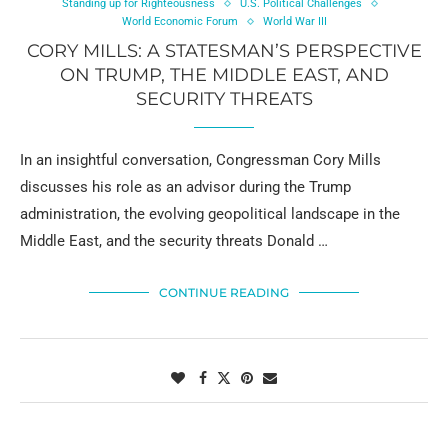
Standing up for Righteousness
U.S. Political Challenges
World Economic Forum
World War III
CORY MILLS: A STATESMAN’S PERSPECTIVE
ON TRUMP, THE MIDDLE EAST, AND
SECURITY THREATS
In an insightful conversation, Congressman Cory Mills
discusses his role as an advisor during the Trump
administration, the evolving geopolitical landscape in the
Middle East, and the security threats Donald …
CONTINUE READING