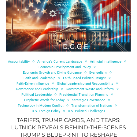
Accountability
America's Current Landscape
Artificial Intelligence
Economic Development and Policy
Economic Growth and Divine Guidance
Evangelism
Faith and Leadership
Faith-Based Political Insight
Faith-Driven Influence
Global Leadership and Responsibility
Governance and Leadership
Government Waste and Reform
Political Leadership
Presidential Transition Planning
Prophetic Words for Today
Strategic Governance
Technology in Modern Conflict
Transformation of Nations
U.S. Foreign Policy
U.S. Political Challenges
TARIFFS, TRUMP CARDS, AND TEARS:
LUTNICK REVEALS BEHIND-THE-SCENES
TRUMP’S BLUEPRINT TO RESHAPE