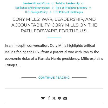
Leadership and Vision
Political Leadership
Resilience and Perseverance
Role of Prophetic Ministry
U.S. Foreign Policy
U.S. Political Challenges
CORY MILLS: WAR, LEADERSHIP, AND
ACCOUNTABILITY: CORY MILLS ON THE
PATH FORWARD FOR THE U.S.
In an in-depth conversation, Cory Mills highlights critical
issues facing the U.S., from a potential war with Iran to the
economic risks of a Kamala Harris presidency. Mills explains
Trump’s …
CONTINUE READING