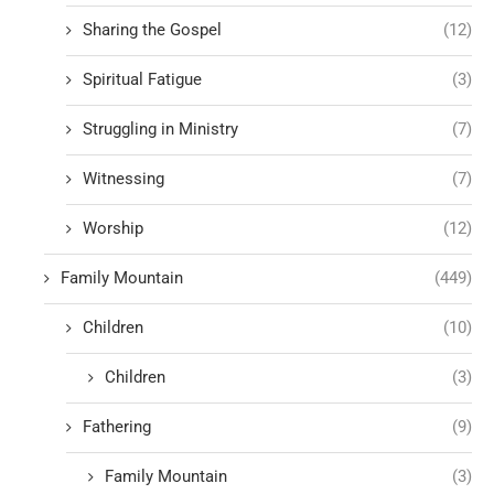
Sharing the Gospel
(12)
Spiritual Fatigue
(3)
Struggling in Ministry
(7)
Witnessing
(7)
Worship
(12)
Family Mountain
(449)
Children
(10)
Children
(3)
Fathering
(9)
Family Mountain
(3)