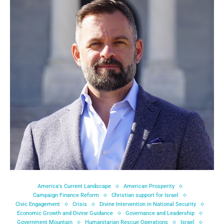
America's Current Landscape
American Prosperity
Campaign Finance Reform
Christian support for Israel
Civic Engagement
Crisis
Divine Intervention in National Security
Economic Growth and Divine Guidance
Governance and Leadership
Government Mountain
Humanitarian Rescue Operations
Israel