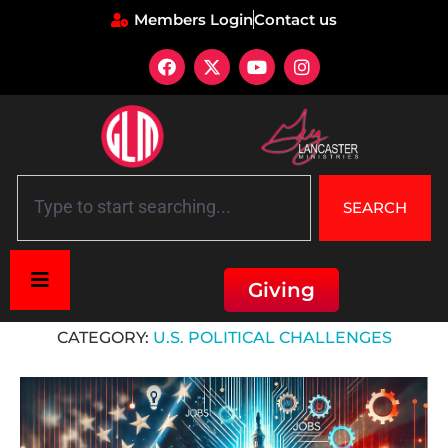
Members Login
Contact us
SEARCH
Giving
Home
»
U.S. Political Challenges
CATEGORY:
U.S. POLITICAL CHALLENGES