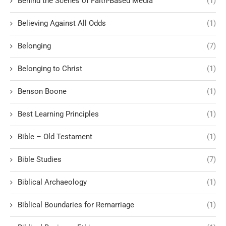
Behind the Scenes of Faith-Based Media
(1)
Believing Against All Odds
(1)
Belonging
(7)
Belonging to Christ
(1)
Benson Boone
(1)
Best Learning Principles
(1)
Bible – Old Testament
(1)
Bible Studies
(7)
Biblical Archaeology
(1)
Biblical Boundaries for Remarriage
(1)