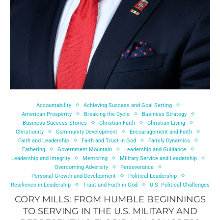
Accountability
Achieving Success and Goal Setting
American Prosperity
Breaking the Cycle
Business Strategy
Business Success Stories
Christian Faith
Christian Living
Christianity
Community Development
Encouragement and Faith
Faith and Leadership
Faith and Trust in God
Family Dynamics
Fathering
Government Mountain
Leadership and Guidance
Leadership and integrity
Mentoring
Military Service and Leadership
Overcoming Adversity
Perseverance
Personal Growth and Development
Political Leadership
Resilience in Leadership
Trust and Faith in God
U.S. Political Challenges
CORY MILLS: FROM HUMBLE BEGINNINGS
TO SERVING IN THE U.S. MILITARY AND