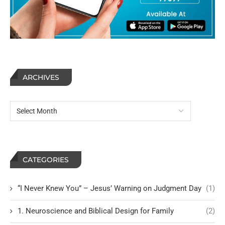
ARCHIVES
CATEGORIES
“I Never Knew You” – Jesus’ Warning on Judgment Day
(1)
1. Neuroscience and Biblical Design for Family
(2)