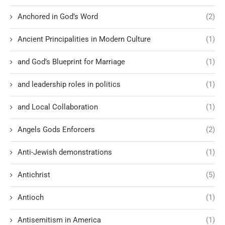
Anchored in God’s Word
(2)
Ancient Principalities in Modern Culture
(1)
and God’s Blueprint for Marriage
(1)
and leadership roles in politics
(1)
and Local Collaboration
(1)
Angels Gods Enforcers
(2)
Anti-Jewish demonstrations
(1)
Antichrist
(5)
Antioch
(1)
Antisemitism in America
(1)