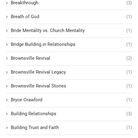
Breakthrough
(3)
Breath of God
(1)
Bride Mentality vs. Church Mentality
(1)
Bridge Building in Relationships
(1)
Brownsville Revival
(2)
Brownsville Revival Legacy
(1)
Brownsville Revival Stories
(1)
Bryce Crawford
(1)
Building Relationships
(3)
Building Trust and Faith
(1)