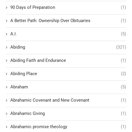
90 Days of Preparation
(1)
A Better Path: Ownership Over Obituaries
(1)
A.I.
(5)
Abiding
(321)
Abiding Faith and Endurance
(1)
Abiding Place
(2)
Abraham
(5)
Abrahamic Covenant and New Covenant
(1)
Abrahamic Giving
(1)
Abrahamic promise theology
(1)