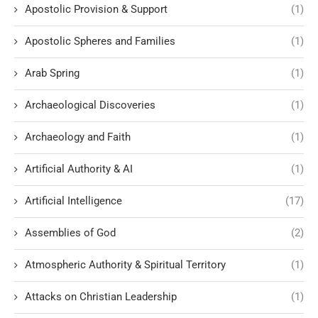
Apostolic Provision & Support
(1)
Apostolic Spheres and Families
(1)
Arab Spring
(1)
Archaeological Discoveries
(1)
Archaeology and Faith
(1)
Artificial Authority & AI
(1)
Artificial Intelligence
(17)
Assemblies of God
(2)
Atmospheric Authority & Spiritual Territory
(1)
Attacks on Christian Leadership
(1)