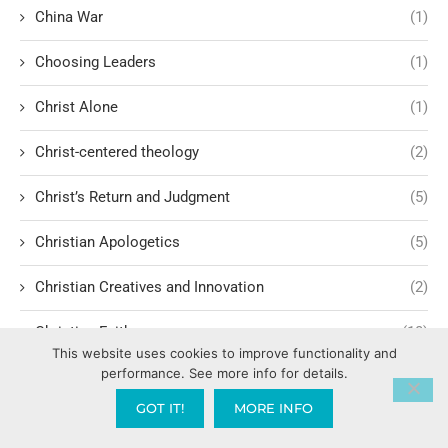
China War
(1)
Choosing Leaders
(1)
Christ Alone
(1)
Christ-centered theology
(2)
Christ’s Return and Judgment
(5)
Christian Apologetics
(5)
Christian Creatives and Innovation
(2)
Christian Faith
(10)
This website uses cookies to improve functionality and
performance. See more info for details.
Christian History
(6)
GOT IT!
MORE INFO
Christian Humility vs. Narcissism
(2)