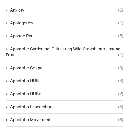
Anxiety
(6)
Apologetics
(1)
Apostle Paul
(5)
Apostolic Gardening: Cultivating Wild Growth into Lasting
Fruit
(1)
Apostolic Gospel
(3)
Apostolic HUB
(4)
Apostolic HUB’s
(2)
Apostolic Leadership
(5)
Apostolic Movement
(6)