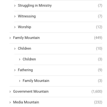
Struggling in Ministry
(7)
Witnessing
(7)
Worship
(12)
Family Mountain
(449)
Children
(10)
Children
(3)
Fathering
(9)
Family Mountain
(3)
Government Mountain
(1,600)
Media Mountain
(232)