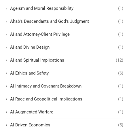
Ageism and Moral Responsibility
(1)
Ahab's Descendants and God's Judgment
(1)
AI and Attorney-Client Privilege
(1)
AI and Divine Design
(1)
AI and Spiritual Implications
(12)
AI Ethics and Safety
(6)
AI Intimacy and Covenant Breakdown
(1)
AI Race and Geopolitical Implications
(1)
AI-Augmented Warfare
(1)
AI-Driven Economics
(5)