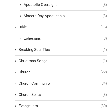
Apostolic Oversight
(8)
Modern-Day Apostleship
(3)
Bible
(16)
Ephesians
(3)
Breaking Soul Ties
(1)
Christmas Songs
(1)
Church
(22)
Church Community
(34)
Church Splits
(3)
Evangelism
(30)