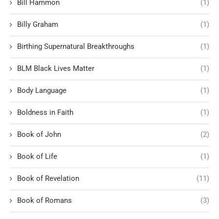
Bill Hammon
(1)
Billy Graham
(1)
Birthing Supernatural Breakthroughs
(1)
BLM Black Lives Matter
(1)
Body Language
(1)
Boldness in Faith
(1)
Book of John
(2)
Book of Life
(1)
Book of Revelation
(11)
Book of Romans
(3)