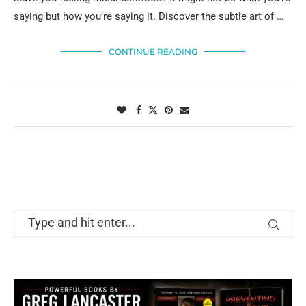
saying but how you’re saying it. Discover the subtle art of …
CONTINUE READING