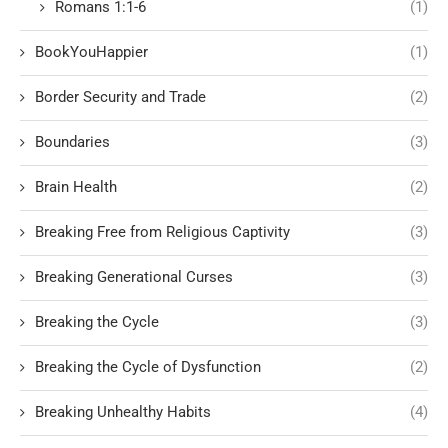
Romans 1:1-6
(1)
BookYouHappier
(1)
Border Security and Trade
(2)
Boundaries
(3)
Brain Health
(2)
Breaking Free from Religious Captivity
(3)
Breaking Generational Curses
(3)
Breaking the Cycle
(3)
Breaking the Cycle of Dysfunction
(2)
Breaking Unhealthy Habits
(4)