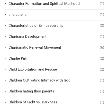
Character Formation and Spiritual Manhood
(1)
character.ai
(1)
Characteristics of Evil Leadership
(2)
Charisma Development
(1)
Charismatic Renewal Movement
(6)
Charlie Kirk
(2)
Child Exploitation and Rescue
(2)
Children Cultivating Intimacy with God
(1)
Children hating their parents
(1)
Children of Light vs. Darkness
(1)