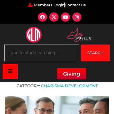
Members Login
Contact us
SEARCH
Giving
Home
»
Charisma Development
CATEGORY:
CHARISMA DEVELOPMENT