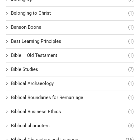
Belonging to Christ
(1)
Benson Boone
(1)
Best Learning Principles
(1)
Bible – Old Testament
(1)
Bible Studies
(7)
Biblical Archaeology
(1)
Biblical Boundaries for Remarriage
(1)
Biblical Business Ethics
(1)
Biblical characters
(3)
Biblical Characters and Lessons
(15)