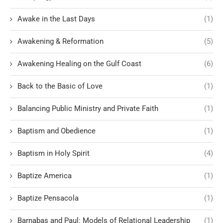
Awake in the Last Days
(1)
Awakening & Reformation
(5)
Awakening Healing on the Gulf Coast
(6)
Back to the Basic of Love
(1)
Balancing Public Ministry and Private Faith
(1)
Baptism and Obedience
(1)
Baptism in Holy Spirit
(4)
Baptize America
(1)
Baptize Pensacola
(1)
Barnabas and Paul: Models of Relational Leadership
(1)