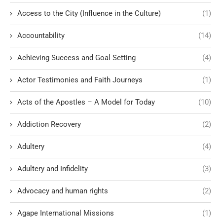
Access to the City (Influence in the Culture)
(1)
Accountability
(14)
Achieving Success and Goal Setting
(4)
Actor Testimonies and Faith Journeys
(1)
Acts of the Apostles – A Model for Today
(10)
Addiction Recovery
(2)
Adultery
(4)
Adultery and Infidelity
(3)
Advocacy and human rights
(2)
Agape International Missions
(1)