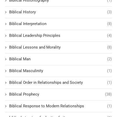
Biblical Historiography
(1)
Biblical History
(3)
Biblical Interpretation
(8)
Biblical Leadership Principles
(4)
Biblical Lessons and Morality
(8)
Biblical Man
(2)
Biblical Masculinity
(1)
Biblical Order in Relationships and Society
(1)
Biblical Prophecy
(38)
Biblical Response to Modern Relationships
(1)