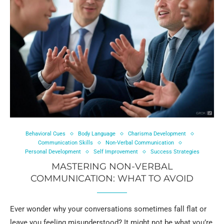
Behavioral Cues
Body Language
Charisma Development
Communication Skills
Non-Verbal Communication
Personal Development
Self Improvement
Success Strategies
MASTERING NON-VERBAL
COMMUNICATION: WHAT TO AVOID
Ever wonder why your conversations sometimes fall flat or
leave you feeling misunderstood? It might not be what you’re