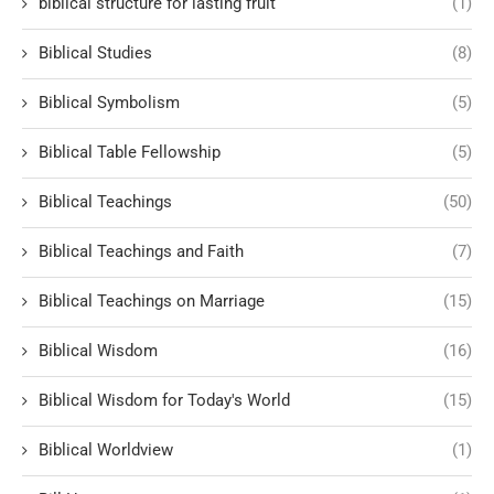
biblical structure for lasting fruit
(1)
Biblical Studies
(8)
Biblical Symbolism
(5)
Biblical Table Fellowship
(5)
Biblical Teachings
(50)
Biblical Teachings and Faith
(7)
Biblical Teachings on Marriage
(15)
Biblical Wisdom
(16)
Biblical Wisdom for Today's World
(15)
Biblical Worldview
(1)