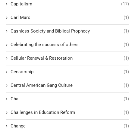
Capitalism
(17)
Carl Marx
(1)
Cashless Society and Biblical Prophecy
(1)
Celebrating the success of others
(1)
Cellular Renewal & Restoration
(1)
Censorship
(1)
Central American Gang Culture
(1)
Chai
(1)
Challenges in Education Reform
(1)
Change
(1)