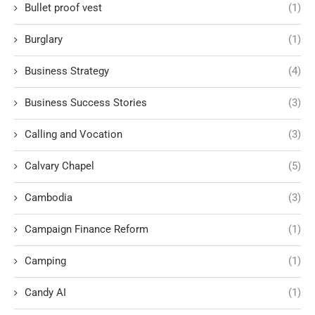
Bullet proof vest
(1)
Burglary
(1)
Business Strategy
(4)
Business Success Stories
(3)
Calling and Vocation
(3)
Calvary Chapel
(5)
Cambodia
(3)
Campaign Finance Reform
(1)
Camping
(1)
Candy AI
(1)