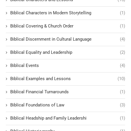
Biblical Characters in Modern Storytelling
(1)
Biblical Covering & Church Order
(1)
Biblical Discernment in Cultural Language
(4)
Biblical Equality and Leadership
(2)
Biblical Events
(4)
Biblical Examples and Lessons
(10)
Biblical Financial Turnarounds
(1)
Biblical Foundations of Law
(3)
Biblical Headship and Family Leadershi
(1)