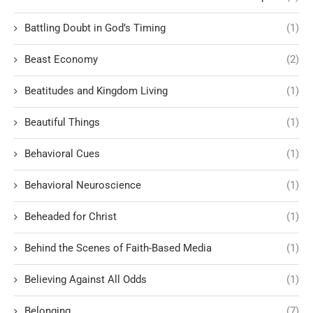
Battling Doubt in God’s Timing
(1)
Beast Economy
(2)
Beatitudes and Kingdom Living
(1)
Beautiful Things
(1)
Behavioral Cues
(1)
Behavioral Neuroscience
(1)
Beheaded for Christ
(1)
Behind the Scenes of Faith-Based Media
(1)
Believing Against All Odds
(1)
Belonging
(7)