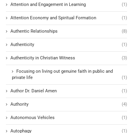
Attention and Engagement in Learning
(1)
Attention Economy and Spiritual Formation
(1)
Authentic Relationships
(8)
Authenticity
(1)
Authenticity in Christian Witness
(3)
Focusing on living out genuine faith in public and
private life
(1)
Author Dr. Daniel Amen
(1)
Authority
(4)
Autonomous Vehicles
(1)
Autophagy
(1)