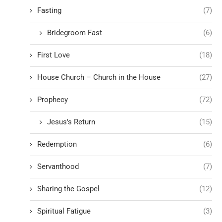
Fasting
(7)
Bridegroom Fast
(6)
First Love
(18)
House Church – Church in the House
(27)
Prophecy
(72)
Jesus's Return
(15)
Redemption
(6)
Servanthood
(7)
Sharing the Gospel
(12)
Spiritual Fatigue
(3)