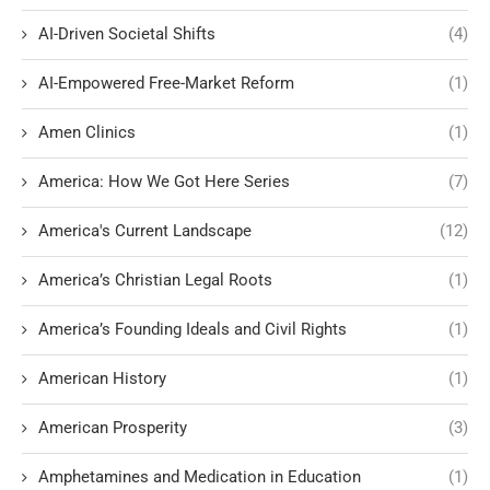
AI-Driven Societal Shifts
(4)
AI-Empowered Free-Market Reform
(1)
Amen Clinics
(1)
America: How We Got Here Series
(7)
America's Current Landscape
(12)
America’s Christian Legal Roots
(1)
America’s Founding Ideals and Civil Rights
(1)
American History
(1)
American Prosperity
(3)
Amphetamines and Medication in Education
(1)