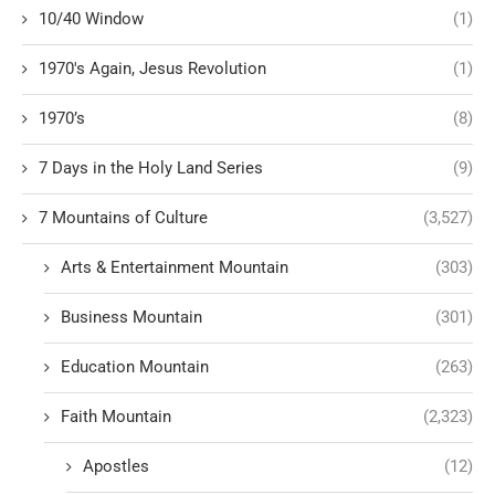
10/40 Window
(1)
1970's Again, Jesus Revolution
(1)
1970’s
(8)
7 Days in the Holy Land Series
(9)
7 Mountains of Culture
(3,527)
Arts & Entertainment Mountain
(303)
Business Mountain
(301)
Education Mountain
(263)
Faith Mountain
(2,323)
Apostles
(12)