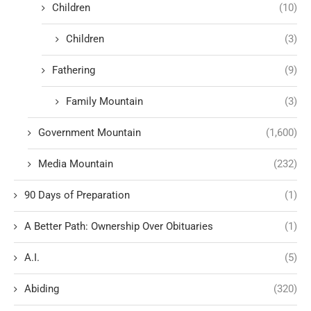
Children
(10)
Children
(3)
Fathering
(9)
Family Mountain
(3)
Government Mountain
(1,600)
Media Mountain
(232)
90 Days of Preparation
(1)
A Better Path: Ownership Over Obituaries
(1)
A.I.
(5)
Abiding
(320)