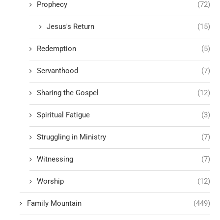
Prophecy
(72)
Jesus's Return
(15)
Redemption
(5)
Servanthood
(7)
Sharing the Gospel
(12)
Spiritual Fatigue
(3)
Struggling in Ministry
(7)
Witnessing
(7)
Worship
(12)
Family Mountain
(449)