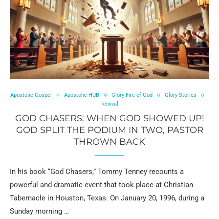
Apostolic Gospel
Apostolic HUB
Glory Fire of God
Glory Stories
Revival
GOD CHASERS: WHEN GOD SHOWED UP!
GOD SPLIT THE PODIUM IN TWO, PASTOR
THROWN BACK
In his book “God Chasers,” Tommy Tenney recounts a
powerful and dramatic event that took place at Christian
Tabernacle in Houston, Texas. On January 20, 1996, during a
Sunday morning …