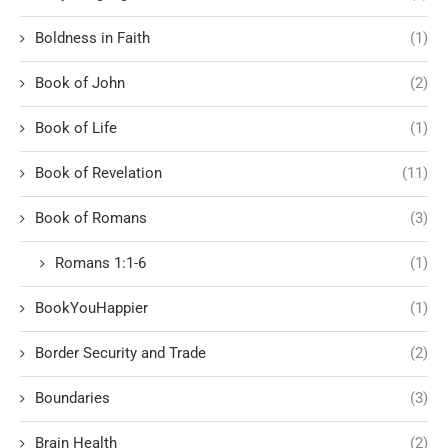
Boldness in Faith
(1)
Book of John
(2)
Book of Life
(1)
Book of Revelation
(11)
Book of Romans
(3)
Romans 1:1-6
(1)
BookYouHappier
(1)
Border Security and Trade
(2)
Boundaries
(3)
Brain Health
(2)