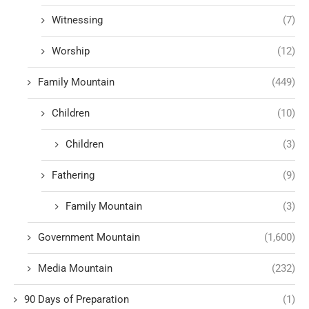
Witnessing
(7)
Worship
(12)
Family Mountain
(449)
Children
(10)
Children
(3)
Fathering
(9)
Family Mountain
(3)
Government Mountain
(1,600)
Media Mountain
(232)
90 Days of Preparation
(1)