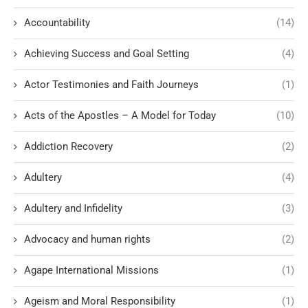
Accountability
(14)
Achieving Success and Goal Setting
(4)
Actor Testimonies and Faith Journeys
(1)
Acts of the Apostles – A Model for Today
(10)
Addiction Recovery
(2)
Adultery
(4)
Adultery and Infidelity
(3)
Advocacy and human rights
(2)
Agape International Missions
(1)
Ageism and Moral Responsibility
(1)