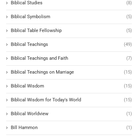
Biblical Studies
(8)
Biblical Symbolism
(5)
Biblical Table Fellowship
(5)
Biblical Teachings
(49)
Biblical Teachings and Faith
(7)
Biblical Teachings on Marriage
(15)
Biblical Wisdom
(15)
Biblical Wisdom for Today's World
(15)
Biblical Worldview
(1)
Bill Hammon
(1)