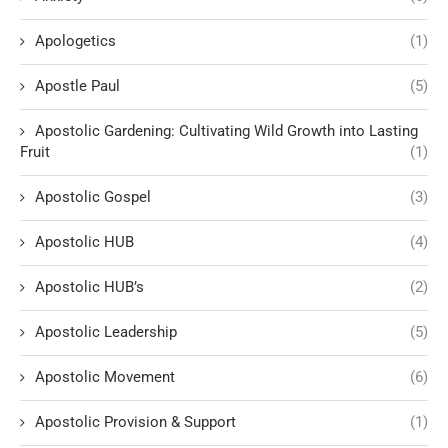
Apologetics
(1)
Apostle Paul
(5)
Apostolic Gardening: Cultivating Wild Growth into Lasting
Fruit
(1)
Apostolic Gospel
(3)
Apostolic HUB
(4)
Apostolic HUB’s
(2)
Apostolic Leadership
(5)
Apostolic Movement
(6)
Apostolic Provision & Support
(1)