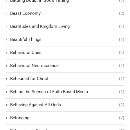
Battling Doubt in God’s Timing
(1)
Beast Economy
(2)
Beatitudes and Kingdom Living
(1)
Beautiful Things
(1)
Behavioral Cues
(1)
Behavioral Neuroscience
(1)
Beheaded for Christ
(1)
Behind the Scenes of Faith-Based Media
(1)
Believing Against All Odds
(1)
Belonging
(7)