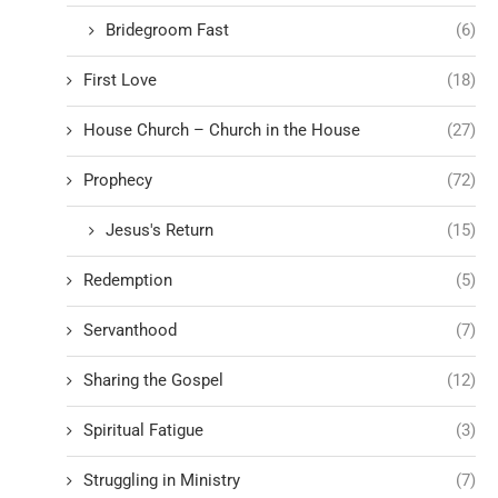
Bridegroom Fast
(6)
First Love
(18)
House Church – Church in the House
(27)
Prophecy
(72)
Jesus's Return
(15)
Redemption
(5)
Servanthood
(7)
Sharing the Gospel
(12)
Spiritual Fatigue
(3)
Struggling in Ministry
(7)