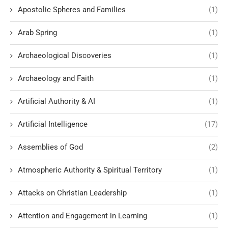
Apostolic Spheres and Families
(1)
Arab Spring
(1)
Archaeological Discoveries
(1)
Archaeology and Faith
(1)
Artificial Authority & AI
(1)
Artificial Intelligence
(17)
Assemblies of God
(2)
Atmospheric Authority & Spiritual Territory
(1)
Attacks on Christian Leadership
(1)
Attention and Engagement in Learning
(1)