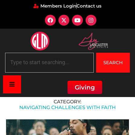
Members Login
Contact us
SEARCH
Giving
Home
»
Navigating Challenges with Faith
CATEGORY:
NAVIGATING CHALLENGES WITH FAITH