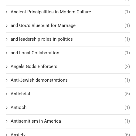
Ancient Principalities in Modern Culture
(1)
and God’s Blueprint for Marriage
(1)
and leadership roles in politics
(1)
and Local Collaboration
(1)
Angels Gods Enforcers
(2)
Anti-Jewish demonstrations
(1)
Antichrist
(5)
Antioch
(1)
Antisemitism in America
(1)
Anxiety
(6)