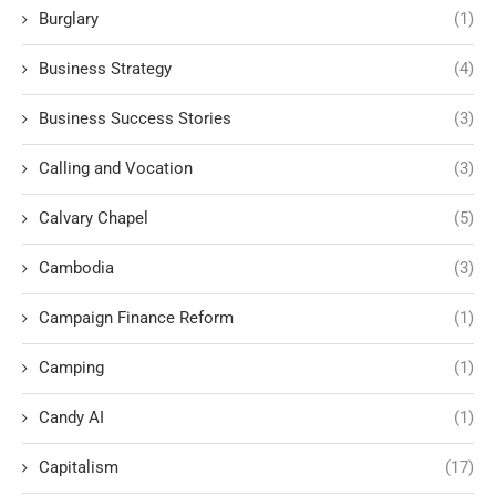
Burglary
(1)
Business Strategy
(4)
Business Success Stories
(3)
Calling and Vocation
(3)
Calvary Chapel
(5)
Cambodia
(3)
Campaign Finance Reform
(1)
Camping
(1)
Candy AI
(1)
Capitalism
(17)