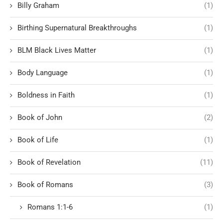
Billy Graham
(1)
Birthing Supernatural Breakthroughs
(1)
BLM Black Lives Matter
(1)
Body Language
(1)
Boldness in Faith
(1)
Book of John
(2)
Book of Life
(1)
Book of Revelation
(11)
Book of Romans
(3)
Romans 1:1-6
(1)