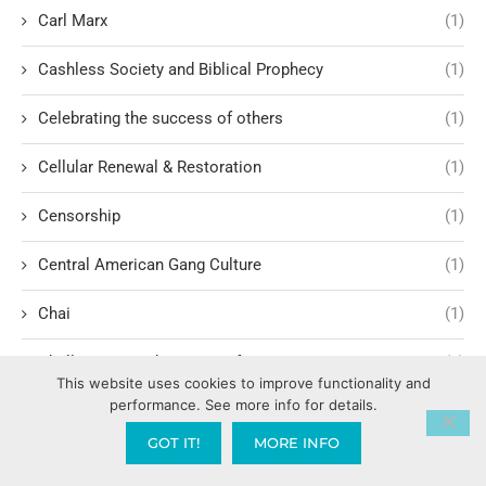
Carl Marx
(1)
Cashless Society and Biblical Prophecy
(1)
Celebrating the success of others
(1)
Cellular Renewal & Restoration
(1)
Censorship
(1)
Central American Gang Culture
(1)
Chai
(1)
Challenges in Education Reform
(1)
This website uses cookies to improve functionality and
performance. See more info for details.
Change
(1)
GOT IT!
MORE INFO
Character Formation and Spiritual Manhood
(1)