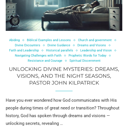
Abiding
Biblical Examples and Lessons
Church and government
Divine Encounters
Divine Guidance
Dreams and Visions
Faith and Leadership
Historical parallels
Leadership and Vision
Navigating Challenges with Faith
Prophetic Words for Today
Resistance and Courage
Spiritual Discernment
UNLOCKING DIVINE MYSTERIES: DREAMS,
VISIONS, AND THE NIGHT SEASONS,
PASTOR JOHN KILPATRICK
Have you ever wondered how God communicates with His
people during times of great need or transition? Throughout
history, God has spoken through dreams and visions —
unlocking secrets, revealing …