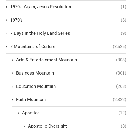
1970's Again, Jesus Revolution
(1)
1970’s
(8)
7 Days in the Holy Land Series
(9)
7 Mountains of Culture
(3,526)
Arts & Entertainment Mountain
(303)
Business Mountain
(301)
Education Mountain
(263)
Faith Mountain
(2,322)
Apostles
(12)
Apostolic Oversight
(8)