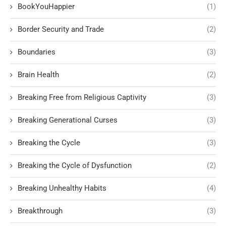
BookYouHappier
(1)
Border Security and Trade
(2)
Boundaries
(3)
Brain Health
(2)
Breaking Free from Religious Captivity
(3)
Breaking Generational Curses
(3)
Breaking the Cycle
(3)
Breaking the Cycle of Dysfunction
(2)
Breaking Unhealthy Habits
(4)
Breakthrough
(3)