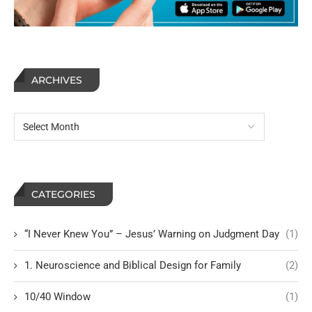
ARCHIVES
CATEGORIES
“I Never Knew You” – Jesus’ Warning on Judgment Day
(1)
1. Neuroscience and Biblical Design for Family
(2)
10/40 Window
(1)