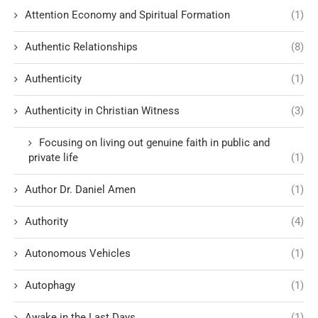
Attention Economy and Spiritual Formation
(1)
Authentic Relationships
(8)
Authenticity
(1)
Authenticity in Christian Witness
(3)
Focusing on living out genuine faith in public and
private life
(1)
Author Dr. Daniel Amen
(1)
Authority
(4)
Autonomous Vehicles
(1)
Autophagy
(1)
Awake in the Last Days
(1)