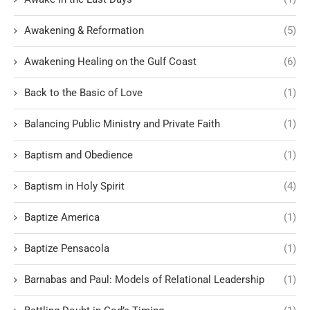
Awakening & Reformation
(5)
Awakening Healing on the Gulf Coast
(6)
Back to the Basic of Love
(1)
Balancing Public Ministry and Private Faith
(1)
Baptism and Obedience
(1)
Baptism in Holy Spirit
(4)
Baptize America
(1)
Baptize Pensacola
(1)
Barnabas and Paul: Models of Relational Leadership
(1)