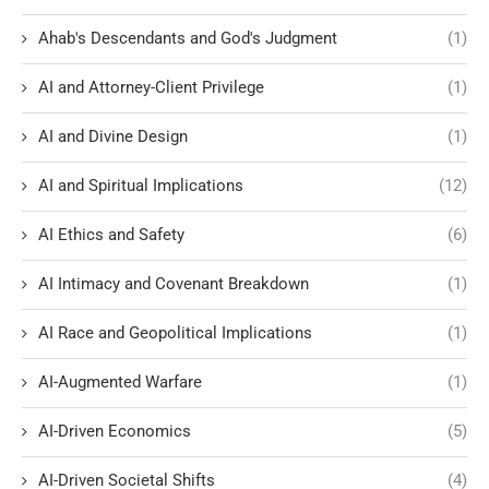
Ahab's Descendants and God's Judgment
(1)
AI and Attorney-Client Privilege
(1)
AI and Divine Design
(1)
AI and Spiritual Implications
(12)
AI Ethics and Safety
(6)
AI Intimacy and Covenant Breakdown
(1)
AI Race and Geopolitical Implications
(1)
AI-Augmented Warfare
(1)
AI-Driven Economics
(5)
AI-Driven Societal Shifts
(4)