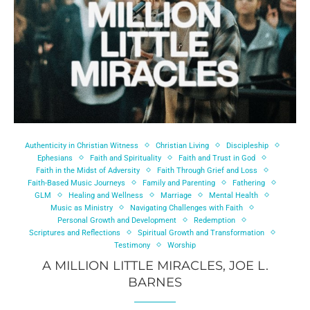
Authenticity in Christian Witness
Christian Living
Discipleship
Ephesians
Faith and Spirituality
Faith and Trust in God
Faith in the Midst of Adversity
Faith Through Grief and Loss
Faith-Based Music Journeys
Family and Parenting
Fathering
GLM
Healing and Wellness
Marriage
Mental Health
Music as Ministry
Navigating Challenges with Faith
Personal Growth and Development
Redemption
Scriptures and Reflections
Spiritual Growth and Transformation
Testimony
Worship
A MILLION LITTLE MIRACLES, JOE L.
BARNES