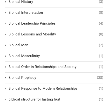
Biblical History
(3)
Biblical Interpretation
(8)
Biblical Leadership Principles
(4)
Biblical Lessons and Morality
(8)
Biblical Man
(2)
Biblical Masculinity
(1)
Biblical Order in Relationships and Society
(1)
Biblical Prophecy
(38)
Biblical Response to Modern Relationships
(1)
biblical structure for lasting fruit
(1)