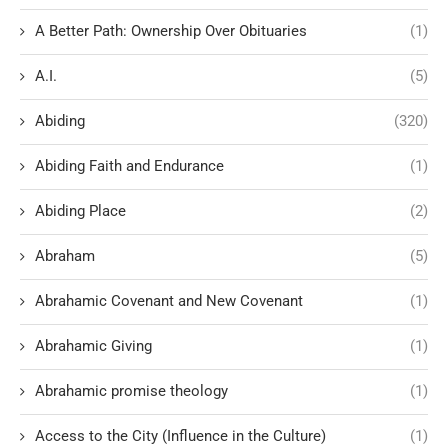
A Better Path: Ownership Over Obituaries
(1)
A.I.
(5)
Abiding
(320)
Abiding Faith and Endurance
(1)
Abiding Place
(2)
Abraham
(5)
Abrahamic Covenant and New Covenant
(1)
Abrahamic Giving
(1)
Abrahamic promise theology
(1)
Access to the City (Influence in the Culture)
(1)