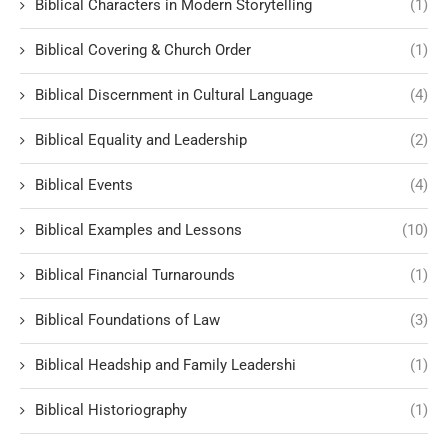
Biblical Characters in Modern Storytelling
(1)
Biblical Covering & Church Order
(1)
Biblical Discernment in Cultural Language
(4)
Biblical Equality and Leadership
(2)
Biblical Events
(4)
Biblical Examples and Lessons
(10)
Biblical Financial Turnarounds
(1)
Biblical Foundations of Law
(3)
Biblical Headship and Family Leadershi
(1)
Biblical Historiography
(1)