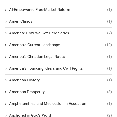
AI-Empowered Free-Market Reform
(1)
Amen Clinics
(1)
America: How We Got Here Series
(7)
America's Current Landscape
(12)
America’s Christian Legal Roots
(1)
America’s Founding Ideals and Civil Rights
(1)
American History
(1)
American Prosperity
(3)
Amphetamines and Medication in Education
(1)
Anchored in God’s Word
(2)