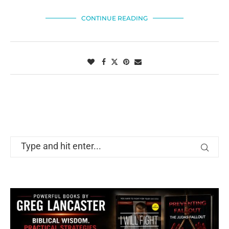
CONTINUE READING