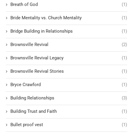
Breath of God
(1)
Bride Mentality vs. Church Mentality
(1)
Bridge Building in Relationships
(1)
Brownsville Revival
(2)
Brownsville Revival Legacy
(1)
Brownsville Revival Stories
(1)
Bryce Crawford
(1)
Building Relationships
(3)
Building Trust and Faith
(1)
Bullet proof vest
(1)