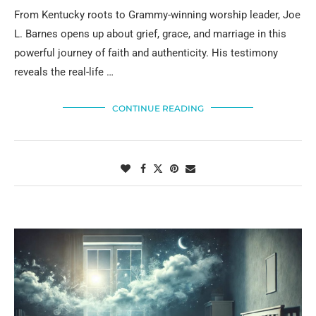
From Kentucky roots to Grammy-winning worship leader, Joe
L. Barnes opens up about grief, grace, and marriage in this
powerful journey of faith and authenticity. His testimony
reveals the real-life …
CONTINUE READING