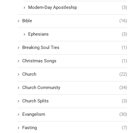
Modern-Day Apostleship
(3)
Bible
(16)
Ephesians
(3)
Breaking Soul Ties
(1)
Christmas Songs
(1)
Church
(22)
Church Community
(34)
Church Splits
(3)
Evangelism
(30)
Fasting
(7)