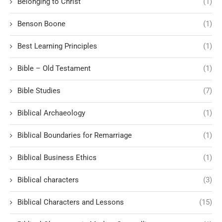
Belonging to Christ
(1)
Benson Boone
(1)
Best Learning Principles
(1)
Bible – Old Testament
(1)
Bible Studies
(7)
Biblical Archaeology
(1)
Biblical Boundaries for Remarriage
(1)
Biblical Business Ethics
(1)
Biblical characters
(3)
Biblical Characters and Lessons
(15)