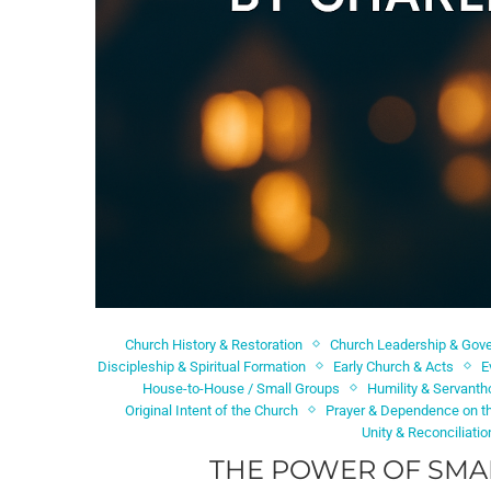
Church History & Restoration
Church Leadership & Gov
Discipleship & Spiritual Formation
Early Church & Acts
E
House-to-House / Small Groups
Humility & Servant
Original Intent of the Church
Prayer & Dependence on th
Unity & Reconciliatio
THE POWER OF SMAL