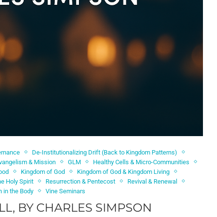
ernance
De-Institutionalizing Drift (Back to Kingdom Patterns)
vangelism & Mission
GLM
Healthy Cells & Micro-Communities
hood
Kingdom of God
Kingdom of God & Kingdom Living
e Holy Spirit
Resurrection & Pentecost
Revival & Renewal
n in the Body
Vine Seminars
L, BY CHARLES SIMPSON