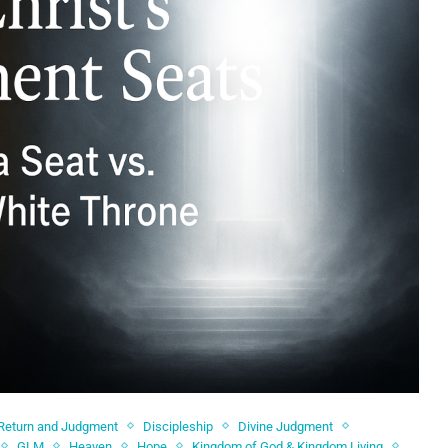
 Return and Judgment
Discipleship
Divine Judgment
GLM
Heaven
Hope
Kingdom of God & Kingdom Living