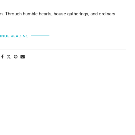
m. Through humble hearts, house gatherings, and ordinary
INUE READING