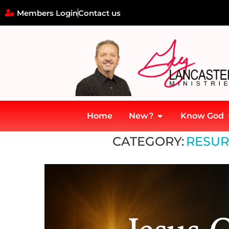
Members Login
Contact us
Home
New?
Know God
Home
»
Resurrection & Pentecost
CATEGORY:
RESUR