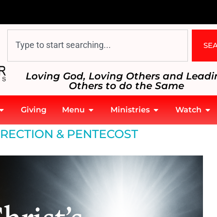
SE
Loving God, Loving Others and Leadi
Others to do the Same
Giving
Menu
Ministries
Watch
RECTION & PENTECOST