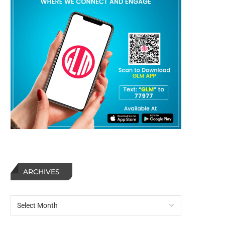
ARCHIVES