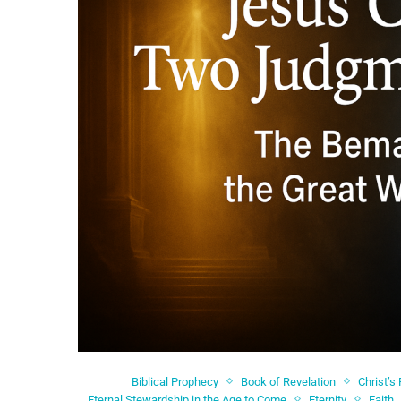
Biblical Prophecy
Book of Revelation
Christ’s
Eternal Stewardship in the Age to Come
Eternity
Faith