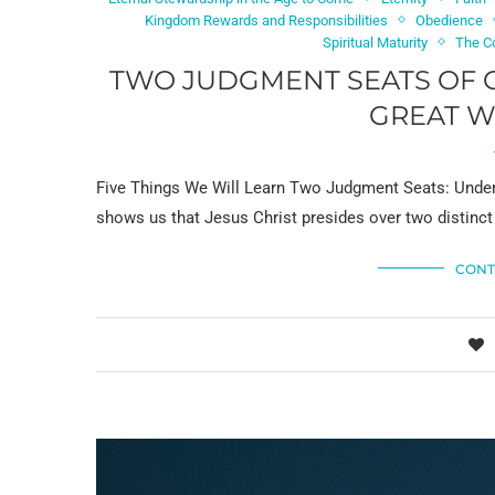
Kingdom Rewards and Responsibilities
Obedience
Spiritual Maturity
The C
TWO JUDGMENT SEATS OF C
GREAT W
Five Things We Will Learn Two Judgment Seats: Under
shows us that Jesus Christ presides over two distinct
CONT