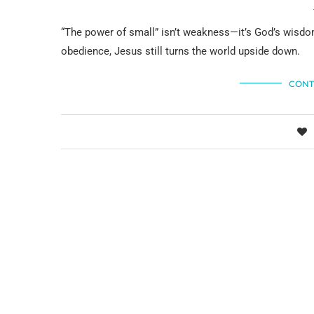
“The power of small” isn’t weakness—it’s God’s wisdo
obedience, Jesus still turns the world upside down.
CONT