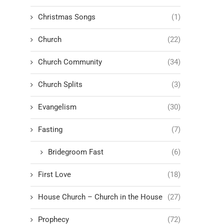
Christmas Songs
(1)
Church
(22)
Church Community
(34)
Church Splits
(3)
Evangelism
(30)
Fasting
(7)
Bridegroom Fast
(6)
First Love
(18)
House Church – Church in the House
(27)
Prophecy
(72)