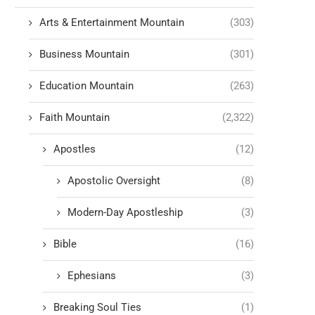
Arts & Entertainment Mountain
(303)
Business Mountain
(301)
Education Mountain
(263)
Faith Mountain
(2,322)
Apostles
(12)
Apostolic Oversight
(8)
Modern-Day Apostleship
(3)
Bible
(16)
Ephesians
(3)
Breaking Soul Ties
(1)