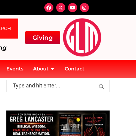
ARCH
Giving
ng
Events
About
Contact