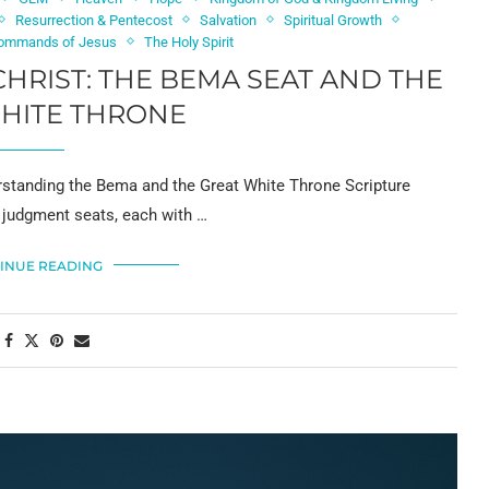
Resurrection & Pentecost
Salvation
Spiritual Growth
ommands of Jesus
The Holy Spirit
HRIST: THE BEMA SEAT AND THE
HITE THRONE
standing the Bema and the Great White Throne Scripture
 judgment seats, each with …
INUE READING