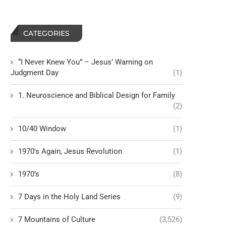
CATEGORIES
“I Never Knew You” – Jesus’ Warning on
Judgment Day
(1)
1. Neuroscience and Biblical Design for Family
(2)
10/40 Window
(1)
1970's Again, Jesus Revolution
(1)
1970’s
(8)
7 Days in the Holy Land Series
(9)
7 Mountains of Culture
(3,526)