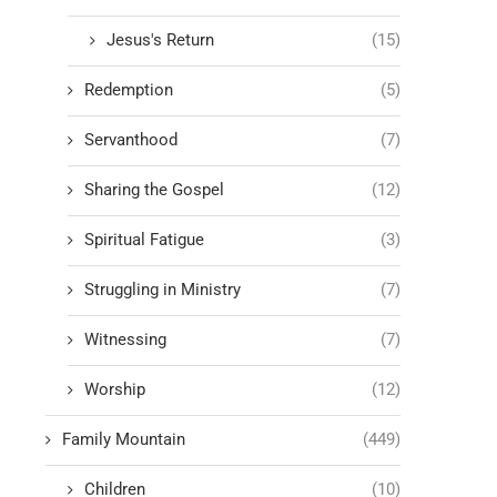
Jesus's Return
(15)
Redemption
(5)
Servanthood
(7)
Sharing the Gospel
(12)
Spiritual Fatigue
(3)
Struggling in Ministry
(7)
Witnessing
(7)
Worship
(12)
Family Mountain
(449)
Children
(10)