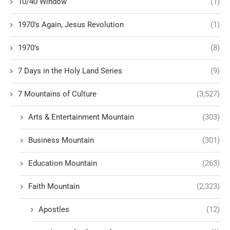
10/40 Window
(1)
1970's Again, Jesus Revolution
(1)
1970’s
(8)
7 Days in the Holy Land Series
(9)
7 Mountains of Culture
(3,527)
Arts & Entertainment Mountain
(303)
Business Mountain
(301)
Education Mountain
(263)
Faith Mountain
(2,323)
Apostles
(12)