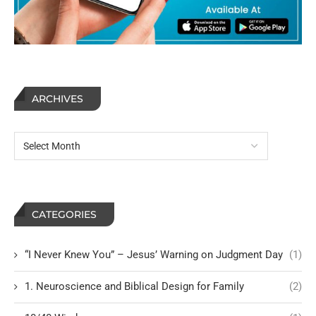
ARCHIVES
CATEGORIES
“I Never Knew You” – Jesus’ Warning on Judgment Day
(1)
1. Neuroscience and Biblical Design for Family
(2)