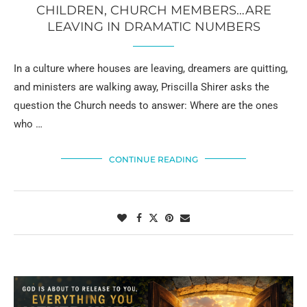
CHILDREN, CHURCH MEMBERS…ARE
LEAVING IN DRAMATIC NUMBERS
In a culture where houses are leaving, dreamers are quitting,
and ministers are walking away, Priscilla Shirer asks the
question the Church needs to answer: Where are the ones
who …
CONTINUE READING