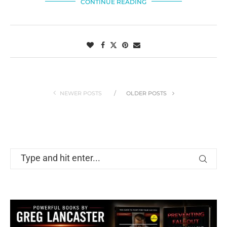
CONTINUE READING
NEWER POSTS
OLDER POSTS