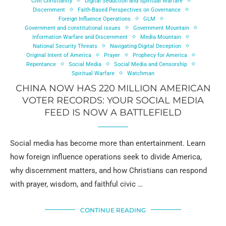
Civil Christianity
Digital Seduction and Spiritual Warfare
Discernment
Faith-Based Perspectives on Governance
Foreign Influence Operations
GLM
Government and constitutional issues
Government Mountain
Information Warfare and Discernment
Media Mountain
National Security Threats
Navigating Digital Deception
Original Intent of America
Prayer
Prophecy for America
Repentance
Social Media
Social Media and Censorship
Spiritual Warfare
Watchman
CHINA NOW HAS 220 MILLION AMERICAN
VOTER RECORDS: YOUR SOCIAL MEDIA
FEED IS NOW A BATTLEFIELD
Social media has become more than entertainment. Learn
how foreign influence operations seek to divide America,
why discernment matters, and how Christians can respond
with prayer, wisdom, and faithful civic …
CONTINUE READING