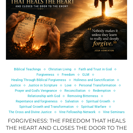
Biblical Teachings
Christian Living
Faith and Trust in God
Forgiveness
Freedom
GLM
Healing Through Biblical Forgiveness
Holiness and Sanctification
Justice
Justice in Scripture
Love
Personal Transformation
Prayer and God's Vengeance
Reconciliation
Redemption
Relationship with God
Removing Bitterness
Repentance and forgiveness
Salvation
Spiritual Growth
Spiritual Growth and Transformation
Spiritual Warfare
The Cross and Divine Justice
Vine Fellowship Network
Vine Seminars
FORGIVENESS: THE FREEDOM THAT HEALS
THE HEART AND CLOSES THE DOOR TO THE