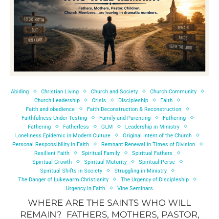
Abiding
Christian Living
Church and Society
Church Community
Church Leadership
Crisis
Discipleship
Faith
Faith and obedience
Faith Deconstruction & Reconstruction
Faithfulness Under Testing
Family and Parenting
Fathering
Fathering
Fatherless
GLM
Leadership in Ministry
Loneliness Epidemic in Modern Culture
Original Intent of the Church
Personal Responsibility in Faith
Remnant Renewal in Times of Division
Resilient Faith
Spiritual Family
Spiritual Fathers
Spiritual Growth
Spiritual Maturity
Spiritual Perse
Spiritual Shifts in Society
Struggling in Ministry
The Danger of Lukewarm Christianity
The Urgency of Discipleship
Urgency in Faith
Vine Seminars
WHERE ARE THE SAINTS WHO WILL
REMAIN? FATHERS, MOTHERS, PASTOR,