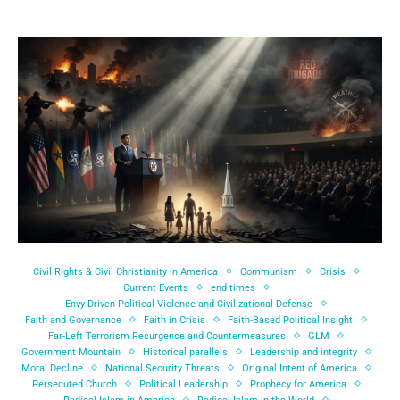
Civil Rights & Civil Christianity in America
Communism
Crisis
Current Events
end times
Envy-Driven Political Violence and Civilizational Defense
Faith and Governance
Faith in Crisis
Faith-Based Political Insight
Far-Left Terrorism Resurgence and Countermeasures
GLM
Government Mountain
Historical parallels
Leadership and integrity
Moral Decline
National Security Threats
Original Intent of America
Persecuted Church
Political Leadership
Prophecy for America