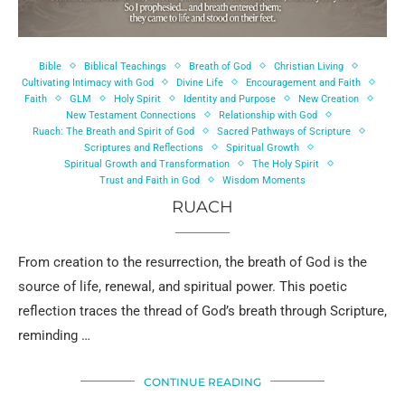
Bible
Biblical Teachings
Breath of God
Christian Living
Cultivating Intimacy with God
Divine Life
Encouragement and Faith
Faith
GLM
Holy Spirit
Identity and Purpose
New Creation
New Testament Connections
Relationship with God
Ruach: The Breath and Spirit of God
Sacred Pathways of Scripture
Scriptures and Reflections
Spiritual Growth
Spiritual Growth and Transformation
The Holy Spirit
Trust and Faith in God
Wisdom Moments
RUACH
From creation to the resurrection, the breath of God is the
source of life, renewal, and spiritual power. This poetic
reflection traces the thread of God’s breath through Scripture,
reminding …
CONTINUE READING