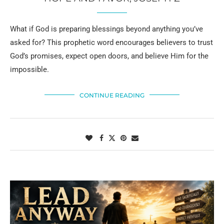
What if God is preparing blessings beyond anything you’ve
asked for? This prophetic word encourages believers to trust
God’s promises, expect open doors, and believe Him for the
impossible.
CONTINUE READING