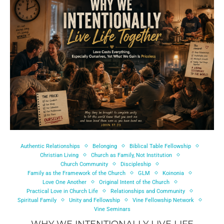
Authentic Relationships
Belonging
Biblical Table Fellowship
Christian Living
Church as Family, Not Institution
Church Community
Discipleship
Family as the Framework of the Church
GLM
Koinonia
Love One Another
Original Intent of the Church
Practical Love in Church Life
Relationships and Community
Spiritual Family
Unity and Fellowship
Vine Fellowship Network
Vine Seminars
WHY WE INTENTIONALLY LIVE LIFE