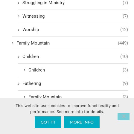
Struggling in Ministry
(7)
Witnessing
(7)
Worship
(12)
Family Mountain
(449)
Children
(10)
Children
(3)
Fathering
(9)
Family Mountain
(3)
This website uses cookies to improve functionality and
Government Mountain
(1,600)
performance. See more info for details.
GOT IT!
MORE INFO
Media Mountain
(232)