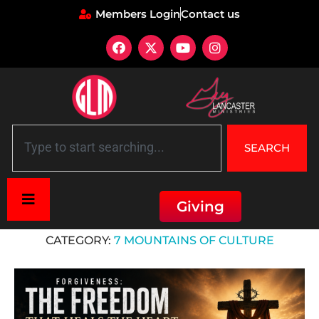
Members Login
Contact us
SEARCH
Giving
Home
»
7 Mountains of Culture
CATEGORY:
7 MOUNTAINS OF CULTURE