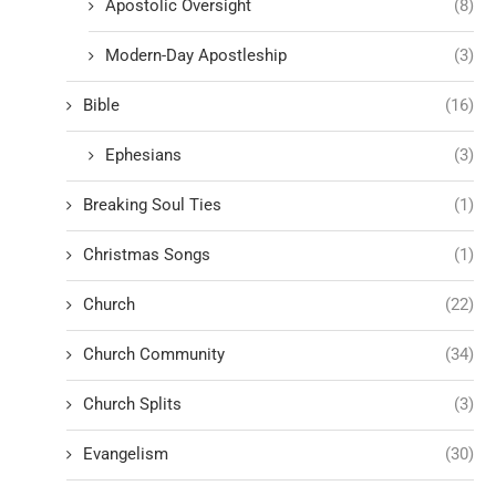
Apostolic Oversight
(8)
Modern-Day Apostleship
(3)
Bible
(16)
Ephesians
(3)
Breaking Soul Ties
(1)
Christmas Songs
(1)
Church
(22)
Church Community
(34)
Church Splits
(3)
Evangelism
(30)