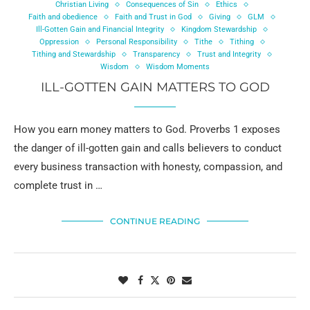
Christian Living
Consequences of Sin
Ethics
Faith and obedience
Faith and Trust in God
Giving
GLM
Ill-Gotten Gain and Financial Integrity
Kingdom Stewardship
Oppression
Personal Responsibility
Tithe
Tithing
Tithing and Stewardship
Transparency
Trust and Integrity
Wisdom
Wisdom Moments
ILL-GOTTEN GAIN MATTERS TO GOD
How you earn money matters to God. Proverbs 1 exposes
the danger of ill-gotten gain and calls believers to conduct
every business transaction with honesty, compassion, and
complete trust in …
CONTINUE READING