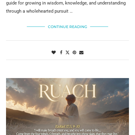
guide for growing in wisdom, knowledge, and understanding
through a wholehearted pursuit …
CONTINUE READING