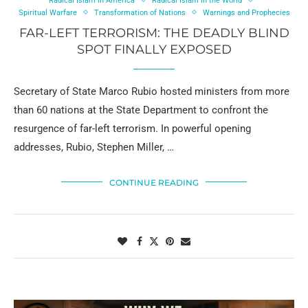
Radical Islam in America
Radical Islam in the World
Spiritual Warfare
Transformation of Nations
Warnings and Prophecies
FAR-LEFT TERRORISM: THE DEADLY BLIND
SPOT FINALLY EXPOSED
Secretary of State Marco Rubio hosted ministers from more
than 60 nations at the State Department to confront the
resurgence of far-left terrorism. In powerful opening
addresses, Rubio, Stephen Miller, …
CONTINUE READING