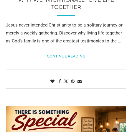
TOGETHER
Jesus never intended Christianity to be a solitary journey or
merely a weekly gathering. Discover why living life together
as God’s family is one of the greatest testimonies to the …
CONTINUE READING