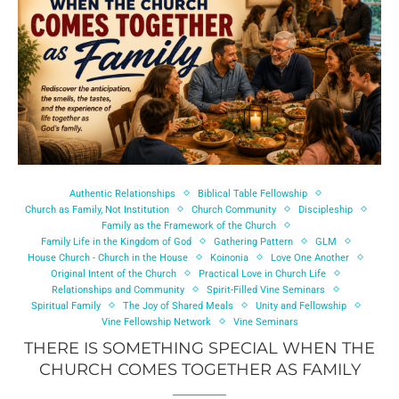
Authentic Relationships
Biblical Table Fellowship
Church as Family, Not Institution
Church Community
Discipleship
Family as the Framework of the Church
Family Life in the Kingdom of God
Gathering Pattern
GLM
House Church - Church in the House
Koinonia
Love One Another
Original Intent of the Church
Practical Love in Church Life
Relationships and Community
Spirit-Filled Vine Seminars
Spiritual Family
The Joy of Shared Meals
Unity and Fellowship
Vine Fellowship Network
Vine Seminars
THERE IS SOMETHING SPECIAL WHEN THE
CHURCH COMES TOGETHER AS FAMILY