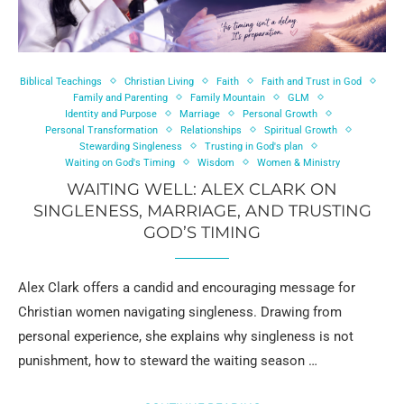
Biblical Teachings
Christian Living
Faith
Faith and Trust in God
Family and Parenting
Family Mountain
GLM
Identity and Purpose
Marriage
Personal Growth
Personal Transformation
Relationships
Spiritual Growth
Stewarding Singleness
Trusting in God's plan
Waiting on God's Timing
Wisdom
Women & Ministry
WAITING WELL: ALEX CLARK ON
SINGLENESS, MARRIAGE, AND TRUSTING
GOD’S TIMING
Alex Clark offers a candid and encouraging message for
Christian women navigating singleness. Drawing from
personal experience, she explains why singleness is not
punishment, how to steward the waiting season …