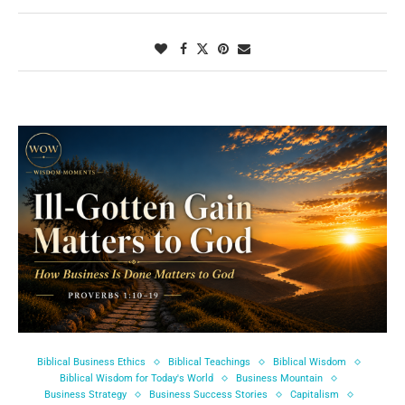
Biblical Business Ethics
Biblical Teachings
Biblical Wisdom
Biblical Wisdom for Today's World
Business Mountain
Business Strategy
Business Success Stories
Capitalism