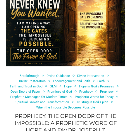
Breakthrough
Divine Guidance
Divine Intervention
Divine Restoration
Encouragement and Faith
Faith
Faith and Trust in God
GLM
Hope
Hope in God's Promises
Open Doors of Favor
Promises of God
Prophecy
Prophecy
Prophetic Messages for Modern Times
Prophetic Words for Today
Spiritual Growth and Transformation
Trusting in God's plan
When the Impossible Becomes Possible
PROPHECY: THE OPEN DOOR OF THE
IMPOSSIBLE: A PROPHETIC WORD OF
HOPE AND FAVOR, JOSEPH Z