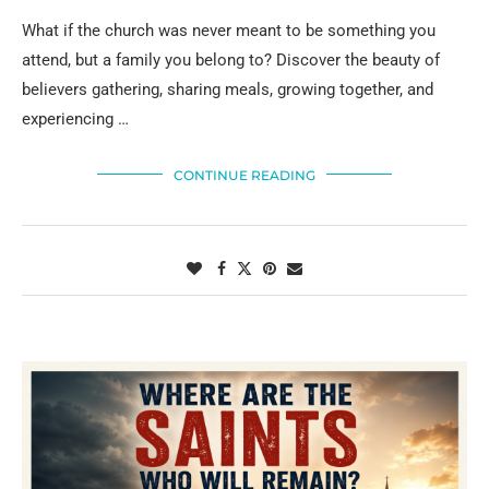
What if the church was never meant to be something you
attend, but a family you belong to? Discover the beauty of
believers gathering, sharing meals, growing together, and
experiencing …
CONTINUE READING