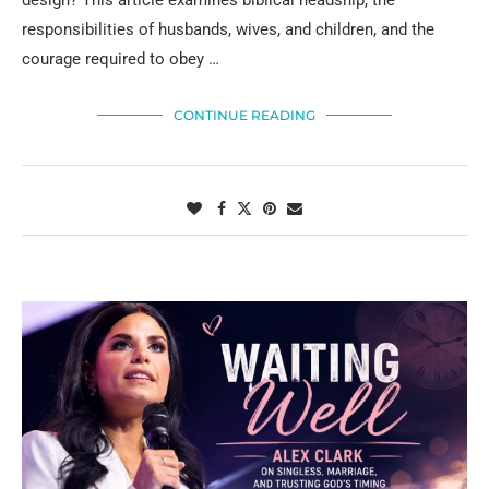
design? This article examines biblical headship, the
responsibilities of husbands, wives, and children, and the
courage required to obey …
CONTINUE READING