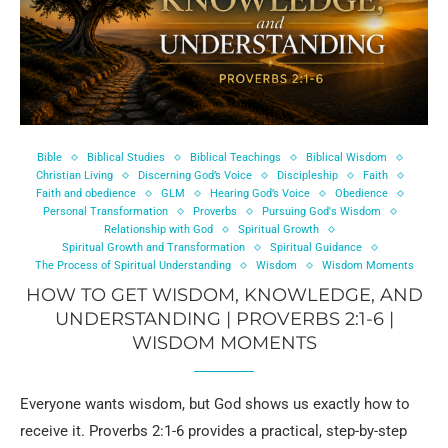
Bible
Biblical Studies
Biblical Teachings
Biblical Wisdom
Christian Living
Discerning God’s Voice
Discipleship
Faith
Faith and obedience
GLM
Hearing God’s Voice
Obedience
Personal Transformation
Proverbs
Pursuing God's Wisdom
Relationship with God
Spiritual Growth
Spiritual Growth and Transformation
Spiritual Guidance
The Process of Spiritual Understanding
Wisdom
Wisdom Moments
HOW TO GET WISDOM, KNOWLEDGE, AND
UNDERSTANDING | PROVERBS 2:1-6 |
WISDOM MOMENTS
Everyone wants wisdom, but God shows us exactly how to
receive it. Proverbs 2:1-6 provides a practical, step-by-step