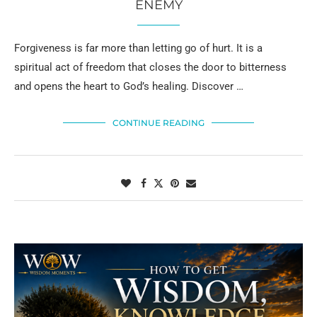
ENEMY
Forgiveness is far more than letting go of hurt. It is a
spiritual act of freedom that closes the door to bitterness
and opens the heart to God’s healing. Discover …
CONTINUE READING