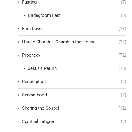
Fasting
(7)
Bridegroom Fast
(6)
First Love
(18)
House Church – Church in the House
(27)
Prophecy
(72)
Jesus's Return
(15)
Redemption
(6)
Servanthood
(7)
Sharing the Gospel
(12)
Spiritual Fatigue
(3)