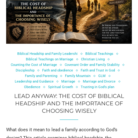
Biblical Headship and Family Leadershi
Biblical Teachings
Biblical Teachings on Marriage
Christian Living
Counting the Cost of Marriage
Covenant Order and Family Stability
Discipleship
Faith and obedience
Faith and Trust in God
Family and Parenting
Family Mountain
GLM
Leadership and Guidance
Marriage
Marriage and Divorce
Obedience
Spiritual Growth
Trusting in God's plan
LEAD ANYWAY: THE COST OF BIBLICAL
HEADSHIP AND THE IMPORTANCE OF
CHOOSING WISELY
What does it mean to lead a family according to God’s