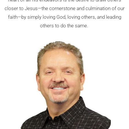
closer to Jesus—the cornerstone and culmination of our
faith—by simply loving God, loving others, and leading
others to do the same.