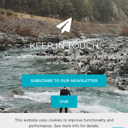
KEEP IN TOUCH
Subscribe to The Newsletter and we’ll send you a FREE gift today
as our Thank You!
SUBSCRIBE TO OUR NEWSLETTER
GIVE
This website uses cookies to improve functionality and
performance. See more info for details.