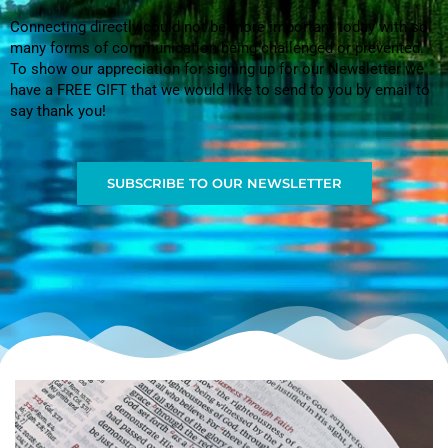
Connecting directly could not be more important today with so
many forms of communication being challenged or prevented.
To show our appreciation for signing up for our Newsletter we
have a FREE GIFT that we would like to send to you by email to
say thank you!
SUBSCRIBE TO OUR NEWSLETTER