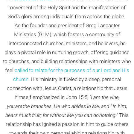
movement of the Holy Spirit and the manifestation of
God’s glory among individuals from across the globe.
As the founder and president of Greg Lancaster
Ministries (GLM), which fosters a community of
interconnected churches, ministers, and believers, he
plays a pivotal role in nurturing growth, offering guidance
to churches, and building relationships with ministers who
feel
called to relate for the purposes of our Lord and His
church
. His ministry is fueled by a deep, personal
connection with Jesus Christ, a relationship that Jesus
himself emphasized in John 15:5,
“I am the vine,
you are the branches. He who abides in Me, and I in him,
bears much fruit; for without Me you can do nothing.”
This
relationship has ignited a passion in him to guide others
towards their own personal abiding relationship with