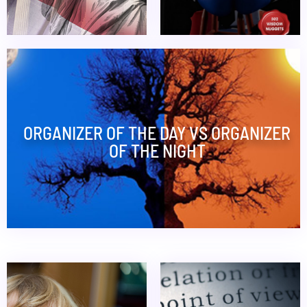
ORGANIZER OF THE DAY VS ORGANIZER
OF THE NIGHT