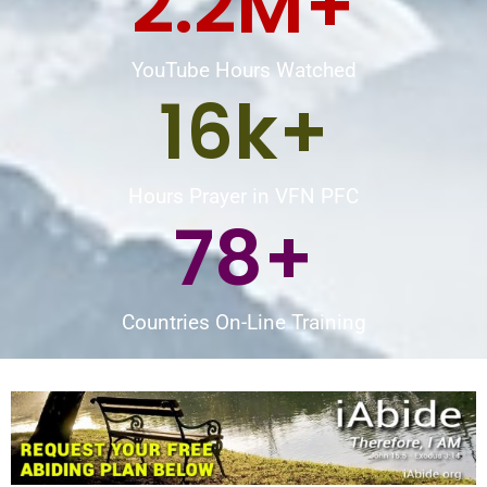
2.2
M+
YouTube Hours Watched
16
k+
Hours Prayer in VFN PFC
78
+
Countries On-Line Training