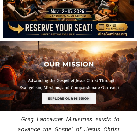
EXPLORE OUR MISSION
Greg Lancaster Ministries exists to
advance the Gospel of Jesus Christ