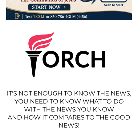
IT'S NOT ENOUGH TO KNOW THE NEWS,
YOU NEED TO KNOW WHAT TO DO
WITH THE NEWS YOU KNOW
AND HOW IT COMPARES TO THE GOOD
NEWS!