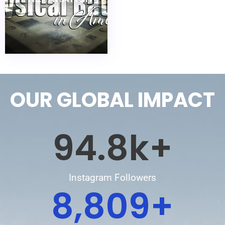
OUR GLOBAL IMPACT
94.8
k+
Instagram Followers
8,809
+