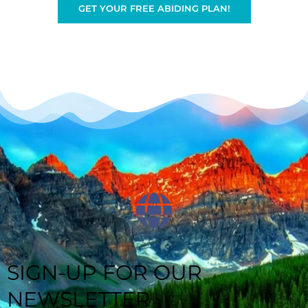
GET YOUR FREE ABIDING PLAN!
SIGN-UP FOR OUR
NEWSLETTER