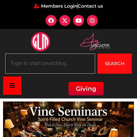
Members Login
Contact us
SEARCH
Giving