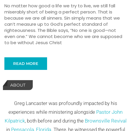
No matter how good a life we try to live, we still fall
miserably short of being a perfect person. That is
because we are all sinners. Sin simply means that we
can’t measure up to God’s perfect standard of
righteousness. The Bible says, “No one is good—not
even one.” We cannot become who we are supposed
to be without Jesus Christ
READ MORE
ABOUT
Greg Lancaster was profoundly impacted by his
experiences while ministering alongside
Pastor John
Kilpatrick
, both before and during the
Brownsville Revival
in
Pensacola, Florida
. There, he witnessed the powerful