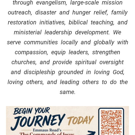
through evangelism, large-scale mission
outreach, disaster and hunger relief, family
restoration initiatives, biblical teaching, and
ministerial leadership development. We
serve communities locally and globally with
compassion, equip leaders, strengthen
churches, and provide spiritual oversight
and discipleship grounded in loving God,
loving others, and leading others to do the
same.