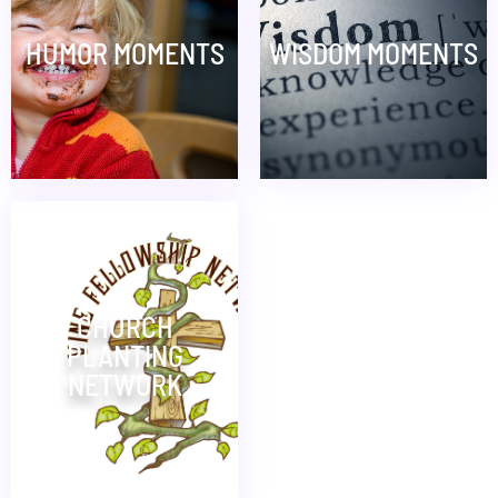
HUMOR MOMENTS
WISDOM MOMENTS
CHURCH
PLANTING
NETWORK