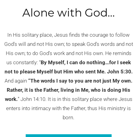
Alone with God…
In His solitary place, Jesus finds the courage to follow
God’s will and not His own; to speak God’s words and not
His own; to do God’s work and not His own. He reminds
us constantly: “
By Myself, I can do nothing…for I seek
not to please Myself but Him who sent Me. John 5:30.
And again
“The words I say to you are not just My own.
Rather, it is the Father, living in Me, who is doing His
work.
” John 14:10. It is in this solitary place where Jesus
enters into intimacy with the Father, thus His ministry is
born.