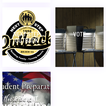
NEXT STEP
VOTE
OUTBACK
PRUDENT
PREPARATION