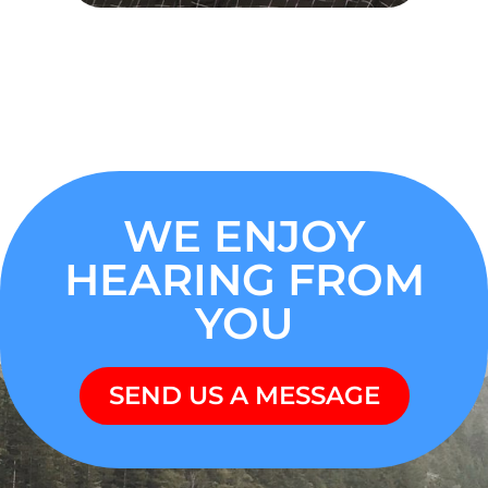
WE ENJOY
HEARING FROM
YOU
SEND US A MESSAGE