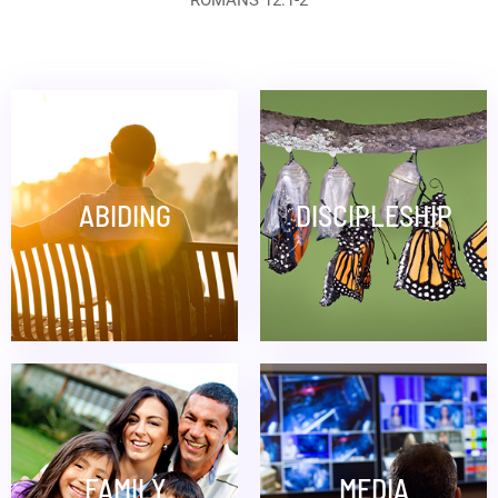
ROMANS 12:1-2
ABIDING
DISCIPLESHIP
FAMILY
MEDIA