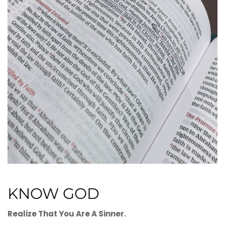
KNOW GOD
Realize That You Are A Sinner.