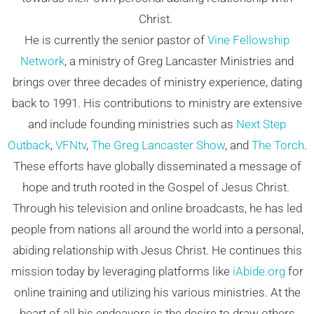
Christ.
He is currently the senior pastor of
Vine Fellowship
Network
, a ministry of Greg Lancaster Ministries and
brings over three decades of ministry experience, dating
back to 1991. His contributions to ministry are extensive
and include founding ministries such as
Next Step
Outback
,
VFNtv
,
The Greg Lancaster Show
, and
The Torch
.
These efforts have globally disseminated a message of
hope and truth rooted in the Gospel of Jesus Christ.
Through his television and online broadcasts, he has led
people from nations all around the world into a personal,
abiding relationship with Jesus Christ. He continues this
mission today by leveraging platforms like
iAbide.org
for
online training and utilizing his various ministries. At the
heart of all his endeavors is the desire to draw others