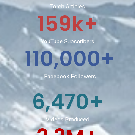
Torch Articles
159
k+
YouTube Subscribers
110,000
+
Facebook Followers
6,470
+
Videos Produced