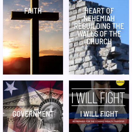
FAITH
HEART OF
NEHEMIAH
REBUILDING THE
WALLS OF THE
CHURCH
GOVERNMENT
I WILL FIGHT