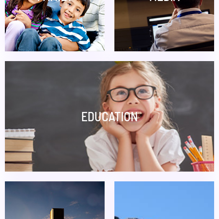
EDUCATION