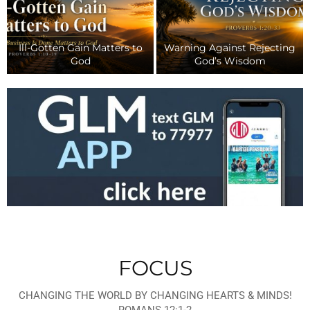
Mar
Th
arning Against Rejecting
Why We Intentionally Live
(Part
God’s Wisdom
Life Together
Re
FOCUS
CHANGING THE WORLD BY CHANGING HEARTS & MINDS!