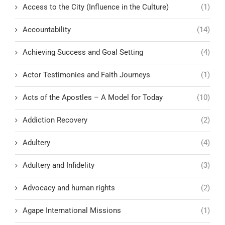
Access to the City (Influence in the Culture)
(1)
Accountability
(14)
Achieving Success and Goal Setting
(4)
Actor Testimonies and Faith Journeys
(1)
Acts of the Apostles – A Model for Today
(10)
Addiction Recovery
(2)
Adultery
(4)
Adultery and Infidelity
(3)
Advocacy and human rights
(2)
Agape International Missions
(1)