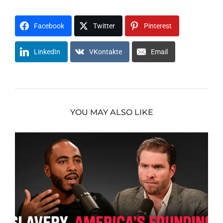
Facebook
Twitter
Pinterest
LinkedIn
VKontakte
Email
YOU MAY ALSO LIKE