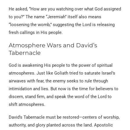
He asked, “How are you watching over what God assigned
to you?” The name “Jeremiah” itself also means
“loosening the womb,” suggesting the Lord is releasing
fresh callings in His people.
Atmosphere Wars and David’s
Tabernacle
God is awakening His people to the power of spiritual
atmospheres. Just like Goliath tried to saturate Israel’s
airwaves with fear, the enemy seeks to rule through
intimidation and lies. But now is the time for believers to
discern, stand firm, and speak the word of the Lord to
shift atmospheres.
David’s Tabernacle must be restored—centers of worship,
authority, and glory planted across the land. Apostolic