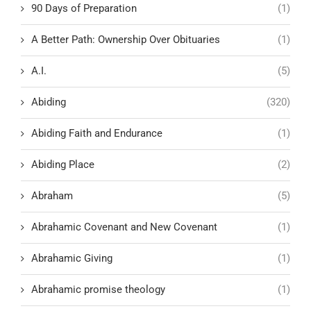
90 Days of Preparation
(1)
A Better Path: Ownership Over Obituaries
(1)
A.I.
(5)
Abiding
(320)
Abiding Faith and Endurance
(1)
Abiding Place
(2)
Abraham
(5)
Abrahamic Covenant and New Covenant
(1)
Abrahamic Giving
(1)
Abrahamic promise theology
(1)