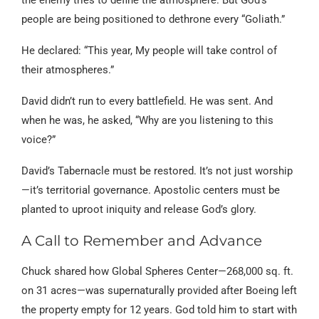
people are being positioned to dethrone every “Goliath.”
He declared: “This year, My people will take control of
their atmospheres.”
David didn’t run to every battlefield. He was sent. And
when he was, he asked, “Why are you listening to this
voice?”
David’s Tabernacle must be restored. It’s not just worship
—it’s territorial governance. Apostolic centers must be
planted to uproot iniquity and release God’s glory.
A Call to Remember and Advance
Chuck shared how Global Spheres Center—268,000 sq. ft.
on 31 acres—was supernaturally provided after Boeing left
the property empty for 12 years. God told him to start with