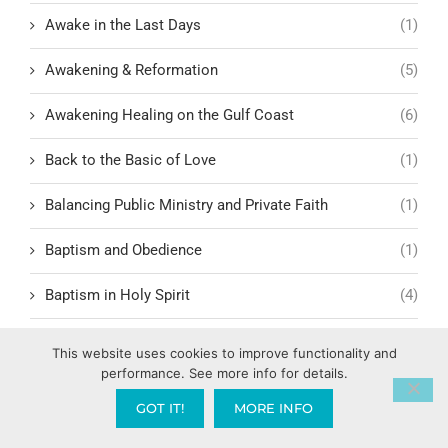
Awake in the Last Days
(1)
Awakening & Reformation
(5)
Awakening Healing on the Gulf Coast
(6)
Back to the Basic of Love
(1)
Balancing Public Ministry and Private Faith
(1)
Baptism and Obedience
(1)
Baptism in Holy Spirit
(4)
Baptize America
(1)
This website uses cookies to improve functionality and
performance. See more info for details.
Baptize Pensacola
(1)
GOT IT!
MORE INFO
Barnabas and Paul: Models of Relational Leadership
(1)