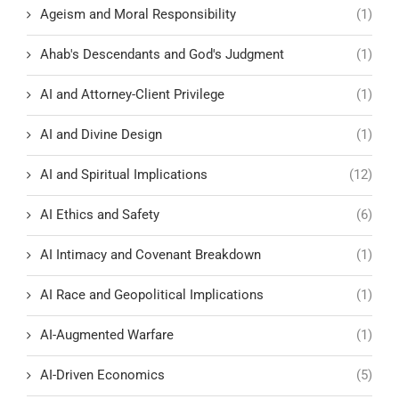
Ageism and Moral Responsibility
(1)
Ahab's Descendants and God's Judgment
(1)
AI and Attorney-Client Privilege
(1)
AI and Divine Design
(1)
AI and Spiritual Implications
(12)
AI Ethics and Safety
(6)
AI Intimacy and Covenant Breakdown
(1)
AI Race and Geopolitical Implications
(1)
AI-Augmented Warfare
(1)
AI-Driven Economics
(5)