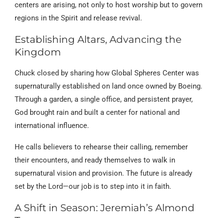
centers are arising, not only to host worship but to govern
regions in the Spirit and release revival.
Establishing Altars, Advancing the
Kingdom
Chuck closed by sharing how Global Spheres Center was
supernaturally established on land once owned by Boeing.
Through a garden, a single office, and persistent prayer,
God brought rain and built a center for national and
international influence.
He calls believers to rehearse their calling, remember
their encounters, and ready themselves to walk in
supernatural vision and provision. The future is already
set by the Lord—our job is to step into it in faith.
A Shift in Season: Jeremiah’s Almond