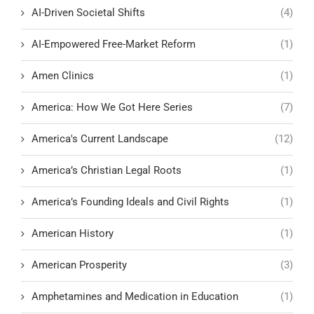
AI-Driven Societal Shifts
(4)
AI-Empowered Free-Market Reform
(1)
Amen Clinics
(1)
America: How We Got Here Series
(7)
America's Current Landscape
(12)
America’s Christian Legal Roots
(1)
America’s Founding Ideals and Civil Rights
(1)
American History
(1)
American Prosperity
(3)
Amphetamines and Medication in Education
(1)