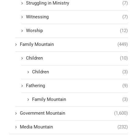
Struggling in Ministry
(7)
Witnessing
(7)
Worship
(12)
Family Mountain
(449)
Children
(10)
Children
(3)
Fathering
(9)
Family Mountain
(3)
Government Mountain
(1,600)
Media Mountain
(232)