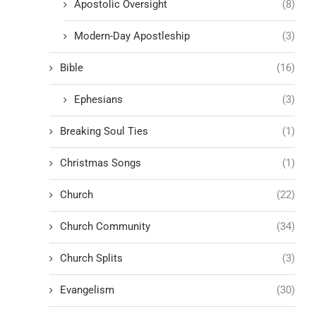
Apostolic Oversight
(8)
Modern-Day Apostleship
(3)
Bible
(16)
Ephesians
(3)
Breaking Soul Ties
(1)
Christmas Songs
(1)
Church
(22)
Church Community
(34)
Church Splits
(3)
Evangelism
(30)