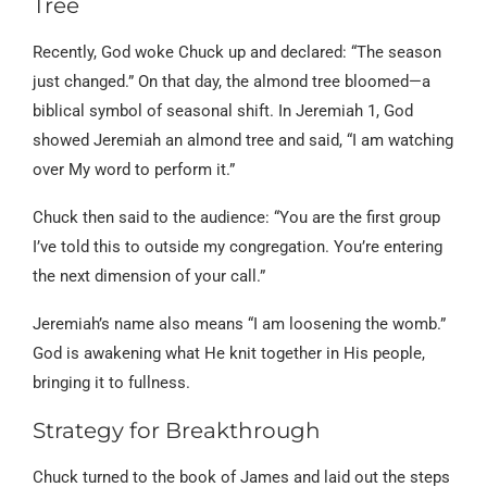
Tree
Recently, God woke Chuck up and declared: “The season
just changed.” On that day, the almond tree bloomed—a
biblical symbol of seasonal shift. In Jeremiah 1, God
showed Jeremiah an almond tree and said, “I am watching
over My word to perform it.”
Chuck then said to the audience: “You are the first group
I’ve told this to outside my congregation. You’re entering
the next dimension of your call.”
Jeremiah’s name also means “I am loosening the womb.”
God is awakening what He knit together in His people,
bringing it to fullness.
Strategy for Breakthrough
Chuck turned to the book of James and laid out the steps