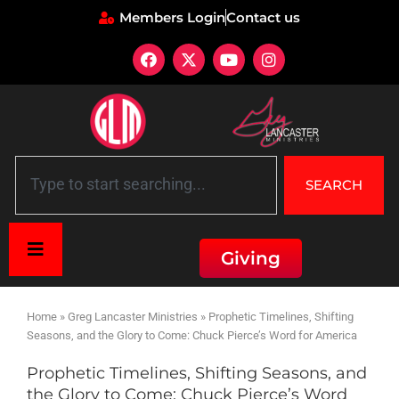
Members Login
Contact us
SEARCH
Giving
Home
»
Greg Lancaster Ministries
»
Prophetic Timelines, Shifting
Seasons, and the Glory to Come: Chuck Pierce’s Word for America
Prophetic Timelines, Shifting Seasons, and
the Glory to Come: Chuck Pierce’s Word