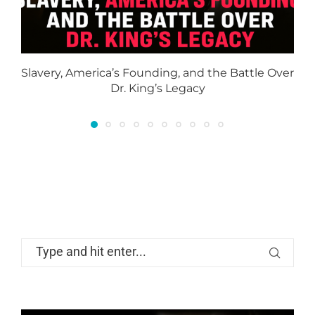
Slavery, America’s Founding, and the Battle Over
Dr. King’s Legacy