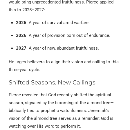
would bring unprecedented fruitfulness. Pierce applied
this to 2025–2027:
2025
: A year of survival amid warfare.
2026
: A year of provision born out of endurance.
2027
: A year of new, abundant fruitfulness.
He urges believers to align their vision and calling to this
three-year cycle.
Shifted Seasons, New Callings
Pierce revealed that God recently shifted the spiritual
season, signaled by the blooming of the almond tree—
biblically tied to prophetic watchfulness. Jeremiah’s
vision of the almond tree serves as a reminder: God is
watching over His word to perform it.