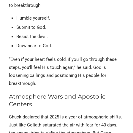
to breakthrough:
Humble yourself.
Submit to God.
Resist the devil.
Draw near to God.
“Even if your heart feels cold, if you’ll go through these
steps, you’ll feel His touch again,” he said. God is
loosening callings and positioning His people for
breakthrough.
Atmosphere Wars and Apostolic
Centers
Chuck declared that 2025 is a year of atmospheric shifts.
Just like Goliath saturated the air with fear for 40 days,
the enemy tries to define the atmosphere. But God’s