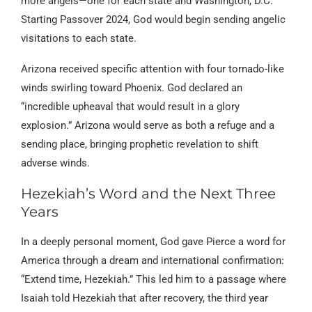
more angels—one for each state and Washington, D.C.
Starting Passover 2024, God would begin sending angelic
visitations to each state.
Arizona received specific attention with four tornado-like
winds swirling toward Phoenix. God declared an
“incredible upheaval that would result in a glory
explosion.” Arizona would serve as both a refuge and a
sending place, bringing prophetic revelation to shift
adverse winds.
Hezekiah’s Word and the Next Three
Years
In a deeply personal moment, God gave Pierce a word for
America through a dream and international confirmation:
“Extend time, Hezekiah.” This led him to a passage where
Isaiah told Hezekiah that after recovery, the third year