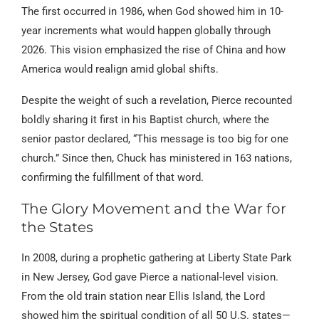
The first occurred in 1986, when God showed him in 10-
year increments what would happen globally through
2026. This vision emphasized the rise of China and how
America would realign amid global shifts.
Despite the weight of such a revelation, Pierce recounted
boldly sharing it first in his Baptist church, where the
senior pastor declared, “This message is too big for one
church.” Since then, Chuck has ministered in 163 nations,
confirming the fulfillment of that word.
The Glory Movement and the War for
the States
In 2008, during a prophetic gathering at Liberty State Park
in New Jersey, God gave Pierce a national-level vision.
From the old train station near Ellis Island, the Lord
showed him the spiritual condition of all 50 U.S. states—