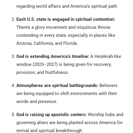
regarding world affairs and America’s spiritual path.
Each U.S. state is engaged in spiritual contention:
There’s a glory movement and iniquitous throne
contending in every state, especially in places like
Arizona, California, and Florida.
God is extending America’s timeline:
A Hezekiah-like
window (2025–2027) is being given for recovery,
provision, and fruitfulness.
Atmospheres are spiritual battlegrounds:
Believers
are being equipped to shift environments with their
words and presence.
God is raising up apostolic centers:
Worship hubs and
governing altars are being planted across America for
revival and spiritual breakthrough.