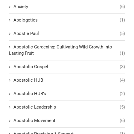
Anxiety
(6)
Apologetics
(1)
Apostle Paul
(5)
Apostolic Gardening: Cultivating Wild Growth into
Lasting Fruit
(1)
Apostolic Gospel
(3)
Apostolic HUB
(4)
Apostolic HUB’s
(2)
Apostolic Leadership
(5)
Apostolic Movement
(6)