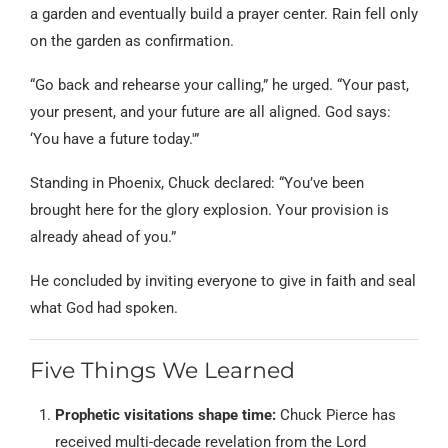
a garden and eventually build a prayer center. Rain fell only
on the garden as confirmation.
“Go back and rehearse your calling,” he urged. “Your past,
your present, and your future are all aligned. God says:
‘You have a future today.'”
Standing in Phoenix, Chuck declared: “You’ve been
brought here for the glory explosion. Your provision is
already ahead of you.”
He concluded by inviting everyone to give in faith and seal
what God had spoken.
Five Things We Learned
Prophetic visitations shape time:
Chuck Pierce has
received multi-decade revelation from the Lord