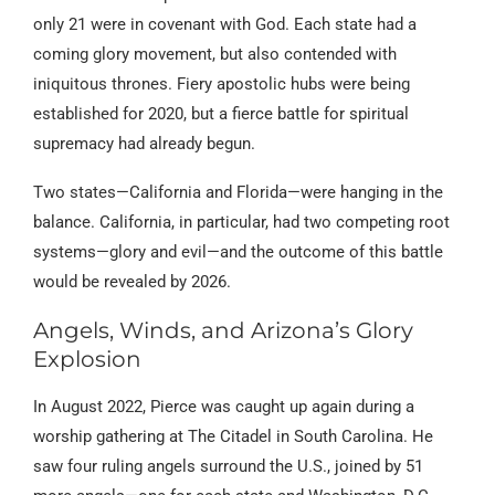
only 21 were in covenant with God. Each state had a
coming glory movement, but also contended with
iniquitous thrones. Fiery apostolic hubs were being
established for 2020, but a fierce battle for spiritual
supremacy had already begun.
Two states—California and Florida—were hanging in the
balance. California, in particular, had two competing root
systems—glory and evil—and the outcome of this battle
would be revealed by 2026.
Angels, Winds, and Arizona’s Glory
Explosion
In August 2022, Pierce was caught up again during a
worship gathering at The Citadel in South Carolina. He
saw four ruling angels surround the U.S., joined by 51