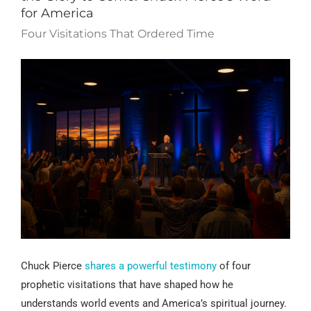
for America
Four Visitations That Ordered Time
Chuck Pierce
shares a powerful testimony
of four
prophetic visitations that have shaped how he
understands world events and America’s spiritual journey.