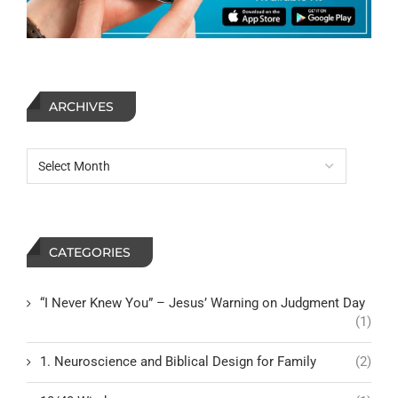
ARCHIVES
CATEGORIES
“I Never Knew You” – Jesus’ Warning on Judgment Day
(1)
1. Neuroscience and Biblical Design for Family
(2)