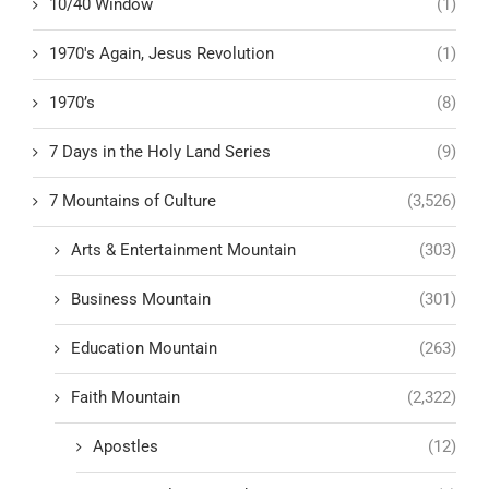
10/40 Window
(1)
1970's Again, Jesus Revolution
(1)
1970’s
(8)
7 Days in the Holy Land Series
(9)
7 Mountains of Culture
(3,526)
Arts & Entertainment Mountain
(303)
Business Mountain
(301)
Education Mountain
(263)
Faith Mountain
(2,322)
Apostles
(12)