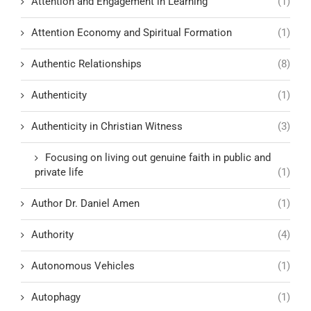
Attention and Engagement in Learning
(1)
Attention Economy and Spiritual Formation
(1)
Authentic Relationships
(8)
Authenticity
(1)
Authenticity in Christian Witness
(3)
Focusing on living out genuine faith in public and
private life
(1)
Author Dr. Daniel Amen
(1)
Authority
(4)
Autonomous Vehicles
(1)
Autophagy
(1)