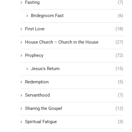
Fasting
(7)
Bridegroom Fast
(6)
First Love
(18)
House Church – Church in the House
(27)
Prophecy
(72)
Jesus's Return
(15)
Redemption
(5)
Servanthood
(7)
Sharing the Gospel
(12)
Spiritual Fatigue
(3)