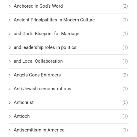
Anchored in God’s Word
(2)
Ancient Principalities in Modern Culture
(1)
and God’s Blueprint for Marriage
(1)
and leadership roles in politics
(1)
and Local Collaboration
(1)
Angels Gods Enforcers
(2)
Anti-Jewish demonstrations
(1)
Antichrist
(5)
Antioch
(1)
Antisemitism in America
(1)