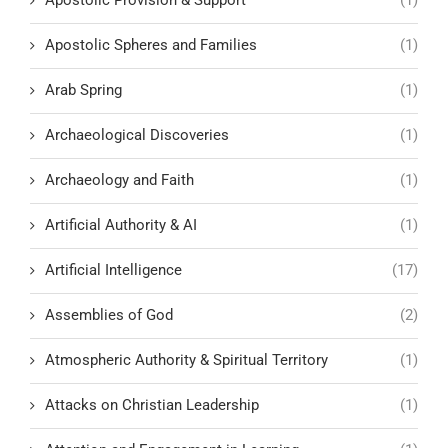
Apostolic Provision & Support
(1)
Apostolic Spheres and Families
(1)
Arab Spring
(1)
Archaeological Discoveries
(1)
Archaeology and Faith
(1)
Artificial Authority & AI
(1)
Artificial Intelligence
(17)
Assemblies of God
(2)
Atmospheric Authority & Spiritual Territory
(1)
Attacks on Christian Leadership
(1)