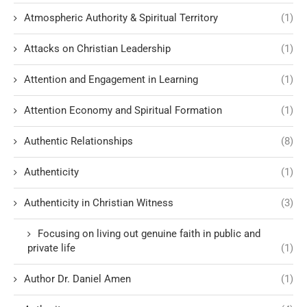
Atmospheric Authority & Spiritual Territory
(1)
Attacks on Christian Leadership
(1)
Attention and Engagement in Learning
(1)
Attention Economy and Spiritual Formation
(1)
Authentic Relationships
(8)
Authenticity
(1)
Authenticity in Christian Witness
(3)
Focusing on living out genuine faith in public and
private life
(1)
Author Dr. Daniel Amen
(1)