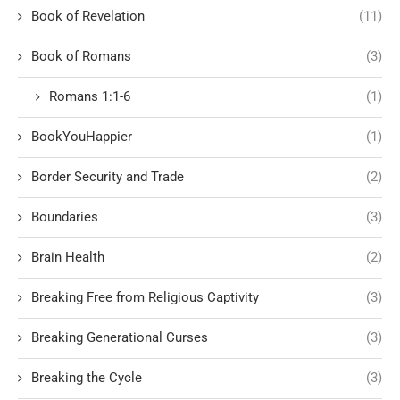
Book of Revelation
(11)
Book of Romans
(3)
Romans 1:1-6
(1)
BookYouHappier
(1)
Border Security and Trade
(2)
Boundaries
(3)
Brain Health
(2)
Breaking Free from Religious Captivity
(3)
Breaking Generational Curses
(3)
Breaking the Cycle
(3)