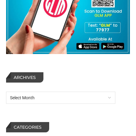
ARCHIVES
CATEGORIES