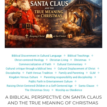
Biblical Discernment in Cultural Language
Biblical Teachings
Christ-centered theology
Christian Living
Christmas
Commercialization of Faith
Cultural Commentary
Cultural critique through a biblical lens
Cultural Displacement of Christ
Discipleship
Faith Versus Tradition
Family and Parenting
GLM
Kingdom Versus Culture
Parenting responsibility and discipleship
Public Faith in Entertainment Culture
Raising Christ-Centered Children in a Self-Centered Age
Santa Clause
The Christmas Story
Worship as Obedience
A BIBLICAL PERSPECTIVE ON SANTA CLAUS
AND THE TRUE MEANING OF CHRISTMAS