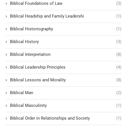
Biblical Foundations of Law
(3)
Biblical Headship and Family Leadershi
(1)
Biblical Historiography
(1)
Biblical History
(3)
Biblical Interpretation
(8)
Biblical Leadership Principles
(4)
Biblical Lessons and Morality
(8)
Biblical Man
(2)
Biblical Masculinity
(1)
Biblical Order in Relationships and Society
(1)