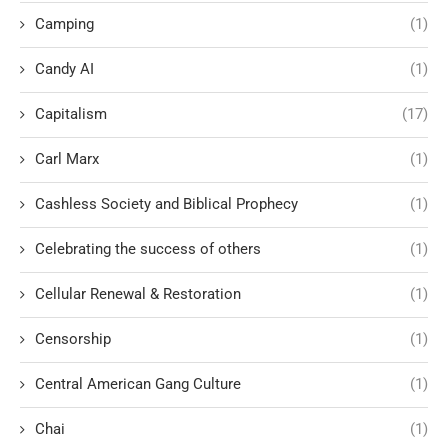
Camping
(1)
Candy AI
(1)
Capitalism
(17)
Carl Marx
(1)
Cashless Society and Biblical Prophecy
(1)
Celebrating the success of others
(1)
Cellular Renewal & Restoration
(1)
Censorship
(1)
Central American Gang Culture
(1)
Chai
(1)