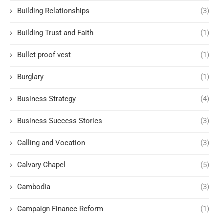
Building Relationships
(3)
Building Trust and Faith
(1)
Bullet proof vest
(1)
Burglary
(1)
Business Strategy
(4)
Business Success Stories
(3)
Calling and Vocation
(3)
Calvary Chapel
(5)
Cambodia
(3)
Campaign Finance Reform
(1)