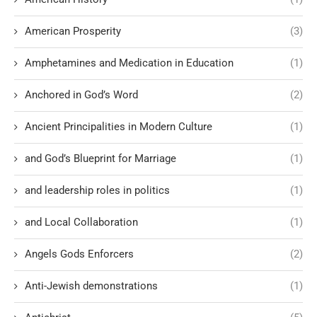
American Prosperity
(3)
Amphetamines and Medication in Education
(1)
Anchored in God’s Word
(2)
Ancient Principalities in Modern Culture
(1)
and God’s Blueprint for Marriage
(1)
and leadership roles in politics
(1)
and Local Collaboration
(1)
Angels Gods Enforcers
(2)
Anti-Jewish demonstrations
(1)