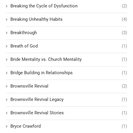
Breaking the Cycle of Dysfunction
(2)
Breaking Unhealthy Habits
(4)
Breakthrough
(3)
Breath of God
(1)
Bride Mentality vs. Church Mentality
(1)
Bridge Building in Relationships
(1)
Brownsville Revival
(2)
Brownsville Revival Legacy
(1)
Brownsville Revival Stories
(1)
Bryce Crawford
(1)