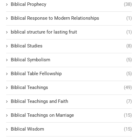
Biblical Prophecy
(38)
Biblical Response to Modern Relationships
(1)
biblical structure for lasting fruit
(1)
Biblical Studies
(8)
Biblical Symbolism
(5)
Biblical Table Fellowship
(5)
Biblical Teachings
(49)
Biblical Teachings and Faith
(7)
Biblical Teachings on Marriage
(15)
Biblical Wisdom
(15)