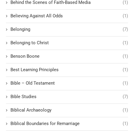
Behind the Scenes of Faith-Based Media
(1)
Believing Against All Odds
(1)
Belonging
(7)
Belonging to Christ
(1)
Benson Boone
(1)
Best Learning Principles
(1)
Bible – Old Testament
(1)
Bible Studies
(7)
Biblical Archaeology
(1)
Biblical Boundaries for Remarriage
(1)