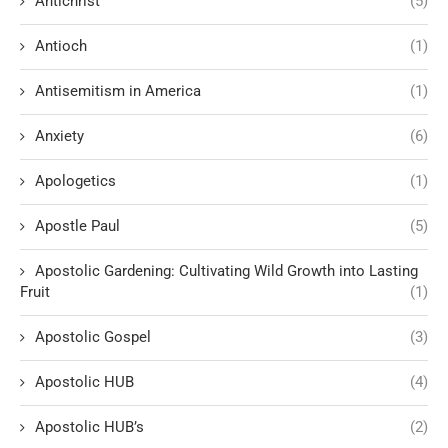
Antichrist
(5)
Antioch
(1)
Antisemitism in America
(1)
Anxiety
(6)
Apologetics
(1)
Apostle Paul
(5)
Apostolic Gardening: Cultivating Wild Growth into Lasting
Fruit
(1)
Apostolic Gospel
(3)
Apostolic HUB
(4)
Apostolic HUB’s
(2)