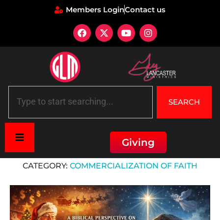
Members Login
Contact us
SEARCH
Giving
Home
»
Commercialization of Faith
CATEGORY:
COMMERCIALIZATION OF FAITH