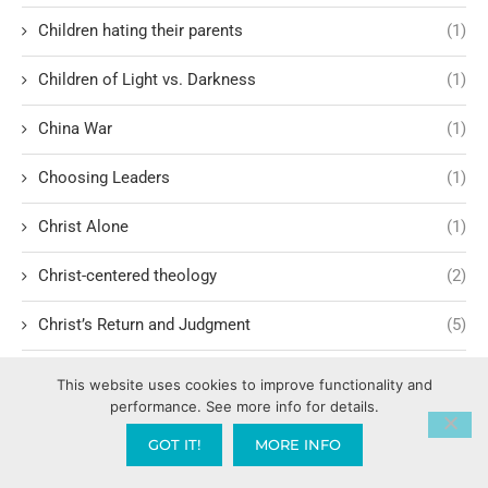
Children hating their parents
(1)
Children of Light vs. Darkness
(1)
China War
(1)
Choosing Leaders
(1)
Christ Alone
(1)
Christ-centered theology
(2)
Christ’s Return and Judgment
(5)
Christian Apologetics
(5)
This website uses cookies to improve functionality and
performance. See more info for details.
Christian Creatives and Innovation
(2)
GOT IT!
MORE INFO
Christian Faith
(10)