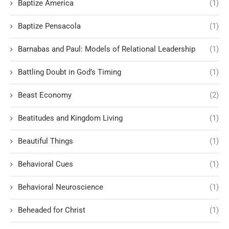
Baptize America
(1)
Baptize Pensacola
(1)
Barnabas and Paul: Models of Relational Leadership
(1)
Battling Doubt in God’s Timing
(1)
Beast Economy
(2)
Beatitudes and Kingdom Living
(1)
Beautiful Things
(1)
Behavioral Cues
(1)
Behavioral Neuroscience
(1)
Beheaded for Christ
(1)