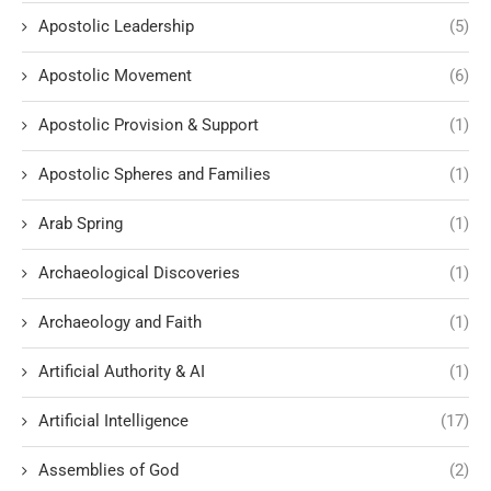
Apostolic Leadership
(5)
Apostolic Movement
(6)
Apostolic Provision & Support
(1)
Apostolic Spheres and Families
(1)
Arab Spring
(1)
Archaeological Discoveries
(1)
Archaeology and Faith
(1)
Artificial Authority & AI
(1)
Artificial Intelligence
(17)
Assemblies of God
(2)