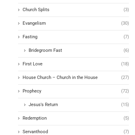
Church Splits
(3)
Evangelism
(30)
Fasting
(7)
Bridegroom Fast
(6)
First Love
(18)
House Church – Church in the House
(27)
Prophecy
(72)
Jesus's Return
(15)
Redemption
(5)
Servanthood
(7)