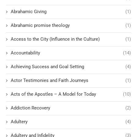
Abrahamic Giving
(1)
Abrahamic promise theology
(1)
Access to the City (Influence in the Culture)
(1)
Accountability
(14)
Achieving Success and Goal Setting
(4)
Actor Testimonies and Faith Journeys
(1)
Acts of the Apostles – A Model for Today
(10)
Addiction Recovery
(2)
Adultery
(4)
Adultery and Infidelity
(3)