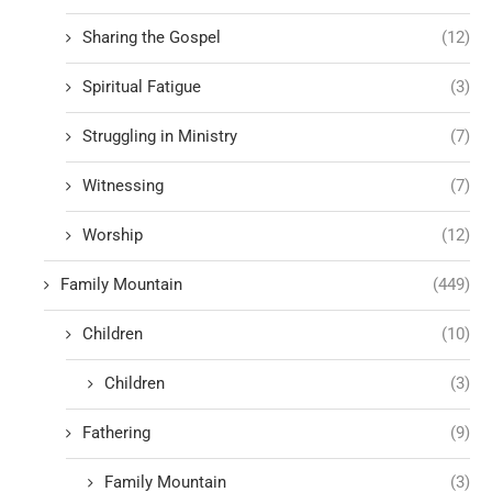
Sharing the Gospel
(12)
Spiritual Fatigue
(3)
Struggling in Ministry
(7)
Witnessing
(7)
Worship
(12)
Family Mountain
(449)
Children
(10)
Children
(3)
Fathering
(9)
Family Mountain
(3)