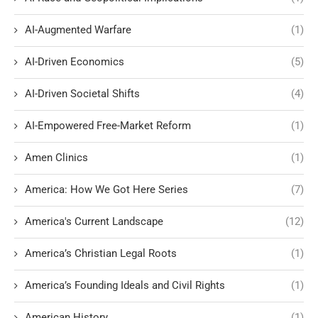
AI-Augmented Warfare
(1)
AI-Driven Economics
(5)
AI-Driven Societal Shifts
(4)
AI-Empowered Free-Market Reform
(1)
Amen Clinics
(1)
America: How We Got Here Series
(7)
America's Current Landscape
(12)
America’s Christian Legal Roots
(1)
America’s Founding Ideals and Civil Rights
(1)
American History
(1)