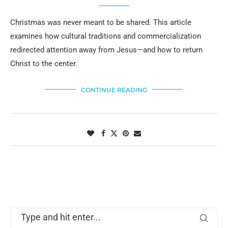
Christmas was never meant to be shared. This article
examines how cultural traditions and commercialization
redirected attention away from Jesus—and how to return
Christ to the center.
CONTINUE READING