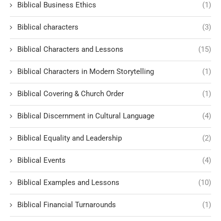
Biblical Business Ethics
(1)
Biblical characters
(3)
Biblical Characters and Lessons
(15)
Biblical Characters in Modern Storytelling
(1)
Biblical Covering & Church Order
(1)
Biblical Discernment in Cultural Language
(4)
Biblical Equality and Leadership
(2)
Biblical Events
(4)
Biblical Examples and Lessons
(10)
Biblical Financial Turnarounds
(1)