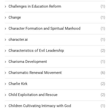
Challenges in Education Reform
(1)
Change
(1)
Character Formation and Spiritual Manhood
(1)
character.ai
(1)
Characteristics of Evil Leadership
(2)
Charisma Development
(1)
Charismatic Renewal Movement
(6)
Charlie Kirk
(2)
Child Exploitation and Rescue
(2)
Children Cultivating Intimacy with God
(1)