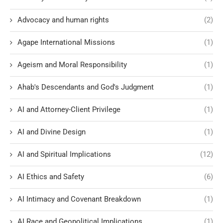
Advocacy and human rights
(2)
Agape International Missions
(1)
Ageism and Moral Responsibility
(1)
Ahab's Descendants and God's Judgment
(1)
AI and Attorney-Client Privilege
(1)
AI and Divine Design
(1)
AI and Spiritual Implications
(12)
AI Ethics and Safety
(6)
AI Intimacy and Covenant Breakdown
(1)
AI Race and Geopolitical Implications
(1)