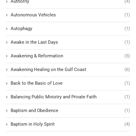
Authority
(4)
Autonomous Vehicles
(1)
Autophagy
(1)
Awake in the Last Days
(1)
Awakening & Reformation
(5)
Awakening Healing on the Gulf Coast
(6)
Back to the Basic of Love
(1)
Balancing Public Ministry and Private Faith
(1)
Baptism and Obedience
(1)
Baptism in Holy Spirit
(4)