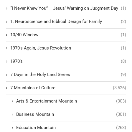
“I Never Knew You” – Jesus’ Warning on Judgment Day
(1)
1. Neuroscience and Biblical Design for Family
(2)
10/40 Window
(1)
1970's Again, Jesus Revolution
(1)
1970’s
(8)
7 Days in the Holy Land Series
(9)
7 Mountains of Culture
(3,526)
Arts & Entertainment Mountain
(303)
Business Mountain
(301)
Education Mountain
(263)