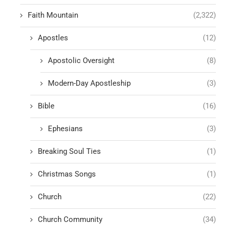
Faith Mountain
(2,322)
Apostles
(12)
Apostolic Oversight
(8)
Modern-Day Apostleship
(3)
Bible
(16)
Ephesians
(3)
Breaking Soul Ties
(1)
Christmas Songs
(1)
Church
(22)
Church Community
(34)