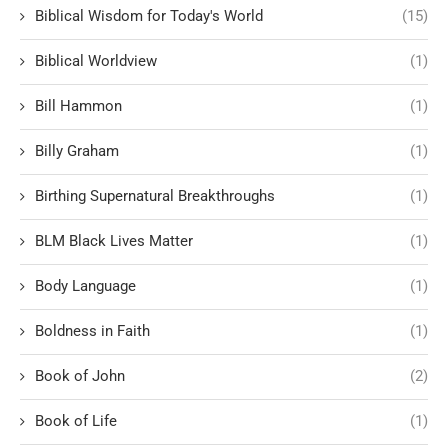
Biblical Wisdom for Today's World
(15)
Biblical Worldview
(1)
Bill Hammon
(1)
Billy Graham
(1)
Birthing Supernatural Breakthroughs
(1)
BLM Black Lives Matter
(1)
Body Language
(1)
Boldness in Faith
(1)
Book of John
(2)
Book of Life
(1)