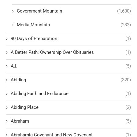
Government Mountain
(1,600)
Media Mountain
(232)
90 Days of Preparation
(1)
A Better Path: Ownership Over Obituaries
(1)
A.I.
(5)
Abiding
(320)
Abiding Faith and Endurance
(1)
Abiding Place
(2)
Abraham
(5)
Abrahamic Covenant and New Covenant
(1)