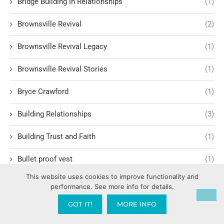
Bridge Building in Relationships
(1)
Brownsville Revival
(2)
Brownsville Revival Legacy
(1)
Brownsville Revival Stories
(1)
Bryce Crawford
(1)
Building Relationships
(3)
Building Trust and Faith
(1)
Bullet proof vest
(1)
This website uses cookies to improve functionality and
Burglary
(1)
performance. See more info for details.
Business Strategy
(4)
GOT IT!
MORE INFO