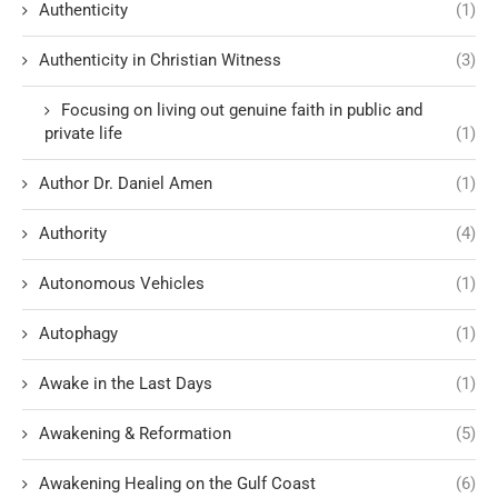
Authenticity
(1)
Authenticity in Christian Witness
(3)
Focusing on living out genuine faith in public and
private life
(1)
Author Dr. Daniel Amen
(1)
Authority
(4)
Autonomous Vehicles
(1)
Autophagy
(1)
Awake in the Last Days
(1)
Awakening & Reformation
(5)
Awakening Healing on the Gulf Coast
(6)