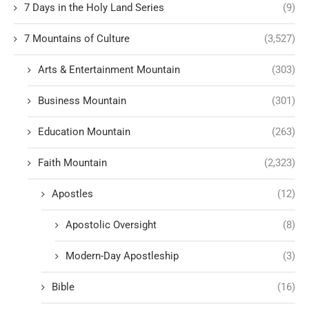
7 Days in the Holy Land Series
(9)
7 Mountains of Culture
(3,527)
Arts & Entertainment Mountain
(303)
Business Mountain
(301)
Education Mountain
(263)
Faith Mountain
(2,323)
Apostles
(12)
Apostolic Oversight
(8)
Modern-Day Apostleship
(3)
Bible
(16)