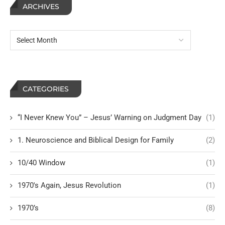
ARCHIVES
CATEGORIES
“I Never Knew You” – Jesus’ Warning on Judgment Day
(1)
1. Neuroscience and Biblical Design for Family
(2)
10/40 Window
(1)
1970's Again, Jesus Revolution
(1)
1970’s
(8)