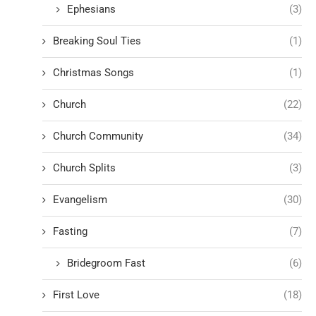
Ephesians
(3)
Breaking Soul Ties
(1)
Christmas Songs
(1)
Church
(22)
Church Community
(34)
Church Splits
(3)
Evangelism
(30)
Fasting
(7)
Bridegroom Fast
(6)
First Love
(18)