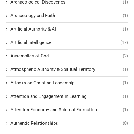
Archaeological Discoveries
(1)
Archaeology and Faith
(1)
Artificial Authority & AI
(1)
Artificial Intelligence
(17)
Assemblies of God
(2)
Atmospheric Authority & Spiritual Territory
(1)
Attacks on Christian Leadership
(1)
Attention and Engagement in Learning
(1)
Attention Economy and Spiritual Formation
(1)
Authentic Relationships
(8)