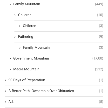
Family Mountain
(449)
Children
(10)
Children
(3)
Fathering
(9)
Family Mountain
(3)
Government Mountain
(1,600)
Media Mountain
(232)
90 Days of Preparation
(1)
A Better Path: Ownership Over Obituaries
(1)
A.I.
(5)