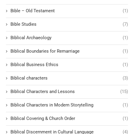
Bible – Old Testament
(1)
Bible Studies
(7)
Biblical Archaeology
(1)
Biblical Boundaries for Remarriage
(1)
Biblical Business Ethics
(1)
Biblical characters
(3)
Biblical Characters and Lessons
(15)
Biblical Characters in Modern Storytelling
(1)
Biblical Covering & Church Order
(1)
Biblical Discernment in Cultural Language
(4)