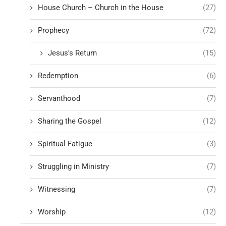
House Church – Church in the House
(27)
Prophecy
(72)
Jesus's Return
(15)
Redemption
(6)
Servanthood
(7)
Sharing the Gospel
(12)
Spiritual Fatigue
(3)
Struggling in Ministry
(7)
Witnessing
(7)
Worship
(12)