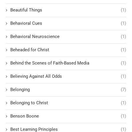
Beautiful Things
(1)
Behavioral Cues
(1)
Behavioral Neuroscience
(1)
Beheaded for Christ
(1)
Behind the Scenes of Faith-Based Media
(1)
Believing Against All Odds
(1)
Belonging
(7)
Belonging to Christ
(1)
Benson Boone
(1)
Best Learning Principles
(1)