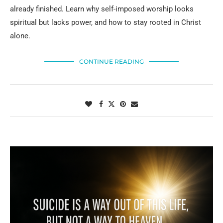
already finished. Learn why self-imposed worship looks
spiritual but lacks power, and how to stay rooted in Christ
alone.
CONTINUE READING