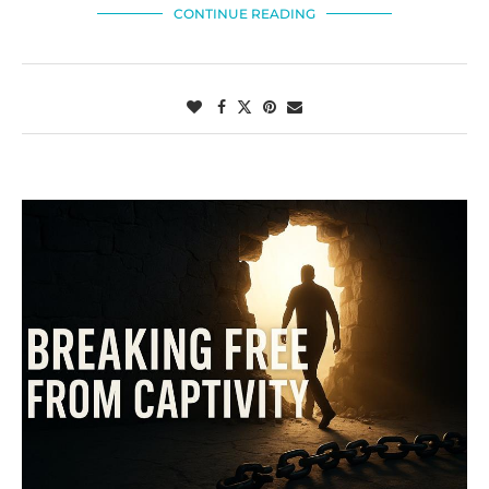
CONTINUE READING