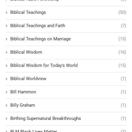
Biblical Teachings
(50)
Biblical Teachings and Faith
(7)
Biblical Teachings on Marriage
(15)
Biblical Wisdom
(16)
Biblical Wisdom for Today's World
(15)
Biblical Worldview
(1)
Bill Hammon
(1)
Billy Graham
(1)
Birthing Supernatural Breakthroughs
(1)
BLM Black Lives Matter
(1)