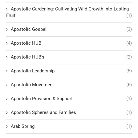
Apostolic Gardening: Cultivating Wild Growth into Lasting
Fruit
(1)
Apostolic Gospel
(3)
Apostolic HUB
(4)
Apostolic HUB’s
(2)
Apostolic Leadership
(5)
Apostolic Movement
(6)
Apostolic Provision & Support
(1)
Apostolic Spheres and Families
(1)
Arab Spring
(1)