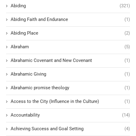
Abiding
(321)
Abiding Faith and Endurance
(1)
Abiding Place
(2)
Abraham
(5)
Abrahamic Covenant and New Covenant
(1)
Abrahamic Giving
(1)
Abrahamic promise theology
(1)
Access to the City (Influence in the Culture)
(1)
Accountability
(14)
Achieving Success and Goal Setting
(4)