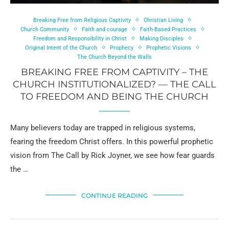
Breaking Free from Religious Captivity
Christian Living
Church Community
Faith and courage
Faith-Based Practices
Freedom and Responsibility in Christ
Making Disciples
Original Intent of the Church
Prophecy
Prophetic Visions
The Church Beyond the Walls
BREAKING FREE FROM CAPTIVITY – THE
CHURCH INSTITUTIONALIZED? — THE CALL
TO FREEDOM AND BEING THE CHURCH
Many believers today are trapped in religious systems,
fearing the freedom Christ offers. In this powerful prophetic
vision from The Call by Rick Joyner, we see how fear guards
the …
CONTINUE READING