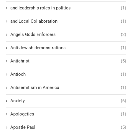
and leadership roles in politics
(1)
and Local Collaboration
(1)
Angels Gods Enforcers
(2)
Anti-Jewish demonstrations
(1)
Antichrist
(5)
Antioch
(1)
Antisemitism in America
(1)
Anxiety
(6)
Apologetics
(1)
Apostle Paul
(5)