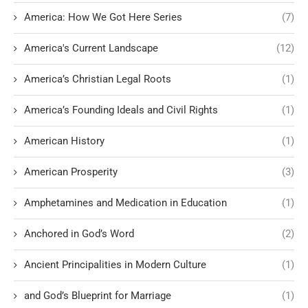
America: How We Got Here Series
(7)
America's Current Landscape
(12)
America’s Christian Legal Roots
(1)
America’s Founding Ideals and Civil Rights
(1)
American History
(1)
American Prosperity
(3)
Amphetamines and Medication in Education
(1)
Anchored in God’s Word
(2)
Ancient Principalities in Modern Culture
(1)
and God’s Blueprint for Marriage
(1)