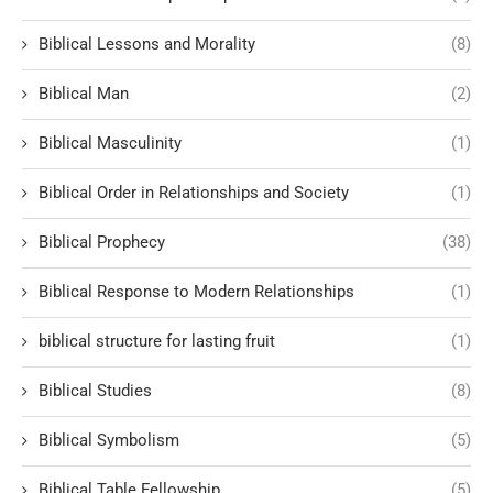
Biblical Lessons and Morality
(8)
Biblical Man
(2)
Biblical Masculinity
(1)
Biblical Order in Relationships and Society
(1)
Biblical Prophecy
(38)
Biblical Response to Modern Relationships
(1)
biblical structure for lasting fruit
(1)
Biblical Studies
(8)
Biblical Symbolism
(5)
Biblical Table Fellowship
(5)