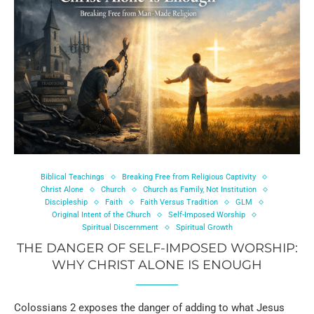
Biblical Teachings
Breaking Free from Religious Captivity
Christ Alone
Church
Church as Family, Not Institution
Discipleship
Faith
Faith Versus Tradition
GLM
Original Intent of the Church
Self-Imposed Worship
Spiritual Discernment
Spiritual Growth
THE DANGER OF SELF-IMPOSED WORSHIP:
WHY CHRIST ALONE IS ENOUGH
Colossians 2 exposes the danger of adding to what Jesus