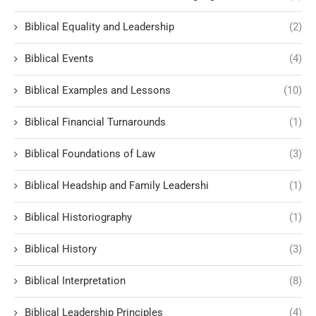
Biblical Equality and Leadership
(2)
Biblical Events
(4)
Biblical Examples and Lessons
(10)
Biblical Financial Turnarounds
(1)
Biblical Foundations of Law
(3)
Biblical Headship and Family Leadershi
(1)
Biblical Historiography
(1)
Biblical History
(3)
Biblical Interpretation
(8)
Biblical Leadership Principles
(4)