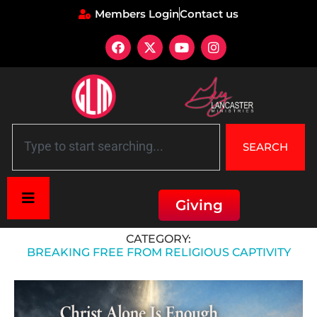
Members Login
Contact us
SEARCH
Giving
Home
»
Breaking Free from Religious Captivity
CATEGORY:
BREAKING FREE FROM RELIGIOUS CAPTIVITY