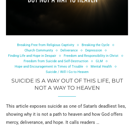
Breaking Free from Religious Captivity
Breaking the Cycle
Church Community
Deliverance
Depression
Finding Life and Hope in Despair
Freedom and Responsibility in Christ
Freedom from Suicide and Self-Destruction
GLM
Hope and Encouragement in Times of Trouble
Mental Health
Suicide / Will I Go to Heaven
SUICIDE IS A WAY OUT OF THIS LIFE, BUT
NOT A WAY TO HEAVEN
This article exposes suicide as one of Satan’s deadliest lies,
showing why it is not a path to heaven and how God offers
mercy, deliverance, and hope. It calls readers …