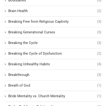
Boundaries
(3)
Brain Health
(2)
Breaking Free from Religious Captivity
(3)
Breaking Generational Curses
(3)
Breaking the Cycle
(3)
Breaking the Cycle of Dysfunction
(2)
Breaking Unhealthy Habits
(4)
Breakthrough
(3)
Breath of God
(1)
Bride Mentality vs. Church Mentality
(1)