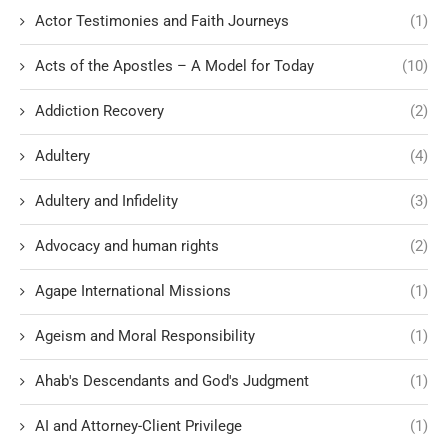
Actor Testimonies and Faith Journeys
(1)
Acts of the Apostles – A Model for Today
(10)
Addiction Recovery
(2)
Adultery
(4)
Adultery and Infidelity
(3)
Advocacy and human rights
(2)
Agape International Missions
(1)
Ageism and Moral Responsibility
(1)
Ahab's Descendants and God's Judgment
(1)
AI and Attorney-Client Privilege
(1)