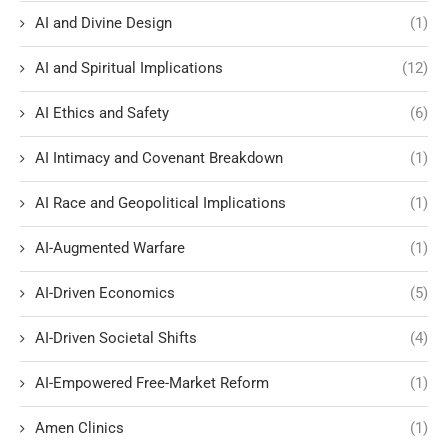
AI and Divine Design
(1)
AI and Spiritual Implications
(12)
AI Ethics and Safety
(6)
AI Intimacy and Covenant Breakdown
(1)
AI Race and Geopolitical Implications
(1)
AI-Augmented Warfare
(1)
AI-Driven Economics
(5)
AI-Driven Societal Shifts
(4)
AI-Empowered Free-Market Reform
(1)
Amen Clinics
(1)