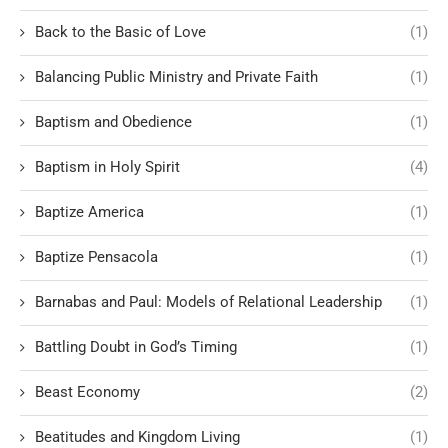
Back to the Basic of Love
(1)
Balancing Public Ministry and Private Faith
(1)
Baptism and Obedience
(1)
Baptism in Holy Spirit
(4)
Baptize America
(1)
Baptize Pensacola
(1)
Barnabas and Paul: Models of Relational Leadership
(1)
Battling Doubt in God’s Timing
(1)
Beast Economy
(2)
Beatitudes and Kingdom Living
(1)