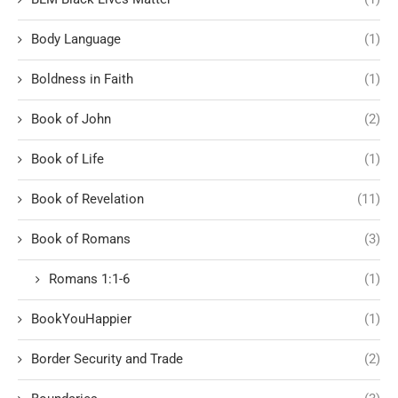
Body Language
(1)
Boldness in Faith
(1)
Book of John
(2)
Book of Life
(1)
Book of Revelation
(11)
Book of Romans
(3)
Romans 1:1-6
(1)
BookYouHappier
(1)
Border Security and Trade
(2)