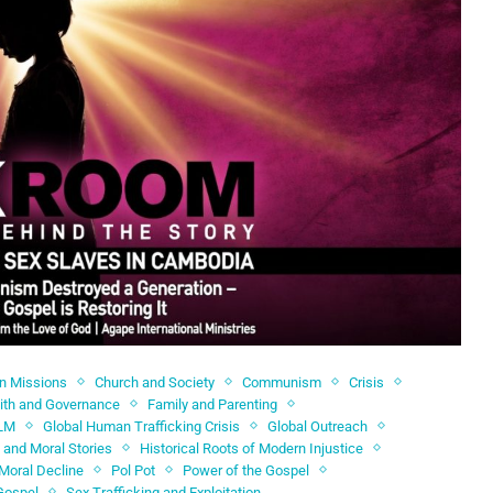
an Missions
Church and Society
Communism
Crisis
ith and Governance
Family and Parenting
LM
Global Human Trafficking Crisis
Global Outreach
 and Moral Stories
Historical Roots of Modern Injustice
Moral Decline
Pol Pot
Power of the Gospel
Gospel
Sex Trafficking and Exploitation