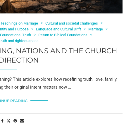
l Teachings on Marriage
Cultural and societal challenges
ntity and Purpose
Language and Cultural Drift
Marriage
 Foundational Truth
Return to Biblical Foundations
 truth and righteousness
NG, NATIONS AND THE CHURCH
DIRECTION
g? This article explores how redefining truth, love, family,
ng their original intent matters now …
INUE READING