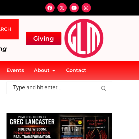
ARCH
Giving
ng
Events
About
Contact