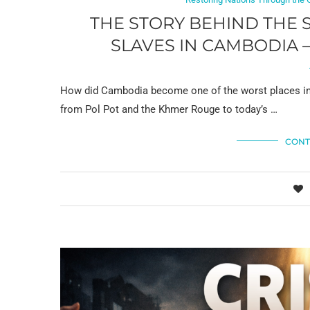
THE STORY BEHIND THE 
SLAVES IN CAMBODIA 
How did Cambodia become one of the worst places in th
from Pol Pot and the Khmer Rouge to today’s …
CONT