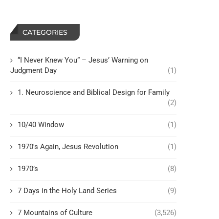
CATEGORIES
“I Never Knew You” – Jesus’ Warning on
Judgment Day
(1)
1. Neuroscience and Biblical Design for Family
(2)
10/40 Window
(1)
1970's Again, Jesus Revolution
(1)
1970’s
(8)
7 Days in the Holy Land Series
(9)
7 Mountains of Culture
(3,526)