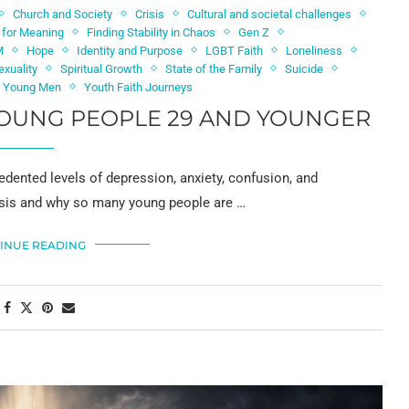
Church and Society
Crisis
Cultural and societal challenges
h for Meaning
Finding Stability in Chaos
Gen Z
M
Hope
Identity and Purpose
LGBT Faith
Loneliness
exuality
Spiritual Growth
State of the Family
Suicide
d Young Men
Youth Faith Journeys
 YOUNG PEOPLE 29 AND YOUNGER
edented levels of depression, anxiety, confusion, and
crisis and why so many young people are …
INUE READING