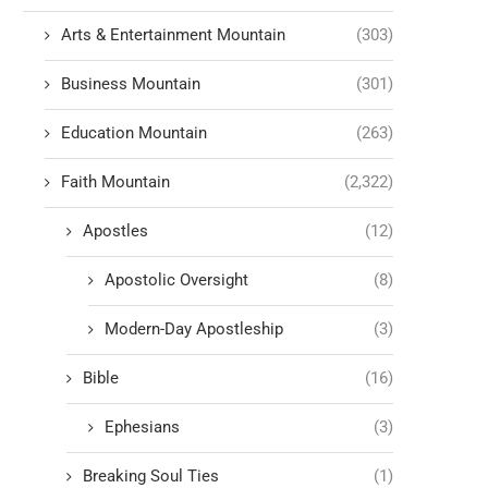
Arts & Entertainment Mountain
(303)
Business Mountain
(301)
Education Mountain
(263)
Faith Mountain
(2,322)
Apostles
(12)
Apostolic Oversight
(8)
Modern-Day Apostleship
(3)
Bible
(16)
Ephesians
(3)
Breaking Soul Ties
(1)