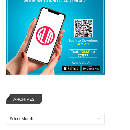
ARCHIVES