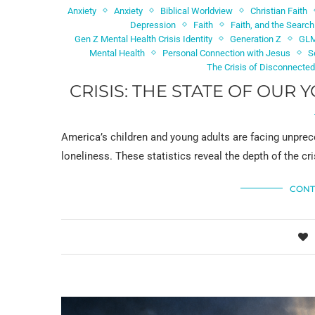
Anxiety
Anxiety
Biblical Worldview
Christian Faith
Depression
Faith
Faith, and the Searc
Gen Z Mental Health Crisis Identity
Generation Z
GL
Mental Health
Personal Connection with Jesus
S
The Crisis of Disconnecte
CRISIS: THE STATE OF OUR
America’s children and young adults are facing unprec
loneliness. These statistics reveal the depth of the 
CONT