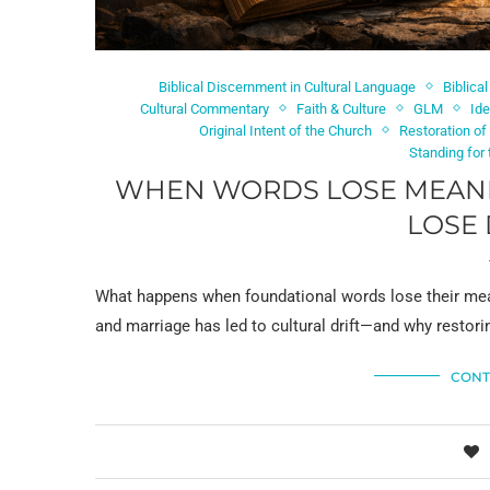
Biblical Discernment in Cultural Language
Biblica
Cultural Commentary
Faith & Culture
GLM
Ide
Original Intent of the Church
Restoration of
Standing for
WHEN WORDS LOSE MEANI
LOSE 
What happens when foundational words lose their meanin
and marriage has led to cultural drift—and why restori
CONT