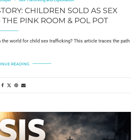
STORY: CHILDREN SOLD AS SEX
– THE PINK ROOM & POL POT
e world for child sex trafficking? This article traces the path
INUE READING