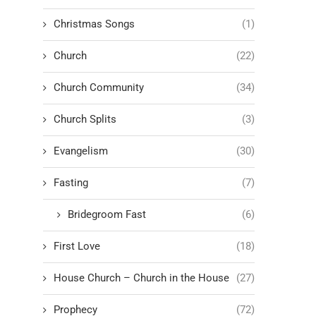
Christmas Songs
(1)
Church
(22)
Church Community
(34)
Church Splits
(3)
Evangelism
(30)
Fasting
(7)
Bridegroom Fast
(6)
First Love
(18)
House Church – Church in the House
(27)
Prophecy
(72)