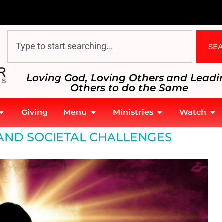
SE
Loving God, Loving Others and Leadi
Others to do the Same
Giving
Menu
Ministries
Watch
AND SOCIETAL CHALLENGES