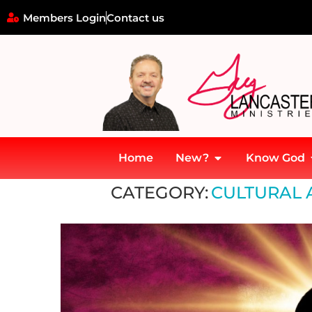
Members Login
Contact us
Home
New?
Know God
Home
»
Cultural and societal challenges
CATEGORY:
CULTURAL 