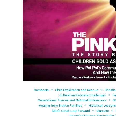
Cambodia
Child Exploitation and Rescue
Christi
Cultural and societal challenges
Fa
Generational Trauma and National Brokenness
G
Healing from Broken Families
Historical Lessons
Mao’s Great Leap Forward
Marxism
Restoring Nations Through the 