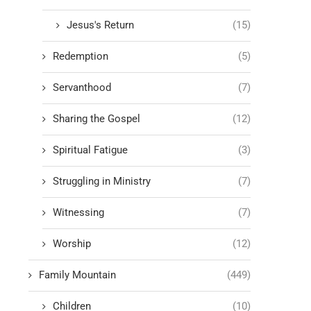
Jesus's Return
(15)
Redemption
(5)
Servanthood
(7)
Sharing the Gospel
(12)
Spiritual Fatigue
(3)
Struggling in Ministry
(7)
Witnessing
(7)
Worship
(12)
Family Mountain
(449)
Children
(10)